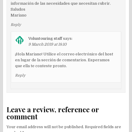
información de las necesidades que necesitan cubrir.
Saludos
Mariano
Reply
Voluntouring staff
says:
9 March 2019 at 18:10
¡Hola Mariano! Utilice el correo electrónico del host
en lugar de la sección de comentarios. Esperamos
que ella te conteste pronto.
Reply
Leave a review, reference or
comment
Your email address will not be published.
Required fields are