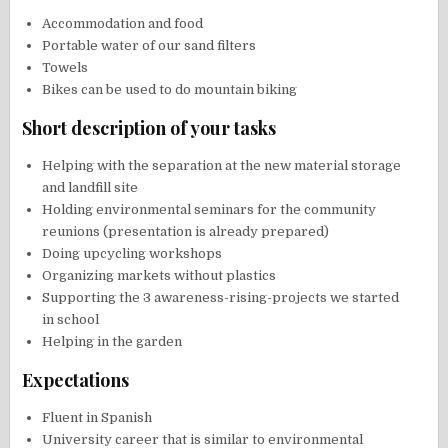
Accommodation and food
Portable water of our sand filters
Towels
Bikes can be used to do mountain biking
Short description of your tasks
Helping with the separation at the new material storage
and landfill site
Holding environmental seminars for the community
reunions (presentation is already prepared)
Doing upcycling workshops
Organizing markets without plastics
Supporting the 3 awareness-rising-projects we started
in school
Helping in the garden
Expectations
Fluent in Spanish
University career that is similar to environmental