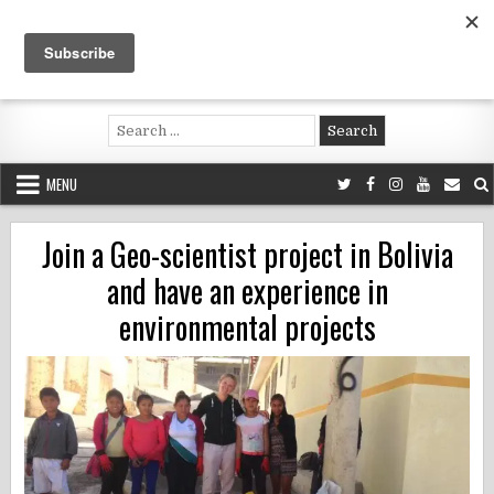
Skip
to
content
Voluntouring.org
Volunteering and meaningful travel
Search
for:
MENU
Join a Geo-scientist project in Bolivia
and have an experience in
environmental projects