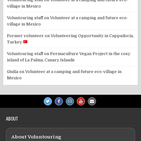
village in Mexico
Voluntouring staff
on
Volunteer at a camping and future eco-
village in Mexico
Former volunteer
on
Volunteering Opportunity in Cappadocia,
Turkey
Voluntouring staff
on
Permaculture Vegan Project in the cosy
island of La Palma, Canary Islands
Giulia
on
Volunteer at a camping and future eco-village in
Mexico
ABOUT
About Voluntouring