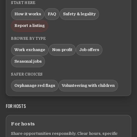
START HERE
How it works
FAQ
Safety & legality
Report a listing
BROWSE BY TYPE
Work exchange
Non-profit
Job offers
Seasonal jobs
SAFER CHOICES
Orphanage red flags
Volunteering with children
FOR HOSTS
For hosts
Share opportunities responsibly. Clear hours, specific