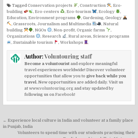
Tagged
Conservation projects
,
Construction
,
Eco-
building
,
Eco-centers
,
Eco-tourism
,
Ecology
,
Education
,
Environment programs
,
Gardening
,
Geology
,
Grassroots
,
Journalism and Multimedia
,
Natural
building
,
NGOs
,
Non-profit
,
Organic farms
,
Organizations
,
Research
,
Rural areas
,
Science programs
,
Sustainable tourism
,
Workshops
Author:
Voluntouring staff
Become a voluntourist
and explore meaningful
travel experiences worldwide! Discover volunteer
opportunities that allow you to
give back while you
travel.
New opportunities are added daily. Visit us
at
www.voluntouring.org
and stay updated by
following us on
Facebook!
Post
← Experience local culture in India and volunteer at a family place
navigation
in Punjab, India
Volunteers to spend time with our students practising their