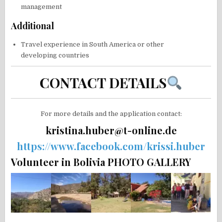
management
Additional
Travel experience in South America or other
developing countries
CONTACT DETAILS
For more details and the application contact:
kristina.huber@t-online.de
https://www.facebook.com/krissi.huber
Volunteer in Bolivia PHOTO GALLERY