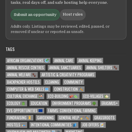
tasks, real days off, and safe hosting help everyone.
Host rules
Submit an opportunity
Adults only. Listings may be reviewed, edited, paused, or
removed if unclear or reported as unsafe.
TAGS
AFRICAN ORGANIZATIONS
ANIMAL CARE
ANIMAL KEEPING
ANIMAL RESCUE CENTRES
ANIMAL SANCTUARIES
ANIMAL SHELTERS
ANIMAL WELFARE
ARTISTIC & CREATIVITY PROGRAMS
BACKPACKER HOSTELS
CLEANING
COMMUNITY
COMPUTER & WEB SKILLS
CONSTRUCTION
CULTURAL EXCHANGE
ECO-BUILDING
ECO-VILLAGES
ECOLOGY
EDUCATION
ENVIRONMENT PROGRAMS
ERASMUS+
EVS OPPORTUNITIES
FARMS: CONVENTIONAL FARMING
FUNDRAISING
GARDENING
GENERAL HELP
GRASSROOTS
HOSTELS
INTENTIONAL COMMUNITIES
JOB OFFERS
JOURNALISM AND MULTIMEDIA
MARKETING