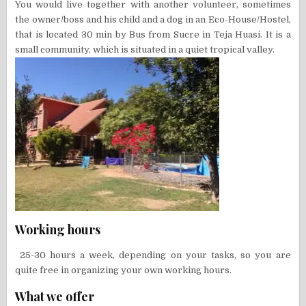
You would live together with another volunteer, sometimes
the owner/boss and his child and a dog in an Eco-House/Hostel,
that is located 30 min by Bus from Sucre in Teja Huasi. It is a
small community, which is situated in a quiet tropical valley.
Working hours
25-30 hours a week, depending on your tasks, so you are
quite free in organizing your own working hours.
What we offer