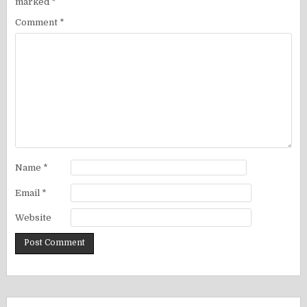
marked
*
Comment
*
Name
*
Email
*
Website