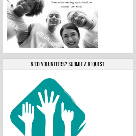
NEED VOLUNTEERS? SUBMIT A REQUEST!