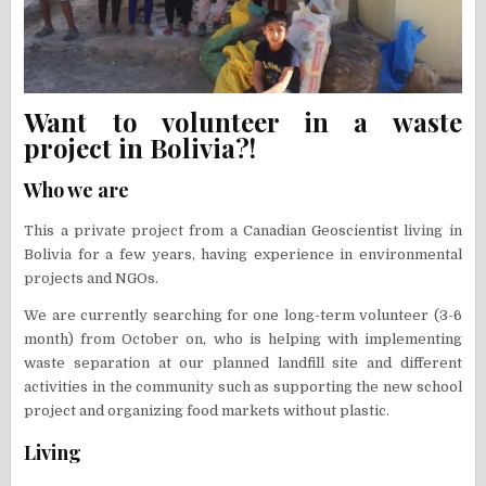
Want to volunteer in a waste
project in Bolivia?!
Who we are
This a private project from a Canadian Geoscientist living in
Bolivia for a few years, having experience in environmental
projects and NGOs.
We are currently searching for one long-term volunteer (3-6
month) from October on, who is helping with implementing
waste separation at our planned landfill site and different
activities in the community such as supporting the new school
project and organizing food markets without plastic.
Living