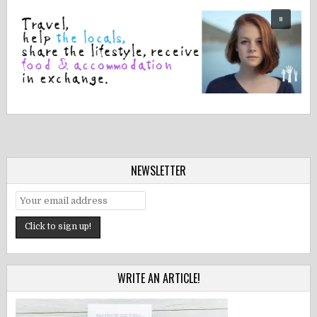
NEWSLETTER
WRITE AN ARTICLE!