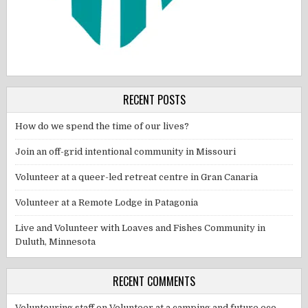
RECENT POSTS
How do we spend the time of our lives?
Join an off-grid intentional community in Missouri
Volunteer at a queer-led retreat centre in Gran Canaria
Volunteer at a Remote Lodge in Patagonia
Live and Volunteer with Loaves and Fishes Community in
Duluth, Minnesota
RECENT COMMENTS
Voluntouring staff
on
Volunteer at a camping and future eco-