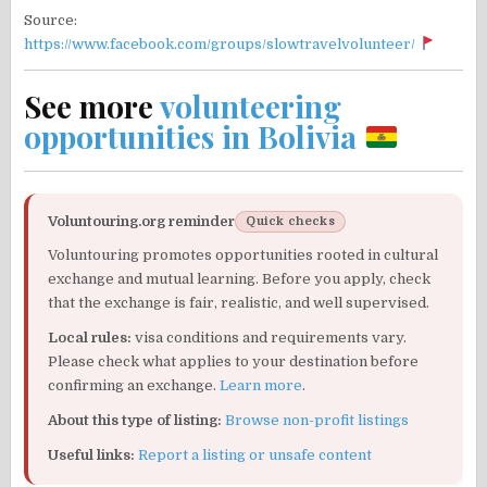
Source:
https://www.facebook.com/groups/slowtravelvolunteer/
See more
volunteering
opportunities in Bolivia
Voluntouring.org reminder
Quick checks
Voluntouring promotes opportunities rooted in cultural
exchange and mutual learning. Before you apply, check
that the exchange is fair, realistic, and well supervised.
Local rules:
visa conditions and requirements vary.
Please check what applies to your destination before
confirming an exchange.
Learn more
.
About this type of listing:
Browse non-profit listings
Useful links:
Report a listing or unsafe content