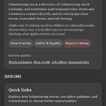
Voluntouring.org is a directory of volunteering, work
exchange, and sometimes paid seasonal roles. Hosts and
volunteers connect directly, and we encourage clear
terms, reasonable hours, and safe hosting.
Adults only. If a listing involves children or vulnerable people,
choose extra care. Local rules vary, so we encourage
checking what applies before you travel.
How it works
Safety & legality
Report a listing
Browse quickly:
Work exchange
,
Non-profit
,
Job offers
,
Seasonal jobs
QUICK LINKS
Quick links
Explore how Voluntouring works, our safety guidance, and
trusted ways to choose better opportunities.