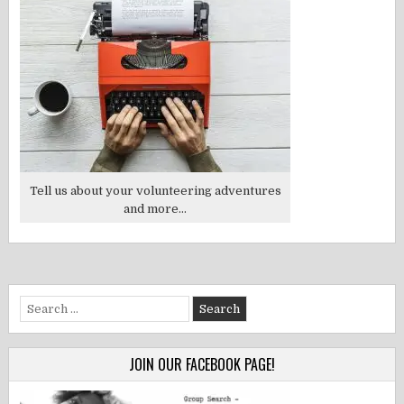
Tell us about your volunteering adventures
and more...
Search
for:
JOIN OUR FACEBOOK PAGE!