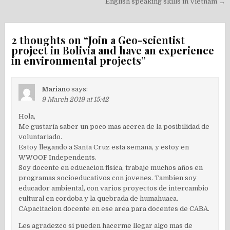
English speaking skills in Vietnam →
2 thoughts on “
Join a Geo-scientist
project in Bolivia and have an experience
in environmental projects
”
Mariano
says:
9 March 2019 at 15:42
Hola,
Me gustaría saber un poco mas acerca de la posibilidad de
voluntariado.
Estoy llegando a Santa Cruz esta semana, y estoy en
WWOOF Independents.
Soy docente en educacion fisica, trabaje muchos años en
programas socioeducativos con jovenes. Tambien soy
educador ambiental, con varios proyectos de intercambio
cultural en cordoba y la quebrada de humahuaca.
CApacitacion docente en ese area para docentes de CABA.
Les agradezco si pueden hacerme llegar algo mas de