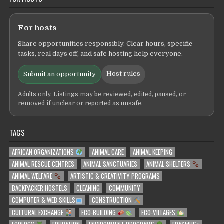
For hosts
Share opportunities responsibly. Clear hours, specific
tasks, real days off, and safe hosting help everyone.
Host rules
Submit an opportunity
Adults only. Listings may be reviewed, edited, paused, or
removed if unclear or reported as unsafe.
TAGS
AFRICAN ORGANIZATIONS
ANIMAL CARE
ANIMAL KEEPING
ANIMAL RESCUE CENTRES
ANIMAL SANCTUARIES
ANIMAL SHELTERS
ANIMAL WELFARE
ARTISTIC & CREATIVITY PROGRAMS
BACKPACKER HOSTELS
CLEANING
COMMUNITY
COMPUTER & WEB SKILLS
CONSTRUCTION
CULTURAL EXCHANGE
ECO-BUILDING
ECO-VILLAGES