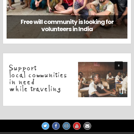
Free will community is looking for
volunteers in India