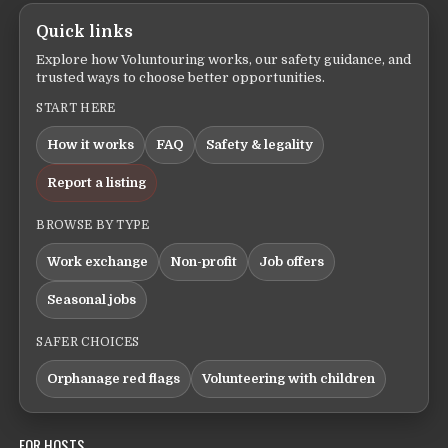
Quick links
Explore how Voluntouring works, our safety guidance, and
trusted ways to choose better opportunities.
START HERE
How it works
FAQ
Safety & legality
Report a listing
BROWSE BY TYPE
Work exchange
Non-profit
Job offers
Seasonal jobs
SAFER CHOICES
Orphanage red flags
Volunteering with children
FOR HOSTS