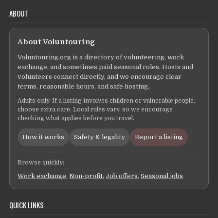
ABOUT
About Voluntouring
Voluntouring.org is a directory of volunteering, work
exchange, and sometimes paid seasonal roles. Hosts and
volunteers connect directly, and we encourage clear
terms, reasonable hours, and safe hosting.
Adults only. If a listing involves children or vulnerable people,
choose extra care. Local rules vary, so we encourage
checking what applies before you travel.
How it works
Safety & legality
Report a listing
Browse quickly:
Work exchange
,
Non-profit
,
Job offers
,
Seasonal jobs
QUICK LINKS