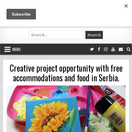
Skip
to
content
Voluntouring.org
Volunteering and meaningful travel
Search
for:
MENU
Creative project opportunity with free
accommodations and food in Serbia.