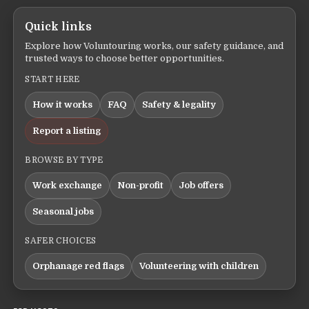
Quick links
Explore how Voluntouring works, our safety guidance, and
trusted ways to choose better opportunities.
START HERE
How it works
FAQ
Safety & legality
Report a listing
BROWSE BY TYPE
Work exchange
Non-profit
Job offers
Seasonal jobs
SAFER CHOICES
Orphanage red flags
Volunteering with children