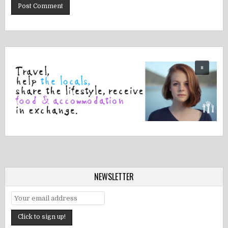
NEWSLETTER