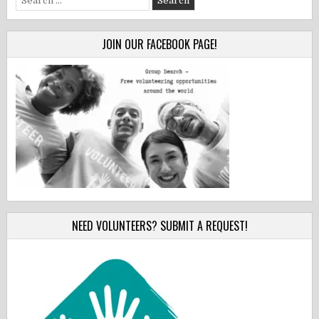
for:
JOIN OUR FACEBOOK PAGE!
NEED VOLUNTEERS? SUBMIT A REQUEST!