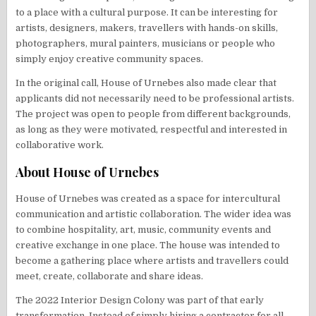
to a place with a cultural purpose. It can be interesting for
artists, designers, makers, travellers with hands-on skills,
photographers, mural painters, musicians or people who
simply enjoy creative community spaces.
In the original call, House of Urnebes also made clear that
applicants did not necessarily need to be professional artists.
The project was open to people from different backgrounds,
as long as they were motivated, respectful and interested in
collaborative work.
About House of Urnebes
House of Urnebes was created as a space for intercultural
communication and artistic collaboration. The wider idea was
to combine hospitality, art, music, community events and
creative exchange in one place. The house was intended to
become a gathering place where artists and travellers could
meet, create, collaborate and share ideas.
The 2022 Interior Design Colony was part of that early
transformation. Instead of simply hiring a contractor for all