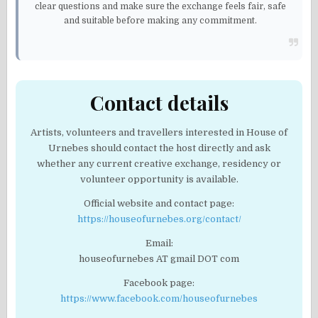
clear questions and make sure the exchange feels fair, safe
and suitable before making any commitment.
Contact details
Artists, volunteers and travellers interested in House of
Urnebes should contact the host directly and ask
whether any current creative exchange, residency or
volunteer opportunity is available.
Official website and contact page:
https://houseofurnebes.org/contact/
Email:
houseofurnebes AT gmail DOT com
Facebook page:
https://www.facebook.com/houseofurnebes