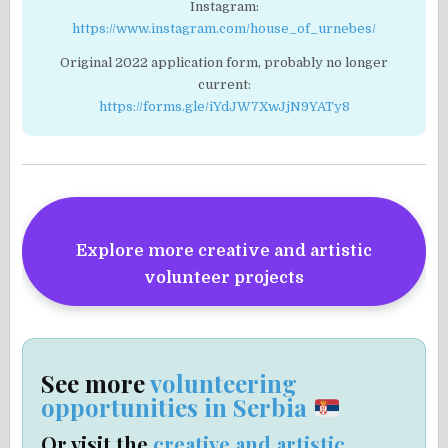
Instagram:
https://www.instagram.com/house_of_urnebes/
Original 2022 application form, probably no longer
current:
https://forms.gle/iYdJW7XwJjN9YATy8
Explore more creative and artistic
volunteer projects
See more
volunteering
opportunities in Serbia
Or visit the
creative and artistic