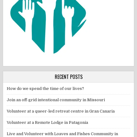
RECENT POSTS
How do we spend the time of our lives?
Join an off-grid intentional community in Missouri
Volunteer at a queer-led retreat centre in Gran Canaria
Volunteer at a Remote Lodge in Patagonia
Live and Volunteer with Loaves and Fishes Community in