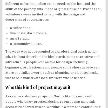
different tasks, depending on the needs of the host and the
skills of the participants. In the original House of Urnebes call,
volunteers were invited to help with the design and
decoration of several areas:
a coffee shop;
five hostel dorm rooms;
an art studio;
a community lounge.
The work was not presented as a professional construction
job. The host described the ideal participants as creative and
adventurous people with an eye for design, including
beginners, professionals and people somewhere in between.
More specialized work, such as plumbing or electrical tasks,
was to be handled with local workers where needed.
Who this kind of project may suit
A creative volunteer project in Serbia like this may suit
people who enjoy practical design, repurposing materials,
decorating shared spaces, working in a team and contributing