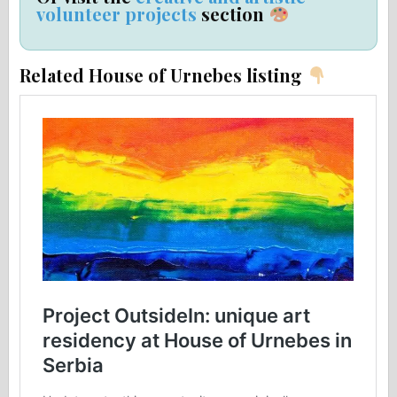
volunteer projects
section
Related House of Urnebes listing