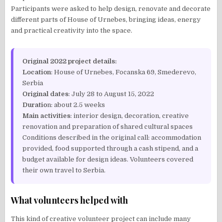
Participants were asked to help design, renovate and decorate
different parts of House of Urnebes, bringing ideas, energy
and practical creativity into the space.
Original 2022 project details:
Location
: House of Urnebes, Focanska 69, Smederevo,
Serbia
Original dates
: July 28 to August 15, 2022
Duratio
n: about 2.5 weeks
Main activities
: interior design, decoration, creative
renovation and preparation of shared cultural spaces
Conditions described in the original call: accommodation
provided, food supported through a cash stipend, and a
budget available for design ideas. Volunteers covered
their own travel to Serbia.
What volunteers helped with
This kind of creative volunteer project can include many