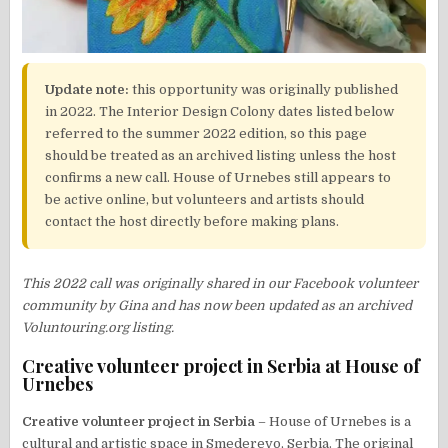
Update note:
this opportunity was originally published
in 2022. The Interior Design Colony dates listed below
referred to the summer 2022 edition, so this page
should be treated as an archived listing unless the host
confirms a new call. House of Urnebes still appears to
be active online, but volunteers and artists should
contact the host directly before making plans.
This 2022 call was originally shared in our Facebook volunteer
community by Gina and has now been updated as an archived
Voluntouring.org listing.
Creative volunteer project in Serbia at House of
Urnebes
Creative volunteer project in Serbia
– House of Urnebes is a
cultural and artistic space in Smederevo, Serbia. The original