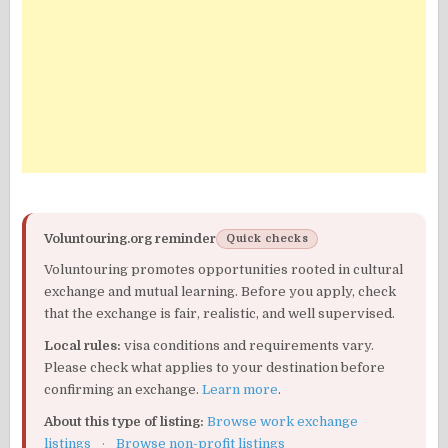
Voluntouring.org reminder
Quick checks
Voluntouring promotes opportunities rooted in cultural
exchange and mutual learning. Before you apply, check
that the exchange is fair, realistic, and well supervised.
Local rules:
visa conditions and requirements vary.
Please check what applies to your destination before
confirming an exchange.
Learn more
.
About this type of listing:
Browse work exchange
listings
·
Browse non-profit listings