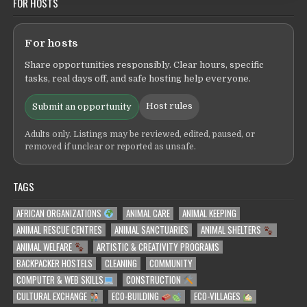
FOR HOSTS
For hosts
Share opportunities responsibly. Clear hours, specific
tasks, real days off, and safe hosting help everyone.
Host rules
Submit an opportunity
Adults only. Listings may be reviewed, edited, paused, or
removed if unclear or reported as unsafe.
TAGS
AFRICAN ORGANIZATIONS
ANIMAL CARE
ANIMAL KEEPING
ANIMAL RESCUE CENTRES
ANIMAL SANCTUARIES
ANIMAL SHELTERS
ANIMAL WELFARE
ARTISTIC & CREATIVITY PROGRAMS
BACKPACKER HOSTELS
CLEANING
COMMUNITY
COMPUTER & WEB SKILLS
CONSTRUCTION
CULTURAL EXCHANGE
ECO-BUILDING
ECO-VILLAGES