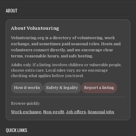
ABOUT
About Voluntouring
Voluntouring.org is a directory of volunteering, work
exchange, and sometimes paid seasonal roles. Hosts and
volunteers connect directly, and we encourage clear
terms, reasonable hours, and safe hosting.
Adults only. If a listing involves children or vulnerable people,
choose extra care. Local rules vary, so we encourage
checking what applies before you travel.
How it works
Safety & legality
Report a listing
Browse quickly:
Work exchange
,
Non-profit
,
Job offers
,
Seasonal jobs
QUICK LINKS