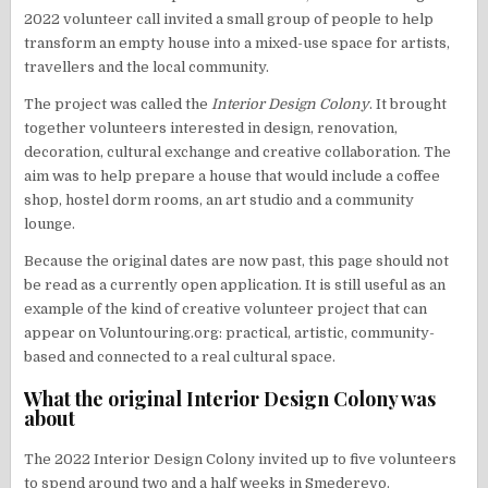
2022 volunteer call invited a small group of people to help
transform an empty house into a mixed-use space for artists,
travellers and the local community.
The project was called the
Interior Design Colony
. It brought
together volunteers interested in design, renovation,
decoration, cultural exchange and creative collaboration. The
aim was to help prepare a house that would include a coffee
shop, hostel dorm rooms, an art studio and a community
lounge.
Because the original dates are now past, this page should not
be read as a currently open application. It is still useful as an
example of the kind of creative volunteer project that can
appear on Voluntouring.org: practical, artistic, community-
based and connected to a real cultural space.
What the original Interior Design Colony was
about
The 2022 Interior Design Colony invited up to five volunteers
to spend around two and a half weeks in Smederevo.