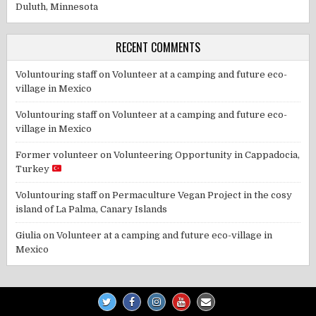
Duluth, Minnesota
RECENT COMMENTS
Voluntouring staff
on
Volunteer at a camping and future eco-
village in Mexico
Voluntouring staff
on
Volunteer at a camping and future eco-
village in Mexico
Former volunteer
on
Volunteering Opportunity in Cappadocia,
Turkey
Voluntouring staff
on
Permaculture Vegan Project in the cosy
island of La Palma, Canary Islands
Giulia
on
Volunteer at a camping and future eco-village in
Mexico