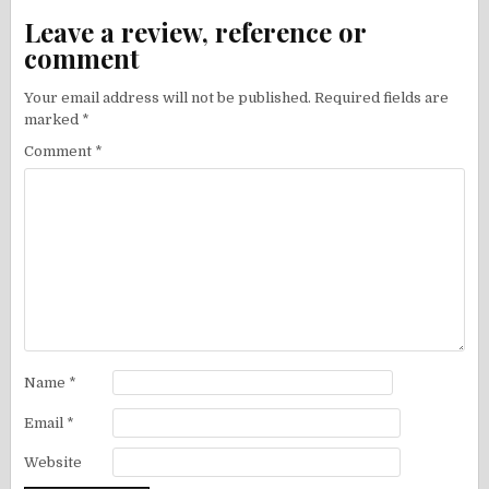
Leave a review, reference or
comment
Your email address will not be published.
Required fields are
marked
*
Comment
*
Name
*
Email
*
Website