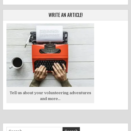
WRITE AN ARTICLE!
Tell us about your volunteering adventures
and more...
Search