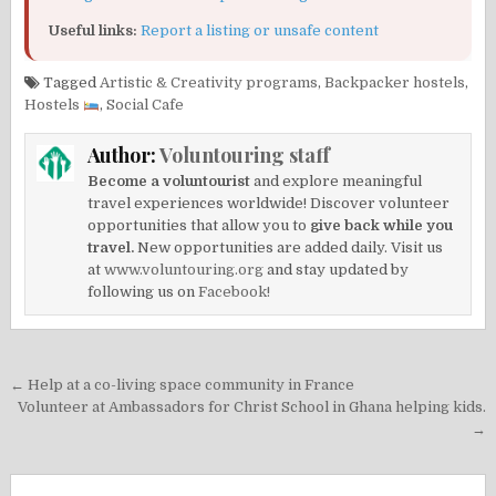
Useful links:
Report a listing or unsafe content
Tagged
Artistic & Creativity programs
,
Backpacker hostels
,
Hostels
,
Social Cafe
Author:
Voluntouring staff
Become a voluntourist
and explore meaningful
travel experiences worldwide! Discover volunteer
opportunities that allow you to
give back while you
travel.
New opportunities are added daily. Visit us
at
www.voluntouring.org
and stay updated by
following us on
Facebook!
Post
← Help at a co-living space community in France
navigation
Volunteer at Ambassadors for Christ School in Ghana helping kids.
→