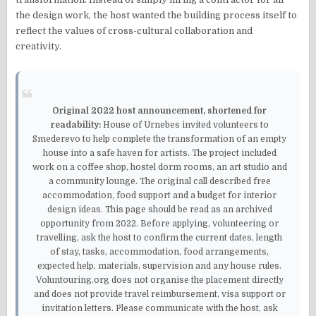
the design work, the host wanted the building process itself to
reflect the values of cross-cultural collaboration and
creativity.
Original 2022 host announcement, shortened for
readability:
House of Urnebes invited volunteers to
Smederevo to help complete the transformation of an empty
house into a safe haven for artists. The project included
work on a coffee shop, hostel dorm rooms, an art studio and
a community lounge. The original call described free
accommodation, food support and a budget for interior
design ideas. This page should be read as an archived
opportunity from 2022. Before applying, volunteering or
travelling, ask the host to confirm the current dates, length
of stay, tasks, accommodation, food arrangements,
expected help, materials, supervision and any house rules.
Voluntouring.org does not organise the placement directly
and does not provide travel reimbursement, visa support or
invitation letters. Please communicate with the host, ask