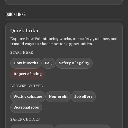
QUICK LINKS
Quick links
Explore how Voluntouring works, our safety guidance, and
trusted ways to choose better opportunities.
START HERE
How it works
FAQ
Safety & legality
Report a listing
BROWSE BY TYPE
Work exchange
Non-profit
Job offers
Seasonal jobs
SAFER CHOICES