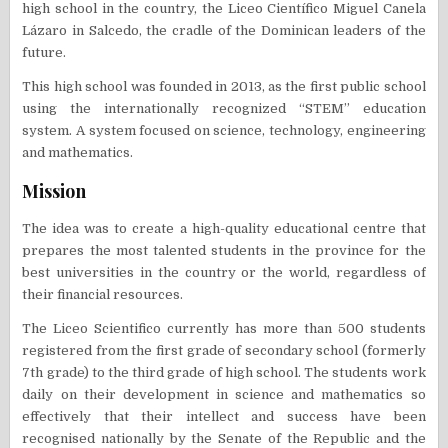
high school in the country, the Liceo Científico Miguel Canela
Lázaro in Salcedo, the cradle of the Dominican leaders of the
future.
This high school was founded in 2013, as the first public school
using the internationally recognized “STEM” education
system. A system focused on science, technology, engineering
and mathematics.
Mission
The idea was to create a high-quality educational centre that
prepares the most talented students in the province for the
best universities in the country or the world, regardless of
their financial resources.
The Liceo Scientifico currently has more than 500 students
registered from the first grade of secondary school (formerly
7th grade) to the third grade of high school. The students work
daily on their development in science and mathematics so
effectively that their intellect and success have been
recognised nationally by the Senate of the Republic and the