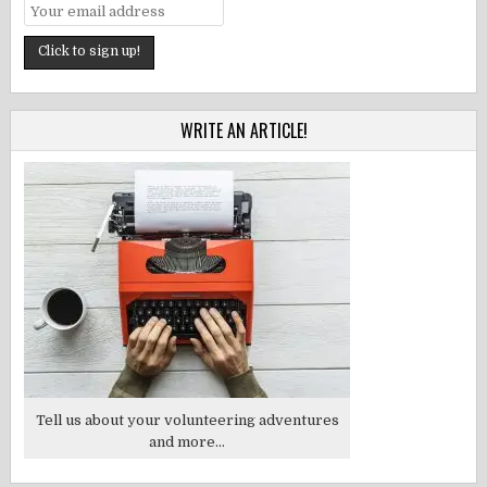
WRITE AN ARTICLE!
Tell us about your volunteering adventures
and more...