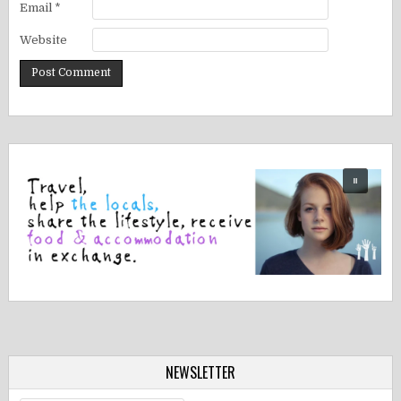
Email
*
Website
NEWSLETTER