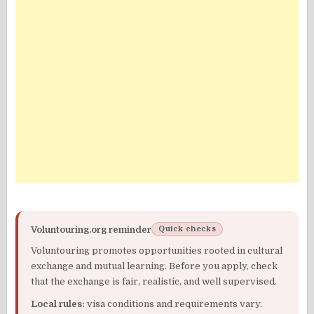
Voluntouring.org reminder
Quick checks
Voluntouring promotes opportunities rooted in cultural
exchange and mutual learning. Before you apply, check
that the exchange is fair, realistic, and well supervised.
Local rules:
visa conditions and requirements vary.