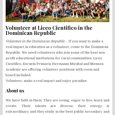
Volunteer at Liceo Cientifico in the
Dominican Republic
Volunteer in the Dominican Republic
– If you want to make a
real impact in education as a volunteer, come to the Dominican
Republic. We need volunteers who join some of the best non-
profit educational institutions for rural communities. Liceo
Cientifico, Escuela Primaria Hermanas Mirabal and Mensen
Academy are offering volunteer positions with room and
board included.
Volunteer, make a real impact and enjoy paradise.
About us
We have faith in them. They are young, eager to live, learn and
create. Their talents are diverse, their energy is
extraordinary and they study in the best public secondary and