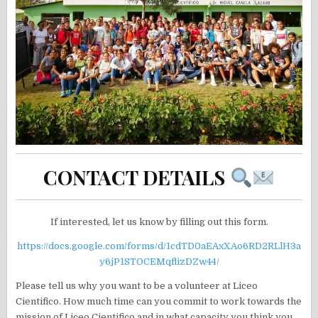
CONTACT DETAILS
If interested, let us know by filling out this form.
https://docs.google.com/forms/d/1cdTD0aEAxXAo6RD2RLlH3a
y6jP1STOCEMqflizDZw44/
Please tell us why you want to be a volunteer at Liceo
Cientifico. How much time can you commit to work towards the
mission of Liceo Cientifico and in what capacity you think you