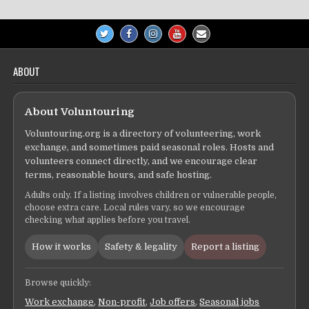
ABOUT
About Voluntouring
Voluntouring.org is a directory of volunteering, work
exchange, and sometimes paid seasonal roles. Hosts and
volunteers connect directly, and we encourage clear
terms, reasonable hours, and safe hosting.
Adults only. If a listing involves children or vulnerable people,
choose extra care. Local rules vary, so we encourage
checking what applies before you travel.
How it works
Safety & legality
Report a listing
Browse quickly:
Work exchange
,
Non-profit
,
Job offers
,
Seasonal jobs