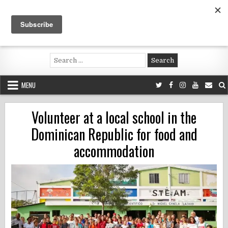
Skip
to
content
Voluntouring.org
Volunteering and meaningful travel
Search
for:
MENU
Volunteer at a local school in the
Dominican Republic for food and
accommodation