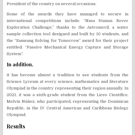
President of the country on several occasions.
Some of the awards they have managed to secure in
international competitions include: “Nasa Human Rover
Exploration Challenge,” thanks to the Astromovil, a water
sample collection tool designed and built by 10 students, and
the “Samsung Solving for Tomorrow” award for their project
entitled: “Passive Mechanical Energy Capture and Storage
System”.
In addition,
it has become almost a tradition to see students from the
Science Lyceum at every science, mathematics and literature
Olympiad in the country representing their region annually. In
2021, it was a sixth-grade student from the Liceo Científico,
Melvin Núñez, who participated, representing the Dominican
Republic, in the IV Central American and Caribbean Biology
Olympiad.
Results