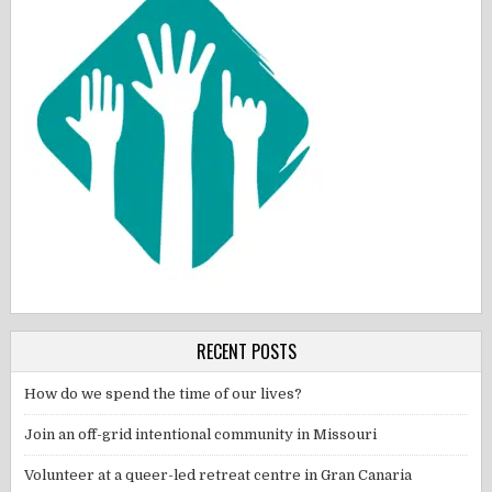
RECENT POSTS
How do we spend the time of our lives?
Join an off-grid intentional community in Missouri
Volunteer at a queer-led retreat centre in Gran Canaria