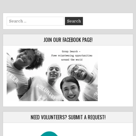
Search
for:
JOIN OUR FACEBOOK PAGE!
NEED VOLUNTEERS? SUBMIT A REQUEST!