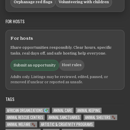
Orphanage red flags
Volunteering with children
FOR HOSTS
For hosts
Share opportunities responsibly. Clear hours, specific
tasks, real days off, and safe hosting help everyone.
Host rules
Submit an opportunity
Adults only. Listings may be reviewed, edited, paused, or
removed if unclear or reported as unsafe.
TAGS
AFRICAN ORGANIZATIONS
ANIMAL CARE
ANIMAL KEEPING
ANIMAL RESCUE CENTRES
ANIMAL SANCTUARIES
ANIMAL SHELTERS
ANIMAL WELFARE
ARTISTIC & CREATIVITY PROGRAMS