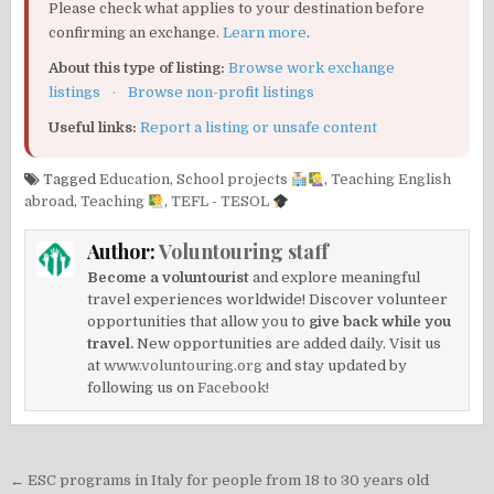
Please check what applies to your destination before
confirming an exchange.
Learn more
.
About this type of listing:
Browse work exchange
listings
·
Browse non-profit listings
Useful links:
Report a listing or unsafe content
Tagged
Education
,
School projects
,
Teaching English
abroad
,
Teaching
,
TEFL - TESOL
Author:
Voluntouring staff
Become a voluntourist
and explore meaningful
travel experiences worldwide! Discover volunteer
opportunities that allow you to
give back while you
travel.
New opportunities are added daily. Visit us
at
www.voluntouring.org
and stay updated by
following us on
Facebook!
Post
← ESC programs in Italy for people from 18 to 30 years old