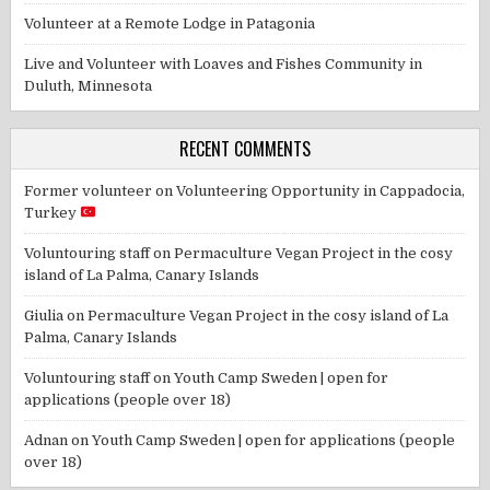
Volunteer at a Remote Lodge in Patagonia
Live and Volunteer with Loaves and Fishes Community in
Duluth, Minnesota
RECENT COMMENTS
Former volunteer
on
Volunteering Opportunity in Cappadocia,
Turkey
Voluntouring staff
on
Permaculture Vegan Project in the cosy
island of La Palma, Canary Islands
Giulia
on
Permaculture Vegan Project in the cosy island of La
Palma, Canary Islands
Voluntouring staff
on
Youth Camp Sweden | open for
applications (people over 18)
Adnan
on
Youth Camp Sweden | open for applications (people
over 18)