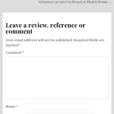
navigation
Volunteer project in Nepal at Bhakti Home →
Leave a review, reference or
comment
Your email address will not be published.
Required fields are
marked
*
Comment
*
Name
*