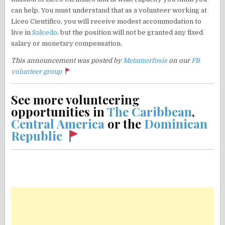
can help. You must understand that as a volunteer working at
Liceo Cientifico, you will receive modest accommodation to
live in
Salcedo
, but the position will not be granted any fixed
salary or monetary compensation.
This announcement was posted by
Metamorfosis
on our
FB
volunteer group
See more volunteering
opportunities in
The Caribbean
,
Central America
or the
Dominican
Republic