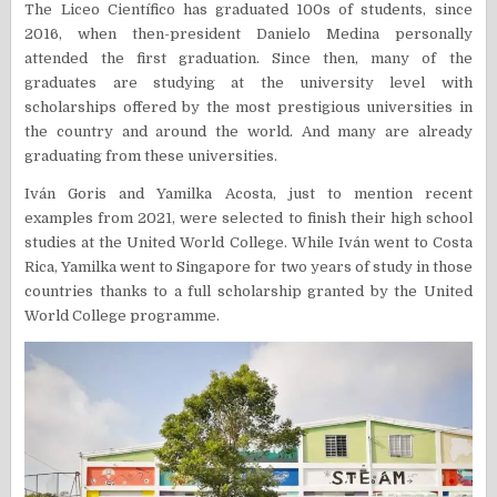
The Liceo Científico has graduated 100s of students, since
2016, when then-president Danielo Medina personally
attended the first graduation. Since then, many of the
graduates are studying at the university level with
scholarships offered by the most prestigious universities in
the country and around the world. And many are already
graduating from these universities.
Iván Goris and Yamilka Acosta, just to mention recent
examples from 2021, were selected to finish their high school
studies at the United World College. While Iván went to Costa
Rica, Yamilka went to Singapore for two years of study in those
countries thanks to a full scholarship granted by the United
World College programme.