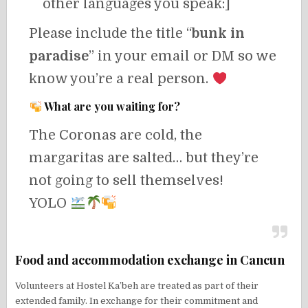
other languages you speak:]
Please include the title “
bunk in
paradise
” in your email or DM so we
know you’re a real person.
What are you waiting for?
The Coronas are cold, the
margaritas are salted… but they’re
not going to sell themselves!
YOLO
Food and accommodation exchange in Cancun
Volunteers at Hostel Ka’beh are treated as part of their
extended family. In exchange for their commitment and