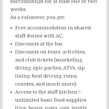
surroundings for at least one or two
weeks.
As a volunteer, you get:
Free accommodation in shared
staff dorms with AC.
Discounts at the bar.
Discounts on tours, activities,
and club tickets (snorkeling,
diving, epic parties, ATVs, zip
lining, boat driving, ruins,
cenotes, and much more).
Access to the staff kitchen +
unlimited basic food supplies
(rice, beans, pasta, oats, lentils,