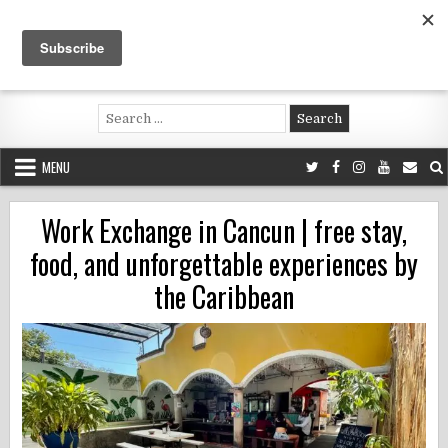
Skip
to
content
Voluntouring.org
Volunteering and meaningful travel
Search
for:
MENU
Work Exchange in Cancun | free stay,
food, and unforgettable experiences by
the Caribbean