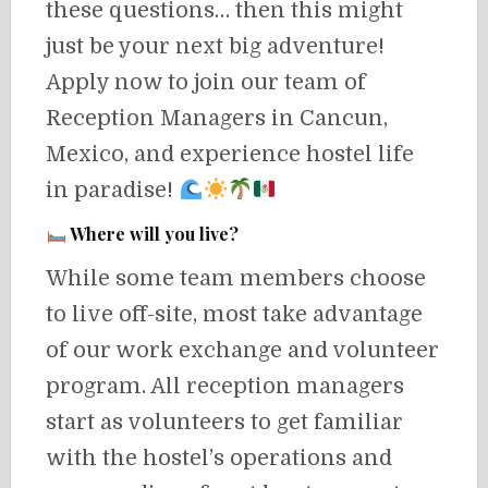
these questions… then this might
just be your next big adventure!
Apply now to join our team of
Reception Managers in Cancun,
Mexico, and experience hostel life
in paradise!
Where will you live?
While some team members choose
to live off-site, most take advantage
of our work exchange and volunteer
program. All reception managers
start as volunteers to get familiar
with the hostel’s operations and