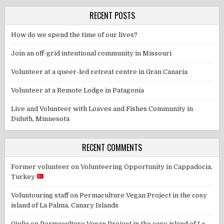
RECENT POSTS
How do we spend the time of our lives?
Join an off-grid intentional community in Missouri
Volunteer at a queer-led retreat centre in Gran Canaria
Volunteer at a Remote Lodge in Patagonia
Live and Volunteer with Loaves and Fishes Community in
Duluth, Minnesota
RECENT COMMENTS
Former volunteer
on
Volunteering Opportunity in Cappadocia,
Turkey
Voluntouring staff
on
Permaculture Vegan Project in the cosy
island of La Palma, Canary Islands
Giulia
on
Permaculture Vegan Project in the cosy island of La