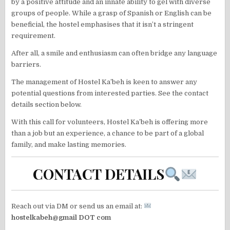
by a positive attitude and an innate ability to gel with diverse
groups of people. While a grasp of Spanish or English can be
beneficial, the hostel emphasises that it isn’t a stringent
requirement.
After all, a smile and enthusiasm can often bridge any language
barriers.
The management of Hostel Ka’beh is keen to answer any
potential questions from interested parties. See the contact
details section below.
With this call for volunteers, Hostel Ka’beh is offering more
than a job but an experience, a chance to be part of a global
family, and make lasting memories.
CONTACT DETAILS
Reach out via DM or send us an email at:
hostelkabeh@gmail DOT com