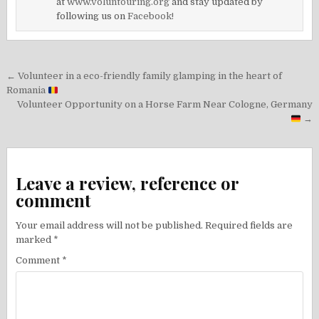
at
www.voluntouring.org
and stay updated by
following us on
Facebook!
Post
← Volunteer in a eco-friendly family glamping in the heart of
navigation
Romania
Volunteer Opportunity on a Horse Farm Near Cologne, Germany
→
Leave a review, reference or
comment
Your email address will not be published.
Required fields are
marked
*
Comment
*