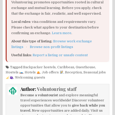
Voluntouring promotes opportunities rooted in cultural
exchange and mutual learning. Before you apply, check
that the exchange is fair, realistic, and well supervised.
Local rules:
visa conditions and requirements vary.
Please check what applies to your destination before
confirming an exchange.
Learn more
.
About this type of listing:
Browse work exchange
listings
·
Browse non-profit listings
Useful links:
Report a listing or unsafe content
Tagged
Backpacker hostels
,
Caribbean
,
Guesthouse
,
Hostels
,
Hotels
,
Job offers
,
Reception
,
Seasonal jobs
,
Welcoming guests
Author:
Voluntouring staff
Become a voluntourist
and explore meaningful
travel experiences worldwide! Discover volunteer
opportunities that allow you to
give back while you
travel.
New opportunities are added daily. Visit us