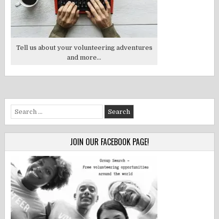
Tell us about your volunteering adventures
and more...
Search
for:
JOIN OUR FACEBOOK PAGE!