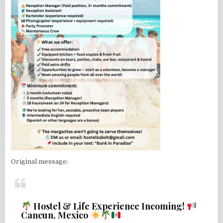
Original message:
Hostel & Life Experience Incoming!
Cancun, Mexico