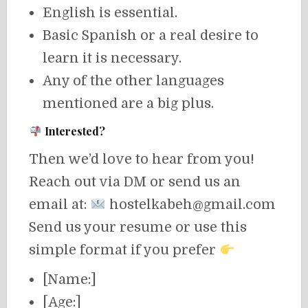
English is essential.
Basic Spanish or a real desire to
learn it is necessary.
Any of the other languages
mentioned are a big plus.
Interested?
Then we’d love to hear from you!
Reach out via DM or send us an
email at:
hostelkabeh@gmail.com
Send us your resume or use this
simple format if you prefer
[Name:]
[Age:]