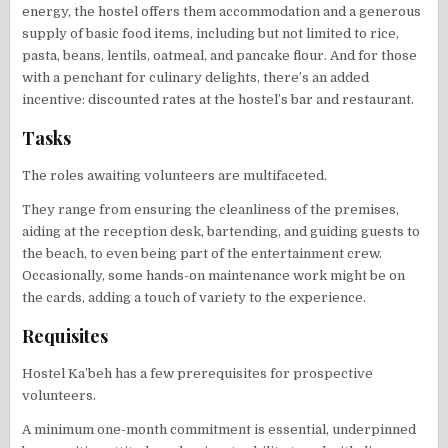
energy, the hostel offers them accommodation and a generous
supply of basic food items, including but not limited to rice,
pasta, beans, lentils, oatmeal, and pancake flour. And for those
with a penchant for culinary delights, there’s an added
incentive: discounted rates at the hostel’s bar and restaurant.
Tasks
The roles awaiting volunteers are multifaceted.
They range from ensuring the cleanliness of the premises,
aiding at the reception desk, bartending, and guiding guests to
the beach, to even being part of the entertainment crew.
Occasionally, some hands-on maintenance work might be on
the cards, adding a touch of variety to the experience.
Requisites
Hostel Ka’beh has a few prerequisites for prospective
volunteers.
A minimum one-month commitment is essential, underpinned