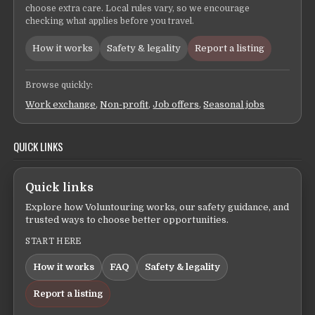
choose extra care. Local rules vary, so we encourage
checking what applies before you travel.
How it works
Safety & legality
Report a listing
Browse quickly:
Work exchange
,
Non-profit
,
Job offers
,
Seasonal jobs
QUICK LINKS
Quick links
Explore how Voluntouring works, our safety guidance, and
trusted ways to choose better opportunities.
START HERE
How it works
FAQ
Safety & legality
Report a listing