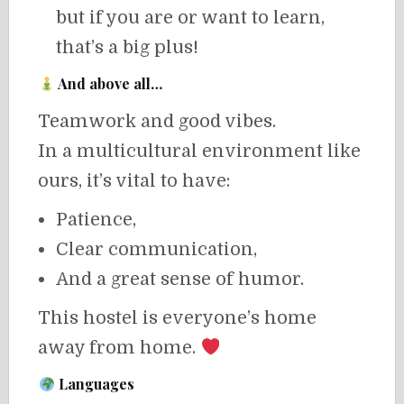
but if you are or want to learn,
that’s a big plus!
And above all…
Teamwork and good vibes.
In a multicultural environment like
ours, it’s vital to have:
Patience,
Clear communication,
And a great sense of humor.
This hostel is everyone’s home
away from home.
Languages