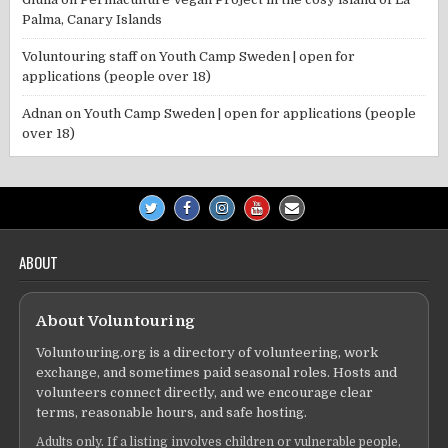
Palma, Canary Islands
Voluntouring staff
on
Youth Camp Sweden | open for
applications (people over 18)
Adnan
on
Youth Camp Sweden | open for applications (people
over 18)
ABOUT
About Voluntouring
Voluntouring.org is a directory of volunteering, work
exchange, and sometimes paid seasonal roles. Hosts and
volunteers connect directly, and we encourage clear
terms, reasonable hours, and safe hosting.
Adults only. If a listing involves children or vulnerable people,