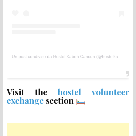
Un post condiviso da Hostel Kabeh Cancun (@hostelkabeh)
Visit the
hostel volunteer
exchange
section