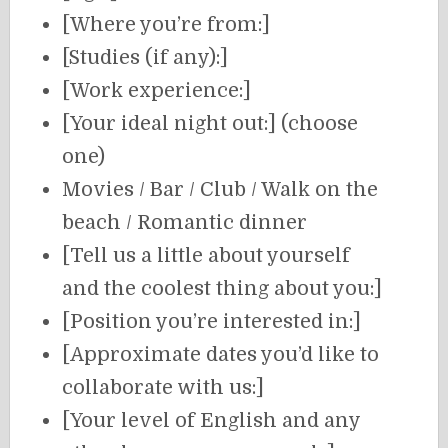
[Where you’re from:]
[Studies (if any):]
[Work experience:]
[Your ideal night out:] (choose
one)
Movies / Bar / Club / Walk on the
beach / Romantic dinner
[Tell us a little about yourself
and the coolest thing about you:]
[Position you’re interested in:]
[Approximate dates you’d like to
collaborate with us:]
[Your level of English and any