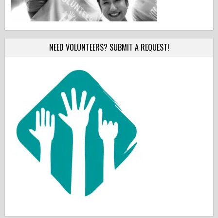
NEED VOLUNTEERS? SUBMIT A REQUEST!