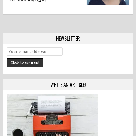
NEWSLETTER
WRITE AN ARTICLE!