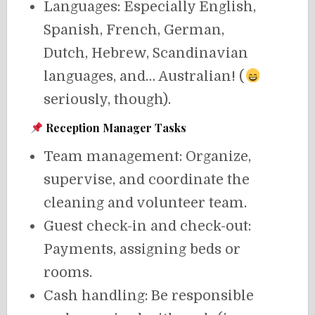
Languages: Especially English,
Spanish, French, German,
Dutch, Hebrew, Scandinavian
languages, and… Australian! (
seriously, though).
Reception Manager Tasks
Team management: Organize,
supervise, and coordinate the
cleaning and volunteer team.
Guest check-in and check-out:
Payments, assigning beds or
rooms.
Cash handling: Be responsible