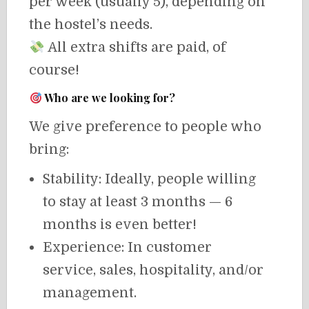
per week (usually 5), depending on
the hostel’s needs.
All extra shifts are paid, of
course!
Who are we looking for?
We give preference to people who
bring:
Stability: Ideally, people willing
to stay at least 3 months — 6
months is even better!
Experience: In customer
service, sales, hospitality, and/or
management.