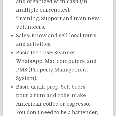
and organized with cash (in
multiple currencies).
Training: Support and train new
volunteers.
Sales: Know and sell local tours
and activities.
Basic tech use: Scanner,
WhatsApp, Mac computers, and
PMS (Property Management
System).
Basic drink prep: Sell beers,
pour a rum and coke, make
American coffee or espresso.
You don’t need to be a bartender,