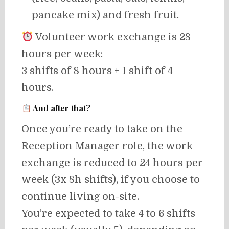
pancake mix) and fresh fruit.
Volunteer work exchange is 28
hours per week:
3 shifts of 8 hours + 1 shift of 4
hours.
And after that?
Once you’re ready to take on the
Reception Manager role, the work
exchange is reduced to 24 hours per
week (3x 8h shifts), if you choose to
continue living on-site.
You’re expected to take 4 to 6 shifts