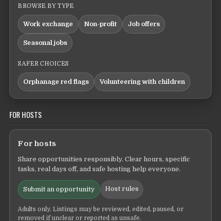
BROWSE BY TYPE
Work exchange
Non-profit
Job offers
Seasonal jobs
SAFER CHOICES
Orphanage red flags
Volunteering with children
FOR HOSTS
For hosts
Share opportunities responsibly. Clear hours, specific
tasks, real days off, and safe hosting help everyone.
Host rules
Submit an opportunity
Adults only. Listings may be reviewed, edited, paused, or
removed if unclear or reported as unsafe.