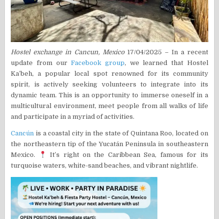
Hostel exchange in Cancun, Mexico
17/04/2025 – In a recent
update from our
Facebook group
, we learned that Hostel
Ka’beh, a popular local spot renowned for its community
spirit, is actively seeking volunteers to integrate into its
dynamic team. This is an opportunity to immerse oneself in a
multicultural environment, meet people from all walks of life
and participate in a myriad of activities.
Cancún
is a coastal city in the state of Quintana Roo, located on
the northeastern tip of the Yucatán Peninsula in southeastern
Mexico.
It’s right on the Caribbean Sea, famous for its
turquoise waters, white-sand beaches, and vibrant nightlife.