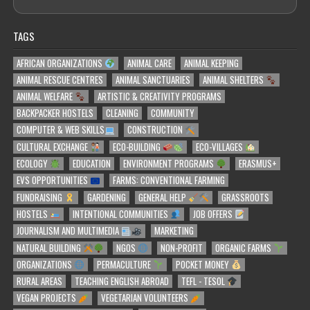
TAGS
AFRICAN ORGANIZATIONS
ANIMAL CARE
ANIMAL KEEPING
ANIMAL RESCUE CENTRES
ANIMAL SANCTUARIES
ANIMAL SHELTERS
ANIMAL WELFARE
ARTISTIC & CREATIVITY PROGRAMS
BACKPACKER HOSTELS
CLEANING
COMMUNITY
COMPUTER & WEB SKILLS
CONSTRUCTION
CULTURAL EXCHANGE
ECO-BUILDING
ECO-VILLAGES
ECOLOGY
EDUCATION
ENVIRONMENT PROGRAMS
ERASMUS+
EVS OPPORTUNITIES
FARMS: CONVENTIONAL FARMING
FUNDRAISING
GARDENING
GENERAL HELP
GRASSROOTS
HOSTELS
INTENTIONAL COMMUNITIES
JOB OFFERS
JOURNALISM AND MULTIMEDIA
MARKETING
NATURAL BUILDING
NGOS
NON-PROFIT
ORGANIC FARMS
ORGANIZATIONS
PERMACULTURE
POCKET MONEY
RURAL AREAS
TEACHING ENGLISH ABROAD
TEFL - TESOL
VEGAN PROJECTS
VEGETARIAN VOLUNTEERS