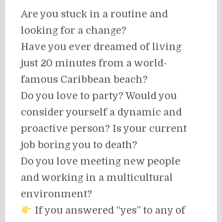
Are you stuck in a routine and
looking for a change?
Have you ever dreamed of living
just 20 minutes from a world-
famous Caribbean beach?
Do you love to party? Would you
consider yourself a dynamic and
proactive person? Is your current
job boring you to death?
Do you love meeting new people
and working in a multicultural
environment?
If you answered “yes” to any of