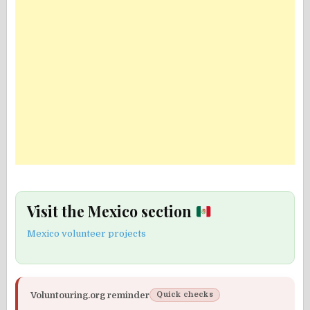
Visit the Mexico section
Mexico volunteer projects
Voluntouring.org reminder
Quick checks