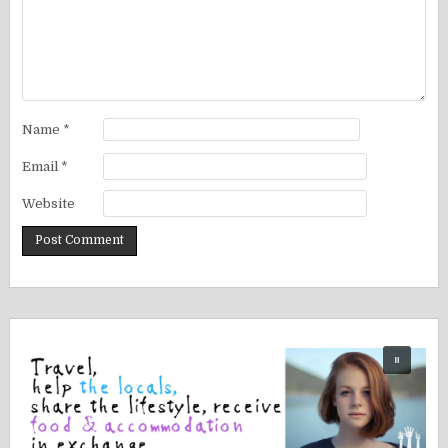
Name
*
Email
*
Website