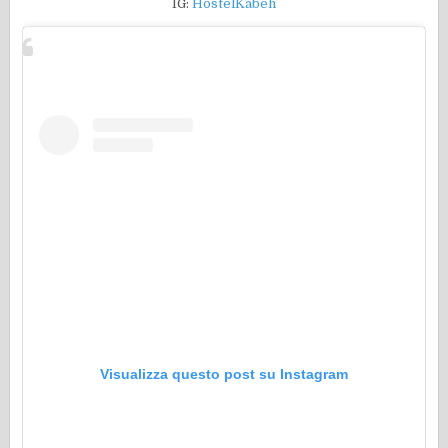
IG:
HostelKabeh
Visualizza questo post su Instagram