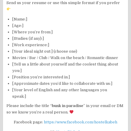
Send us your resume or use this simple format if you prefer
[Name:]
[Age:]
[Where you’re from:]
[Studies (if any):]
[Work experience:]
[Your ideal night out:] (choose one)
Movies / Bar / Club / Walk on the beach / Romantic dinner
[Tell us a little about yourself and the coolest thing about
you:]
[Position you’re interested in:]
[Approximate dates you’d like to collaborate with us:]
[Your level of English and any other languages you
speak:]
Please include the title “
bunk in paradise
” in your email or DM
so we know you’re a real person.
Facebook page:
https://www.facebook.com/hostelkabeh