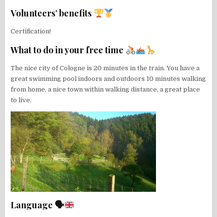
Volunteers’ benefits
Certification!
What to do in your free time
The nice city of Cologne is 20 minutes in the train. You have a
great swimming pool indoors and outdoors 10 minutes walking
from home, a nice town within walking distance, a great place
to live.
Language 🗣