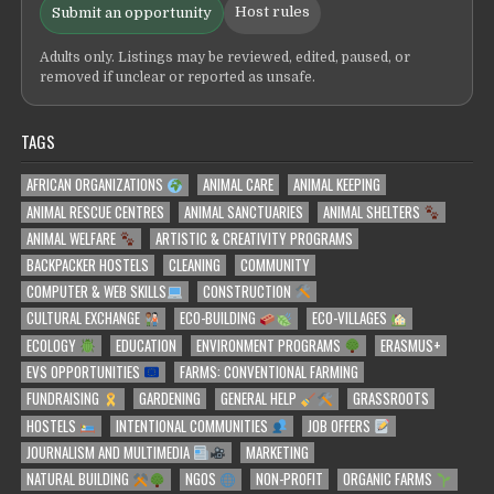
Host rules
Submit an opportunity
Adults only. Listings may be reviewed, edited, paused, or
removed if unclear or reported as unsafe.
TAGS
AFRICAN ORGANIZATIONS
ANIMAL CARE
ANIMAL KEEPING
ANIMAL RESCUE CENTRES
ANIMAL SANCTUARIES
ANIMAL SHELTERS
ANIMAL WELFARE
ARTISTIC & CREATIVITY PROGRAMS
BACKPACKER HOSTELS
CLEANING
COMMUNITY
COMPUTER & WEB SKILLS
CONSTRUCTION
CULTURAL EXCHANGE
ECO-BUILDING
ECO-VILLAGES
ECOLOGY
EDUCATION
ENVIRONMENT PROGRAMS
ERASMUS+
EVS OPPORTUNITIES
FARMS: CONVENTIONAL FARMING
FUNDRAISING
GARDENING
GENERAL HELP
GRASSROOTS
HOSTELS
INTENTIONAL COMMUNITIES
JOB OFFERS
JOURNALISM AND MULTIMEDIA
MARKETING
NATURAL BUILDING
NGOS
NON-PROFIT
ORGANIC FARMS