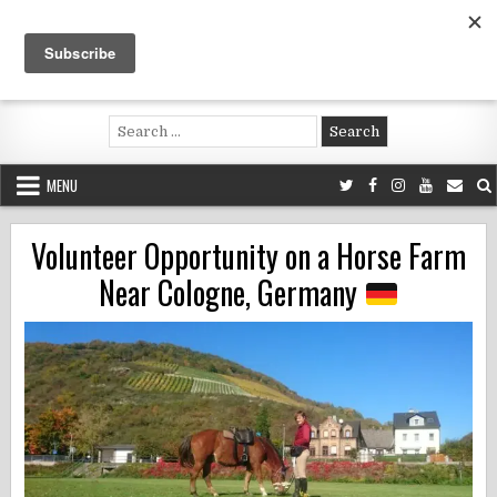
Skip
to
content
Voluntouring.org
Volunteering and meaningful travel
Search
for:
MENU
Volunteer Opportunity on a Horse Farm
Near Cologne, Germany