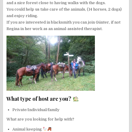
and a nice forest close to having walks with the dogs.
You could help us take care of the animals, (14 horses, 2 dogs)
and enjoy riding.
If you are interested in blacksmith you can join Günter, if not
Regina in her work as an animal-assisted therapist.
What type of host are you?
Private/Individual/family
What are you looking for help with?
Animal keeping