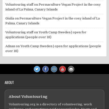
Voluntouring staff
on
Permaculture Vegan Project in the cosy
island of La Palma, Canary Islands
Giulia
on
Permaculture Vegan Project in the cosy island of La
Palma, Canary Islands
Voluntouring staff
on
Youth Camp Sweden | open for
applications (people over 18)
Adnan
on
Youth Camp Sweden | open for applications (people
over 18)
ABOUT
About Voluntouring
Voluntouring.org is a directory of volunteering, work