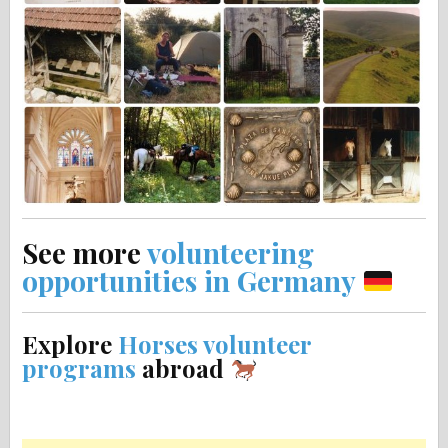
See more
volunteering
opportunities in Germany
Explore
Horses volunteer
programs
abroad