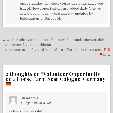
opportunities that allow you to
give back while you
travel.
New opportunities are added daily. Visit us
at
www.voluntouring.org
and stay updated by
following us on
Facebook!
Post
← Work Exchange in Cancun | free stay, food, and unforgettable
navigation
experiences by the Caribbean
Volunteer as a Lifeguard and make a difference in Costa Rica!
→
2 thoughts on “
Volunteer Opportunity
on a Horse Farm Near Cologne, Germany
”
Elena
says:
1 July 2024 at 10:52
Is this still available?