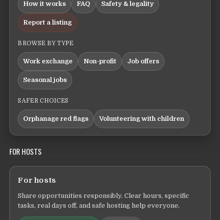
How it works
FAQ
Safety & legality
Report a listing
BROWSE BY TYPE
Work exchange
Non-profit
Job offers
Seasonal jobs
SAFER CHOICES
Orphanage red flags
Volunteering with children
FOR HOSTS
For hosts
Share opportunities responsibly. Clear hours, specific
tasks, real days off, and safe hosting help everyone.