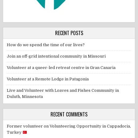
RECENT POSTS
How do we spend the time of our lives?
Join an off-grid intentional community in Missouri
Volunteer at a queer-led retreat centre in Gran Canaria
Volunteer at a Remote Lodge in Patagonia
Live and Volunteer with Loaves and Fishes Community in
Duluth, Minnesota
RECENT COMMENTS
Former volunteer
on
Volunteering Opportunity in Cappadocia,
Turkey