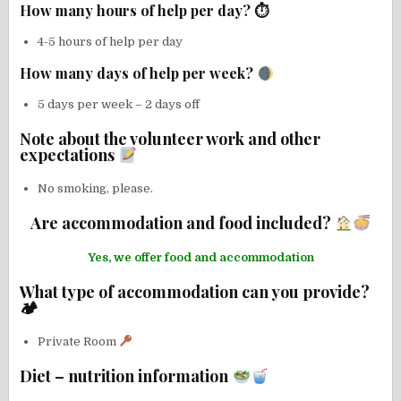
How many hours of help per day? ⏱
4-5 hours of help per day
How many days of help per week?
5 days per week – 2 days off
Note about the volunteer work and other
expectations
No smoking, please.
Are accommodation and food included?
Yes, we offer food and accommodation
What type of accommodation can you provide?
🏕
Private Room
Diet – nutrition information