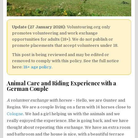
Update (27 January 2026):
Voluntouring.org only
promotes volunteering and work exchange
opportunities for adults (18+). We do not publish or
promote placements that accept volunteers under 18.
This post is being reviewed and may be edited or
removed to comply with this policy. See the full notice
here:
18+ age policy
.
Animal Care and Riding Experience with a
German Couple
A volunteer exchange with horses
– Hello, we are Gunter and
Regina. We are a couple living on a farm with 14 horses close to
Cologne
. We had a girl helping us with the animals and we
really enjoyed the experience. She is going back, and we have
thought about repeating this exchange. We have an extra room
and bathroom and the house is nice, with a beautiful terrace