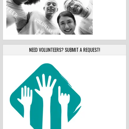
NEED VOLUNTEERS? SUBMIT A REQUEST!