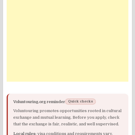
Voluntouring.org reminder
Quick checks
Voluntouring promotes opportunities rooted in cultural
exchange and mutual learning. Before you apply, check
that the exchange is fair, realistic, and well supervised.
Local rules:
visa conditions and requirements vary.