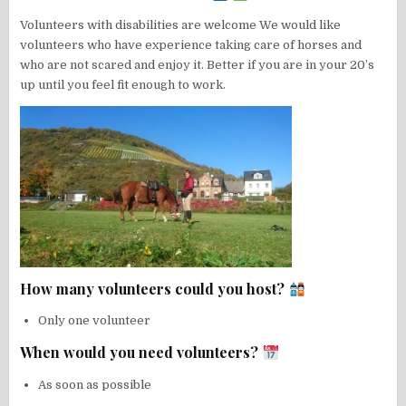
Volunteers with disabilities are welcome We would like
volunteers who have experience taking care of horses and
who are not scared and enjoy it. Better if you are in your 20’s
up until you feel fit enough to work.
How many volunteers could you host?
Only one volunteer
When would you need volunteers?
As soon as possible