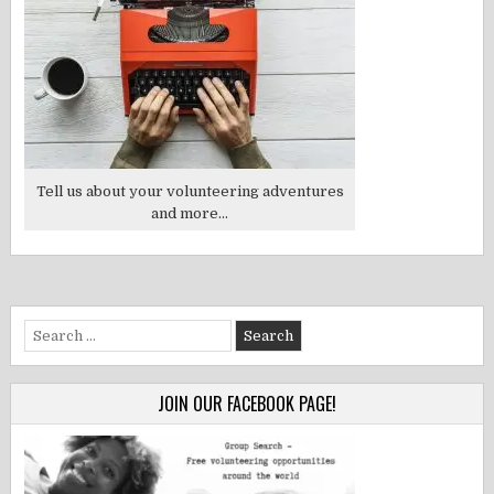
Tell us about your volunteering adventures
and more...
Search
for:
JOIN OUR FACEBOOK PAGE!