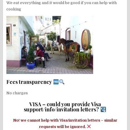
We eat everything and it would be good if you can help with
cooking
Fees transparency
No charges
VISA – could you provide Visa
support/info/invitation letters?
No! we cannot help with Visa/invitation letters – similar
requests will be ignored.