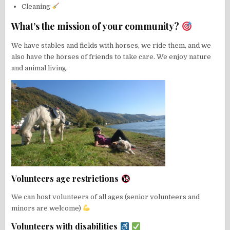
Cleaning
What’s the mission of your community?
We have stables and fields with horses, we ride them, and we
also have the horses of friends to take care. We enjoy nature
and animal living.
Volunteers age restrictions
We can host volunteers of all ages (senior volunteers and
minors are welcome)
Volunteers with disabilities