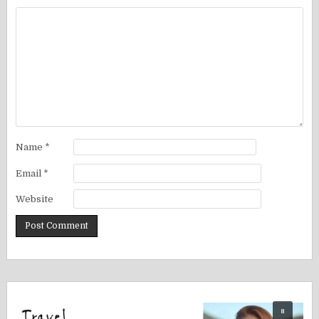
Name
*
Email
*
Website