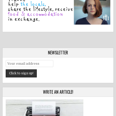
NEWSLETTER
WRITE AN ARTICLE!