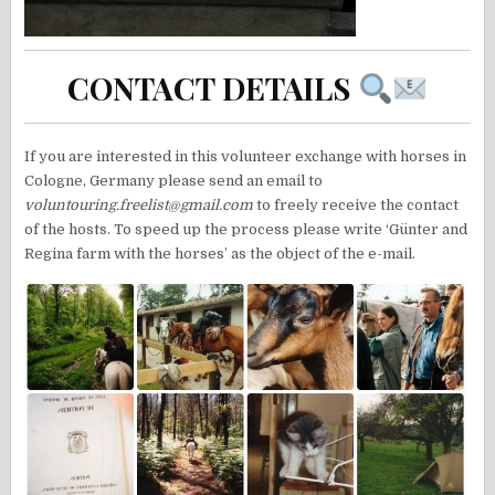
CONTACT DETAILS
If you are interested in this volunteer exchange with horses in
Cologne, Germany please send an email to
voluntouring.freelist@gmail.com
to freely receive the contact
of the hosts. To speed up the process please write ‘Günter and
Regina farm with the horses’ as the object of the e-mail.