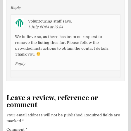
Reply
Voluntouring staff
says:
1 July 2024 at 10:54
We believe so, as there has been no request to
remove the listing thus far. Please follow the
provided instructions to obtain the contact details.
Thank you.
Reply
Leave a review, reference or
comment
Your email address will not be published.
Required fields are
marked
*
Comment
*