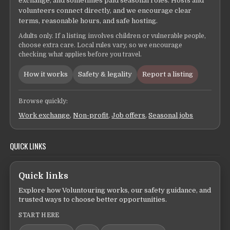
exchange, and sometimes paid seasonal roles. Hosts and
volunteers connect directly, and we encourage clear
terms, reasonable hours, and safe hosting.
Adults only. If a listing involves children or vulnerable people,
choose extra care. Local rules vary, so we encourage
checking what applies before you travel.
How it works
Safety & legality
Report a listing
Browse quickly:
Work exchange
,
Non-profit
,
Job offers
,
Seasonal jobs
QUICK LINKS
Quick links
Explore how Voluntouring works, our safety guidance, and
trusted ways to choose better opportunities.
START HERE