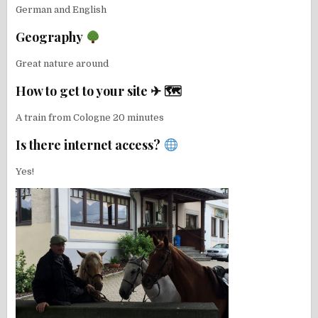
German and English
Geography
Great nature around
How to get to your site ✈ 🗺
A train from Cologne 20 minutes
Is there internet access?
Yes!