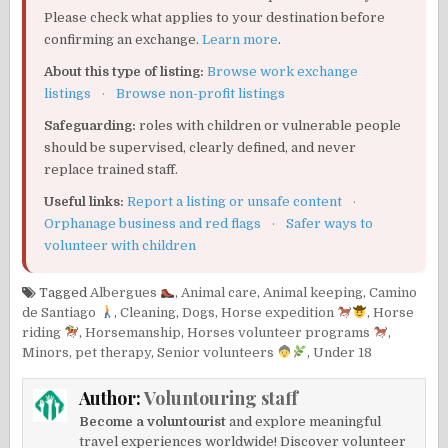
Please check what applies to your destination before
confirming an exchange.
Learn more
.
About this type of listing:
Browse work exchange
listings
·
Browse non-profit listings
Safeguarding:
roles with children or vulnerable people
should be supervised, clearly defined, and never
replace trained staff.
Useful links:
Report a listing or unsafe content
·
Orphanage business and red flags
·
Safer ways to
volunteer with children
Tagged
Albergues
,
Animal care
,
Animal keeping
,
Camino
de Santiago
,
Cleaning
,
Dogs
,
Horse expedition
,
Horse
riding
,
Horsemanship
,
Horses volunteer programs
,
Minors
,
pet therapy
,
Senior volunteers
,
Under 18
Author:
Voluntouring staff
Become a voluntourist
and explore meaningful
travel experiences worldwide! Discover volunteer