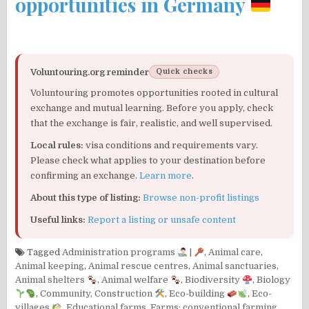
opportunities in Germany
Voluntouring.org reminder
Quick checks
Voluntouring promotes opportunities rooted in cultural
exchange and mutual learning. Before you apply, check
that the exchange is fair, realistic, and well supervised.
Local rules:
visa conditions and requirements vary.
Please check what applies to your destination before
confirming an exchange.
Learn more
.
About this type of listing:
Browse non-profit listings
Useful links:
Report a listing or unsafe content
Tagged
Administration programs
|
,
Animal care
,
Animal keeping
,
Animal rescue centres
,
Animal sanctuaries
,
Animal shelters
,
Animal welfare
,
Biodiversity
,
Biology
,
Community
,
Construction
,
Eco-building
,
Eco-
villages
,
Educational farms
,
Farms: conventional farming
,