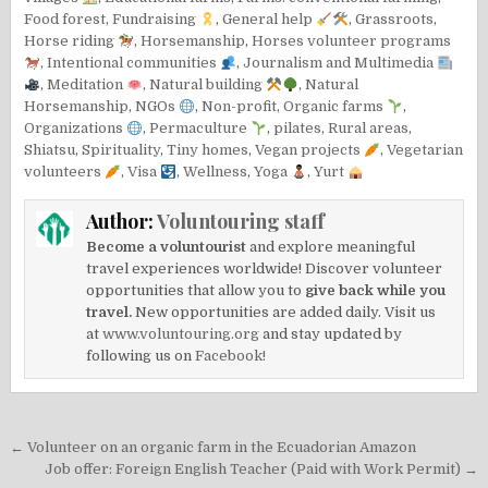
Food forest
,
Fundraising
,
General help
,
Grassroots
,
Horse riding
,
Horsemanship
,
Horses volunteer programs
,
Intentional communities
,
Journalism and Multimedia
,
Meditation
,
Natural building
,
Natural
Horsemanship
,
NGOs
,
Non-profit
,
Organic farms
,
Organizations
,
Permaculture
,
pilates
,
Rural areas
,
Shiatsu
,
Spirituality
,
Tiny homes
,
Vegan projects
,
Vegetarian
volunteers
,
Visa
,
Wellness
,
Yoga
,
Yurt
Author:
Voluntouring staff
Become a voluntourist
and explore meaningful
travel experiences worldwide! Discover volunteer
opportunities that allow you to
give back while you
travel.
New opportunities are added daily. Visit us
at
www.voluntouring.org
and stay updated by
following us on
Facebook!
Post
← Volunteer on an organic farm in the Ecuadorian Amazon
navigation
Job offer: Foreign English Teacher (Paid with Work Permit) →