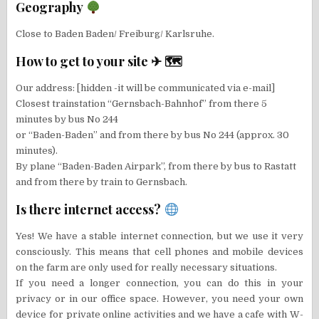
Geography
Close to Baden Baden/ Freiburg/ Karlsruhe.
How to get to your site ✈ 🗺
Our address: [hidden -it will be communicated via e-mail]
Closest trainstation “Gernsbach-Bahnhof” from there 5
minutes by bus No 244
or “Baden-Baden” and from there by bus No 244 (approx. 30
minutes).
By plane “Baden-Baden Airpark”, from there by bus to Rastatt
and from there by train to Gernsbach.
Is there internet access?
Yes! We have a stable internet connection, but we use it very
consciously. This means that cell phones and mobile devices
on the farm are only used for really necessary situations.
If you need a longer connection, you can do this in your
privacy or in our office space. However, you need your own
device for private online activities and we have a cafe with W-