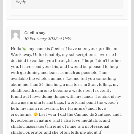
Reply
Cecilia
says:
10 February 2023 at 11:50
Hello
, my name is Cecilia, I have seen your profile on
Workaway. Unfortunately, my subscription is over, so I
decided to contact you through here, I hope I don’t bother
you. I have read your bio, and I would be pleased to help
with gardening and learn as much as possible. I am
available the whole summer. Let me tell you something
about me: I am 24, finishing a master’s in Storytelling, my
childhood dream is to become a writer but I recently
found out I love doing things with my hands, I embroid my
drawings in shirts and bags, I work and paint the wood (i
help my mom renovating her furniture) and I love
crocheting.
Last year I did the Camino de Santiago and I
loved being in nature, and I also love meditating and
shiatsu massages (a friend of mine is a professional
shiatsu operator and she often tells me about it).