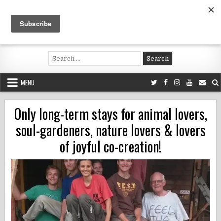
Skip
to
content
Voluntouring.org
Volunteering and meaningful travel
Search
for:
MENU
Only long-term stays for animal lovers,
soul-gardeners, nature lovers & lovers
of joyful co-creation!