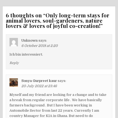
6 thoughts on “
Only long-term stays for
animal lovers, soul-gardeners, nature
lovers & lovers of joyful co-creation!
”
Unknown
says:
6 October 2018 at 2:20
Ich bin interessiert.
Reply
Sonya Gurpreet kaur
says:
20 July 2022 at 23:46
Myself and my friend are looking for a change and to take
a break from regular corporate life . We have basically
farmers background . But I have been working in
Automobile Sector from last 22 years. Currently I am
country Manager for KIA in Ghana. But need to do