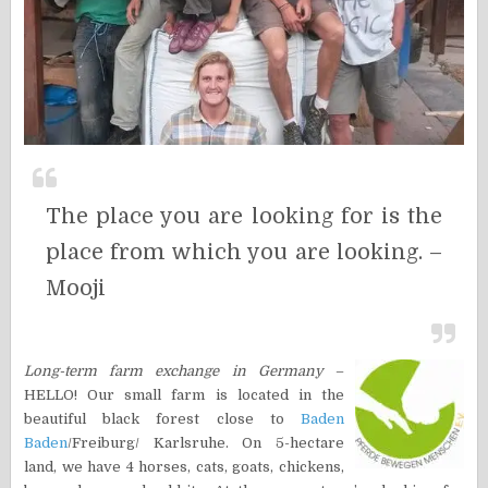
The place you are looking for is the
place from which you are looking. –
Mooji
Long-term farm exchange in Germany
–
HELLO! Our small farm is located in the
beautiful black forest close to
Baden
Baden
/Freiburg/ Karlsruhe. On 5-hectare
land, we have 4 horses, cats, goats, chickens,