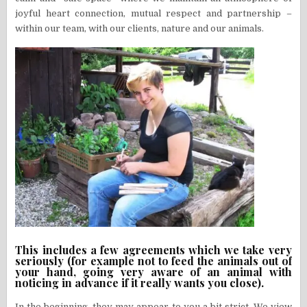
joyful heart connection, mutual respect and partnership –
within our team, with our clients, nature and our animals.
This includes a few agreements which we take very
seriously (for example not to feed the animals out of
your hand, going very aware of an animal with
noticing in advance if it really wants you close).
In the beginning, they may appear to you a bit strict. We view