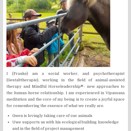
I (Frauke) am a social worker, and psychotherapist
(Gestalttherapie), working in the field of animal-assisted
therapy and Mindful Horseleadership®- new approaches to
the human-horse relationship. I am experienced in Vipassana
meditation and the core of my being is to create a joyful space
for remembering the essence of what we really are.
Gwen is lovingly taking care of our animals
Uwe supports us with his ecological building knowledge
and in the field of project management