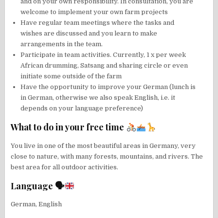
and on your own responsibility. In consultation, you are
welcome to implement your own farm projects
Have regular team meetings where the tasks and
wishes are discussed and you learn to make
arrangements in the team.
Participate in team activities. Currently, 1 x per week
African drumming, Satsang and sharing circle or even
initiate some outside of the farm
Have the opportunity to improve your German (lunch is
in German, otherwise we also speak English, i.e. it
depends on your language preference)
What to do in your free time
You live in one of the most beautiful areas in Germany, very
close to nature, with many forests, mountains, and rivers. The
best area for all outdoor activities.
Language 🗣
German, English