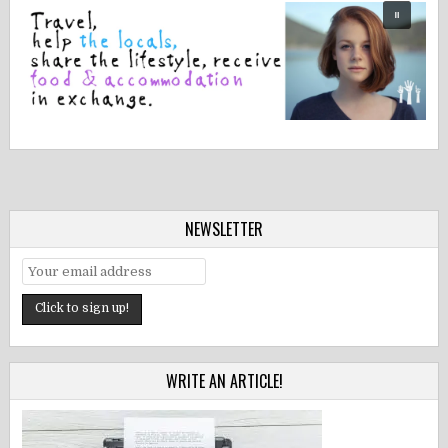
NEWSLETTER
WRITE AN ARTICLE!