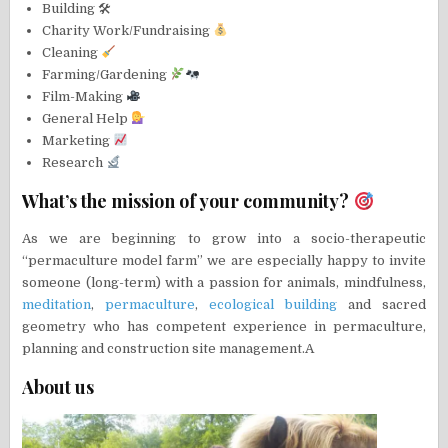
Building 🛠
Charity Work/Fundraising
Cleaning
Farming/Gardening
Film-Making
General Help
Marketing
Research
What’s the mission of your community?
As we are beginning to grow into a socio-therapeutic
“permaculture model farm” we are especially happy to invite
someone (long-term) with a passion for animals, mindfulness,
meditation
,
permaculture
,
ecological building
and sacred
geometry who has competent experience in permaculture,
planning and construction site management.A
About us