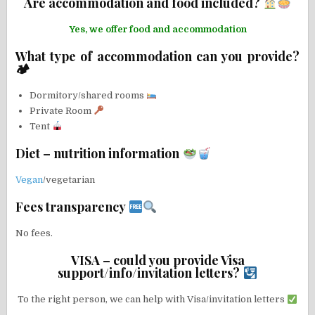
Are accommodation and food included?
Yes, we offer food and accommodation
What type of accommodation can you provide?
🏕
Dormitory/shared rooms
Private Room
Tent
Diet – nutrition information
Vegan
/vegetarian
Fees transparency
No fees.
VISA – could you provide Visa
support/info/invitation letters?
To the right person, we can help with Visa/invitation letters