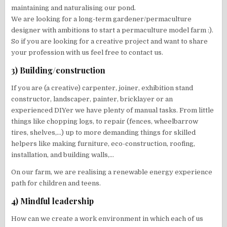
maintaining and naturalising our pond.
We are looking for a long-term gardener/permaculture
designer with ambitions to start a permaculture model farm :).
So if you are looking for a creative project and want to share
your profession with us feel free to contact us.
3) Building/construction
If you are (a creative) carpenter, joiner, exhibition stand
constructor, landscaper, painter, bricklayer or an
experienced DIYer we have plenty of manual tasks. From little
things like chopping logs, to repair (fences, wheelbarrow
tires, shelves,…) up to more demanding things for skilled
helpers like making furniture, eco-construction, roofing,
installation, and building walls,…
On our farm, we are realising a renewable energy experience
path for children and teens.
4) Mindful leadership
How can we create a work environment in which each of us