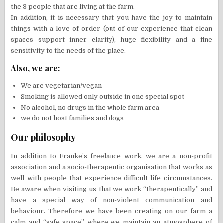
the 3 people that are living at the farm.
In addition, it is necessary that you have the joy to maintain
things with a love of order (out of our experience that clean
spaces support inner clarity), huge flexibility and a fine
sensitivity to the needs of the place.
Also, we are:
We are vegetarian/vegan
Smoking is allowed only outside in one special spot
No alcohol, no drugs in the whole farm area
we do not host families and dogs
Our philosophy
In addition to Frauke’s freelance work, we are a non-profit
association and a socio-therapeutic organisation that works as
well with people that experience difficult life circumstances.
Be aware when visiting us that we work “therapeutically” and
have a special way of non-violent communication and
behaviour. Therefore we have been creating on our farm a
calm and “safe space” where we maintain an atmosphere of