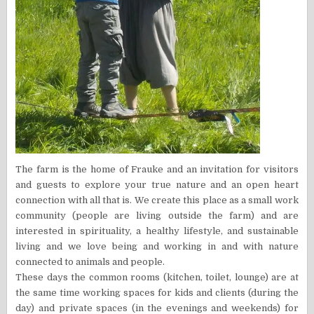
The farm is the home of Frauke and an invitation for visitors
and guests to explore your true nature and an open heart
connection with all that is. We create this place as a small work
community (people are living outside the farm) and are
interested in spirituality, a healthy lifestyle, and sustainable
living and we love being and working in and with nature
connected to animals and people.
These days the common rooms (kitchen, toilet, lounge) are at
the same time working spaces for kids and clients (during the
day) and private spaces (in the evenings and weekends) for