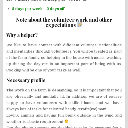
5 days per week – 2 days off
Note about the volunteer work and other
expectations
Why a helper?
We like to have contact with different cultures, nationalities
and mentalities through volunteers. You will be treated as part
of the farm-family, so helping in the house with meals, washing
up during the day etc. is an important part of being with us.
Cooking will be one of your tasks as well.
Necessary profile
The work on the farm is demanding, so it is important that you
are physically and mentally fit. In addition, we are of course
happy to have volunteers with skilled hands and we have
always lots of tasks for talented handy-/crafts(wo)man!
Loving animals and having fun being outside in the wind and
weather is a basic requirement
For the above reasons we decided to take Co-creators for a