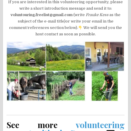
If you are interested in this volunteering opportunity, please
write a short introduction message and send it to:
voluntouring.freelist@gmail.com
(write
Frauke Kess
as the
subject of the e-mail title)or write your email in the
comment/references section below).
We will send you the
host contact as soon as possible.
See more
volunteering