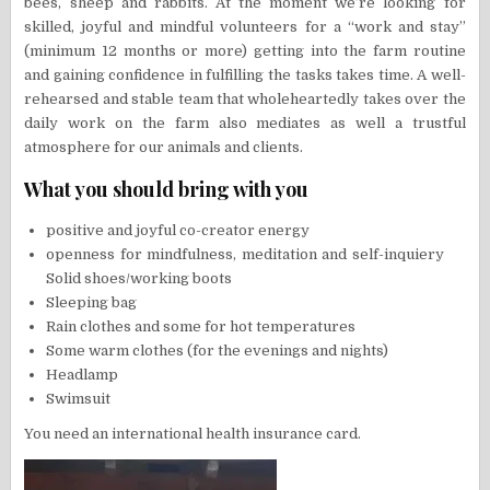
bees, sheep and rabbits. At the moment we’re looking for
skilled, joyful and mindful volunteers for a “work and stay”
(minimum 12 months or more) getting into the farm routine
and gaining confidence in fulfilling the tasks takes time. A well-
rehearsed and stable team that wholeheartedly takes over the
daily work on the farm also mediates as well a trustful
atmosphere for our animals and clients.
What you should bring with you
positive and joyful co-creator energy
openness for mindfulness, meditation and self-inquiery
Solid shoes/working boots
Sleeping bag
Rain clothes and some for hot temperatures
Some warm clothes (for the evenings and nights)
Headlamp
Swimsuit
You need an international health insurance card.