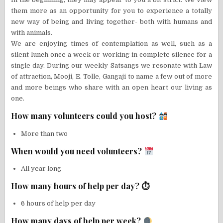
them more as an opportunity for you to experience a totally
new way of being and living together- both with humans and
with animals.
We are enjoying times of contemplation as well, such as a
silent lunch once a week or working in complete silence for a
single day. During our weekly Satsangs we resonate with Law
of attraction, Mooji, E. Tolle, Gangaji to name a few out of more
and more beings who share with an open heart our living as
one.
How many volunteers could you host?
More than two
When would you need volunteers?
All year long
How many hours of help per day? ⏱
6 hours of help per day
How many days of help per week?