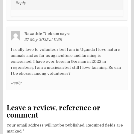
Reply
Bazadde Dickson
says:
27 May 2025 at 11:29
I really love to volunteer but I am in Uganda I love nature
animals and as far as agriculture and farming is
concerned. I have ever been in German in 2022 in
regensburg I am a musician but still I love farming. So can
I be chosen among volunteers?
Reply
Leave a review, reference or
comment
Your email address will not be published.
Required fields are
marked
*