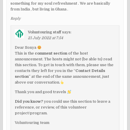
something for my soul refreshment . We are basically
from India , but living in Ghana .
Reply
Voluntouring staff
says:
21 July 2022 at 7:54
Dear Sonya
This is the
comment section
of the host
announcement. The hosts might not (be able to) read
this section. To get in touch with them, please use the
contacts they left for you in the “
Contact Details
section
” at the end of the same announcement, just
above our conversation.
Thank you and good travels
Did you know?
you could use this section to leave a
reference, or review, of this volunteer
project/program.
Voluntouring team