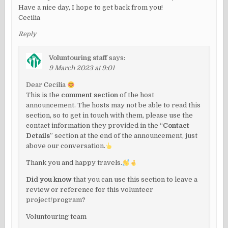
Have a nice day, I hope to get back from you!
Cecilia
Reply
Voluntouring staff
says:
9 March 2023 at 9:01
Dear Cecilia
This is the
comment section
of the host
announcement. The hosts may not be able to read this
section, so to get in touch with them, please use the
contact information they provided in the “
Contact
Details
” section at the end of the announcement, just
above our conversation.
Thank you and happy travels.
Did you know
that you can use this section to leave a
review or reference for this volunteer
project/program?
Voluntouring team