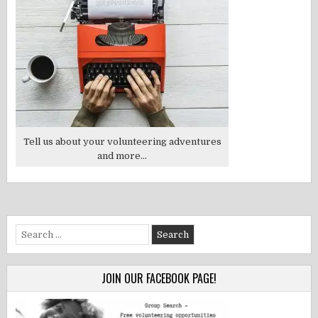
Tell us about your volunteering adventures
and more...
Search
for:
JOIN OUR FACEBOOK PAGE!