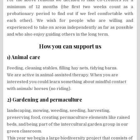
minimum of 12 months (the first two weeks count as a
probationary period to find out if we feel comfortable with
each other). We wish for people who are willing and
experienced to take on areas independently as far as possible
and who also enjoy guiding others in the long term.
How you can support us
1) Animal care
Feeding, cleaning stables, filling hay nets, tidying barns.
We are active in animal-assisted therapy. When you are
interested you could learn something about mindful contact
with animals/ horses (no riding).
2) Gardening and permaculture
landscaping, mowing, weeding, seeding, harvesting,
preserving food, creating permaculture elements like raised
beds, and being part of the intercultural garden group in our
green classroom.
This year we begin a large biodiversity project that consists of