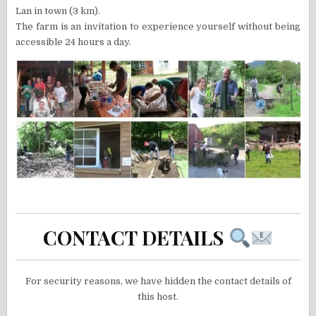
Lan in town (3 km).
The farm is an invitation to experience yourself without being
accessible 24 hours a day.
CONTACT DETAILS
For security reasons, we have hidden the contact details of
this host.