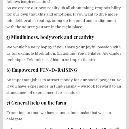
follows inspired action?
As we create our own reality it´s all about taking responsibility
for our own thoughts and emotions. If you want to dive more
into deliberate creating, being up to speed and in alignment
with the source you are in the right place.
5) Mindfulness, bodywork and creativity
We would be very happy if you share your joyful passion with
us for example Meditation, (Laughing) Yoga, Pilates, Alexander
technique, Feldenkrais, Shiatsu or Impro theatre.
6) Empowered FUN-D-RAISING
An important job is to attract money for our social projects. So
if you have experience in fund-raising – we look forward to an
abundance- of experienced co-creators!
7) General help on the farm
From time to time we have some admin tasks that we can
delegate.