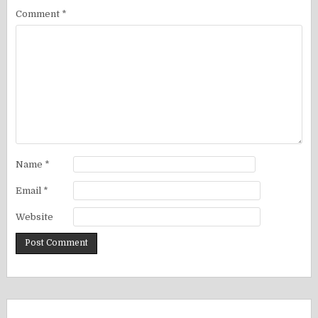
Comment
*
Name
*
Email
*
Website