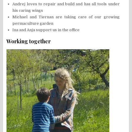
Andrej loves to repair and build and has all tools under
his caring wings
Michael and Tiernan are taking care of our growing
permaculture garden
Ina and Anja support us in the office
Working together