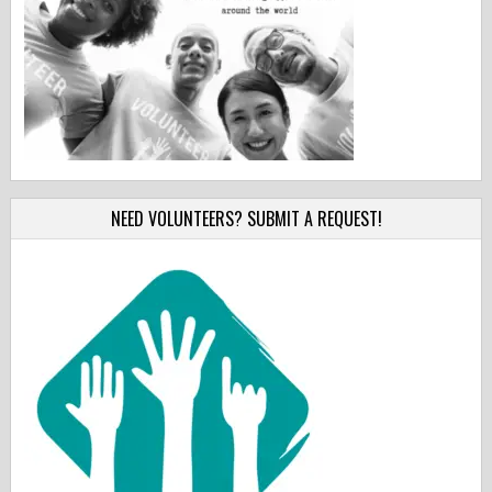
NEED VOLUNTEERS? SUBMIT A REQUEST!