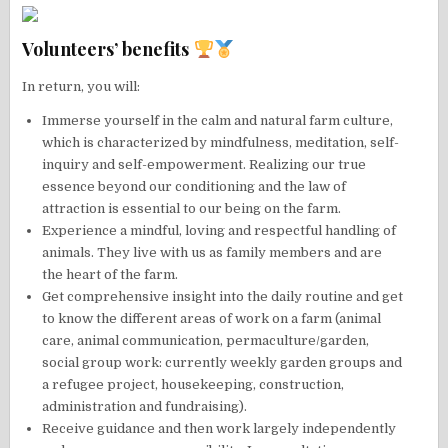
Volunteers’ benefits
In return, you will:
Immerse yourself in the calm and natural farm culture,
which is characterized by mindfulness, meditation, self-
inquiry and self-empowerment. Realizing our true
essence beyond our conditioning and the law of
attraction is essential to our being on the farm.
Experience a mindful, loving and respectful handling of
animals. They live with us as family members and are
the heart of the farm.
Get comprehensive insight into the daily routine and get
to know the different areas of work on a farm (animal
care, animal communication, permaculture/garden,
social group work: currently weekly garden groups and
a refugee project, housekeeping, construction,
administration and fundraising).
Receive guidance and then work largely independently