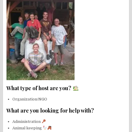
What type of host are you?
Organization/NGO
What are you looking for help with?
Administration
Animal keeping