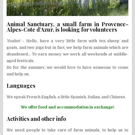
Animal Sanctuary, a small farm in Provence-
Alpes-Cote d’Azur, is looking for volunteers
Yoahnt
– Hello, have a very little farm with ten sheep and
goats, and two pigs but in fact, we help farm animals which are
abandoned… To earn money we work all weekends at middle-
aged festivals.
So for the summer, we would love to have someone to come
and help us.
Languages
We speak French English, a little Spanish, Italian, and Chinese.
We offer food and accommodation in exchange!
Activities and other info
We need people to take care of farm animals, to help us to