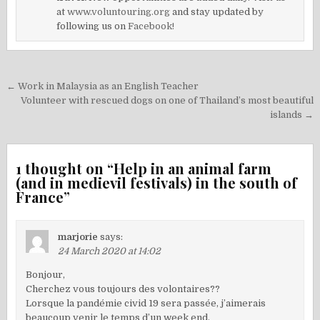
at
www.voluntouring.org
and stay updated by
following us on
Facebook!
Post
← Work in Malaysia as an English Teacher
navigation
Volunteer with rescued dogs on one of Thailand’s most beautiful
islands →
1 thought on “
Help in an animal farm
(and in medievil festivals) in the south of
France
”
marjorie
says:
24 March 2020 at 14:02
Bonjour,
Cherchez vous toujours des volontaires??
Lorsque la pandémie civid 19 sera passée, j’aimerais
beaucoup venir le temps d’un week end.