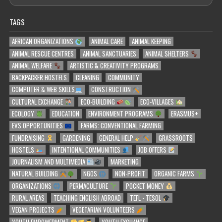
TAGS
AFRICAN ORGANIZATIONS
ANIMAL CARE
ANIMAL KEEPING
ANIMAL RESCUE CENTRES
ANIMAL SANCTUARIES
ANIMAL SHELTERS
ANIMAL WELFARE
ARTISTIC & CREATIVITY PROGRAMS
BACKPACKER HOSTELS
CLEANING
COMMUNITY
COMPUTER & WEB SKILLS
CONSTRUCTION
CULTURAL EXCHANGE
ECO-BUILDING
ECO-VILLAGES
ECOLOGY
EDUCATION
ENVIRONMENT PROGRAMS
ERASMUS+
EVS OPPORTUNITIES
FARMS: CONVENTIONAL FARMING
FUNDRAISING
GARDENING
GENERAL HELP
GRASSROOTS
HOSTELS
INTENTIONAL COMMUNITIES
JOB OFFERS
JOURNALISM AND MULTIMEDIA
MARKETING
NATURAL BUILDING
NGOS
NON-PROFIT
ORGANIC FARMS
ORGANIZATIONS
PERMACULTURE
POCKET MONEY
RURAL AREAS
TEACHING ENGLISH ABROAD
TEFL - TESOL
VEGAN PROJECTS
VEGETARIAN VOLUNTEERS
YOUTH EMPOWERMENT
YOUTH EXCHANGE