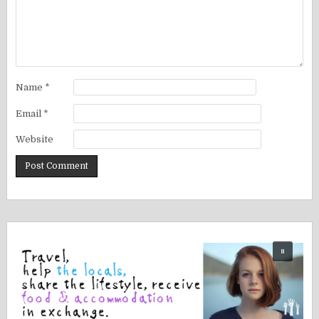
Name
*
Email
*
Website