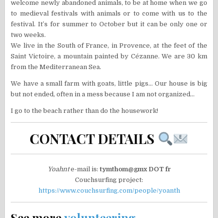
welcome newly abandoned animals, to be at home when we go
to medieval festivals with animals or to come with us to the
festival. It’s for summer to October but it can be only one or
two weeks.
We live in the South of France, in Provence, at the feet of the
Saint Victoire, a mountain painted by Cézanne. We are 30 km
from the Mediterranean Sea.
We have a small farm with goats, little pigs… Our house is big
but not ended, often in a mess because I am not organized…
I go to the beach rather than do the housework!
CONTACT DETAILS
Yoahnt
e-mail is:
tymthom@gmx DOT fr
Couchsurfing project:
https://www.couchsurfing.com/people/yoanth
See more
volunteering