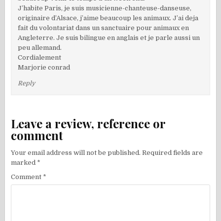
J’habite Paris, je suis musicienne-chanteuse-danseuse,
originaire d’Alsace, j’aime beaucoup les animaux. J’ai deja
fait du volontariat dans un sanctuaire pour animaux en
Angleterre. Je suis bilingue en anglais et je parle aussi un
peu allemand.
Cordialement
Marjorie conrad
Reply
Leave a review, reference or
comment
Your email address will not be published.
Required fields are
marked
*
Comment
*