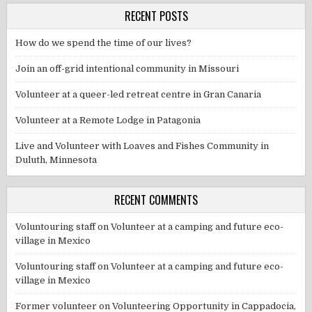
RECENT POSTS
How do we spend the time of our lives?
Join an off-grid intentional community in Missouri
Volunteer at a queer-led retreat centre in Gran Canaria
Volunteer at a Remote Lodge in Patagonia
Live and Volunteer with Loaves and Fishes Community in
Duluth, Minnesota
RECENT COMMENTS
Voluntouring staff
on
Volunteer at a camping and future eco-
village in Mexico
Voluntouring staff
on
Volunteer at a camping and future eco-
village in Mexico
Former volunteer
on
Volunteering Opportunity in Cappadocia,