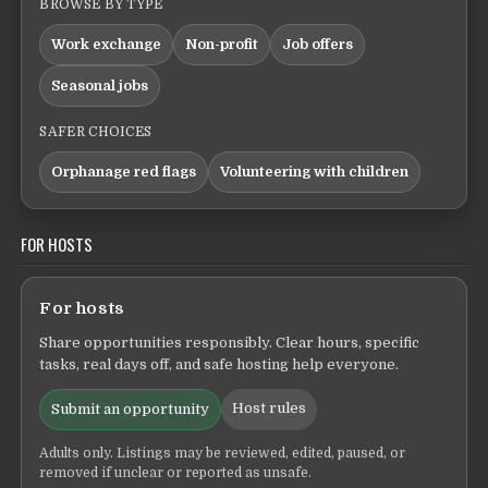
BROWSE BY TYPE
Work exchange
Non-profit
Job offers
Seasonal jobs
SAFER CHOICES
Orphanage red flags
Volunteering with children
FOR HOSTS
For hosts
Share opportunities responsibly. Clear hours, specific
tasks, real days off, and safe hosting help everyone.
Host rules
Submit an opportunity
Adults only. Listings may be reviewed, edited, paused, or
removed if unclear or reported as unsafe.