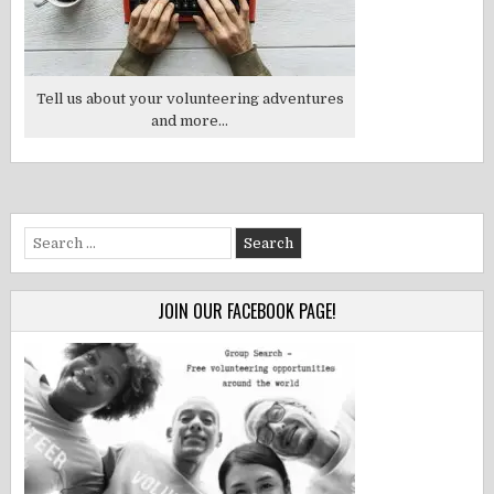
Tell us about your volunteering adventures
and more...
Search
for:
JOIN OUR FACEBOOK PAGE!