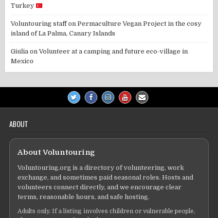
Turkey
Voluntouring staff
on
Permaculture Vegan Project in the cosy
island of La Palma, Canary Islands
Giulia
on
Volunteer at a camping and future eco-village in
Mexico
ABOUT
About Voluntouring
Voluntouring.org is a directory of volunteering, work
exchange, and sometimes paid seasonal roles. Hosts and
volunteers connect directly, and we encourage clear
terms, reasonable hours, and safe hosting.
Adults only. If a listing involves children or vulnerable people,