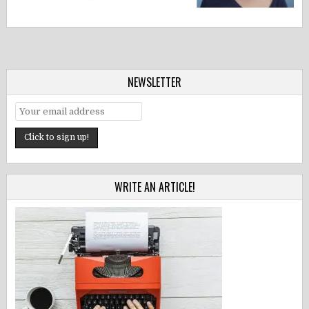
NEWSLETTER
WRITE AN ARTICLE!