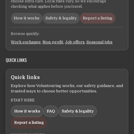
choose extra care. Local rules vary, so we encourage
checking what applies before you travel.
How it works
Safety & legality
Report a listing
Browse quickly:
Work exchange
,
Non-profit
,
Job offers
,
Seasonal jobs
QUICK LINKS
Quick links
Explore how Voluntouring works, our safety guidance, and
trusted ways to choose better opportunities.
START HERE
How it works
FAQ
Safety & legality
Report a listing