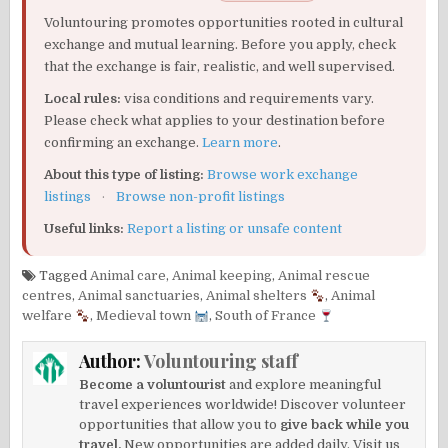
Voluntouring promotes opportunities rooted in cultural
exchange and mutual learning. Before you apply, check
that the exchange is fair, realistic, and well supervised.
Local rules:
visa conditions and requirements vary.
Please check what applies to your destination before
confirming an exchange.
Learn more
.
About this type of listing:
Browse work exchange
listings
·
Browse non-profit listings
Useful links:
Report a listing or unsafe content
Tagged
Animal care
,
Animal keeping
,
Animal rescue
centres
,
Animal sanctuaries
,
Animal shelters
,
Animal
welfare
,
Medieval town
,
South of France
Author:
Voluntouring staff
Become a voluntourist
and explore meaningful
travel experiences worldwide! Discover volunteer
opportunities that allow you to
give back while you
travel.
New opportunities are added daily. Visit us