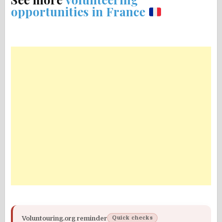
opportunities in France
Voluntouring.org reminder
Quick checks