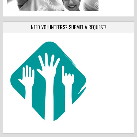
NEED VOLUNTEERS? SUBMIT A REQUEST!