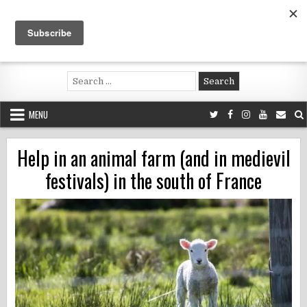
Skip
to
content
Voluntouring.org
Volunteering and meaningful travel
Search
for:
MENU
Help in an animal farm (and in medievil
festivals) in the south of France