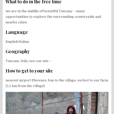
What to do in the free time
we are in the middle of beautiful Tuscany – many
opportunities to explore the surrounding countryside and
nearby cities
Language
English/Italian
Geography
Tuscany, Italy, see our site –
How to get to your site
nearest airport Florence, bus to the village, on foot to our farm
(1,5 km from the village)