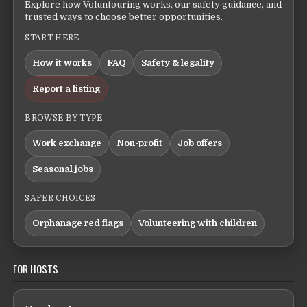
Explore how Voluntouring works, our safety guidance, and
trusted ways to choose better opportunities.
START HERE
How it works
FAQ
Safety & legality
Report a listing
BROWSE BY TYPE
Work exchange
Non-profit
Job offers
Seasonal jobs
SAFER CHOICES
Orphanage red flags
Volunteering with children
FOR HOSTS