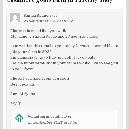
Suzuki Ayano
says:
25 September 2022 at 10:52
I hope this email find you well.
My name is Suzuki Ayano and 23 age from japan.
I am writing this email to you today, because I would like to
join your farm in 2023.
I’m planning to go to Italy my self . I love goats.
Let me know detail about your farm.I would like to see you
in your farm.
I hope I can hear from you soon.
Best regards,
Suzuki Ayano
Reply
Voluntouring staff
says:
25 September 2022 at 19:06