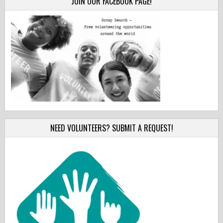
JOIN OUR FACEBOOK PAGE!
NEED VOLUNTEERS? SUBMIT A REQUEST!