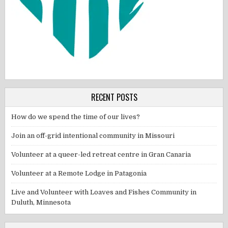
RECENT POSTS
How do we spend the time of our lives?
Join an off-grid intentional community in Missouri
Volunteer at a queer-led retreat centre in Gran Canaria
Volunteer at a Remote Lodge in Patagonia
Live and Volunteer with Loaves and Fishes Community in
Duluth, Minnesota