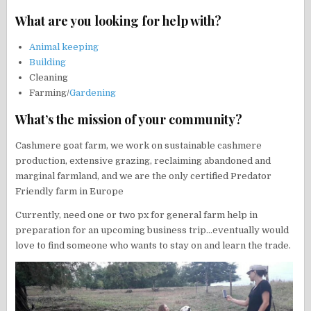
What are you looking for help with?
Animal keeping
Building
Cleaning
Farming/
Gardening
What’s the mission of your community?
Cashmere goat farm, we work on sustainable cashmere
production, extensive grazing, reclaiming abandoned and
marginal farmland, and we are the only certified Predator
Friendly farm in Europe
Currently, need one or two px for general farm help in
preparation for an upcoming business trip…eventually would
love to find someone who wants to stay on and learn the trade.