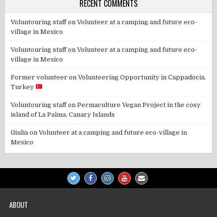
RECENT COMMENTS
Voluntouring staff
on
Volunteer at a camping and future eco-
village in Mexico
Voluntouring staff
on
Volunteer at a camping and future eco-
village in Mexico
Former volunteer
on
Volunteering Opportunity in Cappadocia,
Turkey
Voluntouring staff
on
Permaculture Vegan Project in the cosy
island of La Palma, Canary Islands
Giulia
on
Volunteer at a camping and future eco-village in
Mexico
ABOUT