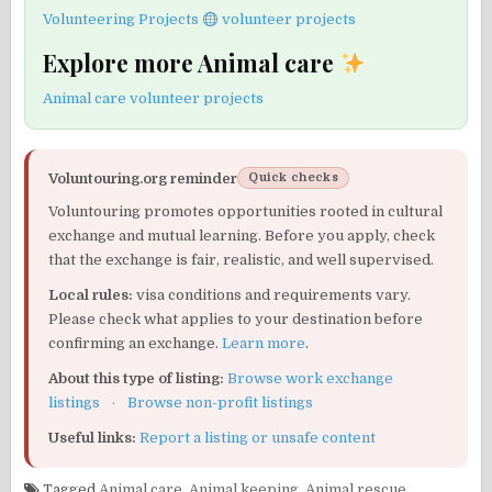
Volunteering Projects
volunteer projects
Explore more Animal care
Animal care volunteer projects
Voluntouring.org reminder
Quick checks
Voluntouring promotes opportunities rooted in cultural
exchange and mutual learning. Before you apply, check
that the exchange is fair, realistic, and well supervised.
Local rules:
visa conditions and requirements vary.
Please check what applies to your destination before
confirming an exchange.
Learn more
.
About this type of listing:
Browse work exchange
listings
·
Browse non-profit listings
Useful links:
Report a listing or unsafe content
Tagged
Animal care
,
Animal keeping
,
Animal rescue