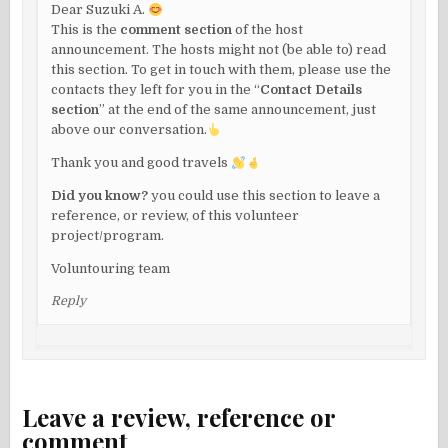
Dear Suzuki A.
This is the
comment section
of the host
announcement. The hosts might not (be able to) read
this section. To get in touch with them, please use the
contacts they left for you in the “
Contact Details
section
” at the end of the same announcement, just
above our conversation.
Thank you and good travels
Did you know?
you could use this section to leave a
reference, or review, of this volunteer
project/program.
Voluntouring team
Reply
Leave a review, reference or
comment