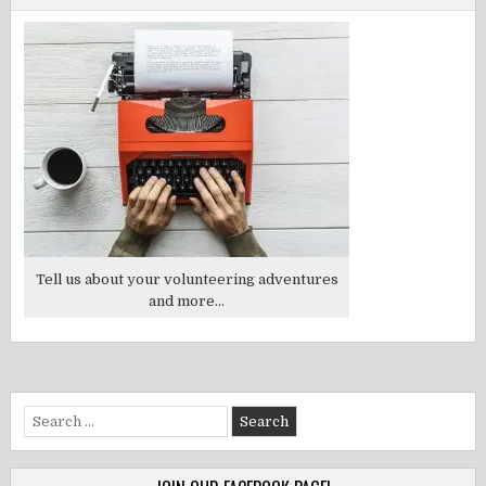
Tell us about your volunteering adventures
and more...
Search
for: