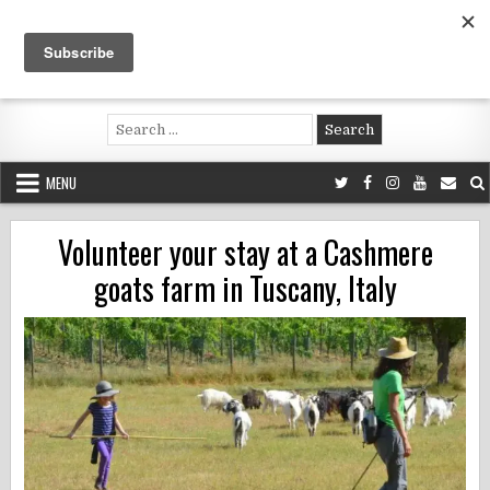
Skip
to
content
Voluntouring.org
Volunteering and meaningful travel
Search
for:
MENU
Volunteer your stay at a Cashmere
goats farm in Tuscany, Italy