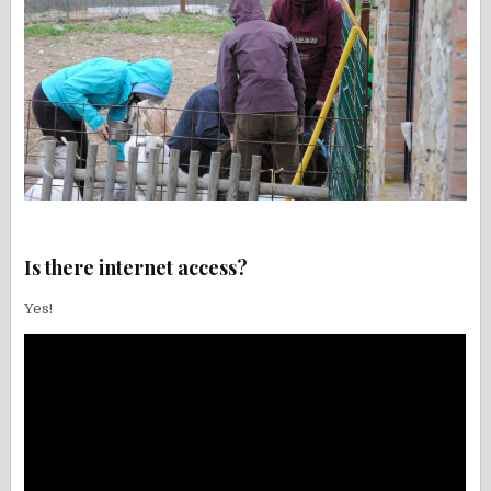
Is there internet access?
Yes!