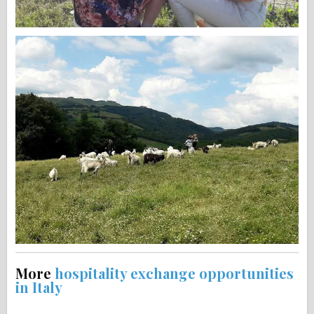
More
hospitality exchange opportunities
in Italy