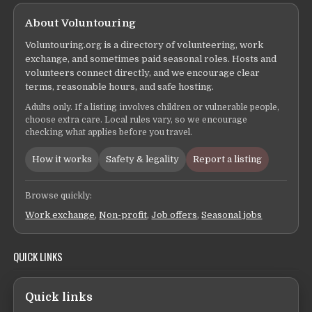
About Voluntouring
Voluntouring.org is a directory of volunteering, work
exchange, and sometimes paid seasonal roles. Hosts and
volunteers connect directly, and we encourage clear
terms, reasonable hours, and safe hosting.
Adults only. If a listing involves children or vulnerable people,
choose extra care. Local rules vary, so we encourage
checking what applies before you travel.
How it works
Safety & legality
Report a listing
Browse quickly:
Work exchange
,
Non-profit
,
Job offers
,
Seasonal jobs
QUICK LINKS
Quick links