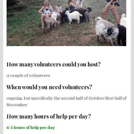
How many volunteers could you host?
A couple of volunteers
When would you need volunteers?
ongoing, but specifically the second half of October/first half of
November
How many hours of help per day?
4-5 hours of help per day