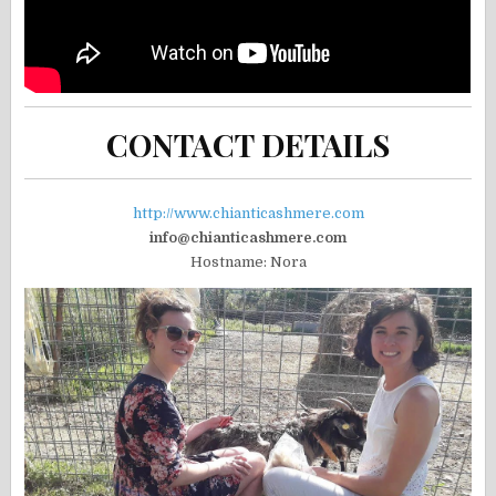
CONTACT DETAILS
http://www.chianticashmere.com
info@chianticashmere.com
Hostname: Nora