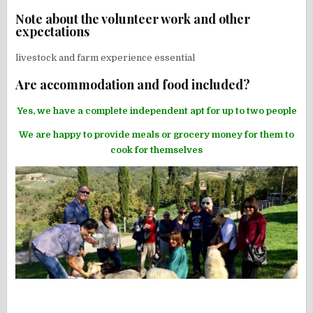
Note about the volunteer work and other
expectations
livestock and farm experience essential
Are accommodation and food included?
Yes, we have a complete independent apt for up to two people
We are happy to provide meals or grocery money for them to
cook for themselves