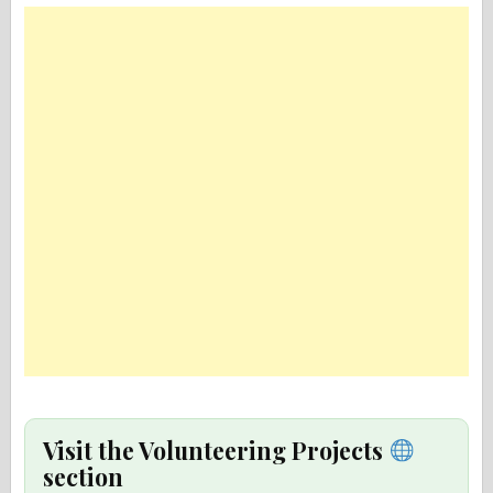
Visit the Volunteering Projects
section