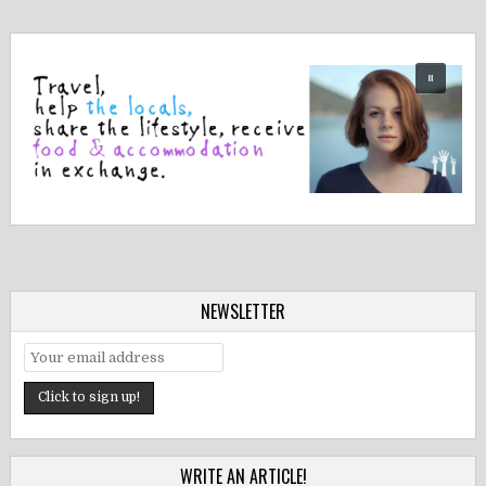
NEWSLETTER
WRITE AN ARTICLE!