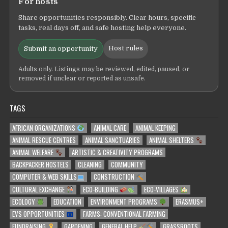
For hosts
Share opportunities responsibly. Clear hours, specific
tasks, real days off, and safe hosting help everyone.
Host rules
Submit an opportunity
Adults only. Listings may be reviewed, edited, paused, or
removed if unclear or reported as unsafe.
TAGS
AFRICAN ORGANIZATIONS
ANIMAL CARE
ANIMAL KEEPING
ANIMAL RESCUE CENTRES
ANIMAL SANCTUARIES
ANIMAL SHELTERS
ANIMAL WELFARE
ARTISTIC & CREATIVITY PROGRAMS
BACKPACKER HOSTELS
CLEANING
COMMUNITY
COMPUTER & WEB SKILLS
CONSTRUCTION
CULTURAL EXCHANGE
ECO-BUILDING
ECO-VILLAGES
ECOLOGY
EDUCATION
ENVIRONMENT PROGRAMS
ERASMUS+
EVS OPPORTUNITIES
FARMS: CONVENTIONAL FARMING
FUNDRAISING
GARDENING
GENERAL HELP
GRASSROOTS