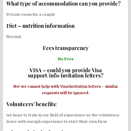
What type of accommodation can you provide?
Private room for a couple
Diet – nutrition information
Normal
Fees transparency
No Fees
VISA – could you provide Visa
support/info/invitation letters?
No! we cannot help with Visa/invitation letters – similar
requests will be ignored.
Volunteers’ benefits:
we hope to train in our field of experience so the volunteers
leave with enough experience to start their own farm