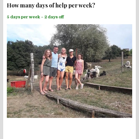
How many days of help per week?
5 days per week – 2 days off