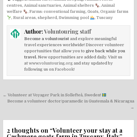
centres
,
Animal sanctuaries
,
Animal shelters
,
Animal
welfare
,
Farms: conventional farming
,
Goats
,
Organic farms
,
Rural areas
,
shepherd
,
Swimming pool
,
Tuscany
Author:
Voluntouring staff
Become a voluntourist
and explore meaningful
travel experiences worldwide! Discover volunteer
opportunities that allow you to
give back while you
travel.
New opportunities are added daily. Visit us
at
www.voluntouring.org
and stay updated by
following us on
Facebook!
Post
← Volunteer at Voyager Park in Sollefteå, Sweden!
navigation
Become a volunteer doctor/paramedic in Guatemala & Nicaragua
→
2 thoughts on “
Volunteer your stay at a
Cashmere goats farm in Tuscany, Italy
”