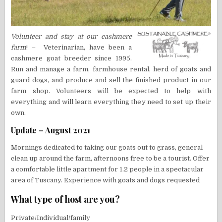
Volunteer and stay at our cashmere
farm
! – Veterinarian, have been a
cashmere goat breeder since 1995.
Run and manage a farm, farmhouse rental, herd of goats and
guard dogs, and produce and sell the finished product in our
farm shop. Volunteers will be expected to help with
everything and will learn everything they need to set up their
own.
Update – August 2021
Mornings dedicated to taking our goats out to grass, general
clean up around the farm, afternoons free to be a tourist. Offer
a comfortable little apartment for 1.2 people in a spectacular
area of Tuscany. Experience with goats and dogs requested
What type of host are you?
Private/Individual/family