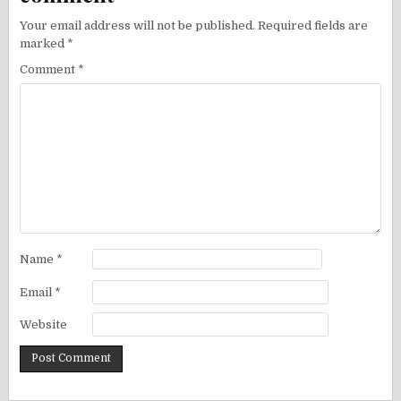
Your email address will not be published.
Required fields are
marked
*
Comment
*
Name
*
Email
*
Website