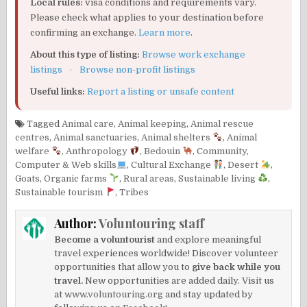
Local rules:
visa conditions and requirements vary.
Please check what applies to your destination before
confirming an exchange.
Learn more
.
About this type of listing:
Browse work exchange
listings
·
Browse non-profit listings
Useful links:
Report a listing or unsafe content
Tagged
Animal care
,
Animal keeping
,
Animal rescue
centres
,
Animal sanctuaries
,
Animal shelters
,
Animal
welfare
,
Anthropology
,
Bedouin
,
Community
,
Computer & Web skills
,
Cultural Exchange
,
Desert
,
Goats
,
Organic farms
,
Rural areas
,
Sustainable living
,
Sustainable tourism
,
Tribes
Author:
Voluntouring staff
Become a voluntourist
and explore meaningful
travel experiences worldwide! Discover volunteer
opportunities that allow you to
give back while you
travel.
New opportunities are added daily. Visit us
at
www.voluntouring.org
and stay updated by