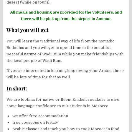
desert (while on tours).
All meals and housing are provided for the volunteers, and
there will be pick up from the airport in Amman.
What you will get
You will learn the traditional way of life from the nomadic
Bedouins and you will get to spend time in the beautiful,
peaceful nature of Wadi Rum while you make friendships with
the local people of Wadi Rum.
If you are interested in learning/improving your Arabic, there
will be lots of time for that as well.
In short:
We are looking for native or fluent English speakers to give
some language confidence to our students in Morocco
we offer free accommodation
free couscous on Friday
Arabic classes and teach you how to cook Moroccan food