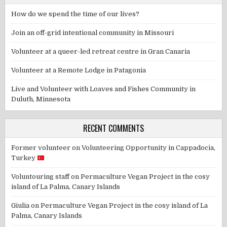
How do we spend the time of our lives?
Join an off-grid intentional community in Missouri
Volunteer at a queer-led retreat centre in Gran Canaria
Volunteer at a Remote Lodge in Patagonia
Live and Volunteer with Loaves and Fishes Community in
Duluth, Minnesota
RECENT COMMENTS
Former volunteer
on
Volunteering Opportunity in Cappadocia,
Turkey
Voluntouring staff
on
Permaculture Vegan Project in the cosy
island of La Palma, Canary Islands
Giulia
on
Permaculture Vegan Project in the cosy island of La
Palma, Canary Islands