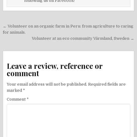
following us on
Facebook!
Post
← Volunteer on an organic farm in Peru: from agriculture to caring
navigation
for animals.
Volunteer at an eco community Värmland, Sweden →
Leave a review, reference or
comment
Your email address will not be published.
Required fields are
marked
*
Comment
*