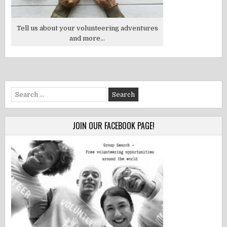
Tell us about your volunteering adventures
and more...
Search
for:
JOIN OUR FACEBOOK PAGE!