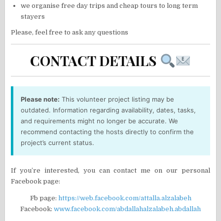
we organise free day trips and cheap tours to long term
stayers
Please, feel free to ask any questions
CONTACT DETAILS
Please note:
This volunteer project listing may be
outdated. Information regarding availability, dates, tasks,
and requirements might no longer be accurate. We
recommend contacting the hosts directly to confirm the
project’s current status.
If you’re interested, you can contact me on our personal
Facebook page:
Fb page:
https://web.facebook.com/attalla.alzalabeh
Facebook:
www.facebook.com/abdallahalzalabeh.abdallah