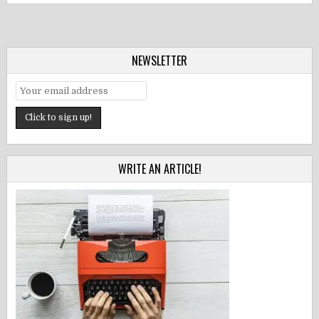
NEWSLETTER
WRITE AN ARTICLE!