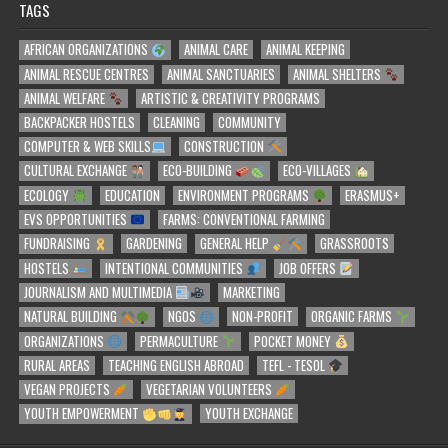
TAGS
AFRICAN ORGANIZATIONS
ANIMAL CARE
ANIMAL KEEPING
ANIMAL RESCUE CENTRES
ANIMAL SANCTUARIES
ANIMAL SHELTERS
ANIMAL WELFARE
ARTISTIC & CREATIVITY PROGRAMS
BACKPACKER HOSTELS
CLEANING
COMMUNITY
COMPUTER & WEB SKILLS
CONSTRUCTION
CULTURAL EXCHANGE
ECO-BUILDING
ECO-VILLAGES
ECOLOGY
EDUCATION
ENVIRONMENT PROGRAMS
ERASMUS+
EVS OPPORTUNITIES
FARMS: CONVENTIONAL FARMING
FUNDRAISING
GARDENING
GENERAL HELP
GRASSROOTS
HOSTELS
INTENTIONAL COMMUNITIES
JOB OFFERS
JOURNALISM AND MULTIMEDIA
MARKETING
NATURAL BUILDING
NGOS
NON-PROFIT
ORGANIC FARMS
ORGANIZATIONS
PERMACULTURE
POCKET MONEY
RURAL AREAS
TEACHING ENGLISH ABROAD
TEFL - TESOL
VEGAN PROJECTS
VEGETARIAN VOLUNTEERS
YOUTH EMPOWERMENT
YOUTH EXCHANGE