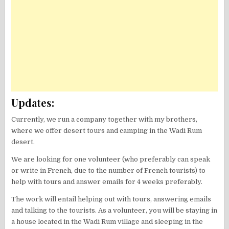
Updates:
Currently, we run a company together with my brothers,
where we offer desert tours and camping in the Wadi Rum
desert.
We are looking for one volunteer (who preferably can speak
or write in French, due to the number of French tourists) to
help with tours and answer emails for 4 weeks preferably.
The work will entail helping out with tours, answering emails
and talking to the tourists. As a volunteer, you will be staying in
a house located in the Wadi Rum village and sleeping in the