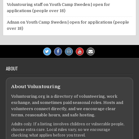
Voluntouring staff
on
Youth Camp Sweden | open for
applications (people over 18)
Adnan
on
Youth Camp Sweden | open for applications (people
over 18)
ABOUT
About Voluntouring
Voluntouring.org is a directory of volunteering, work
exchange, and sometimes paid seasonal roles. Hosts and
volunteers connect directly, and we encourage clear
terms, reasonable hours, and safe hosting.
Adults only. If a listing involves children or vulnerable people,
choose extra care. Local rules vary, so we encourage
checking what applies before you travel.