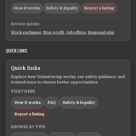
How it works
Safety & legality
Report a listing
Browse quickly:
Work exchange
,
Non-profit
,
Job offers
,
Seasonal jobs
QUICK LINKS
Quick links
Explore how Voluntouring works, our safety guidance, and
trusted ways to choose better opportunities.
START HERE
How it works
FAQ
Safety & legality
Report a listing
BROWSE BY TYPE