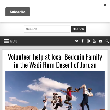
Skip
to
content
Voluntouring.org
Volunteering and meaningful travel
Search
for:
MENU
Volunteer help at local Bedouin Family
in the Wadi Rum Desert of Jordan