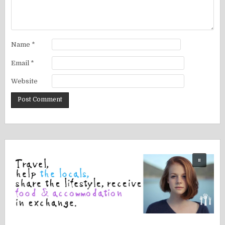
Name
*
Email
*
Website