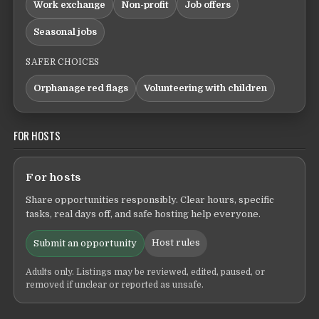
Work exchange
Non-profit
Job offers
Seasonal jobs
SAFER CHOICES
Orphanage red flags
Volunteering with children
FOR HOSTS
For hosts
Share opportunities responsibly. Clear hours, specific
tasks, real days off, and safe hosting help everyone.
Host rules
Submit an opportunity
Adults only. Listings may be reviewed, edited, paused, or
removed if unclear or reported as unsafe.