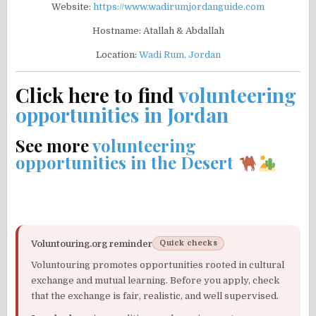
Website:
https://www.wadirumjordanguide.com
Hostname: Atallah & Abdallah
Location:
Wadi Rum, Jordan
Click here to find
volunteering
opportunities in Jordan
See more
volunteering
opportunities in the Desert
Voluntouring.org reminder
Quick checks
Voluntouring promotes opportunities rooted in cultural
exchange and mutual learning. Before you apply, check
that the exchange is fair, realistic, and well supervised.