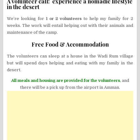
A volunteer call: experience a nomadic lifestyle
in the desert
We’re looking for
1 or 2 volunteers
to help my family for 2
weeks. The work will entail helping out with their animals and
maintenance of the camp.
Free Food & Accommodation
The volunteers can sleep at a house in the Wadi Rum village
but will spend days helping and eating with my family in the
desert.
All meals and housing are provided for the volunteers
, and
there will be a pick up from the airport in Amman.