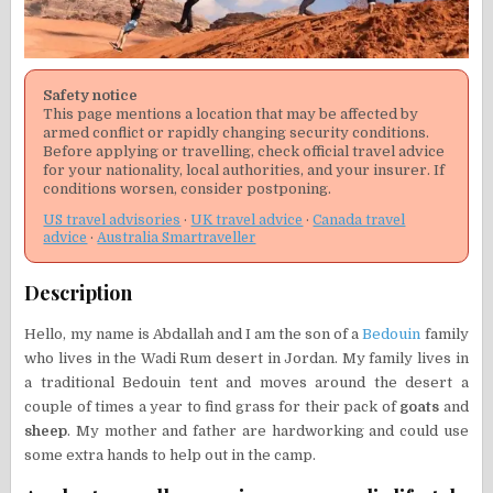
Safety notice
This page mentions a location that may be affected by
armed conflict or rapidly changing security conditions.
Before applying or travelling, check official travel advice
for your nationality, local authorities, and your insurer. If
conditions worsen, consider postponing.
US travel advisories
·
UK travel advice
·
Canada travel
advice
·
Australia Smartraveller
Description
Hello, my name is Abdallah and I am the son of a
Bedouin
family
who lives in the Wadi Rum desert in Jordan. My family lives in
a traditional Bedouin tent and moves around the desert a
couple of times a year to find grass for their pack of
goats
and
sheep
. My mother and father are hardworking and could use
some extra hands to help out in the camp.