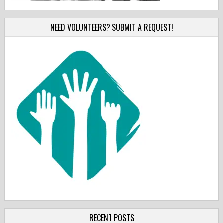
NEED VOLUNTEERS? SUBMIT A REQUEST!
RECENT POSTS