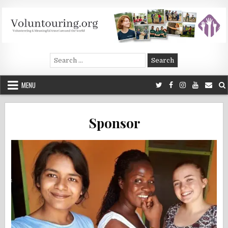
Skip
to
content
Voluntouring.org
Volunteering and meaningful travel
Search
for:
MENU
Sponsor