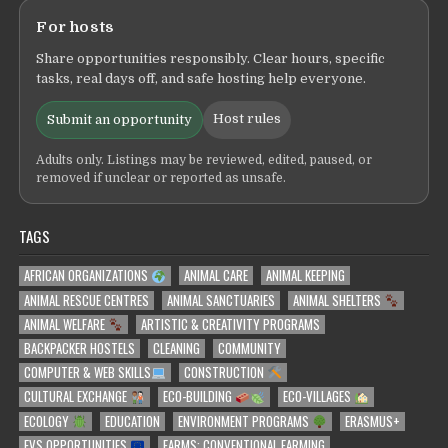
For hosts
Share opportunities responsibly. Clear hours, specific
tasks, real days off, and safe hosting help everyone.
Host rules
Submit an opportunity
Adults only. Listings may be reviewed, edited, paused, or
removed if unclear or reported as unsafe.
TAGS
AFRICAN ORGANIZATIONS
ANIMAL CARE
ANIMAL KEEPING
ANIMAL RESCUE CENTRES
ANIMAL SANCTUARIES
ANIMAL SHELTERS
ANIMAL WELFARE
ARTISTIC & CREATIVITY PROGRAMS
BACKPACKER HOSTELS
CLEANING
COMMUNITY
COMPUTER & WEB SKILLS
CONSTRUCTION
CULTURAL EXCHANGE
ECO-BUILDING
ECO-VILLAGES
ECOLOGY
EDUCATION
ENVIRONMENT PROGRAMS
ERASMUS+
EVS OPPORTUNITIES
FARMS: CONVENTIONAL FARMING