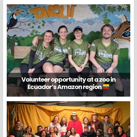
Volunteer opportunity at a zoo in
Ecuador’s Amazon region