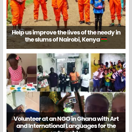
Help us improve the lives of the needy in
the slums of Nairobi, Kenya
Volunteer at an NGO in Ghana with Art
and International Languages for the