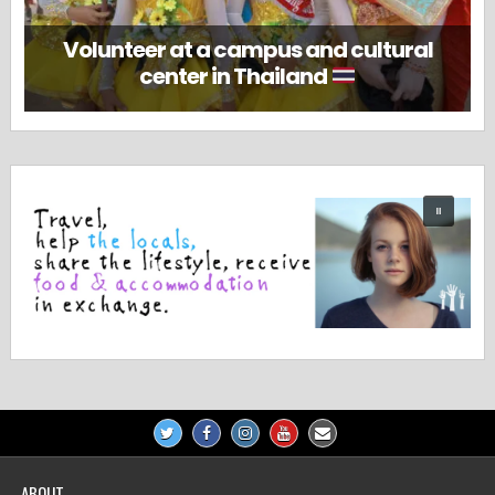
Volunteer at a campus and cultural
center in Thailand
ABOUT