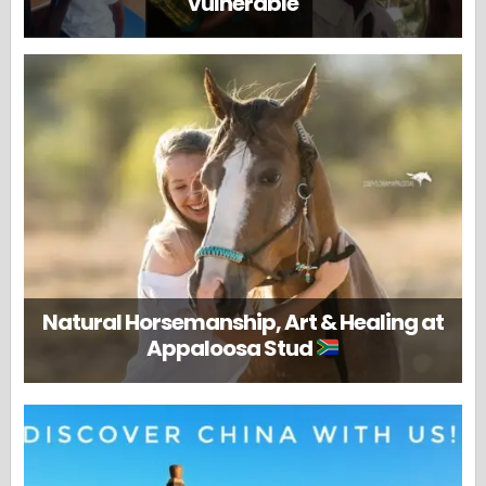
vulnerable
Natural Horsemanship, Art & Healing at
Appaloosa Stud