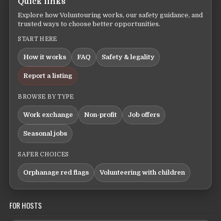
Quick links
Explore how Voluntouring works, our safety guidance, and
trusted ways to choose better opportunities.
START HERE
How it works
FAQ
Safety & legality
Report a listing
BROWSE BY TYPE
Work exchange
Non-profit
Job offers
Seasonal jobs
SAFER CHOICES
Orphanage red flags
Volunteering with children
FOR HOSTS