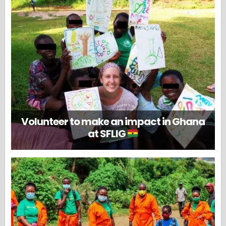
Volunteer to make an impact in Ghana
at SFLIG