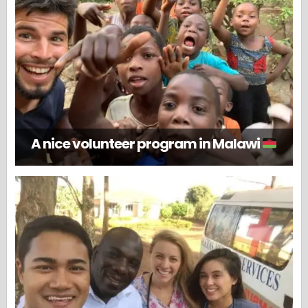
A nice volunteer program in Malawi