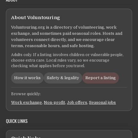
About Voluntouring
Voluntouring.org is a directory of volunteering, work
exchange, and sometimes paid seasonal roles. Hosts and
volunteers connect directly, and we encourage clear
terms, reasonable hours, and safe hosting.
Adults only. If a listing involves children or vulnerable people,
choose extra care. Local rules vary, so we encourage
checking what applies before you travel.
How it works
Safety & legality
Report a listing
Browse quickly:
Work exchange
,
Non-profit
,
Job offers
,
Seasonal jobs
QUICK LINKS