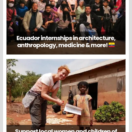
Ecuador internships in architecture,
anthropology, medicine & more!
Support local women and children of