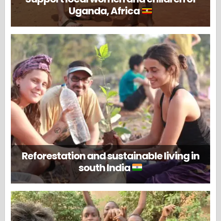
Uganda, Africa
Reforestation and sustainable living in
south India