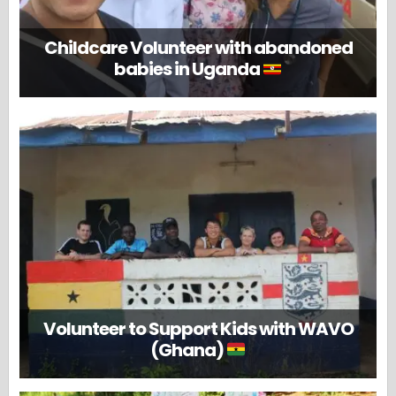
Childcare Volunteer with abandoned
babies in Uganda
Volunteer to Support Kids with WAVO
(Ghana)