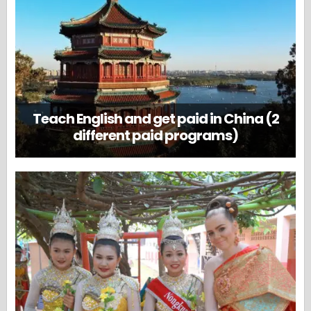
Teach English and get paid in China (2
different paid programs)