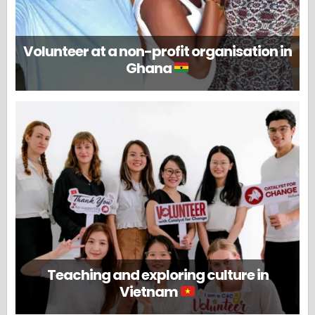
Volunteer at a non-profit organisation in
Ghana
Teaching and exploring culture in
Vietnam