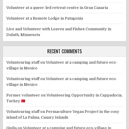
Volunteer at a queer-led retreat centre in Gran Canaria
Volunteer at a Remote Lodge in Patagonia
Live and Volunteer with Loaves and Fishes Community in
Duluth, Minnesota
RECENT COMMENTS
Voluntouring staff
on
Volunteer at a camping and future eco-
village in Mexico
Voluntouring staff
on
Volunteer at a camping and future eco-
village in Mexico
Former volunteer
on
Volunteering Opportunity in Cappadocia,
Turkey
Voluntouring staff
on
Permaculture Vegan Project in the cosy
island of La Palma, Canary Islands
Giulia
on
Volunteer at a camping and future eco-village in