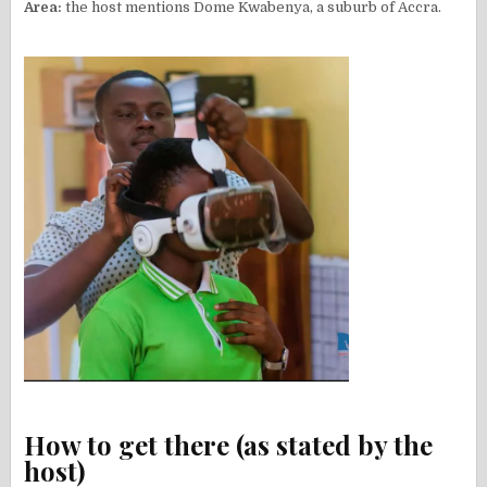
Area:
the host mentions Dome Kwabenya, a suburb of Accra.
How to get there (as stated by the
host)