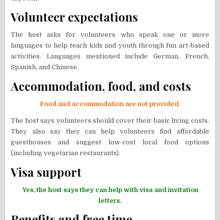
Volunteer expectations
The host asks for volunteers who speak one or more
languages to help teach kids and youth through fun art-based
activities. Languages mentioned include German, French,
Spanish, and Chinese.
Accommodation, food, and costs
Food and accommodation are not provided.
The host says volunteers should cover their basic living costs.
They also say they can help volunteers find affordable
guesthouses and suggest low-cost local food options
(including vegetarian restaurants).
Visa support
Yes, the host says they can help with visa and invitation
letters.
Benefits and free time