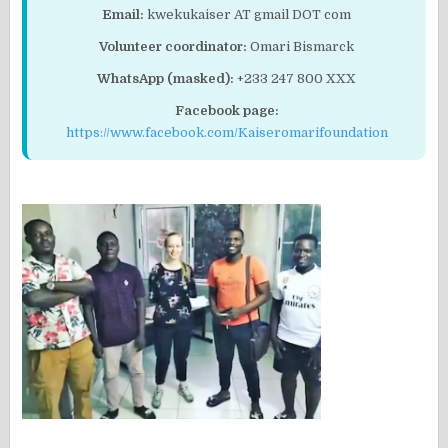
Email:
kwekukaiser AT gmail DOT com
Volunteer coordinator:
Omari Bismarck
WhatsApp (masked):
+233 247 800 XXX
Facebook page:
https://www.facebook.com/Kaiseromarifoundation