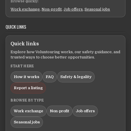
Browse quickly:
Work exchange
,
Non-profit
,
Job offers
,
Seasonal jobs
QUICK LINKS
Quick links
Explore how Voluntouring works, our safety guidance, and
trusted ways to choose better opportunities.
START HERE
How it works
FAQ
Safety & legality
Report a listing
BROWSE BY TYPE
Work exchange
Non-profit
Job offers
Seasonal jobs