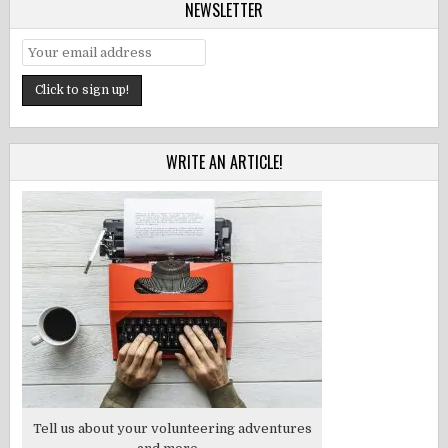
NEWSLETTER
WRITE AN ARTICLE!
Tell us about your volunteering adventures