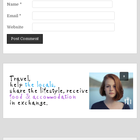
Name
*
Email
*
Website