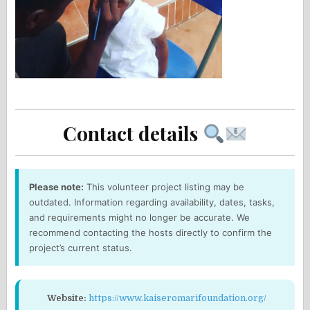
Contact details
Please note:
This volunteer project listing may be
outdated. Information regarding availability, dates, tasks,
and requirements might no longer be accurate. We
recommend contacting the hosts directly to confirm the
project’s current status.
Website:
https://www.kaiseromarifoundation.org/