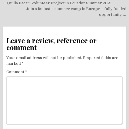
Post
← Quilla Pacari Volunteer Project in Ecuador Summer 2021
navigation
Join a fantastic summer camp in Europe – fully funded
opportunity →
Leave a review, reference or
comment
Your email address will not be published.
Required fields are
marked
*
Comment
*