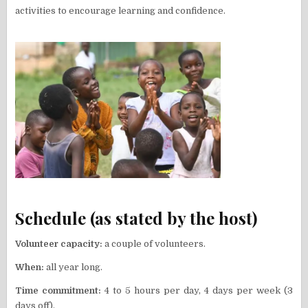
activities to encourage learning and confidence.
Schedule (as stated by the host)
Volunteer capacity:
a couple of volunteers.
When:
all year long.
Time commitment:
4 to 5 hours per day, 4 days per week (3
days off).