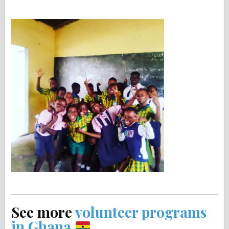
See more
volunteer programs
in Ghana