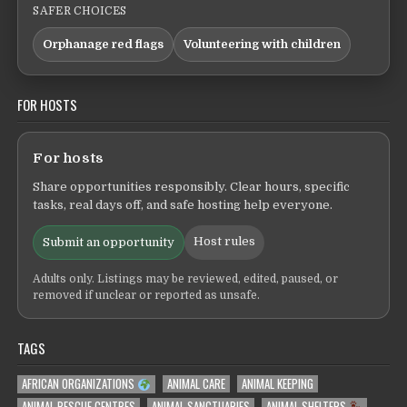
SAFER CHOICES
Orphanage red flags
Volunteering with children
FOR HOSTS
For hosts
Share opportunities responsibly. Clear hours, specific
tasks, real days off, and safe hosting help everyone.
Host rules
Submit an opportunity
Adults only. Listings may be reviewed, edited, paused, or
removed if unclear or reported as unsafe.
TAGS
AFRICAN ORGANIZATIONS
ANIMAL CARE
ANIMAL KEEPING
ANIMAL RESCUE CENTRES
ANIMAL SANCTUARIES
ANIMAL SHELTERS