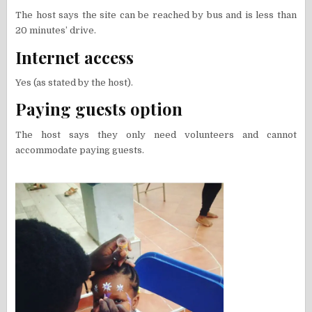
The host says the site can be reached by bus and is less than
20 minutes’ drive.
Internet access
Yes (as stated by the host).
Paying guests option
The host says they only need volunteers and cannot
accommodate paying guests.