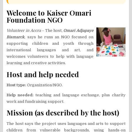
Welcome to Kaiser Omari
Foundation NGO
Volunteer in Accra
– The host,
Omari Adjapaye
Bismarck
, says he runs an NGO focused on
supporting children and youth through
international languages and art, and
welcomes volunteers to help with language
learning and creative activities.
Host and help needed
Host type:
Organization/NGO.
Help needed:
teaching and language exchange, plus charity
work and fundraising support.
Mission (as described by the host)
The host says the project uses languages and arts to support
children from vulnerable backgrounds, using hands-on