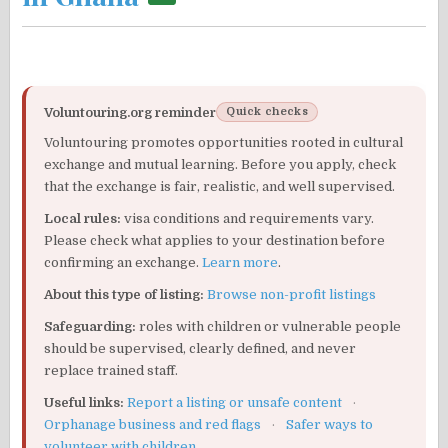
Voluntouring.org reminder
Quick checks
Voluntouring promotes opportunities rooted in cultural
exchange and mutual learning. Before you apply, check
that the exchange is fair, realistic, and well supervised.
Local rules:
visa conditions and requirements vary.
Please check what applies to your destination before
confirming an exchange.
Learn more
.
About this type of listing:
Browse non-profit listings
Safeguarding:
roles with children or vulnerable people
should be supervised, clearly defined, and never
replace trained staff.
Useful links:
Report a listing or unsafe content
·
Orphanage business and red flags
·
Safer ways to
volunteer with children