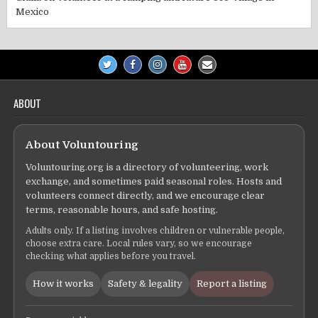
Mexico
ABOUT
About Voluntouring
Voluntouring.org is a directory of volunteering, work
exchange, and sometimes paid seasonal roles. Hosts and
volunteers connect directly, and we encourage clear
terms, reasonable hours, and safe hosting.
Adults only. If a listing involves children or vulnerable people,
choose extra care. Local rules vary, so we encourage
checking what applies before you travel.
How it works
Safety & legality
Report a listing