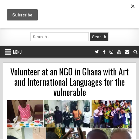
Skip
to
content
Voluntouring.org
Volunteering and meaningful travel
Search
for:
MENU
Volunteer at an NGO in Ghana with Art
and International Languages for the
vulnerable