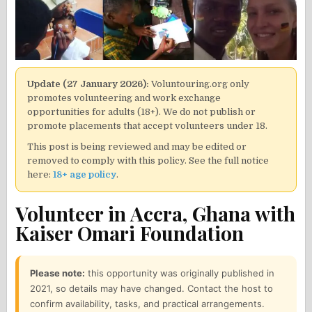
Update (27 January 2026):
Voluntouring.org only
promotes volunteering and work exchange
opportunities for adults (18+). We do not publish or
promote placements that accept volunteers under 18.
This post is being reviewed and may be edited or
removed to comply with this policy. See the full notice
here:
18+ age policy
.
Volunteer in Accra, Ghana with
Kaiser Omari Foundation
Please note:
this opportunity was originally published in
2021, so details may have changed. Contact the host to
confirm availability, tasks, and practical arrangements.