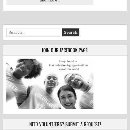
and more...
Search
for:
JOIN OUR FACEBOOK PAGE!
NEED VOLUNTEERS? SUBMIT A REQUEST!