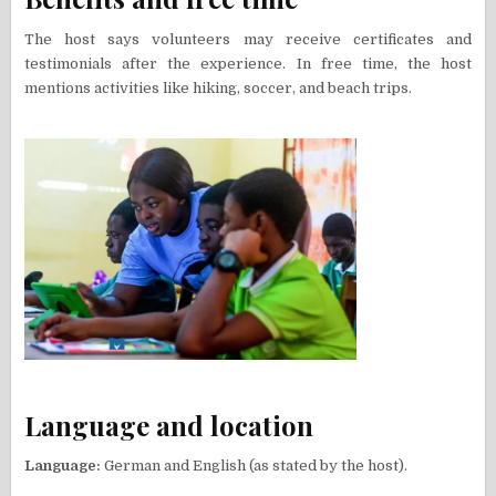
The host says volunteers may receive certificates and
testimonials after the experience. In free time, the host
mentions activities like hiking, soccer, and beach trips.
Language and location
Language:
German and English (as stated by the host).