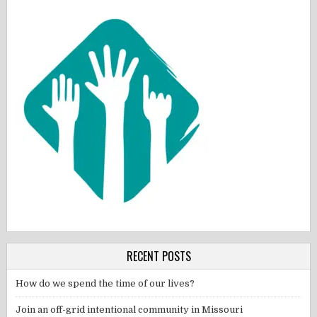
RECENT POSTS
How do we spend the time of our lives?
Join an off-grid intentional community in Missouri