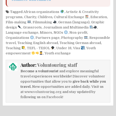
Tagged
African organizations
,
Artistic & Creativity
programs
,
Charity
,
Children
,
Cultural Exchange
,
Education
,
Film-making
,
Filmmaking
,
German (language)
,
Graphic
design
,
Grassroots
,
Journalism and Multimedia
,
Language exchange
,
Minors
,
NGOs
,
Non-profit
,
Organizations
,
Partners page
,
Photography
,
Responsible
travel
,
Teaching English abroad
,
Teaching German abroad
,
Teaching
,
TEFL - TESOL
,
Under 18
,
Visa
,
Youth
empowerment
,
Youth exchange
Author:
Voluntouring staff
Become a voluntourist
and explore meaningful
travel experiences worldwide! Discover volunteer
opportunities that allow you to
give back while you
travel.
New opportunities are added daily. Visit us
at
www.voluntouring.org
and stay updated by
following us on
Facebook!