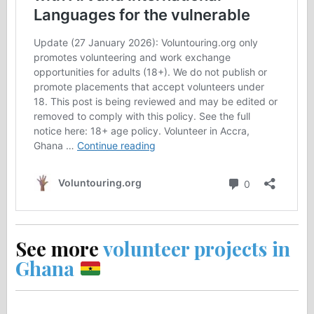
See more
volunteer projects in
Ghana