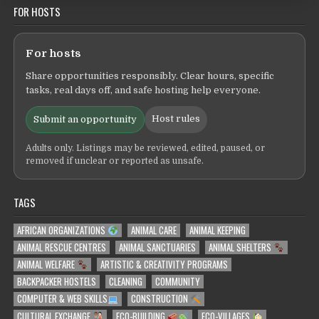
FOR HOSTS
For hosts
Share opportunities responsibly. Clear hours, specific
tasks, real days off, and safe hosting help everyone.
Host rules
Submit an opportunity
Adults only. Listings may be reviewed, edited, paused, or
removed if unclear or reported as unsafe.
TAGS
AFRICAN ORGANIZATIONS
ANIMAL CARE
ANIMAL KEEPING
ANIMAL RESCUE CENTRES
ANIMAL SANCTUARIES
ANIMAL SHELTERS
ANIMAL WELFARE
ARTISTIC & CREATIVITY PROGRAMS
BACKPACKER HOSTELS
CLEANING
COMMUNITY
COMPUTER & WEB SKILLS
CONSTRUCTION
CULTURAL EXCHANGE
ECO-BUILDING
ECO-VILLAGES