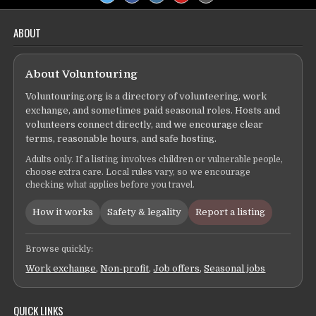
ABOUT
About Voluntouring
Voluntouring.org is a directory of volunteering, work
exchange, and sometimes paid seasonal roles. Hosts and
volunteers connect directly, and we encourage clear
terms, reasonable hours, and safe hosting.
Adults only. If a listing involves children or vulnerable people,
choose extra care. Local rules vary, so we encourage
checking what applies before you travel.
How it works
Safety & legality
Report a listing
Browse quickly:
Work exchange
,
Non-profit
,
Job offers
,
Seasonal jobs
QUICK LINKS