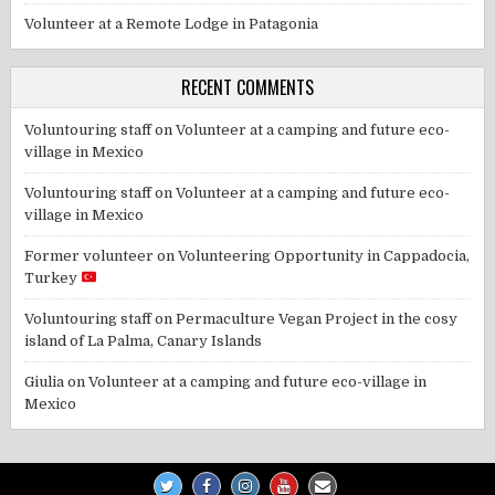
Volunteer at a Remote Lodge in Patagonia
RECENT COMMENTS
Voluntouring staff
on
Volunteer at a camping and future eco-
village in Mexico
Voluntouring staff
on
Volunteer at a camping and future eco-
village in Mexico
Former volunteer
on
Volunteering Opportunity in Cappadocia,
Turkey
Voluntouring staff
on
Permaculture Vegan Project in the cosy
island of La Palma, Canary Islands
Giulia
on
Volunteer at a camping and future eco-village in
Mexico