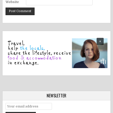
Website
NEWSLETTER