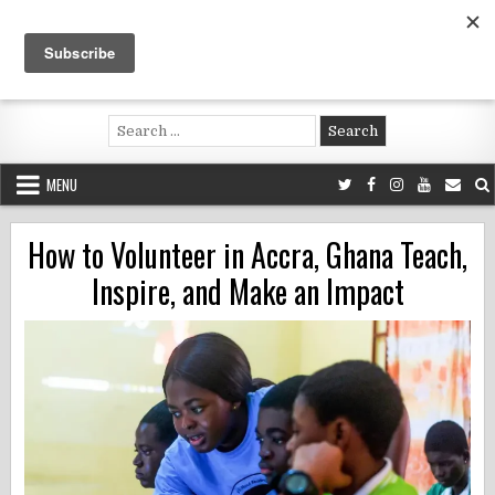
Skip
to
content
Voluntouring.org
Volunteering and meaningful travel
Search
for:
MENU
How to Volunteer in Accra, Ghana Teach,
Inspire, and Make an Impact