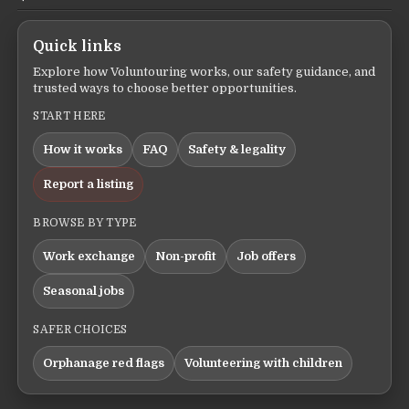
Quick links
Explore how Voluntouring works, our safety guidance, and
trusted ways to choose better opportunities.
START HERE
How it works
FAQ
Safety & legality
Report a listing
BROWSE BY TYPE
Work exchange
Non-profit
Job offers
Seasonal jobs
SAFER CHOICES
Orphanage red flags
Volunteering with children