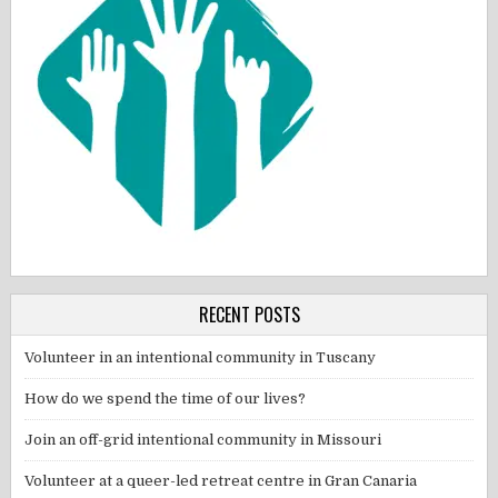
RECENT POSTS
Volunteer in an intentional community in Tuscany
How do we spend the time of our lives?
Join an off-grid intentional community in Missouri
Volunteer at a queer-led retreat centre in Gran Canaria