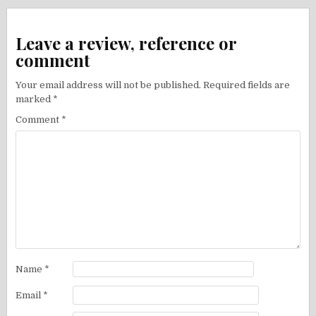
Leave a review, reference or
comment
Your email address will not be published.
Required fields are
marked
*
Comment
*
Name
*
Email
*