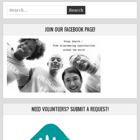
Search
for:
JOIN OUR FACEBOOK PAGE!
NEED VOLUNTEERS? SUBMIT A REQUEST!