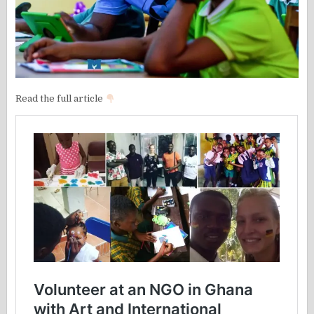
Read the full article