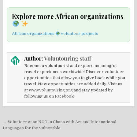
Explore more African organizations
African organizations
volunteer projects
Author:
Voluntouring staff
Become a voluntourist
and explore meaningful
travel experiences worldwide! Discover volunteer
opportunities that allow you to
give back while you
travel.
New opportunities are added daily. Visit us
at
www.voluntouring.org
and stay updated by
following us on
Facebook!
Post
← Volunteer at an NGO in Ghana with Art and International
navigation
Languages for the vulnerable