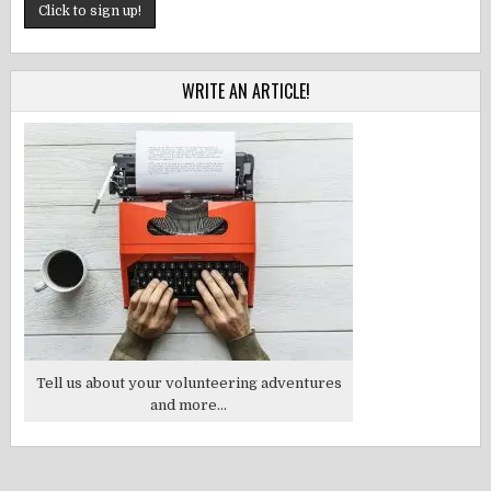
WRITE AN ARTICLE!
Tell us about your volunteering adventures
and more...