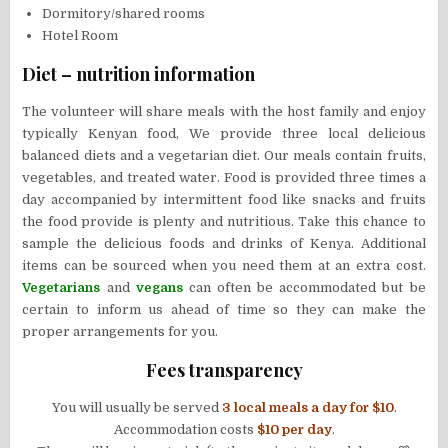
Dormitory/shared rooms
Hotel Room
Diet – nutrition information
The volunteer will share meals with the host family and enjoy
typically Kenyan food, We provide three local delicious
balanced diets and a vegetarian diet. Our meals contain fruits,
vegetables, and treated water. Food is provided three times a
day accompanied by intermittent food like snacks and fruits
the food provide is plenty and nutritious. Take this chance to
sample the delicious foods and drinks of Kenya. Additional
items can be sourced when you need them at an extra cost.
Vegetarians
and
vegans
can often be accommodated but be
certain to inform us ahead of time so they can make the
proper arrangements for you.
Fees transparency
You will usually be served
3 local meals a day for
$10
.
Accommodation costs
$10 per day
.