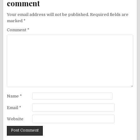
comment
Your email address will not be published.
Required fields are
marked
*
Comment
*
Name
*
Email
*
Website