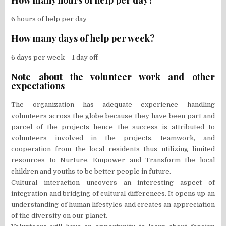
6 hours of help per day
How many days of help per week?
6 days per week – 1 day off
Note about the volunteer work and other
expectations
The organization has adequate experience handling
volunteers across the globe because they have been part and
parcel of the projects hence the success is attributed to
volunteers involved in the projects, teamwork, and
cooperation from the local residents thus utilizing limited
resources to Nurture, Empower and Transform the local
children and youths to be better people in future.
Cultural interaction uncovers an interesting aspect of
integration and bridging of cultural differences. It opens up an
understanding of human lifestyles and creates an appreciation
of the diversity on our planet.