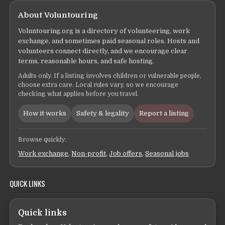
About Voluntouring
Voluntouring.org is a directory of volunteering, work
exchange, and sometimes paid seasonal roles. Hosts and
volunteers connect directly, and we encourage clear
terms, reasonable hours, and safe hosting.
Adults only. If a listing involves children or vulnerable people,
choose extra care. Local rules vary, so we encourage
checking what applies before you travel.
How it works
Safety & legality
Report a listing
Browse quickly:
Work exchange
,
Non-profit
,
Job offers
,
Seasonal jobs
QUICK LINKS
Quick links