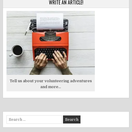
WRITE AN ARTICLE!
Tell us about your volunteering adventures
and more...
Search
for: