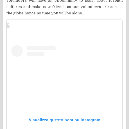
Volunteers will have an opportunity to learn about foreign
cultures and make new friends as our volunteers are across
the globe hence no time you will be alone.
Visualizza questo post su Instagram