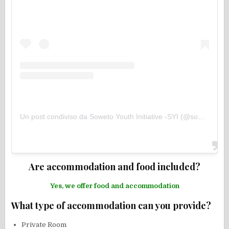
Un post condiviso da Soweto Youth Initiative -SYI (@sowetoyouthinitiative)
Are accommodation and food included?
Yes, we offer food and accommodation
What type of accommodation can you provide?
Private Room