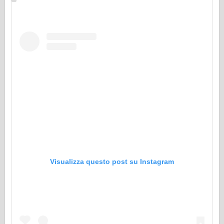
Visualizza questo post su Instagram