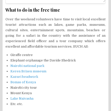
What to do in the free time
Over the weekend volunteers have time to visit local excellent
tourist attractions such as lakes, game parks, museums,
cultural sites, entertainment spots, mountains, beaches or
going for a safari in the country with the assistance of an
experienced field officer and a tour company which offers
excellent and affordable tourism services. SUCH AS:
Giraffe centre
Elephant orphanage the Davide Shedrick
Nairobi national park
Keren Brixen museum
Kazuri beadwork
Bomas of Kenya
Nairobi city tour
Mount Kenya
Lake Naivasha
Etc. etc.