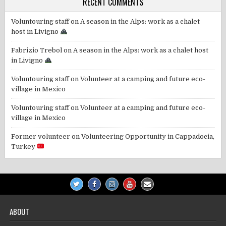
RECENT COMMENTS
Voluntouring staff
on
A season in the Alps: work as a chalet
host in Livigno
Fabrizio Trebol
on
A season in the Alps: work as a chalet host
in Livigno
Voluntouring staff
on
Volunteer at a camping and future eco-
village in Mexico
Voluntouring staff
on
Volunteer at a camping and future eco-
village in Mexico
Former volunteer
on
Volunteering Opportunity in Cappadocia,
Turkey
ABOUT