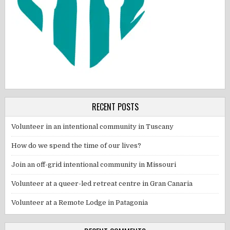
RECENT POSTS
Volunteer in an intentional community in Tuscany
How do we spend the time of our lives?
Join an off-grid intentional community in Missouri
Volunteer at a queer-led retreat centre in Gran Canaria
Volunteer at a Remote Lodge in Patagonia