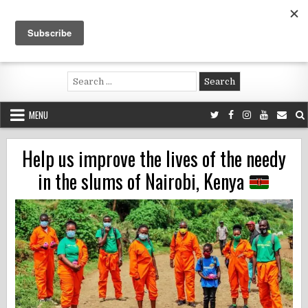
Skip
to
content
Voluntouring.org
Volunteering and meaningful travel
Search
for:
MENU
Help us improve the lives of the needy
in the slums of Nairobi, Kenya