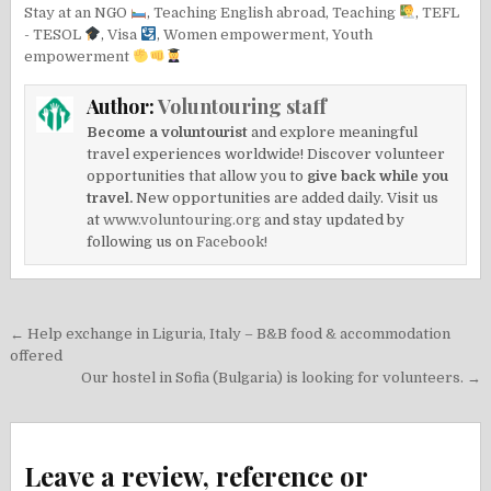
Stay at an NGO
,
Teaching English abroad
,
Teaching
,
TEFL
- TESOL
,
Visa
,
Women empowerment
,
Youth
empowerment
Author:
Voluntouring staff
Become a voluntourist
and explore meaningful
travel experiences worldwide! Discover volunteer
opportunities that allow you to
give back while you
travel.
New opportunities are added daily. Visit us
at
www.voluntouring.org
and stay updated by
following us on
Facebook!
Post
← Help exchange in Liguria, Italy – B&B food & accommodation
navigation
offered
Our hostel in Sofia (Bulgaria) is looking for volunteers. →
Leave a review, reference or