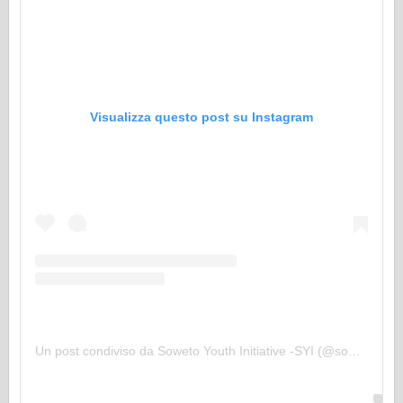
Visualizza questo post su Instagram
Un post condiviso da Soweto Youth Initiative -SYI (@sowetoyouthinitiative)