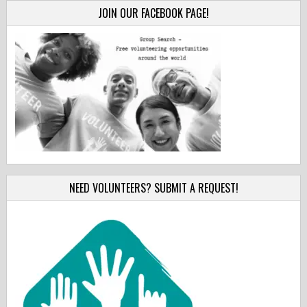
JOIN OUR FACEBOOK PAGE!
NEED VOLUNTEERS? SUBMIT A REQUEST!