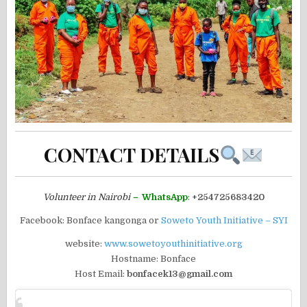
CONTACT DETAILS
Volunteer in Nairobi
–
WhatsApp
:
+254725683420
Facebook: Bonface kangonga or
Soweto Youth Initiative – SYI
website:
www.sowetoyouthinitiative.org
Hostname: Bonface
Host Email:
bonfacek13@gmail.com