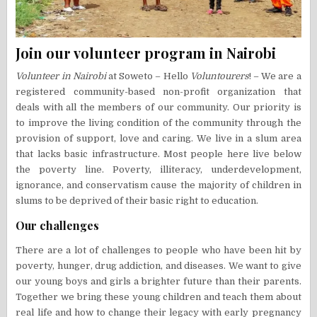
Join our volunteer program in Nairobi
Volunteer in Nairobi
at Soweto – Hello
Voluntourers
! – We are a
registered community-based non-profit organization that
deals with all the members of our community. Our priority is
to improve the living condition of the community through the
provision of support, love and caring. We live in a slum area
that lacks basic infrastructure. Most people here live below
the poverty line. Poverty, illiteracy, underdevelopment,
ignorance, and conservatism cause the majority of children in
slums to be deprived of their basic right to education.
Our challenges
There are a lot of challenges to people who have been hit by
poverty, hunger, drug addiction, and diseases. We want to give
our young boys and girls a brighter future than their parents.
Together we bring these young children and teach them about
real life and how to change their legacy with early pregnancy