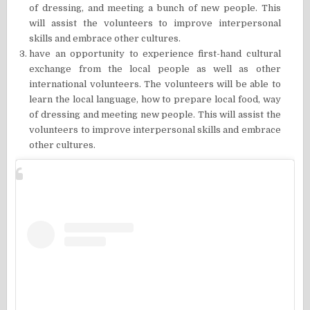
of dressing, and meeting a bunch of new people. This
will assist the volunteers to improve interpersonal
skills and embrace other cultures.
have an opportunity to experience first-hand cultural
exchange from the local people as well as other
international volunteers. The volunteers will be able to
learn the local language, how to prepare local food, way
of dressing and meeting new people. This will assist the
volunteers to improve interpersonal skills and embrace
other cultures.