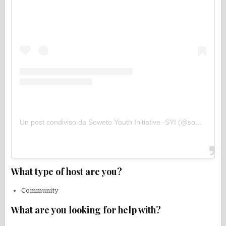
Un post condiviso da Soweto Youth Initiative -SYI (@sowetoyouthinitiative)
What type of host are you?
Community
What are you looking for help with?