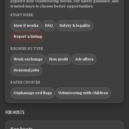
Explore how Voluntouring works, our safety guidance, and
trusted ways to choose better opportunities.
START HERE
How it works
FAQ
Safety & legality
Report a listing
BROWSE BY TYPE
Work exchange
Non-profit
Job offers
Seasonal jobs
SAFER CHOICES
Orphanage red flags
Volunteering with children
FOR HOSTS