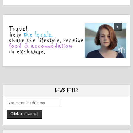
NEWSLETTER