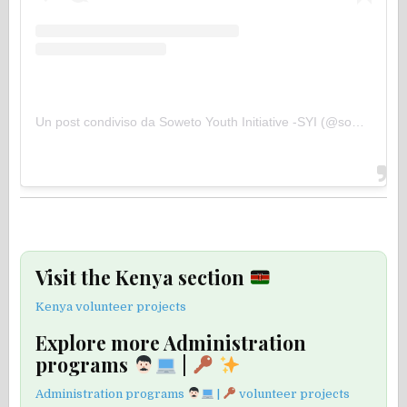
Un post condiviso da Soweto Youth Initiative -SYI (@sowetoyouthinitiative)
Visit the Kenya section
Kenya volunteer projects
Explore more Administration
programs
|
Administration programs
|
volunteer projects