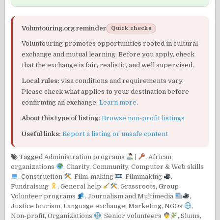
Voluntouring.org reminder
Quick checks
Voluntouring promotes opportunities rooted in cultural
exchange and mutual learning. Before you apply, check
that the exchange is fair, realistic, and well supervised.
Local rules:
visa conditions and requirements vary.
Please check what applies to your destination before
confirming an exchange.
Learn more
.
About this type of listing:
Browse non-profit listings
Useful links:
Report a listing or unsafe content
Tagged
Administration programs
|
,
African
organizations
,
Charity
,
Community
,
Computer & Web skills
,
Construction
,
Film-making
,
Filmmaking
,
Fundraising
,
General help
,
Grassroots
,
Group
Volunteer programs
,
Journalism and Multimedia
,
Justice tourism
,
Language exchange
,
Marketing
,
NGOs
,
Non-profit
,
Organizations
,
Senior volunteers
,
Slums
,