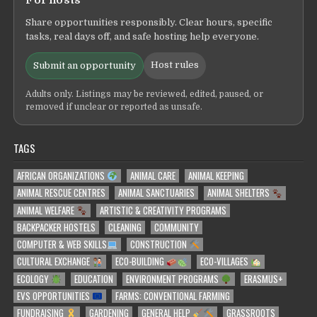
For hosts
Share opportunities responsibly. Clear hours, specific
tasks, real days off, and safe hosting help everyone.
Host rules
Submit an opportunity
Adults only. Listings may be reviewed, edited, paused, or
removed if unclear or reported as unsafe.
TAGS
AFRICAN ORGANIZATIONS
ANIMAL CARE
ANIMAL KEEPING
ANIMAL RESCUE CENTRES
ANIMAL SANCTUARIES
ANIMAL SHELTERS
ANIMAL WELFARE
ARTISTIC & CREATIVITY PROGRAMS
BACKPACKER HOSTELS
CLEANING
COMMUNITY
COMPUTER & WEB SKILLS
CONSTRUCTION
CULTURAL EXCHANGE
ECO-BUILDING
ECO-VILLAGES
ECOLOGY
EDUCATION
ENVIRONMENT PROGRAMS
ERASMUS+
EVS OPPORTUNITIES
FARMS: CONVENTIONAL FARMING
FUNDRAISING
GARDENING
GENERAL HELP
GRASSROOTS