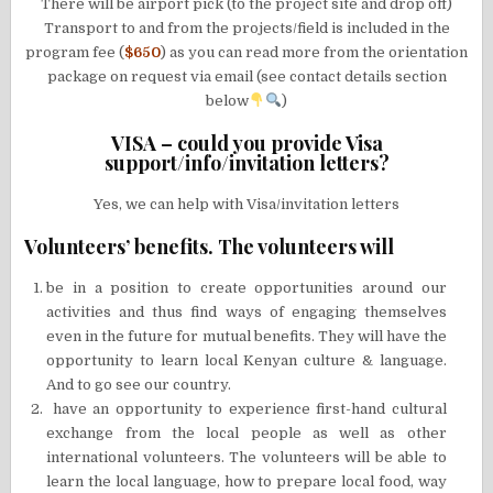
There will be airport pick (to the project site and drop off)
Transport to and from the projects/field is included in the
program fee (
$650
) as you can read more from the orientation
package on request via email (see contact details section
below
)
VISA – could you provide Visa
support/info/invitation letters?
Yes, we can help with Visa/invitation letters
Volunteers’ benefits. The volunteers will
be in a position to create opportunities around our
activities and thus find ways of engaging themselves
even in the future for mutual benefits. They will have the
opportunity to learn local Kenyan culture & language.
And to go see our country.
have an opportunity to experience first-hand cultural
exchange from the local people as well as other
international volunteers. The volunteers will be able to
learn the local language, how to prepare local food, way