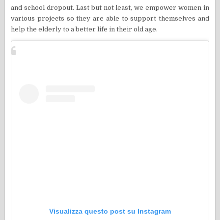
and school dropout. Last but not least, we empower women in
various projects so they are able to support themselves and
help the elderly to a better life in their old age.
Visualizza questo post su Instagram