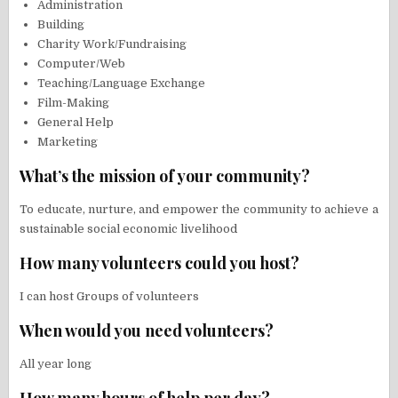
Administration
Building
Charity Work/Fundraising
Computer/Web
Teaching/Language Exchange
Film-Making
General Help
Marketing
What’s the mission of your community?
To educate, nurture, and empower the community to achieve a
sustainable social economic livelihood
How many volunteers could you host?
I can host Groups of volunteers
When would you need volunteers?
All year long
How many hours of help per day?