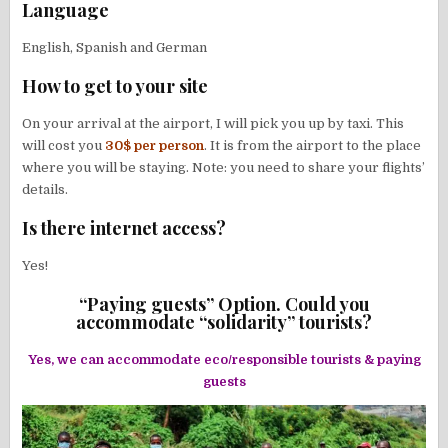
Language
English, Spanish and German
How to get to your site
On your arrival at the airport, I will pick you up by taxi. This
will cost you
30$ per person
. It is from the airport to the place
where you will be staying. Note: you need to share your flights’
details.
Is there internet access?
Yes!
“Paying guests” Option. Could you
accommodate “solidarity” tourists?
Yes, we can accommodate eco/responsible tourists & paying
guests