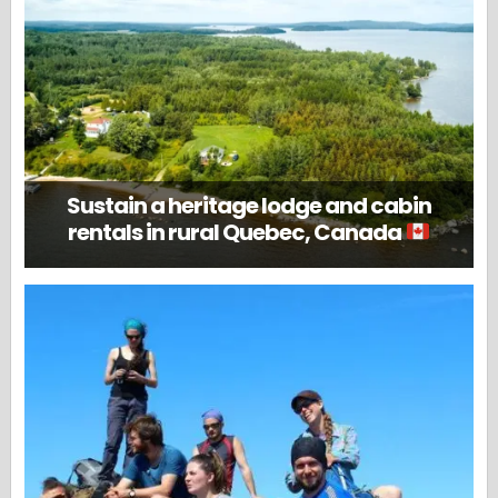
Sustain a heritage lodge and cabin
rentals in rural Quebec, Canada