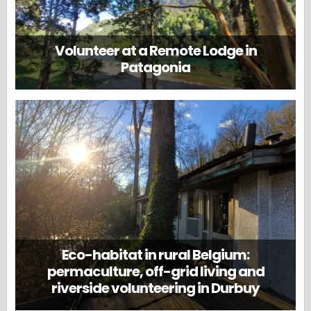
Volunteer at a Remote Lodge in
Patagonia
Eco-habitat in rural Belgium:
permaculture, off-grid living and
riverside volunteering in Durbuy