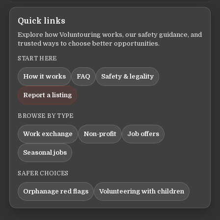
Quick links
Explore how Voluntouring works, our safety guidance, and
trusted ways to choose better opportunities.
START HERE
How it works
FAQ
Safety & legality
Report a listing
BROWSE BY TYPE
Work exchange
Non-profit
Job offers
Seasonal jobs
SAFER CHOICES
Orphanage red flags
Volunteering with children