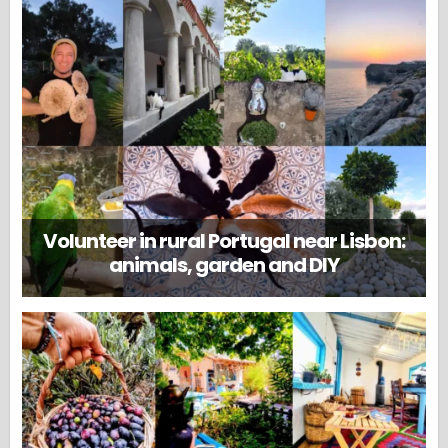
Volunteer in rural Portugal near Lisbon:
animals, garden and DIY