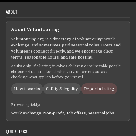
ABOUT
About Voluntouring
Voluntouring.org is a directory of volunteering, work
exchange, and sometimes paid seasonal roles. Hosts and
volunteers connect directly, and we encourage clear
terms, reasonable hours, and safe hosting.
Adults only. If a listing involves children or vulnerable people,
choose extra care. Local rules vary, so we encourage
checking what applies before you travel.
How it works
Safety & legality
Report a listing
Browse quickly:
Work exchange
,
Non-profit
,
Job offers
,
Seasonal jobs
QUICK LINKS