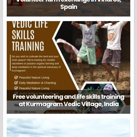
Spain
Free volunteering and life skills training
at Kurmagram Vedic Village, India