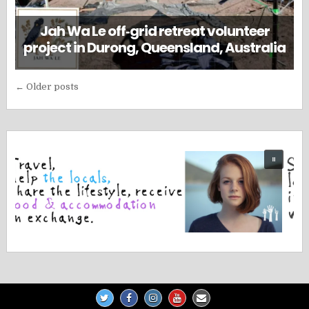
Jah Wa Le off‑grid retreat volunteer
project in Durong, Queensland, Australia
Posts
← Older posts
navigation