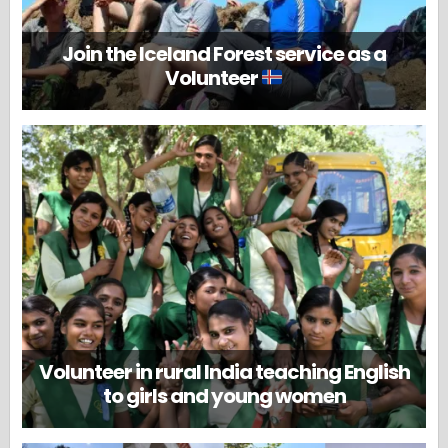
Join the Iceland Forest service as a
Volunteer
Volunteer in rural India teaching English
to girls and young women