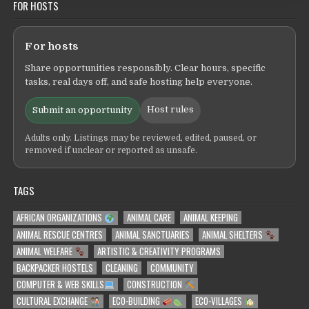
FOR HOSTS
For hosts
Share opportunities responsibly. Clear hours, specific
tasks, real days off, and safe hosting help everyone.
Host rules
Submit an opportunity
Adults only. Listings may be reviewed, edited, paused, or
removed if unclear or reported as unsafe.
TAGS
AFRICAN ORGANIZATIONS
ANIMAL CARE
ANIMAL KEEPING
ANIMAL RESCUE CENTRES
ANIMAL SANCTUARIES
ANIMAL SHELTERS
ANIMAL WELFARE
ARTISTIC & CREATIVITY PROGRAMS
BACKPACKER HOSTELS
CLEANING
COMMUNITY
COMPUTER & WEB SKILLS
CONSTRUCTION
CULTURAL EXCHANGE
ECO-BUILDING
ECO-VILLAGES