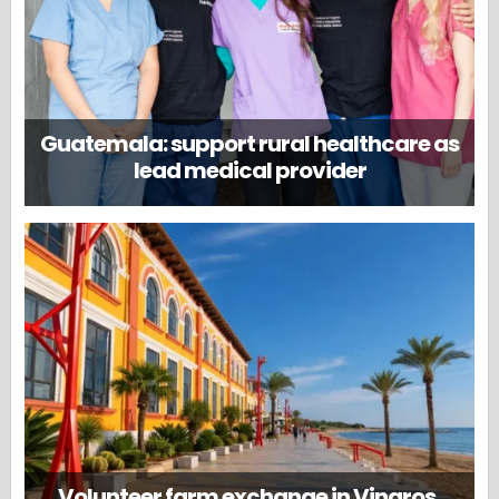
Guatemala: support rural healthcare as
lead medical provider
Volunteer farm exchange in Vinaros,