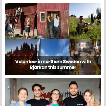
Volunteer in northern Sweden with
Bjärkan this summer