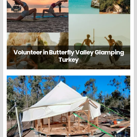
Volunteer in Butterfly Valley Glamping
Turkey