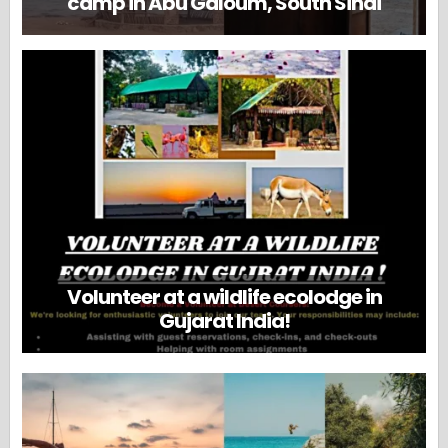
camp in Abu Galoum, South Sinai
Volunteer at a wildlife ecolodge in
Gujarat India!