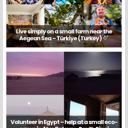
Live simply on a small farm near the
Aegean Sea – Türkiye (Turkey)
Volunteer in Egypt – help at a small eco-