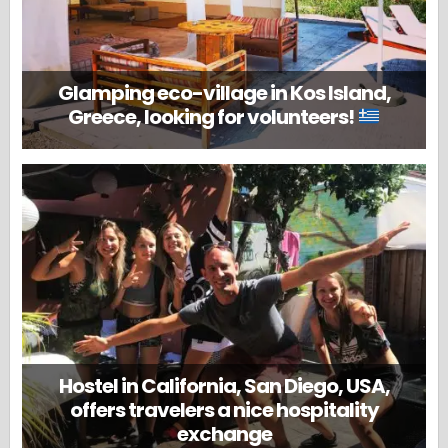
Glamping eco-village in Kos Island,
Greece, looking for volunteers!
Hostel in California, San Diego, USA,
offers travelers a nice hospitality
exchange