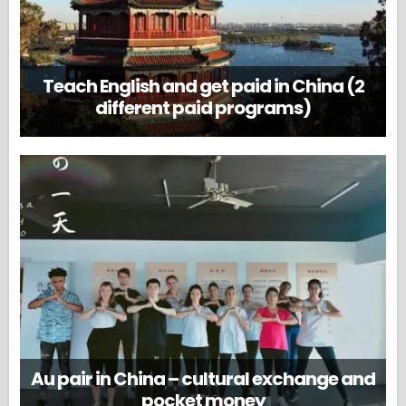
Teach English and get paid in China (2
different paid programs)
Au pair in China – cultural exchange and
pocket money