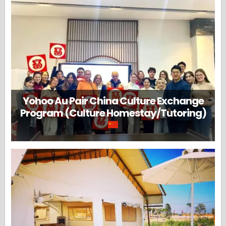
Yohoo Au Pair China Culture Exchange
Program (Culture Homestay/Tutoring)