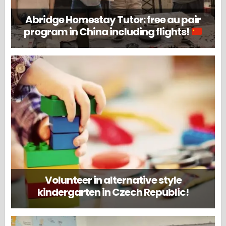
Abridge Homestay Tutor: free au pair
program in China including flights!
Volunteer in alternative style
kindergarten in Czech Republic!