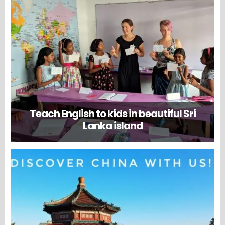
Teach English to kids in beautiful Sri
Lanka island