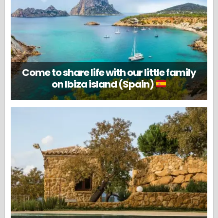
Come to share life with our little family
on Ibiza island (Spain)