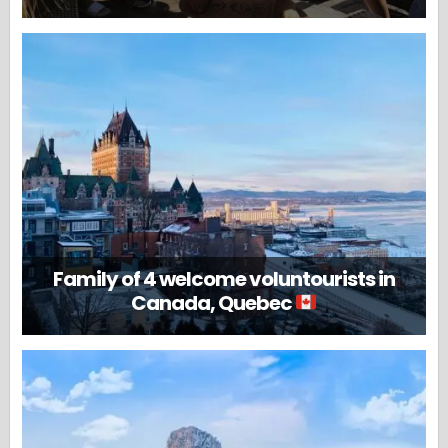
Family of 4 welcome voluntourists in
Canada, Quebec