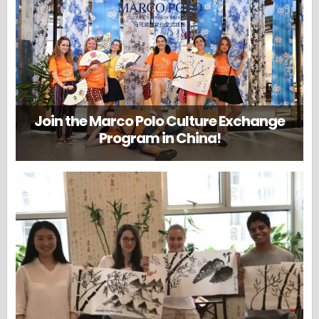
Join the Marco Polo Culture Exchange
Program in China!