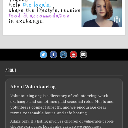
ABOUT
About Voluntouring
Voluntouring.org is a directory of volunteering, work
exchange, and sometimes paid seasonal roles. Hosts and
volunteers connect directly, and we encourage clear
terms, reasonable hours, and safe hosting.
Adults only. If a listing involves children or vulnerable people,
choose extra care. Local rules vary, so we encourage