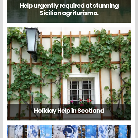
Help urgently required at stunning
Sicilian agriturismo.
Holiday Help in Scotland