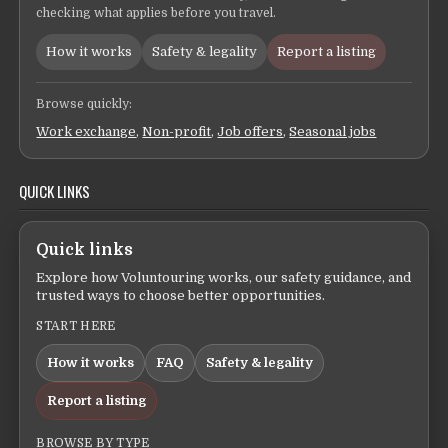
checking what applies before you travel.
How it works
Safety & legality
Report a listing
Browse quickly:
Work exchange
,
Non-profit
,
Job offers
,
Seasonal jobs
QUICK LINKS
Quick links
Explore how Voluntouring works, our safety guidance, and
trusted ways to choose better opportunities.
START HERE
How it works
FAQ
Safety & legality
Report a listing
BROWSE BY TYPE