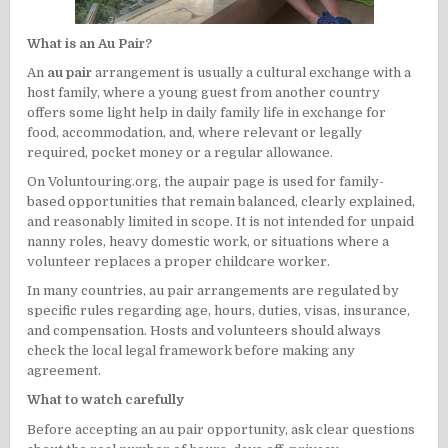
What is an Au Pair?
An
au pair
arrangement is usually a cultural exchange with a
host family, where a young guest from another country
offers some light help in daily family life in exchange for
food, accommodation, and, where relevant or legally
required, pocket money or a regular allowance.
On Voluntouring.org, the aupair page is used for family-
based opportunities that remain balanced, clearly explained,
and reasonably limited in scope. It is not intended for unpaid
nanny roles, heavy domestic work, or situations where a
volunteer replaces a proper childcare worker.
In many countries, au pair arrangements are regulated by
specific rules regarding age, hours, duties, visas, insurance,
and compensation. Hosts and volunteers should always
check the local legal framework before making any
agreement.
What to watch carefully
Before accepting an au pair opportunity, ask clear questions