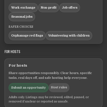
Work exchange
Non-profit
Job offers
Seasonal jobs
SAFER CHOICES
Orphanage red flags
Volunteering with children
FOR HOSTS
For hosts
Share opportunities responsibly. Clear hours, specific
tasks, real days off, and safe hosting help everyone.
Host rules
Submit an opportunity
Adults only. Listings may be reviewed, edited, paused, or
removed if unclear or reported as unsafe.