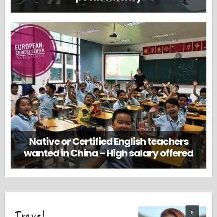
Native or Certified English teachers
wanted in China – High salary offered