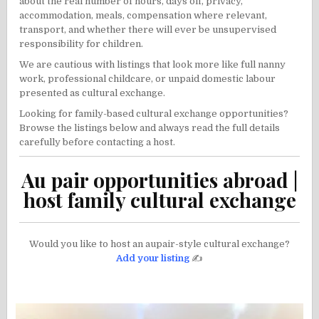
about the real number of hours, days off, privacy,
accommodation, meals, compensation where relevant,
transport, and whether there will ever be unsupervised
responsibility for children.
We are cautious with listings that look more like full nanny
work, professional childcare, or unpaid domestic labour
presented as cultural exchange.
Looking for family-based cultural exchange opportunities?
Browse the listings below and always read the full details
carefully before contacting a host.
Au pair opportunities abroad |
host family cultural exchange
Would you like to host an aupair-style cultural exchange?
Add your listing
✍️