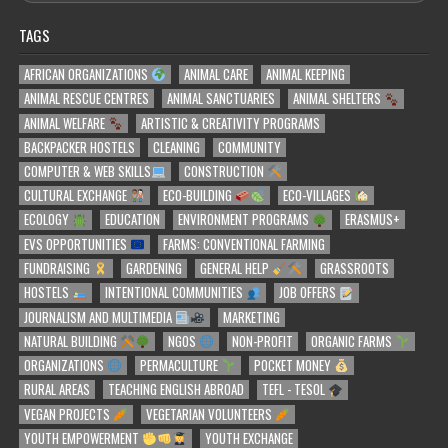
TAGS
AFRICAN ORGANIZATIONS
ANIMAL CARE
ANIMAL KEEPING
ANIMAL RESCUE CENTRES
ANIMAL SANCTUARIES
ANIMAL SHELTERS
ANIMAL WELFARE
ARTISTIC & CREATIVITY PROGRAMS
BACKPACKER HOSTELS
CLEANING
COMMUNITY
COMPUTER & WEB SKILLS
CONSTRUCTION
CULTURAL EXCHANGE
ECO-BUILDING
ECO-VILLAGES
ECOLOGY
EDUCATION
ENVIRONMENT PROGRAMS
ERASMUS+
EVS OPPORTUNITIES
FARMS: CONVENTIONAL FARMING
FUNDRAISING
GARDENING
GENERAL HELP
GRASSROOTS
HOSTELS
INTENTIONAL COMMUNITIES
JOB OFFERS
JOURNALISM AND MULTIMEDIA
MARKETING
NATURAL BUILDING
NGOS
NON-PROFIT
ORGANIC FARMS
ORGANIZATIONS
PERMACULTURE
POCKET MONEY
RURAL AREAS
TEACHING ENGLISH ABROAD
TEFL - TESOL
VEGAN PROJECTS
VEGETARIAN VOLUNTEERS
YOUTH EMPOWERMENT
YOUTH EXCHANGE