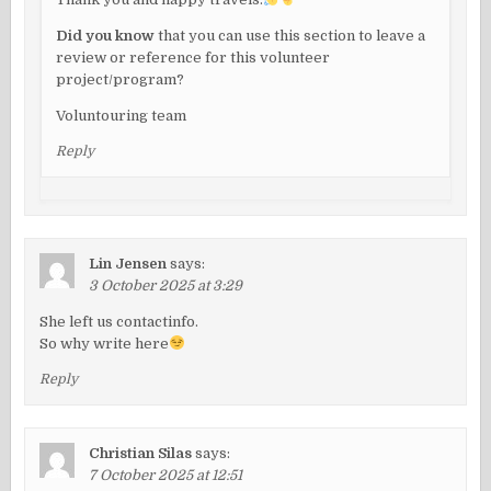
Did you know
that you can use this section to leave a
review or reference for this volunteer
project/program?
Voluntouring team
Reply
Lin Jensen
says:
3 October 2025 at 3:29
She left us contactinfo.
So why write here
Reply
Christian Silas
says:
7 October 2025 at 12:51