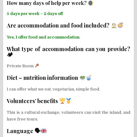
How many days of help per week?
5 days per week – 2 days off
Are accommodation and food included?
Yes, I offer food and accommodation
What type of accommodation can you provide?
🏕
Private Room
Diet – nutrition information
I can offer what we eat, vegetarian, simple food.
Volunteers’ benefits
This is a cultural exchange, volunteers can visit the island, and
have free tours.
Language 🗣