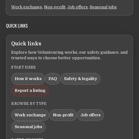
Work exchange
,
Non-profit
,
Job offers
,
Seasonal jobs
QUICK LINKS
Quick links
Explore how Voluntouring works, our safety guidance, and
trusted ways to choose better opportunities.
START HERE
How it works
FAQ
Safety & legality
Report a listing
BROWSE BY TYPE
Work exchange
Non-profit
Job offers
Seasonal jobs