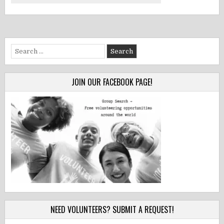
Search
for:
JOIN OUR FACEBOOK PAGE!
NEED VOLUNTEERS? SUBMIT A REQUEST!