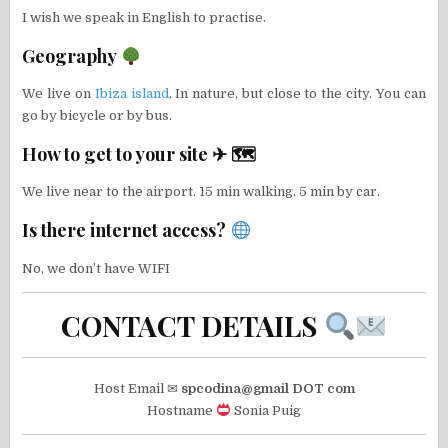
I wish we speak in English to practise.
Geography
We live on
Ibiza island
, In nature, but close to the city. You can
go by bicycle or by bus.
How to get to your site ✈ 🗺
We live near to the airport. 15 min walking. 5 min by car.
Is there internet access?
No, we don’t have WIFI
CONTACT DETAILS
Host Email ✉
spcodina@gmail DOT com
Hostname
Sonia Puig