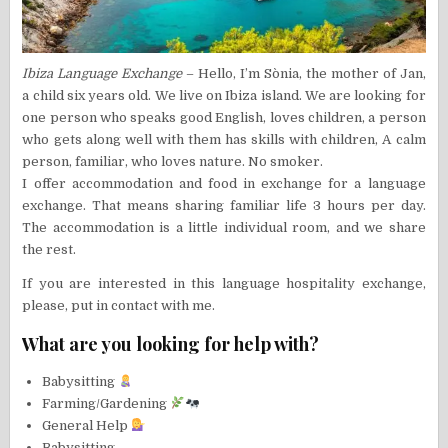
Ibiza Language Exchange
– Hello, I’m Sònia, the mother of Jan,
a child six years old. We live on Ibiza island. We are looking for
one person who speaks good English, loves children, a person
who gets along well with them has skills with children, A calm
person, familiar, who loves nature. No smoker.
I offer accommodation and food in exchange for a language
exchange. That means sharing familiar life 3 hours per day.
The accommodation is a little individual room, and we share
the rest.
If you are interested in this language hospitality exchange,
please, put in contact with me.
What are you looking for help with?
Babysitting
Farming/Gardening
General Help
Babysitting,