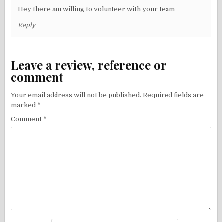
Hey there am willing to volunteer with your team
Reply
Leave a review, reference or
comment
Your email address will not be published.
Required fields are
marked
*
Comment
*