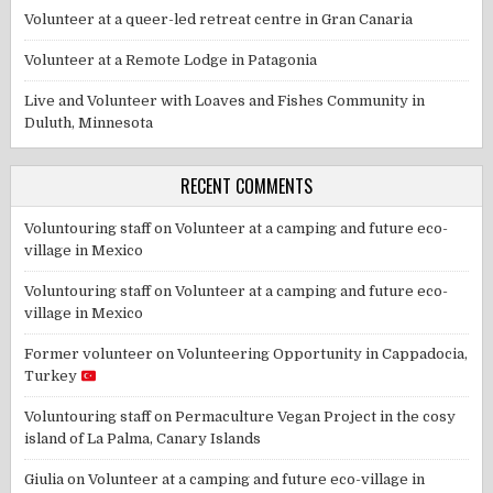
Volunteer at a queer-led retreat centre in Gran Canaria
Volunteer at a Remote Lodge in Patagonia
Live and Volunteer with Loaves and Fishes Community in
Duluth, Minnesota
RECENT COMMENTS
Voluntouring staff
on
Volunteer at a camping and future eco-
village in Mexico
Voluntouring staff
on
Volunteer at a camping and future eco-
village in Mexico
Former volunteer
on
Volunteering Opportunity in Cappadocia,
Turkey
Voluntouring staff
on
Permaculture Vegan Project in the cosy
island of La Palma, Canary Islands
Giulia
on
Volunteer at a camping and future eco-village in