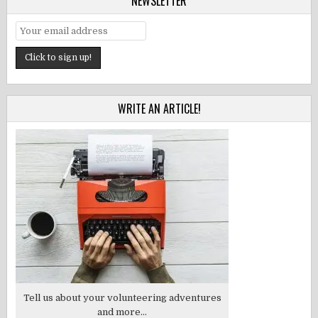
NEWSLETTER
WRITE AN ARTICLE!
Tell us about your volunteering adventures
and more...