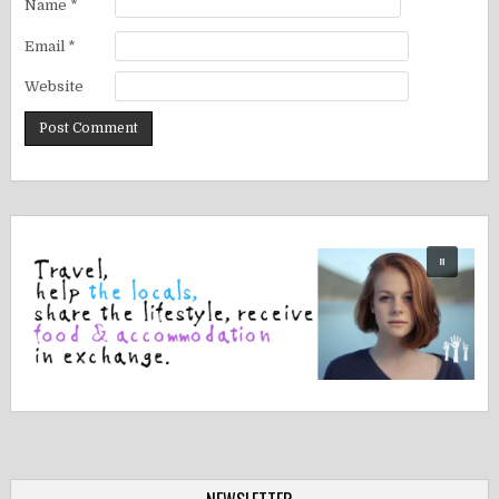
Name
*
Email
*
Website