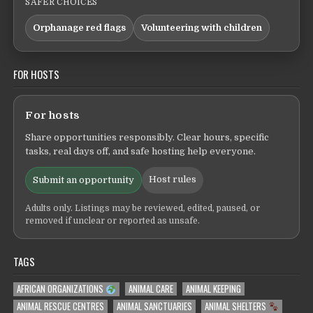
SAFER CHOICES
Orphanage red flags
Volunteering with children
FOR HOSTS
For hosts
Share opportunities responsibly. Clear hours, specific
tasks, real days off, and safe hosting help everyone.
Host rules
Submit an opportunity
Adults only. Listings may be reviewed, edited, paused, or
removed if unclear or reported as unsafe.
TAGS
AFRICAN ORGANIZATIONS
ANIMAL CARE
ANIMAL KEEPING
ANIMAL RESCUE CENTRES
ANIMAL SANCTUARIES
ANIMAL SHELTERS