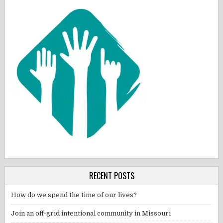
RECENT POSTS
How do we spend the time of our lives?
Join an off-grid intentional community in Missouri