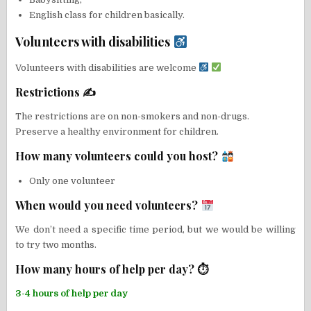
English class for children basically.
Volunteers with disabilities
Volunteers with disabilities are welcome
Restrictions ✍
The restrictions are on non-smokers and non-drugs.
Preserve a healthy environment for children.
How many volunteers could you host?
Only one volunteer
When would you need volunteers?
We don’t need a specific time period, but we would be willing
to try two months.
How many hours of help per day? ⏱
3-4 hours of help per day