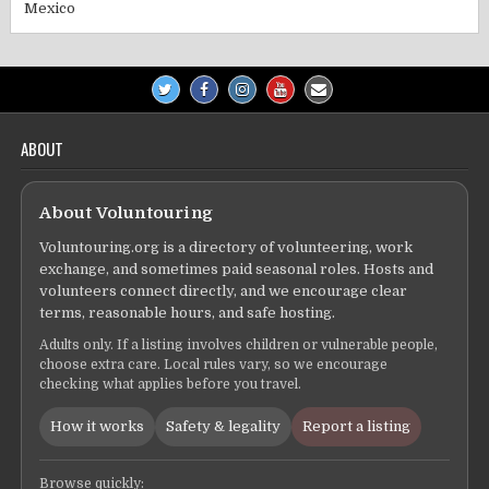
Mexico
ABOUT
About Voluntouring
Voluntouring.org is a directory of volunteering, work
exchange, and sometimes paid seasonal roles. Hosts and
volunteers connect directly, and we encourage clear
terms, reasonable hours, and safe hosting.
Adults only. If a listing involves children or vulnerable people,
choose extra care. Local rules vary, so we encourage
checking what applies before you travel.
How it works
Safety & legality
Report a listing
Browse quickly: