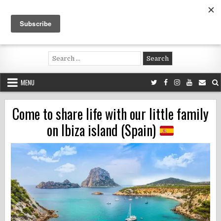
Skip
to
content
Voluntouring.org
Volunteering and meaningful travel
Search
for:
MENU
Come to share life with our little family
on Ibiza island (Spain)