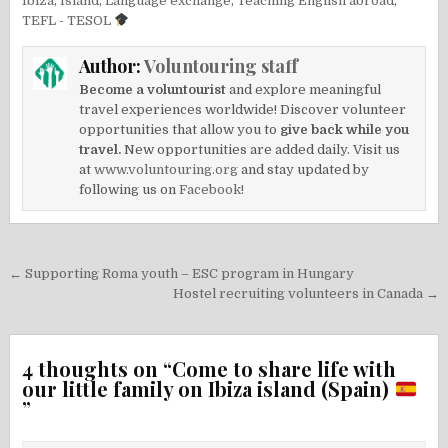
Ibiza
,
Island
,
Language exchange
,
Teaching English abroad
,
TEFL - TESOL
Author:
Voluntouring staff
Become a voluntourist
and explore meaningful
travel experiences worldwide! Discover volunteer
opportunities that allow you to
give back while you
travel.
New opportunities are added daily. Visit us
at
www.voluntouring.org
and stay updated by
following us on
Facebook!
Post
← Supporting Roma youth – ESC program in Hungary
navigation
Hostel recruiting volunteers in Canada →
4 thoughts on “
Come to share life with
our little family on Ibiza island (Spain)
”