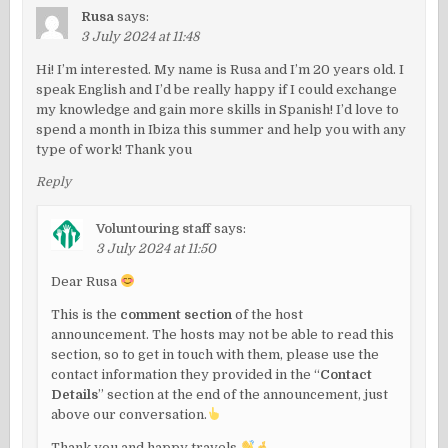
Rusa
says:
3 July 2024 at 11:48
Hi! I’m interested. My name is Rusa and I’m 20 years old. I
speak English and I’d be really happy if I could exchange
my knowledge and gain more skills in Spanish! I’d love to
spend a month in Ibiza this summer and help you with any
type of work! Thank you
Reply
Voluntouring staff
says:
3 July 2024 at 11:50
Dear Rusa
This is the
comment section
of the host
announcement. The hosts may not be able to read this
section, so to get in touch with them, please use the
contact information they provided in the “
Contact
Details
” section at the end of the announcement, just
above our conversation.
Thank you and happy travels.