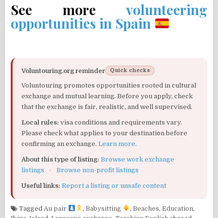
See more
volunteering
opportunities in Spain
Voluntouring.org reminder
Quick checks
Voluntouring promotes opportunities rooted in cultural
exchange and mutual learning. Before you apply, check
that the exchange is fair, realistic, and well supervised.
Local rules:
visa conditions and requirements vary.
Please check what applies to your destination before
confirming an exchange.
Learn more
.
About this type of listing:
Browse work exchange
listings
·
Browse non-profit listings
Useful links:
Report a listing or unsafe content
Tagged
Au pair
,
Babysitting
,
Beaches
,
Education
,