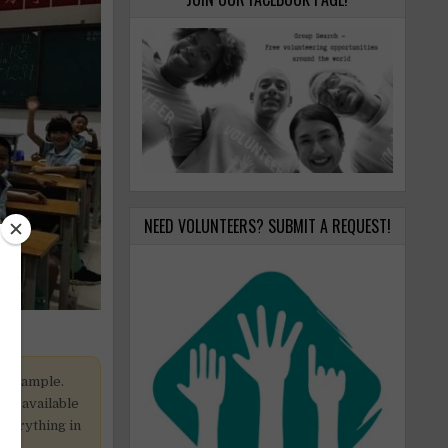
NEED VOLUNTEERS? SUBMIT A REQUEST!
y example.
 be available
 everything in