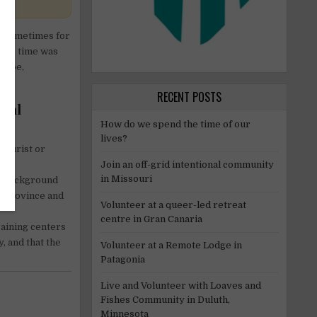
nd sometimes for
 the time was
 type,
RECENT POSTS
ocal
How do we spend the time of our
lives?
tourist or
Join an off-grid intentional community
in Missouri
al background
y province and
Volunteer at a queer-led retreat
centre in Gran Canaria
raining centers
, and that the
Volunteer at a Remote Lodge in
Patagonia
Live and Volunteer with Loaves and
Fishes Community in Duluth,
Minnesota