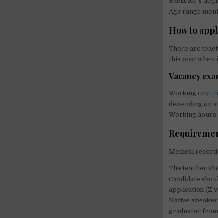
Bachelor’s de
Age range menti
How to appl
There are teach
this post when i
Vacancy examp
Working city:
J
depending on st
Working hours (
Requirements
Medical record 
The teacher sho
Candidate shoul
application (Z v
Native speaker 
graduated from 