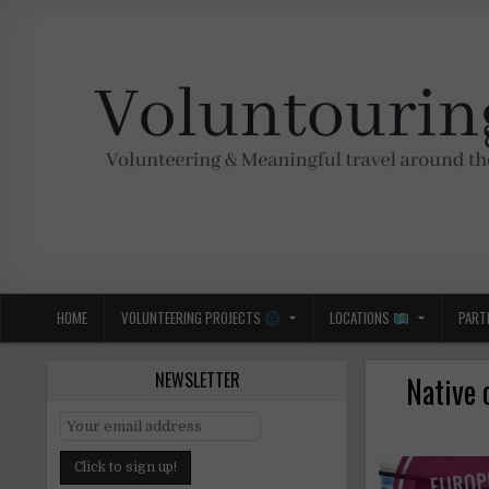
Skip
to
content
Voluntouring.org
Volunteering and meaningful travel
HOME
VOLUNTEERING PROJECTS
LOCATIONS
PART
NEWSLETTER
Native 