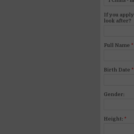
If you appl
look after?
Full Name
*
Birth Date
*
Gender:
Height:
*