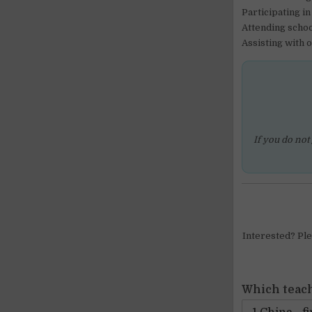
Participating i
Attending schoo
Assisting with 
If you do not
Interested? Plea
Which teach