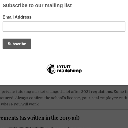
uiter promoted teaching roles in China for native English speakers, a
kers who met the basic requirements. The advertised salary range at
000 RMB/month
. In 2026, salaries and packages vary a lot by city, school
sa eligibility. Always confirm the full offer in a signed contract.
 matters in 2026 (verify with the employer and your l
sulate)
 normally need a
Z visa
(work visa) plus a work permit. Teaching on a 
 not legal.
ents:
bachelor degree, TEFL/TESOL (often 120+ hours), clean crimin
health checks, and authenticated documents. Exact rules can change b
 private tutoring market changed a lot after 2021 regulations. Some t
uctured. Always confirm the school’s license, your real employer entity
t where you will work.
ements (as written in the 2019 ad)