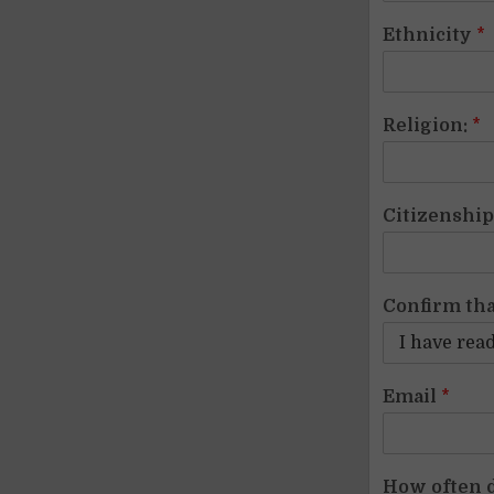
Ethnicity
*
Religion:
*
Citizenshi
Confirm tha
Email
*
How often d