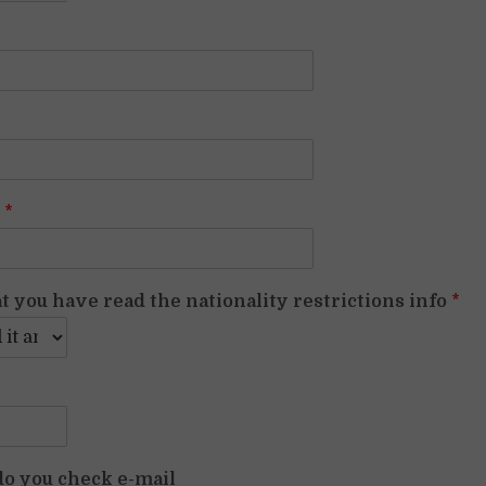
p
*
t you have read the nationality restrictions info
*
o you check e-mail