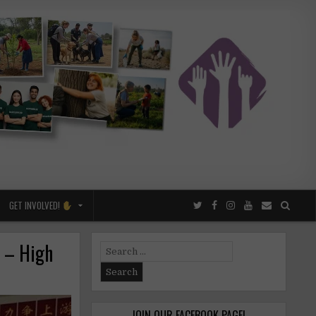
GET INVOLVED!
a – High
Search
for:
JOIN OUR FACEBOOK PAGE!