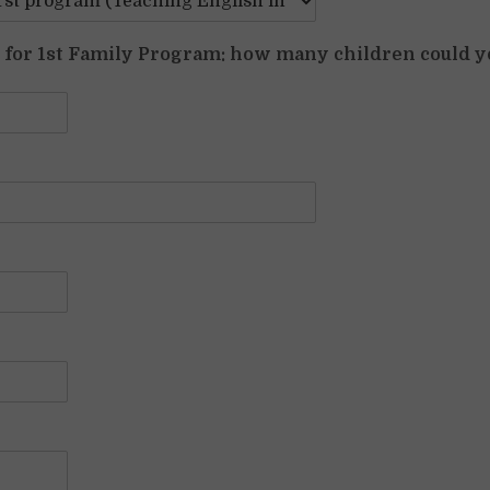
y for 1st Family Program: how many children could y