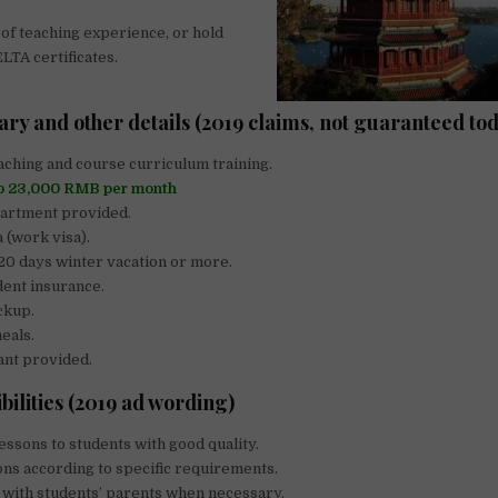
 of teaching experience, or hold
TA certificates.
ary and other details (2019 claims, not guaranteed to
aching and course curriculum training.
to 23,000 RMB per month
partment provided.
a (work visa).
 20 days winter vacation or more.
dent insurance.
ckup.
eals.
ant provided.
bilities (2019 ad wording)
essons to students with good quality.
ns according to specific requirements.
with students’ parents when necessary.