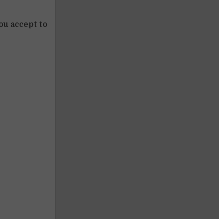
ou accept to