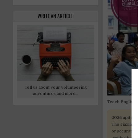
WRITE AN ARTICLE!
Tell us about your volunteering
adventures and more...
Teach English i
2026 update
The Jiaxing p
or accurate. 
writing befor