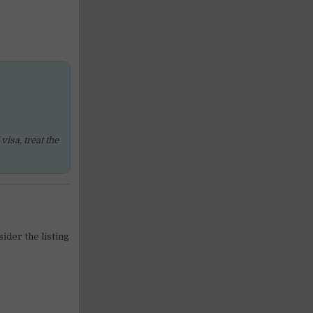
isa, treat the
sider the listing