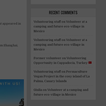
RECENT COMMENTS
Voluntouring staff
on
Volunteer at a
at appeared in
camping and future eco-village in
Mexico
Voluntouring staff
on
Volunteer at a
camping and future eco-village in
om Shanghai,
Mexico
Former volunteer
on
Volunteering
Opportunity in Cappadocia, Turkey
Voluntouring staff
on
Permaculture
Vegan Project in the cosy island of La
Palma, Canary Islands
Giulia
on
Volunteer at a camping and
future eco-village in Mexico