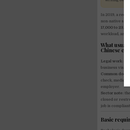
In 2019, a recr
non-native spea
17,000 to 23,
workload, and vi
What usually
Chinese con
Legal work:
you
business visa is
Common docum
check, medical/
employer.
Sector note:
the
closed or restr
job is complian
Basic requir