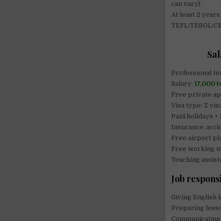
can vary).
At least 2 years
TEFL/TESOL/CEL
Sal
Professional te
Salary:
17,000 
Free private a
Visa type: Z vis
Paid holidays +
Insurance: acci
Free airport pi
Free working m
Teaching assist
Job responsi
Giving English l
Preparing lesso
Communicating 