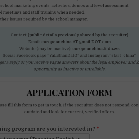
n school marketing events, activities, demos and level assessment.
l meetings and staff training when needed.
other issues required by the school manager.
Contact (public details previously shared by the recruiter)
Email:
europeanchina AT gmail DOT com
Website (may be inactive):
europeanchina.tilda.ws
Social: Facebook page “YaLiShanDa10” and Instagram “start_china”
 get a reply or you receive vague answers about the legal employer and Z v
opportunity as inactive or unreliable.
APPLICATION FORM
se fill this form to get in touch. If the recruiter does not respond, con
outdated and look for current, verified offers.
ing program are you interested in?
*