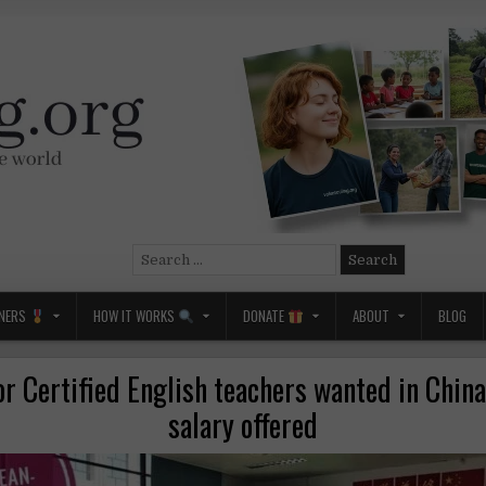
Search
for:
NERS
HOW IT WORKS
DONATE
ABOUT
BLOG
or Certified English teachers wanted in Chin
salary offered