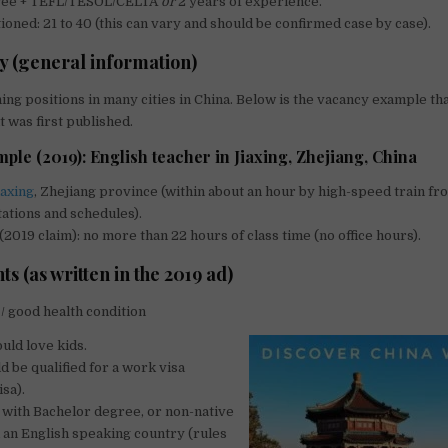
gree + TEFL/TESOL/CELTA
or
2 years of experience.
oned: 21 to 40 (this can vary and should be confirmed case by case).
y (general information)
ing positions in many cities in China. Below is the vacancy example th
t was first published.
le (2019): English teacher in Jiaxing, Zhejiang, China
iaxing
, Zhejiang province (within about an hour by high-speed train fr
ations and schedules).
2019 claim): no more than 22 hours of class time (no office hours).
 (as written in the 2019 ad)
/ good health condition
uld love kids.
d be qualified for a work visa
isa).
with Bachelor degree, or non-native
an English speaking country (rules