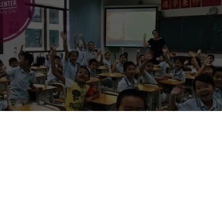
n China (archived listing, updated for 2026)
:
This post was originally published in 2019 and contains an old vacanc
osition, salary range, benefits, and requirements below may no longer
Please treat this as a reference for what to ask a recruiter, and verify
e you apply, pay anything, or travel.