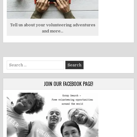
Tell us about your volunteering adventures
and more...
Search
for:
JOIN OUR FACEBOOK PAGE!