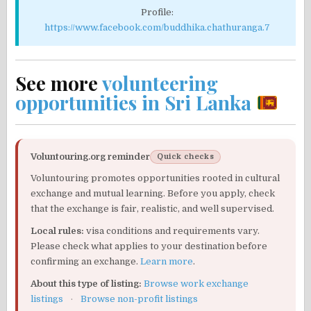
Profile:
https://www.facebook.com/buddhika.chathuranga.7
See more
volunteering
opportunities in Sri Lanka
Voluntouring.org reminder
Quick checks
Voluntouring promotes opportunities rooted in cultural
exchange and mutual learning. Before you apply, check
that the exchange is fair, realistic, and well supervised.
Local rules:
visa conditions and requirements vary.
Please check what applies to your destination before
confirming an exchange.
Learn more
.
About this type of listing:
Browse work exchange
listings
·
Browse non-profit listings