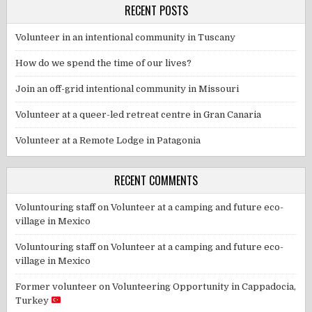
RECENT POSTS
Volunteer in an intentional community in Tuscany
How do we spend the time of our lives?
Join an off-grid intentional community in Missouri
Volunteer at a queer-led retreat centre in Gran Canaria
Volunteer at a Remote Lodge in Patagonia
RECENT COMMENTS
Voluntouring staff
on
Volunteer at a camping and future eco-
village in Mexico
Voluntouring staff
on
Volunteer at a camping and future eco-
village in Mexico
Former volunteer
on
Volunteering Opportunity in Cappadocia,
Turkey