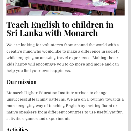
Teach English to children in
Sri Lanka with Monarch
We are looking for volunteers from around the world with a
creative mind who would like to make a difference in society
while enjoying an amazing travel experience. Making these
kids happy will encourage you to do more and more and can
help you find your own happiness.
Our mission
Monarch Higher Education Institute strives to change
unsuccessful learning patterns. We are on a journey towards a
more engaging way of teaching English by inviting fluent or
native speakers from different countries to use useful yet fun
activities, games and experiments.
Activities