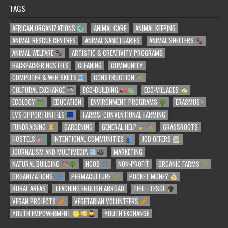
TAGS
AFRICAN ORGANIZATIONS
ANIMAL CARE
ANIMAL KEEPING
ANIMAL RESCUE CENTRES
ANIMAL SANCTUARIES
ANIMAL SHELTERS
ANIMAL WELFARE
ARTISTIC & CREATIVITY PROGRAMS
BACKPACKER HOSTELS
CLEANING
COMMUNITY
COMPUTER & WEB SKILLS
CONSTRUCTION
CULTURAL EXCHANGE
ECO-BUILDING
ECO-VILLAGES
ECOLOGY
EDUCATION
ENVIRONMENT PROGRAMS
ERASMUS+
EVS OPPORTUNITIES
FARMS: CONVENTIONAL FARMING
FUNDRAISING
GARDENING
GENERAL HELP
GRASSROOTS
HOSTELS
INTENTIONAL COMMUNITIES
JOB OFFERS
JOURNALISM AND MULTIMEDIA
MARKETING
NATURAL BUILDING
NGOS
NON-PROFIT
ORGANIC FARMS
ORGANIZATIONS
PERMACULTURE
POCKET MONEY
RURAL AREAS
TEACHING ENGLISH ABROAD
TEFL - TESOL
VEGAN PROJECTS
VEGETARIAN VOLUNTEERS
YOUTH EMPOWERMENT
YOUTH EXCHANGE