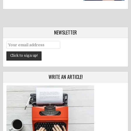
NEWSLETTER
WRITE AN ARTICLE!