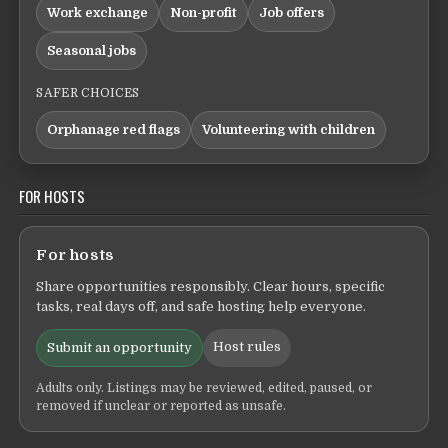
Work exchange
Non-profit
Job offers
Seasonal jobs
SAFER CHOICES
Orphanage red flags
Volunteering with children
FOR HOSTS
For hosts
Share opportunities responsibly. Clear hours, specific
tasks, real days off, and safe hosting help everyone.
Host rules
Submit an opportunity
Adults only. Listings may be reviewed, edited, paused, or
removed if unclear or reported as unsafe.