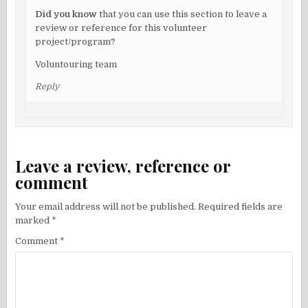
Did you know
that you can use this section to leave a
review or reference for this volunteer
project/program?
Voluntouring team
Reply
Leave a review, reference or
comment
Your email address will not be published.
Required fields are
marked
*
Comment
*