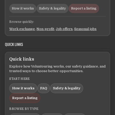
How it works
Safety & legality
Report a listing
Browse quickly:
Work exchange
,
Non-profit
,
Job offers
,
Seasonal jobs
QUICK LINKS
Quick links
Explore how Voluntouring works, our safety guidance, and
trusted ways to choose better opportunities.
START HERE
How it works
FAQ
Safety & legality
Report a listing
BROWSE BY TYPE