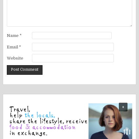
Name
*
Email
*
Website