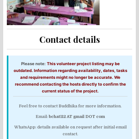
Contact details
Please note:
This volunteer project listing may be
outdated. Information regarding availability, dates, tasks
and requirements might no longer be accurate. We
recommend contacting the hosts directly to confirm the
current status of the project.
Feel free to contact Buddhika for more information.
Email:
bchat112 AT gmail DOT com
WhatsApp: details available on request after initial email
contact.