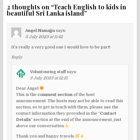
2 thoughts on “
Teach English to kids in
beautiful Sri Lanka island
”
Angel Namajja
says:
3 July 2023 at 11:42
It’s really a very good one I would love to be part!
Reply
Voluntouring staff
says:
3 July 2023 at 12:15
Dear Angel
This is the
comment section
of the host
announcement. The hosts may not be able to read this
section, so to get in touch with them, please use the
contact information they provided in the “
Contact
Details
” section at the end of the announcement, just
above our conversation.
Thank you and happy travels.