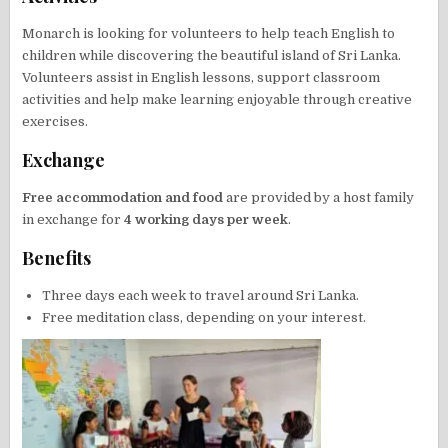
Monarch is looking for volunteers to help teach English to
children while discovering the beautiful island of Sri Lanka.
Volunteers assist in English lessons, support classroom
activities and help make learning enjoyable through creative
exercises.
Exchange
Free accommodation and food
are provided by a host family
in exchange for
4 working days per week
.
Benefits
Three days each week to travel around Sri Lanka.
Free meditation class, depending on your interest.