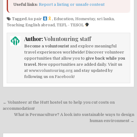
Useful links:
Report a listing or unsafe content
Tagged
Au pair
,
Education
,
Homestay
,
sri lanka
,
Teaching English abroad
,
TEFL - TESOL
Author:
Voluntouring staff
Become a voluntourist
and explore meaningful
travel experiences worldwide! Discover volunteer
opportunities that allow you to
give back while you
travel.
New opportunities are added daily. Visit us
at
www.voluntouring.org
and stay updated by
following us on
Facebook!
Post
← Volunteer at the Hutt hostel us to help you cut costs on
navigation
accommodation!
What is Permaculture? A look into sustainable ways to design
human environment →