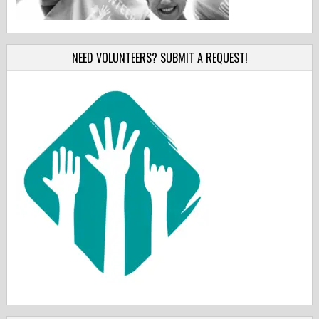
NEED VOLUNTEERS? SUBMIT A REQUEST!