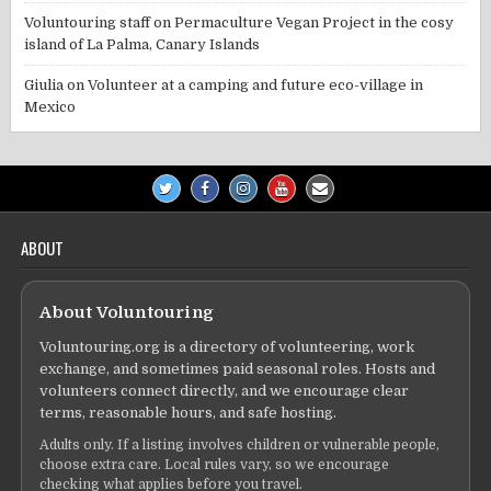
Voluntouring staff
on
Permaculture Vegan Project in the cosy
island of La Palma, Canary Islands
Giulia
on
Volunteer at a camping and future eco-village in
Mexico
ABOUT
About Voluntouring
Voluntouring.org is a directory of volunteering, work
exchange, and sometimes paid seasonal roles. Hosts and
volunteers connect directly, and we encourage clear
terms, reasonable hours, and safe hosting.
Adults only. If a listing involves children or vulnerable people,
choose extra care. Local rules vary, so we encourage
checking what applies before you travel.