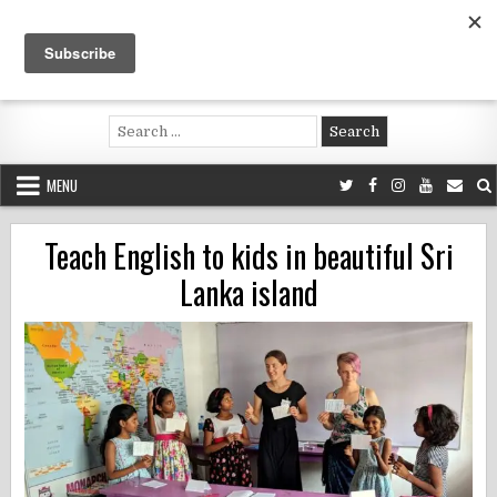
Skip
to
content
Voluntouring.org
Volunteering and meaningful travel
Search
for:
MENU
Teach English to kids in beautiful Sri
Lanka island