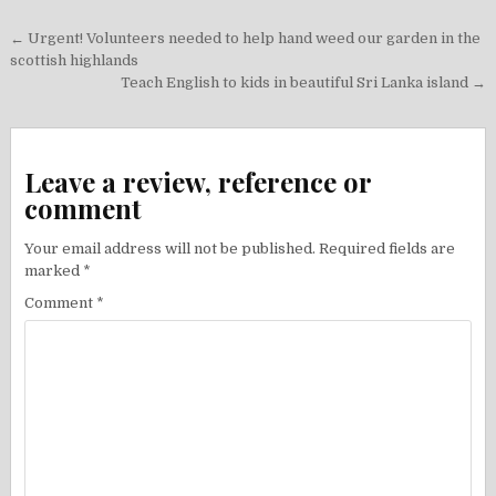
Post
← Urgent! Volunteers needed to help hand weed our garden in the
navigation
scottish highlands
Teach English to kids in beautiful Sri Lanka island →
Leave a review, reference or
comment
Your email address will not be published.
Required fields are
marked
*
Comment
*