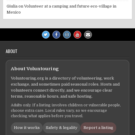
Giulia
on
Volunteer at a camping and future eco-village in
Mexico
ABOUT
About Voluntouring
Voluntouring.org is a directory of volunteering, work
exchange, and sometimes paid seasonal roles. Hosts and
volunteers connect directly, and we encourage clear
terms, reasonable hours, and safe hosting.
Adults only. If a listing involves children or vulnerable people,
choose extra care. Local rules vary, so we encourage
checking what applies before you travel.
How it works
Safety & legality
Report a listing