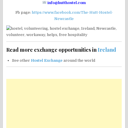
info@hutthostel.com
Fb page:
https://www.facebook.com/The-Hutt-Hostel-
Newcastle
Read more exchange opportunities in
Ireland
See other
Hostel Exchange
around the world