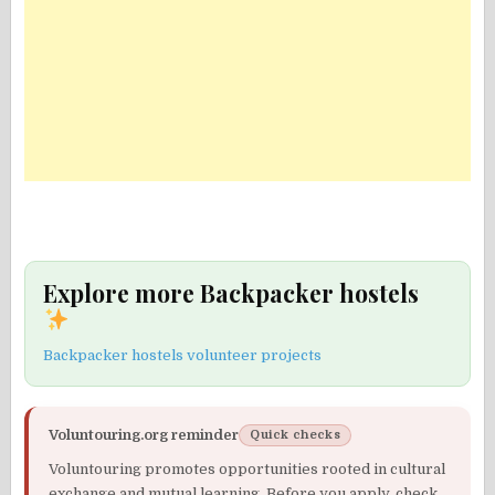
Explore more Backpacker hostels
Backpacker hostels volunteer projects
Voluntouring.org reminder
Quick checks
Voluntouring promotes opportunities rooted in cultural
exchange and mutual learning. Before you apply, check