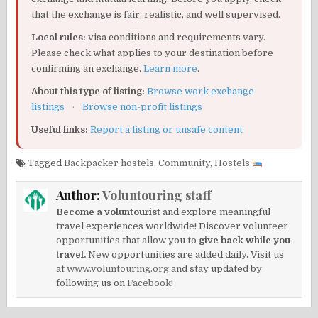
that the exchange is fair, realistic, and well supervised.
Local rules:
visa conditions and requirements vary.
Please check what applies to your destination before
confirming an exchange.
Learn more
.
About this type of listing:
Browse work exchange
listings
·
Browse non-profit listings
Useful links:
Report a listing or unsafe content
Tagged
Backpacker hostels
,
Community
,
Hostels
Author:
Voluntouring staff
Become a voluntourist
and explore meaningful
travel experiences worldwide! Discover volunteer
opportunities that allow you to
give back while you
travel.
New opportunities are added daily. Visit us
at
www.voluntouring.org
and stay updated by
following us on
Facebook!