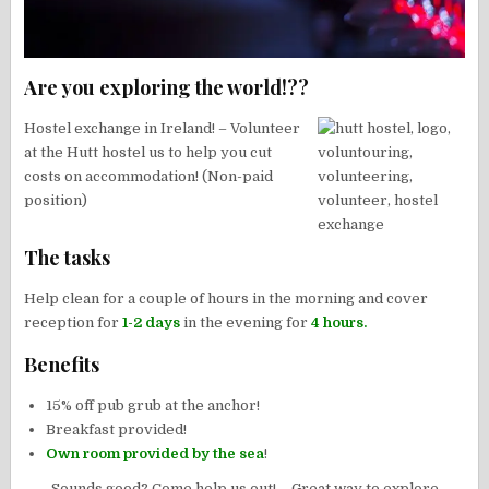
Are you exploring the world!??
Hostel exchange in Ireland! – Volunteer
at the Hutt hostel us to help you cut
costs on accommodation! (Non-paid
position)
The tasks
Help clean for a couple of hours in the morning and cover
reception for
1-2 days
in the evening for
4 hours.
Benefits
15% off pub grub at the anchor!
Breakfast provided!
Own room provided by the sea
!
Sounds good? Come help us out! – Great way to explore