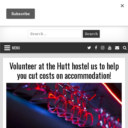
Skip
to
content
Voluntouring.org
Volunteering and meaningful travel
Search
for:
MENU
Volunteer at the Hutt hostel us to help
you cut costs on accommodation!