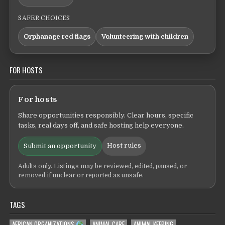
SAFER CHOICES
Orphanage red flags
Volunteering with children
FOR HOSTS
For hosts
Share opportunities responsibly. Clear hours, specific
tasks, real days off, and safe hosting help everyone.
Host rules
Submit an opportunity
Adults only. Listings may be reviewed, edited, paused, or
removed if unclear or reported as unsafe.
TAGS
AFRICAN ORGANIZATIONS
ANIMAL CARE
ANIMAL KEEPING