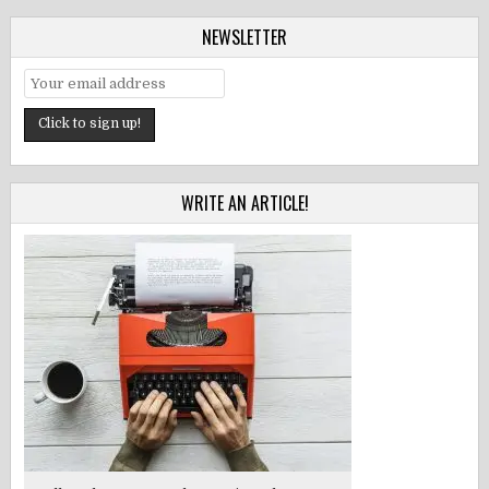
NEWSLETTER
WRITE AN ARTICLE!