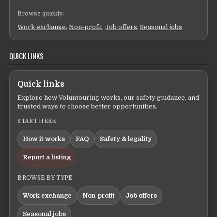
Browse quickly:
Work exchange
,
Non-profit
,
Job offers
,
Seasonal jobs
QUICK LINKS
Quick links
Explore how Voluntouring works, our safety guidance, and
trusted ways to choose better opportunities.
START HERE
How it works
FAQ
Safety & legality
Report a listing
BROWSE BY TYPE
Work exchange
Non-profit
Job offers
Seasonal jobs