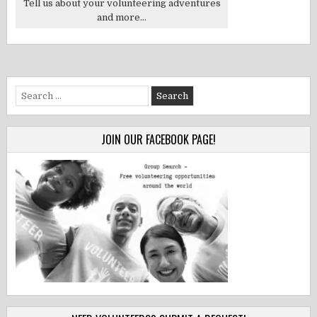
Tell us about your volunteering adventures
and more...
Search
for:
JOIN OUR FACEBOOK PAGE!