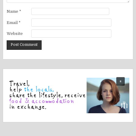
Name
*
Email
*
Website