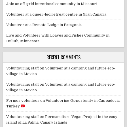
Join an off-grid intentional community in Missouri
Volunteer at a queer-led retreat centre in Gran Canaria
Volunteer at a Remote Lodge in Patagonia
Live and Volunteer with Loaves and Fishes Community in
Duluth, Minnesota
RECENT COMMENTS
Voluntouring staff
on
Volunteer at a camping and future eco-
village in Mexico
Voluntouring staff
on
Volunteer at a camping and future eco-
village in Mexico
Former volunteer
on
Volunteering Opportunity in Cappadocia,
Turkey
Voluntouring staff
on
Permaculture Vegan Project in the cosy
island of La Palma, Canary Islands