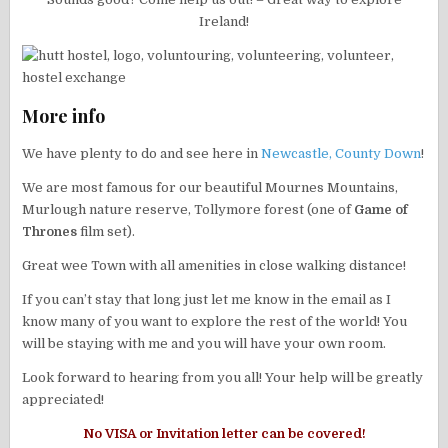
Ireland!
More info
We have plenty to do and see here in
Newcastle, County Down
!
We are most famous for our beautiful Mournes Mountains,
Murlough nature reserve, Tollymore forest (one of
Game of
Thrones
film set).
Great wee Town with all amenities in close walking distance!
If you can’t stay that long just let me know in the email as I
know many of you want to explore the rest of the world! You
will be staying with me and you will have your own room.
Look forward to hearing from you all! Your help will be greatly
appreciated!
No VISA or Invitation letter can be covered!