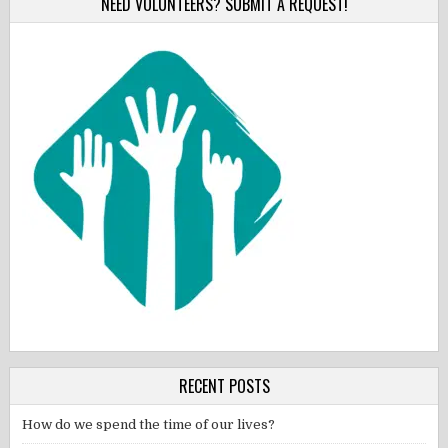
NEED VOLUNTEERS? SUBMIT A REQUEST!
RECENT POSTS
How do we spend the time of our lives?