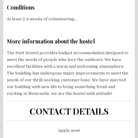
Conditions
At least 2-4 weeks of volunteering…
More information about the hostel
The Hutt Hostel provides budget accommodation designed to
meet the needs of people who love the outdoors. We have
excellent facilities with a warm and welcoming atmosphere.
The building has undergone major improvements to meet the
needs of our thrill-seeking customer base. We have injected
our building with new life to bring something fresh and
exciting to Newcastle, we are the hostel with attitude!
CONTACT DETAILS
Apply now!