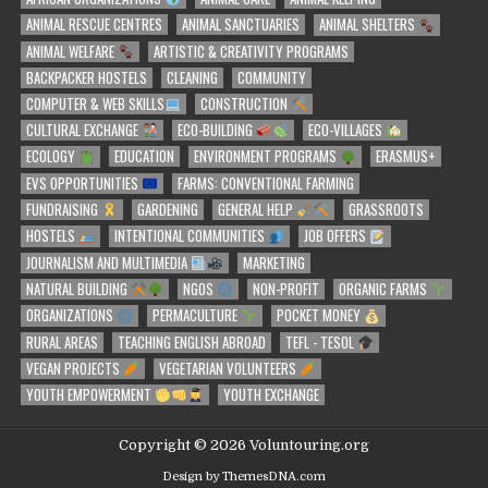
ANIMAL RESCUE CENTRES
ANIMAL SANCTUARIES
ANIMAL SHELTERS
ANIMAL WELFARE
ARTISTIC & CREATIVITY PROGRAMS
BACKPACKER HOSTELS
CLEANING
COMMUNITY
COMPUTER & WEB SKILLS
CONSTRUCTION
CULTURAL EXCHANGE
ECO-BUILDING
ECO-VILLAGES
ECOLOGY
EDUCATION
ENVIRONMENT PROGRAMS
ERASMUS+
EVS OPPORTUNITIES
FARMS: CONVENTIONAL FARMING
FUNDRAISING
GARDENING
GENERAL HELP
GRASSROOTS
HOSTELS
INTENTIONAL COMMUNITIES
JOB OFFERS
JOURNALISM AND MULTIMEDIA
MARKETING
NATURAL BUILDING
NGOS
NON-PROFIT
ORGANIC FARMS
ORGANIZATIONS
PERMACULTURE
POCKET MONEY
RURAL AREAS
TEACHING ENGLISH ABROAD
TEFL - TESOL
VEGAN PROJECTS
VEGETARIAN VOLUNTEERS
YOUTH EMPOWERMENT
YOUTH EXCHANGE
Copyright © 2026 Voluntouring.org
Design by ThemesDNA.com