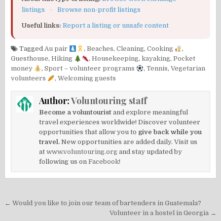
listings
·
Browse non-profit listings
Useful links:
Report a listing or unsafe content
Tagged
Au pair
,
Beaches
,
Cleaning
,
Cooking
,
Guesthouse
,
Hiking
,
Housekeeping
,
kayaking
,
Pocket
money
,
Sport – volunteer programs
,
Tennis
,
Vegetarian
volunteers
,
Welcoming guests
Author:
Voluntouring staff
Become a voluntourist
and explore meaningful
travel experiences worldwide! Discover volunteer
opportunities that allow you to
give back while you
travel.
New opportunities are added daily. Visit us
at
www.voluntouring.org
and stay updated by
following us on
Facebook!
Post
← Would you like to join our team of bartenders in Guatemala?
navigation
Volunteer in a hostel in Georgia →