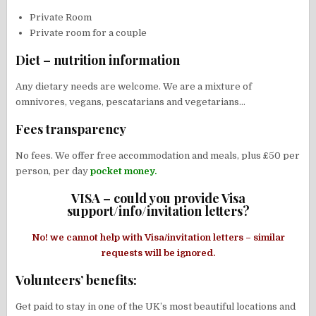
Private Room
Private room for a couple
Diet – nutrition information
Any dietary needs are welcome. We are a mixture of
omnivores, vegans, pescatarians and vegetarians…
Fees transparency
No fees. We offer free accommodation and meals, plus £50 per
person, per day
pocket money.
VISA – could you provide Visa
support/info/invitation letters?
No! we cannot help with Visa/invitation letters – similar
requests will be ignored.
Volunteers’ benefits:
Get paid to stay in one of the UK’s most beautiful locations and