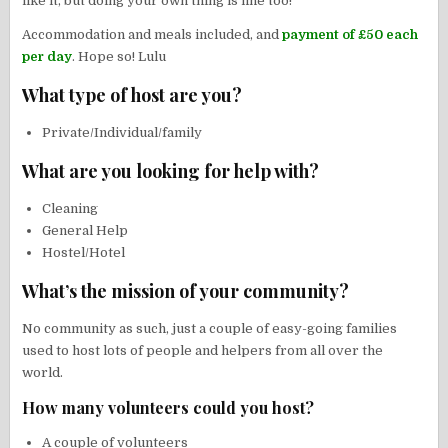
like it, but doing your own thing is fine too!
Accommodation and meals included, and
payment of £50 each
per day
. Hope so! Lulu
What type of host are you?
Private/Individual/family
What are you looking for help with?
Cleaning
General Help
Hostel/Hotel
What’s the mission of your community?
No community as such, just a couple of easy-going families
used to host lots of people and helpers from all over the
world.
How many volunteers could you host?
A couple of volunteers