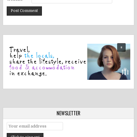
NEWSLETTER