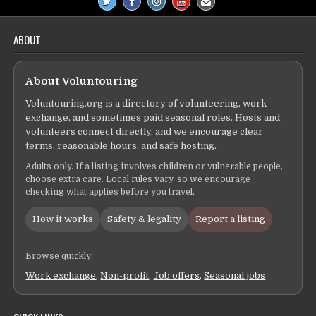
ABOUT
About Voluntouring
Voluntouring.org is a directory of volunteering, work
exchange, and sometimes paid seasonal roles. Hosts and
volunteers connect directly, and we encourage clear
terms, reasonable hours, and safe hosting.
Adults only. If a listing involves children or vulnerable people,
choose extra care. Local rules vary, so we encourage
checking what applies before you travel.
How it works
Safety & legality
Report a listing
Browse quickly:
Work exchange
,
Non-profit
,
Job offers
,
Seasonal jobs