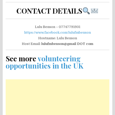
CONTACT DETAILS
Lulu Benson – 07747791931
https://www.facebook.com/lulufmbenson
Hostname: Lulu Benson
Host Email:
lulufmbenson@gmail DOT com
See more
volunteering
opportunities in the UK