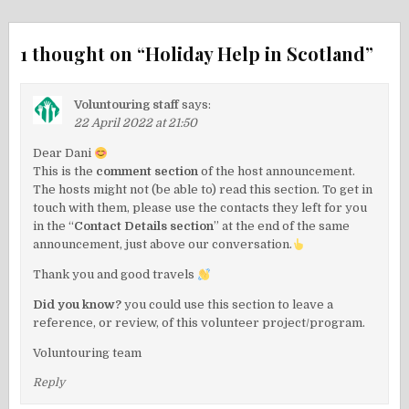
1 thought on “
Holiday Help in Scotland
”
Voluntouring staff
says:
22 April 2022 at 21:50
Dear Dani
This is the
comment section
of the host announcement.
The hosts might not (be able to) read this section. To get in
touch with them, please use the contacts they left for you
in the “
Contact Details section
” at the end of the same
announcement, just above our conversation.
Thank you and good travels
Did you know?
you could use this section to leave a
reference, or review, of this volunteer project/program.
Voluntouring team
Reply