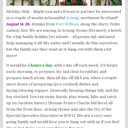
Holiday Help
– Might you and a friend or partner be interested
in a couple of weeks in beautiful
Arisaig
, northwest Scotland?
August 14-28
. 40mins from
Fort William
, along the
Harry Potter
railway line
. We are staying in Arisaig House (formerly a hotel)
for a big family holiday (no infants – all grown up), and need
help managing it all. My sister and I usually do this ourselves,
but the family say they want us to hang out with them a bit
more!
It would be
5 hours a day
, with a day off each week. 2/3 hours
early morning, to prepare, lay and clear breakfast, and
prepare lunch picnic, then all day off till 6 pm, when a couple
more hours of preparing (pre-cooked) dishes and
laying/clearing supper. Generally keeping things tidy and the
bar stocked. You can swim, kayak, play tennis, hike and catch
up on Jacobite history (Bonnie Prince Charlie hid here) all
from the front door. Arisaig House was also the HQ of the
Special Operative Executive in WW11. We are a very easy
going family and would love you to hang out with us if you feel