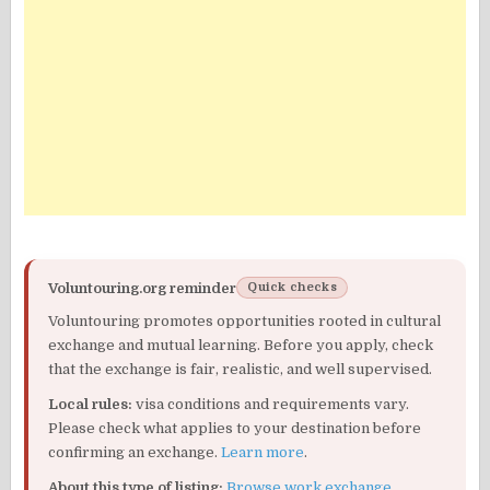
Voluntouring.org reminder
Quick checks
Voluntouring promotes opportunities rooted in cultural
exchange and mutual learning. Before you apply, check
that the exchange is fair, realistic, and well supervised.
Local rules:
visa conditions and requirements vary.
Please check what applies to your destination before
confirming an exchange.
Learn more
.
About this type of listing:
Browse work exchange