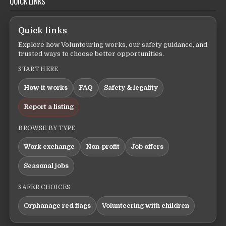
QUICK LINKS
Quick links
Explore how Voluntouring works, our safety guidance, and
trusted ways to choose better opportunities.
START HERE
How it works
FAQ
Safety & legality
Report a listing
BROWSE BY TYPE
Work exchange
Non-profit
Job offers
Seasonal jobs
SAFER CHOICES
Orphanage red flags
Volunteering with children