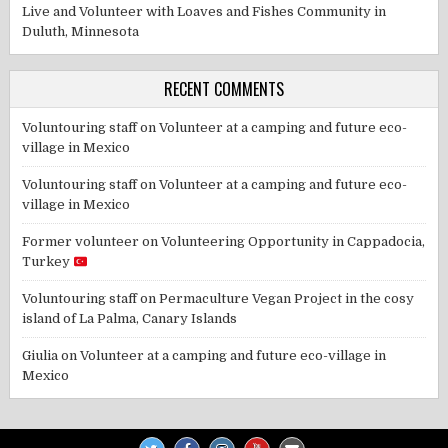
Live and Volunteer with Loaves and Fishes Community in
Duluth, Minnesota
RECENT COMMENTS
Voluntouring staff
on
Volunteer at a camping and future eco-
village in Mexico
Voluntouring staff
on
Volunteer at a camping and future eco-
village in Mexico
Former volunteer
on
Volunteering Opportunity in Cappadocia,
Turkey
Voluntouring staff
on
Permaculture Vegan Project in the cosy
island of La Palma, Canary Islands
Giulia
on
Volunteer at a camping and future eco-village in
Mexico