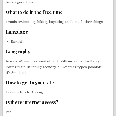
have a good time!
What to do in the free time
Tennis, swimming, hiking, kayaking and lots of other things.
Language
English
Geography
Arisaig, 40 minutes west of Fort William, along the Harry
Potter train. Stunning scenery, all-weather types possible –
it’s Scotland.
How to get to your site
Train or bus to Arisaig.
Is there internet access?
Yes!