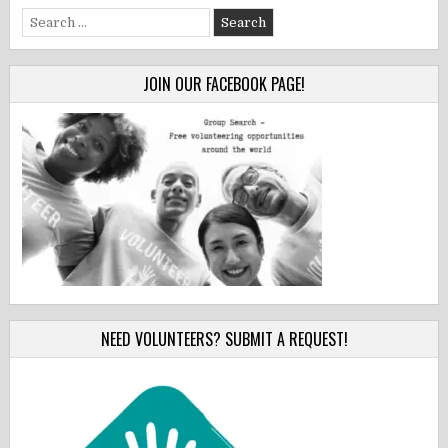
Search
for:
JOIN OUR FACEBOOK PAGE!
NEED VOLUNTEERS? SUBMIT A REQUEST!