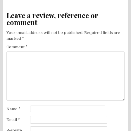
Leave a review, reference or
comment
Your email address will not be published.
Required fields are
marked
*
Comment
*
Name
*
Email
*
Website