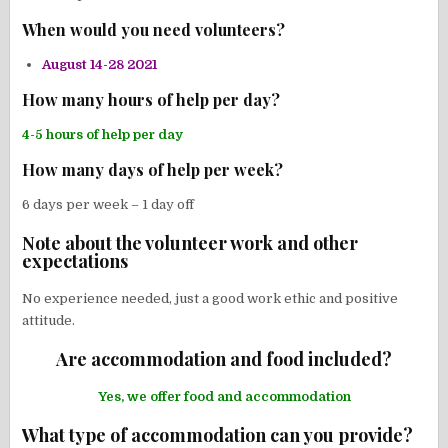
When would you need volunteers?
August 14-28 2021
How many hours of help per day?
4-5 hours of help per day
How many days of help per week?
6 days per week – 1 day off
Note about the volunteer work and other
expectations
No experience needed, just a good work ethic and positive
attitude.
Are accommodation and food included?
Yes, we offer food and accommodation
What type of accommodation can you provide?