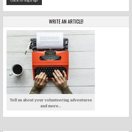
WRITE AN ARTICLE!
Tell us about your volunteering adventures
and more...