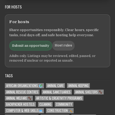
FOR HOSTS
For hosts
Share opportunities responsibly. Clear hours, specific
tasks, real days off, and safe hosting help everyone.
Host rules
Submit an opportunity
Adults only. Listings may be reviewed, edited, paused, or
removed if unclear or reported as unsafe.
TAGS
AFRICAN ORGANIZATIONS
ANIMAL CARE
ANIMAL KEEPING
ANIMAL RESCUE CENTRES
ANIMAL SANCTUARIES
ANIMAL SHELTERS
ANIMAL WELFARE
ARTISTIC & CREATIVITY PROGRAMS
BACKPACKER HOSTELS
CLEANING
COMMUNITY
COMPUTER & WEB SKILLS
CONSTRUCTION