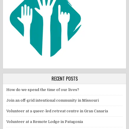
RECENT POSTS
How do we spend the time of our lives?
Join an off-grid intentional community in Missouri
Volunteer at a queer-led retreat centre in Gran Canaria
Volunteer at a Remote Lodge in Patagonia