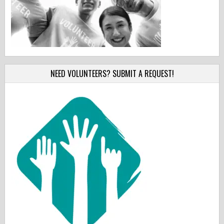
NEED VOLUNTEERS? SUBMIT A REQUEST!