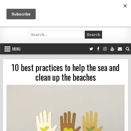
Skip
to
content
Voluntouring.org
Volunteering and meaningful travel
Search
for:
MENU
10 best practices to help the sea and
clean up the beaches