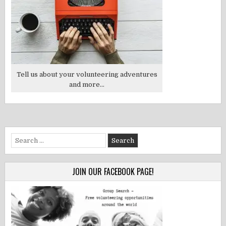
Tell us about your volunteering adventures
and more...
Search
for:
JOIN OUR FACEBOOK PAGE!