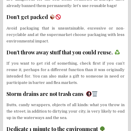
already banned them permanently: let’s use reusable bags!
Don’t get packed
Avoid packaging that is unsustainable, excessive or non-
recyclable and at the supermarket choose packaging with less
environmental impact.
Don’t throw away stuff that you could reuse.
If you want to get rid of something, check first if you can’t
reuse it, perhaps for a different function than it was originally
intended for. You can also make a gift to someone in need or
participate in barter and flea markets.
Storm drains are not trash cans
Butts, candy wrappers, objects of all kinds: what you throw in
the street, in addition to dirtying your city, is very likely to end
up in the waterways and the sea.
Dedicate 1 minute to the environment