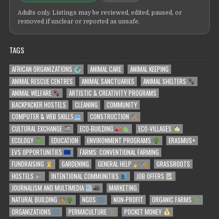
Adults only. Listings may be reviewed, edited, paused, or
removed if unclear or reported as unsafe.
TAGS
AFRICAN ORGANIZATIONS
ANIMAL CARE
ANIMAL KEEPING
ANIMAL RESCUE CENTRES
ANIMAL SANCTUARIES
ANIMAL SHELTERS
ANIMAL WELFARE
ARTISTIC & CREATIVITY PROGRAMS
BACKPACKER HOSTELS
CLEANING
COMMUNITY
COMPUTER & WEB SKILLS
CONSTRUCTION
CULTURAL EXCHANGE
ECO-BUILDING
ECO-VILLAGES
ECOLOGY
EDUCATION
ENVIRONMENT PROGRAMS
ERASMUS+
EVS OPPORTUNITIES
FARMS: CONVENTIONAL FARMING
FUNDRAISING
GARDENING
GENERAL HELP
GRASSROOTS
HOSTELS
INTENTIONAL COMMUNITIES
JOB OFFERS
JOURNALISM AND MULTIMEDIA
MARKETING
NATURAL BUILDING
NGOS
NON-PROFIT
ORGANIC FARMS
ORGANIZATIONS
PERMACULTURE
POCKET MONEY