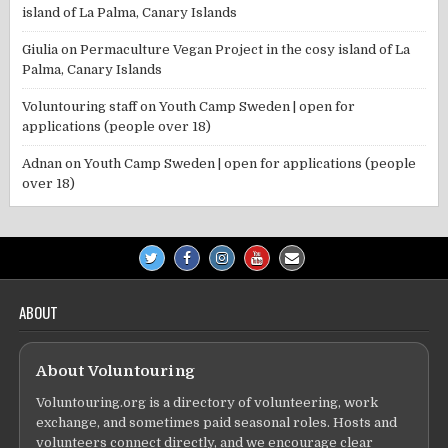
island of La Palma, Canary Islands
Giulia
on
Permaculture Vegan Project in the cosy island of La
Palma, Canary Islands
Voluntouring staff
on
Youth Camp Sweden | open for
applications (people over 18)
Adnan
on
Youth Camp Sweden | open for applications (people
over 18)
ABOUT
About Voluntouring
Voluntouring.org is a directory of volunteering, work
exchange, and sometimes paid seasonal roles. Hosts and
volunteers connect directly, and we encourage clear