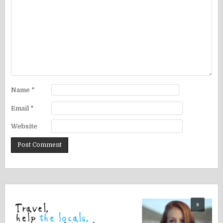
Name
*
Email
*
Website