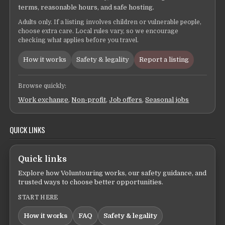
terms, reasonable hours, and safe hosting.
Adults only. If a listing involves children or vulnerable people,
choose extra care. Local rules vary, so we encourage
checking what applies before you travel.
How it works
Safety & legality
Report a listing
Browse quickly:
Work exchange
,
Non-profit
,
Job offers
,
Seasonal jobs
QUICK LINKS
Quick links
Explore how Voluntouring works, our safety guidance, and
trusted ways to choose better opportunities.
START HERE
How it works
FAQ
Safety & legality