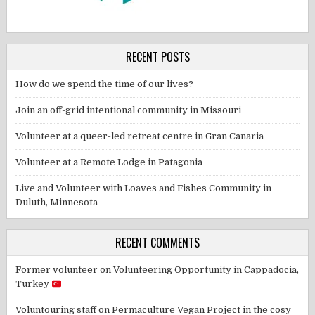
RECENT POSTS
How do we spend the time of our lives?
Join an off-grid intentional community in Missouri
Volunteer at a queer-led retreat centre in Gran Canaria
Volunteer at a Remote Lodge in Patagonia
Live and Volunteer with Loaves and Fishes Community in
Duluth, Minnesota
RECENT COMMENTS
Former volunteer
on
Volunteering Opportunity in Cappadocia,
Turkey
Voluntouring staff
on
Permaculture Vegan Project in the cosy