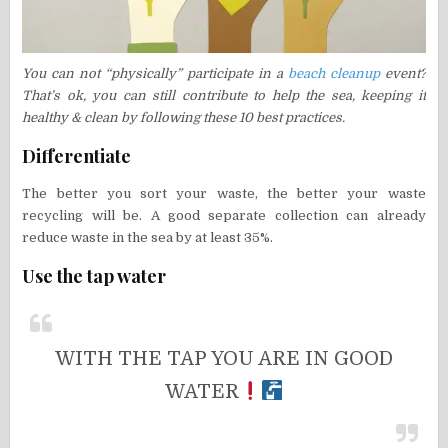
You can not “physically” participate in a
beach cleanup
event?
That’s ok, you can still contribute to help the sea, keeping it
healthy & clean by following these 10 best practices.
Differentiate
The better you sort your waste, the better your waste
recycling will be. A good separate collection can already
reduce waste in the sea by at least 35%.
Use the tap water
WITH THE TAP YOU ARE IN GOOD
WATER