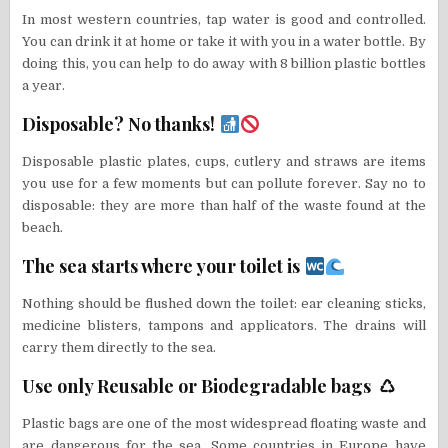
In most western countries, tap water is good and controlled.
You can drink it at home or take it with you in a water bottle. By
doing this, you can help to do away with 8 billion plastic bottles
a year.
Disposable? No thanks!
Disposable plastic plates, cups, cutlery and straws are items
you use for a few moments but can pollute forever. Say no to
disposable: they are more than half of the waste found at the
beach.
The sea starts where your toilet is
Nothing should be flushed down the toilet: ear cleaning sticks,
medicine blisters, tampons and applicators. The drains will
carry them directly to the sea.
Use only Reusable or Biodegradable bags ♺
Plastic bags are one of the most widespread floating waste and
are dangerous for the sea. Some countries in Europe have