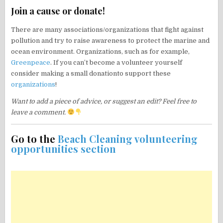
Join a cause or donate!
There are many associations/organizations that fight against
pollution and try to raise awareness to protect the marine and
ocean environment. Organizations, such as for example,
Greenpeace
. If you can’t become a volunteer yourself
consider making a small donationto support these
organizations
!
Want to add a piece of advice, or suggest an edit? Feel free to
leave a comment.
Go to the
Beach Cleaning volunteering
opportunities section