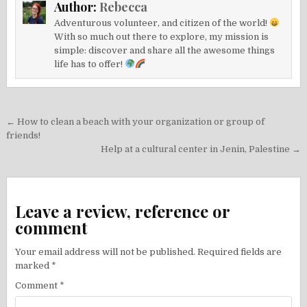
Author:
Rebecca
Adventurous volunteer, and citizen of the world!
With so much out there to explore, my mission is
simple: discover and share all the awesome things
life has to offer!
Post
← How to clean a beach with your organization or group of
navigation
friends!
Help at a cultural center in Jenin, Palestine →
Leave a review, reference or
comment
Your email address will not be published.
Required fields are
marked
*
Comment
*