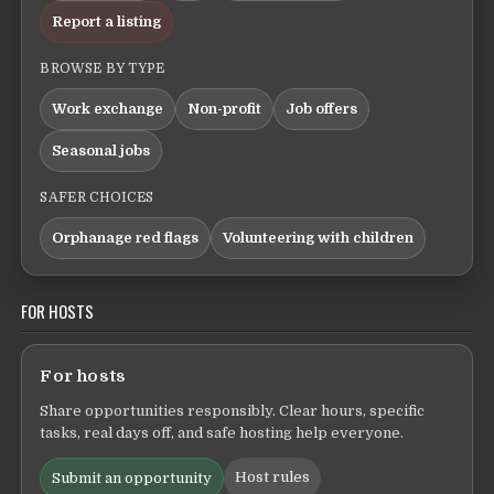
Report a listing
BROWSE BY TYPE
Work exchange
Non-profit
Job offers
Seasonal jobs
SAFER CHOICES
Orphanage red flags
Volunteering with children
FOR HOSTS
For hosts
Share opportunities responsibly. Clear hours, specific
tasks, real days off, and safe hosting help everyone.
Host rules
Submit an opportunity