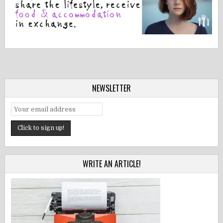
NEWSLETTER
WRITE AN ARTICLE!