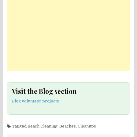
Visit the Blog section
Blog volunteer projects
Tagged
Beach Cleaning
,
Beaches
,
Cleanups