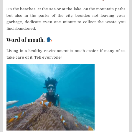
On the beaches, at the sea or at the lake, on the mountain paths
but also in the parks of the city, besides not leaving your
garbage, dedicate even one minute to collect the waste you
find abandoned.
Word of mouth.
Living in a healthy environment is much easier if many of us
take care of it. Tell everyone!