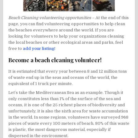
Beach Cleaning volunteering opportunities
– At the end of this
page, you can find volunteering opportunities to help clean
the beaches everywhere around the world. If you are
looking for volunteers to help your organizations cleaning
the local beaches or other ecological areas and parks, feel
free to
add your listing!
Become a beach cleaning volunteer!
It is estimated that every year between 8 and 12 million tons
of waste end up in the seas and oceans of the world, the
equivalent of 1 truck per minute.
Let’s take the Mediterranean Sea as an example. Though it
only constitutes less than 1% of the surface of the sea and
oceans, it is one of the 25 richest places of biodiversity and
unfortunately, it is also the sixth area for waste accumulation
in the world. In some regions, volunteers have surveyed 968
pieces of waste every 100 meters of beach. 80% of this waste
is plastic, the most dangerous material, especially if
dispersed in the environment.