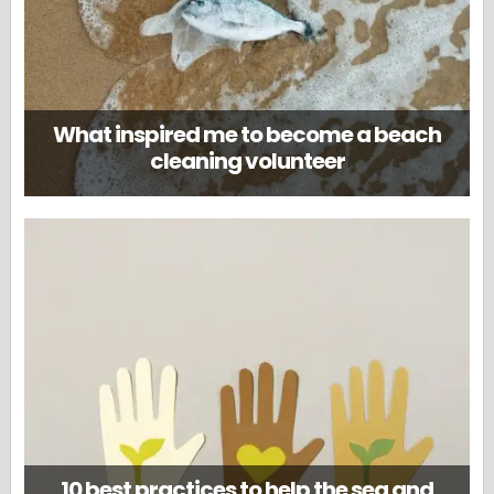
What inspired me to become a beach
cleaning volunteer
10 best practices to help the sea and