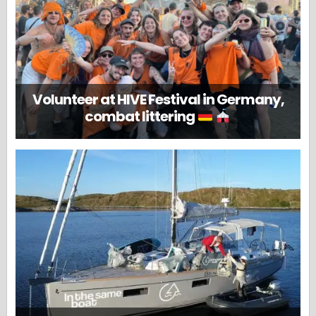
Volunteer at HIVE Festival in Germany,
combat littering