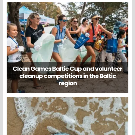
Clean Games Baltic Cup and volunteer
cleanup competitions in the Baltic
region