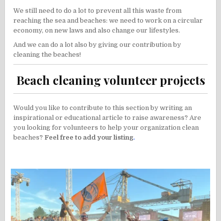
We still need to do a lot to prevent all this waste from
reaching the sea and beaches: we need to work on a circular
economy, on new laws and also change our lifestyles.
And we can do a lot also by giving our contribution by
cleaning the beaches!
Beach cleaning volunteer projects
Would you like to contribute to this section by writing an
inspirational or educational article to raise awareness? Are
you looking for volunteers to help your organization clean
beaches?
Feel free to add your listing
.