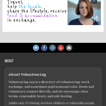
ABOUT
About Voluntouring
Voluntouring.org is a directory of volunteering, work
exchange, and sometimes paid seasonal roles. Hosts and
volunteers connect directly, and we encourage clear
terms, reasonable hours, and safe hosting.
Adults only. If a listing involves children or vulnerable people,