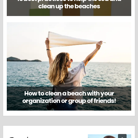
clean up the beaches
How to clean a beach with your
organization or group of friends!