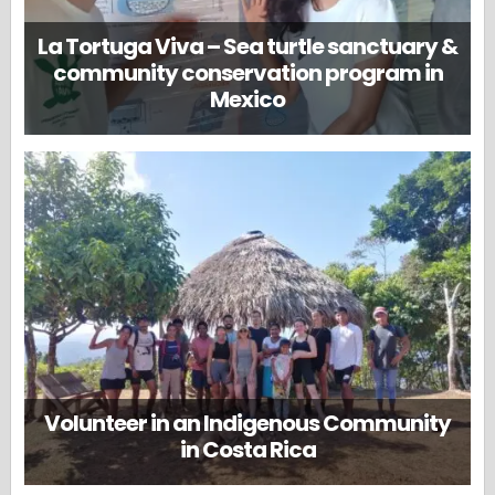
La Tortuga Viva – Sea turtle sanctuary &
community conservation program in
Mexico
Volunteer in an Indigenous Community
in Costa Rica