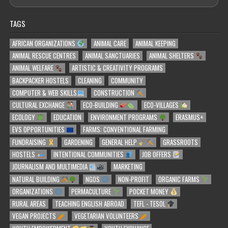
TAGS
AFRICAN ORGANIZATIONS
ANIMAL CARE
ANIMAL KEEPING
ANIMAL RESCUE CENTRES
ANIMAL SANCTUARIES
ANIMAL SHELTERS
ANIMAL WELFARE
ARTISTIC & CREATIVITY PROGRAMS
BACKPACKER HOSTELS
CLEANING
COMMUNITY
COMPUTER & WEB SKILLS
CONSTRUCTION
CULTURAL EXCHANGE
ECO-BUILDING
ECO-VILLAGES
ECOLOGY
EDUCATION
ENVIRONMENT PROGRAMS
ERASMUS+
EVS OPPORTUNITIES
FARMS: CONVENTIONAL FARMING
FUNDRAISING
GARDENING
GENERAL HELP
GRASSROOTS
HOSTELS
INTENTIONAL COMMUNITIES
JOB OFFERS
JOURNALISM AND MULTIMEDIA
MARKETING
NATURAL BUILDING
NGOS
NON-PROFIT
ORGANIC FARMS
ORGANIZATIONS
PERMACULTURE
POCKET MONEY
RURAL AREAS
TEACHING ENGLISH ABROAD
TEFL - TESOL
VEGAN PROJECTS
VEGETARIAN VOLUNTEERS