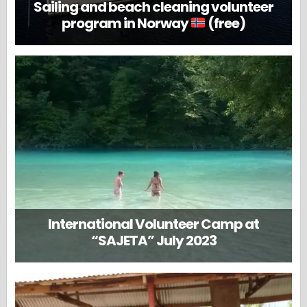
Sailing and beach cleaning volunteer
program in Norway
(free)
International Volunteer Camp at
“SAJETA” July 2023