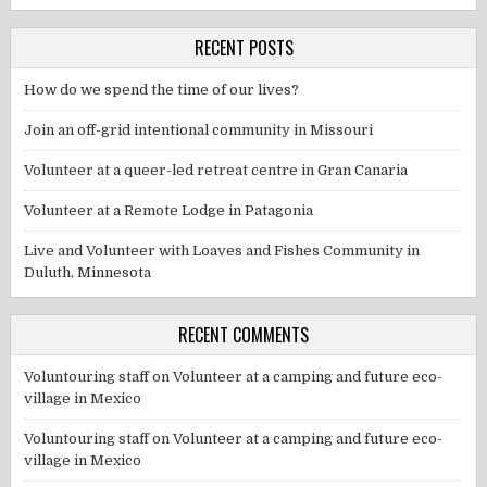
RECENT POSTS
How do we spend the time of our lives?
Join an off-grid intentional community in Missouri
Volunteer at a queer-led retreat centre in Gran Canaria
Volunteer at a Remote Lodge in Patagonia
Live and Volunteer with Loaves and Fishes Community in
Duluth, Minnesota
RECENT COMMENTS
Voluntouring staff
on
Volunteer at a camping and future eco-
village in Mexico
Voluntouring staff
on
Volunteer at a camping and future eco-
village in Mexico