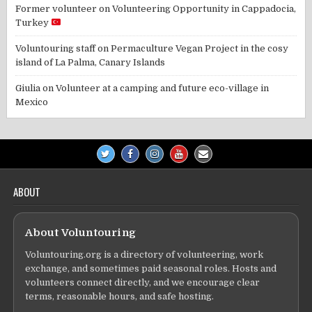
Former volunteer
on
Volunteering Opportunity in Cappadocia,
Turkey
Voluntouring staff
on
Permaculture Vegan Project in the cosy
island of La Palma, Canary Islands
Giulia
on
Volunteer at a camping and future eco-village in
Mexico
ABOUT
About Voluntouring
Voluntouring.org is a directory of volunteering, work
exchange, and sometimes paid seasonal roles. Hosts and
volunteers connect directly, and we encourage clear
terms, reasonable hours, and safe hosting.