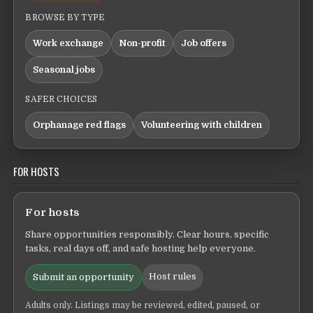
BROWSE BY TYPE
Work exchange
Non-profit
Job offers
Seasonal jobs
SAFER CHOICES
Orphanage red flags
Volunteering with children
FOR HOSTS
For hosts
Share opportunities responsibly. Clear hours, specific
tasks, real days off, and safe hosting help everyone.
Host rules
Submit an opportunity
Adults only. Listings may be reviewed, edited, paused, or