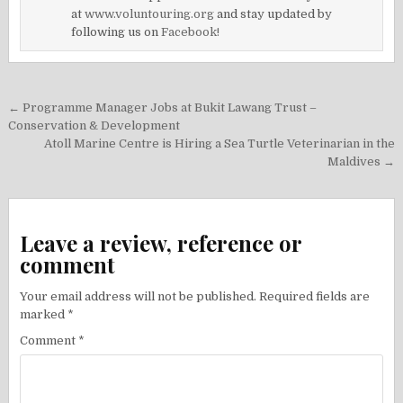
at
www.voluntouring.org
and stay updated by
following us on
Facebook!
Post
← Programme Manager Jobs at Bukit Lawang Trust –
navigation
Conservation & Development
Atoll Marine Centre is Hiring a Sea Turtle Veterinarian in the
Maldives →
Leave a review, reference or
comment
Your email address will not be published.
Required fields are
marked
*
Comment
*