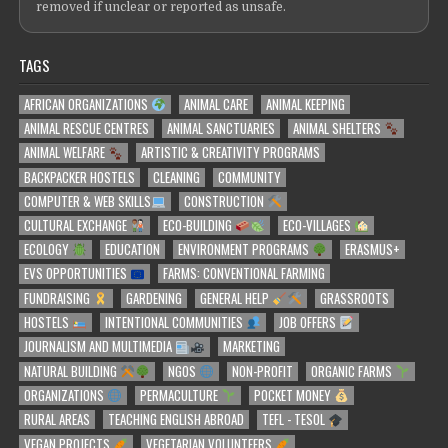
removed if unclear or reported as unsafe.
TAGS
AFRICAN ORGANIZATIONS
ANIMAL CARE
ANIMAL KEEPING
ANIMAL RESCUE CENTRES
ANIMAL SANCTUARIES
ANIMAL SHELTERS
ANIMAL WELFARE
ARTISTIC & CREATIVITY PROGRAMS
BACKPACKER HOSTELS
CLEANING
COMMUNITY
COMPUTER & WEB SKILLS
CONSTRUCTION
CULTURAL EXCHANGE
ECO-BUILDING
ECO-VILLAGES
ECOLOGY
EDUCATION
ENVIRONMENT PROGRAMS
ERASMUS+
EVS OPPORTUNITIES
FARMS: CONVENTIONAL FARMING
FUNDRAISING
GARDENING
GENERAL HELP
GRASSROOTS
HOSTELS
INTENTIONAL COMMUNITIES
JOB OFFERS
JOURNALISM AND MULTIMEDIA
MARKETING
NATURAL BUILDING
NGOS
NON-PROFIT
ORGANIC FARMS
ORGANIZATIONS
PERMACULTURE
POCKET MONEY
RURAL AREAS
TEACHING ENGLISH ABROAD
TEFL - TESOL
VEGAN PROJECTS
VEGETARIAN VOLUNTEERS