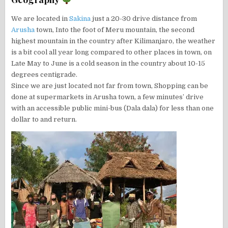
We are located in
Sakina
just a 20-30 drive distance from
Arusha
town, Into the foot of Meru mountain, the second
highest mountain in the country after Kilimanjaro, the weather
is a bit cool all year long compared to other places in town, on
Late May to June is a cold season in the country about 10-15
degrees centigrade.
Since we are just located not far from town, Shopping can be
done at supermarkets in Arusha town, a few minutes’ drive
with an accessible public mini-bus (Dala dala) for less than one
dollar to and return.