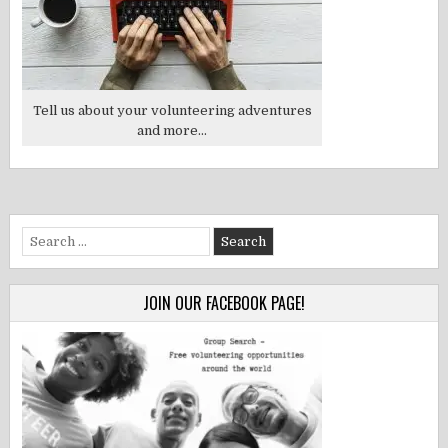
Tell us about your volunteering adventures
and more...
Search
for:
JOIN OUR FACEBOOK PAGE!