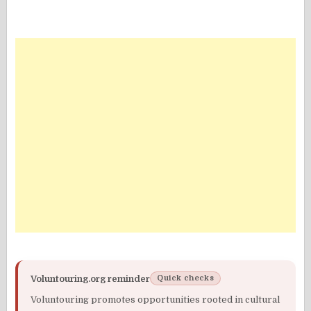
Voluntouring.org reminder
Quick checks
Voluntouring promotes opportunities rooted in cultural