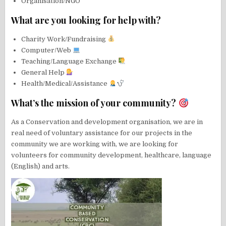
Organisation/NGO
What are you looking for help with?
Charity Work/Fundraising
Computer/Web
Teaching/Language Exchange
General Help
Health/Medical/Assistance
What’s the mission of your community?
As a Conservation and development organisation, we are in
real need of voluntary assistance for our projects in the
community we are working with, we are looking for
volunteers for community development, healthcare, language
(English) and arts.