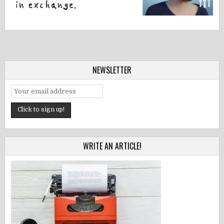
NEWSLETTER
WRITE AN ARTICLE!