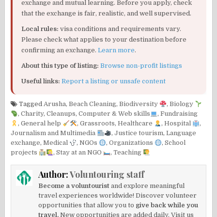
exchange and mutual learning. Before you apply, check
that the exchange is fair, realistic, and well supervised.
Local rules:
visa conditions and requirements vary.
Please check what applies to your destination before
confirming an exchange.
Learn more
.
About this type of listing:
Browse non-profit listings
Useful links:
Report a listing or unsafe content
Tagged
Arusha
,
Beach Cleaning
,
Biodiversity
,
Biology
,
Charity
,
Cleanups
,
Computer & Web skills
,
Fundraising
,
General help
,
Grassroots
,
Healthcare
,
Hospital
,
Journalism and Multimedia
,
Justice tourism
,
Language
exchange
,
Medical
,
NGOs
,
Organizations
,
School
projects
,
Stay at an NGO
,
Teaching
Author:
Voluntouring staff
Become a voluntourist
and explore meaningful
travel experiences worldwide! Discover volunteer
opportunities that allow you to
give back while you
travel.
New opportunities are added daily. Visit us