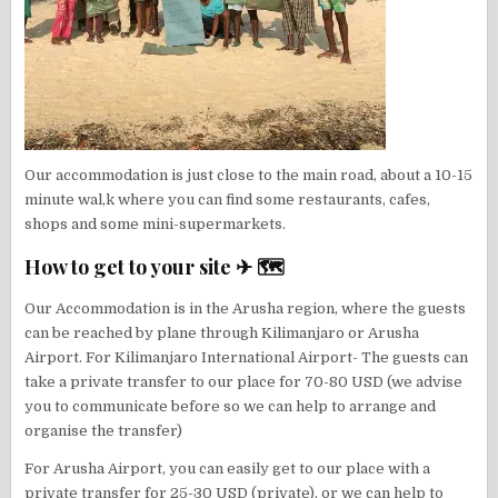
Our accommodation is just close to the main road, about a 10-15
minute wal,k where you can find some restaurants, cafes,
shops and some mini-supermarkets.
How to get to your site ✈ 🗺
Our Accommodation is in the Arusha region, where the guests
can be reached by plane through Kilimanjaro or Arusha
Airport. For Kilimanjaro International Airport- The guests can
take a private transfer to our place for 70-80 USD (we advise
you to communicate before so we can help to arrange and
organise the transfer)
For Arusha Airport, you can easily get to our place with a
private transfer for 25-30 USD (private), or we can help to