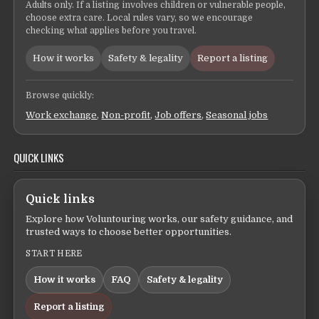
Adults only. If a listing involves children or vulnerable people,
choose extra care. Local rules vary, so we encourage
checking what applies before you travel.
How it works
Safety & legality
Report a listing
Browse quickly:
Work exchange
,
Non-profit
,
Job offers
,
Seasonal jobs
QUICK LINKS
Quick links
Explore how Voluntouring works, our safety guidance, and
trusted ways to choose better opportunities.
START HERE
How it works
FAQ
Safety & legality
Report a listing