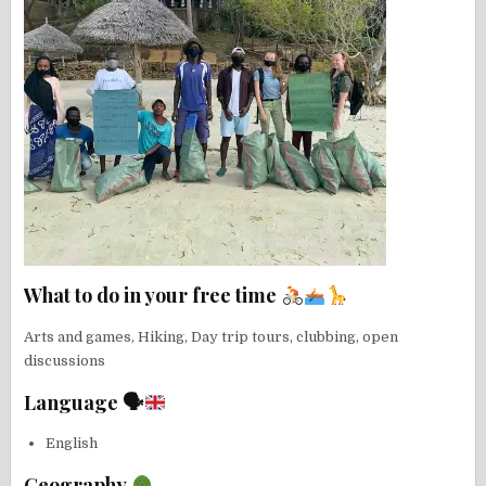
What to do in your free time
Arts and games, Hiking, Day trip tours, clubbing, open
discussions
Language 🗣
English
Geography