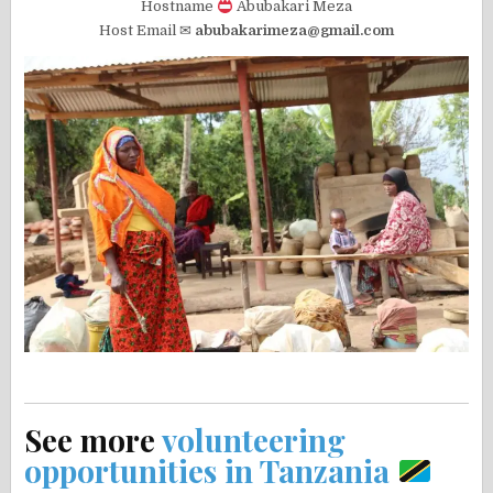
Hostname
Abubakari Meza
Host Email ✉
abubakarimeza@gmail.com
See more
volunteering
opportunities in Tanzania