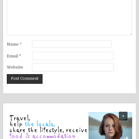
Name
*
Email
*
Website