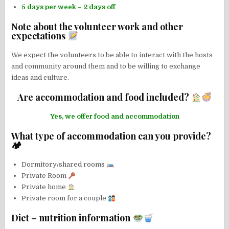
5 days per week – 2 days off
Note about the volunteer work and other
expectations
We expect the volunteers to be able to interact with the hosts
and community around them and to be willing to exchange
ideas and culture.
Are accommodation and food included?
Yes, we offer food and accommodation
What type of accommodation can you provide?
🏕
Dormitory/shared rooms
Private Room
Private home
Private room for a couple
Diet – nutrition information