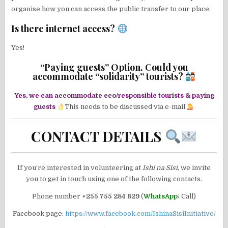
organise how you can access the public transfer to our place.
Is there internet access?
Yes!
“Paying guests” Option. Could you
accommodate “solidarity” tourists?
Yes, we can accommodate eco/responsible tourists & paying
guests
This needs to be discussed via e-mail
CONTACT DETAILS
If you’re interested in volunteering at
Ishi na Sisi
, we invite
you to get in touch using one of the following contacts.
Phone number
+255 755 284 829
(
WhatsApp
/ Call)
Facebook page:
https://www.facebook.com/IshinaSisiInitiative/