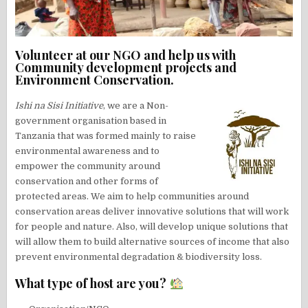
Volunteer at our NGO and help us with
Community development projects and
Environment Conservation.
Ishi na Sisi Initiative
, we are a Non-
government organisation based in
Tanzania that was formed mainly to raise
environmental awareness and to
empower the community around
conservation and other forms of
protected areas. We aim to help communities around
conservation areas deliver innovative solutions that will work
for people and nature. Also, will develop unique solutions that
will allow them to build alternative sources of income that also
prevent environmental degradation & biodiversity loss.
What type of host are you?