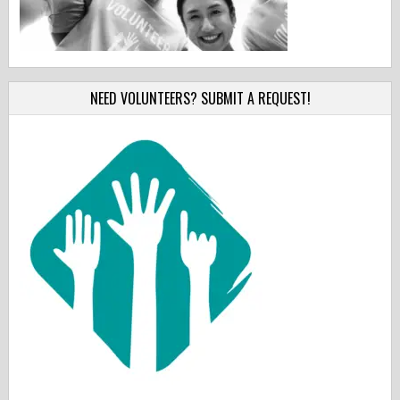
NEED VOLUNTEERS? SUBMIT A REQUEST!