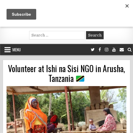
Skip
to
content
Voluntouring.org
Volunteering and meaningful travel
Search
for:
MENU
Volunteer at Ishi na Sisi NGO in Arusha,
Tanzania