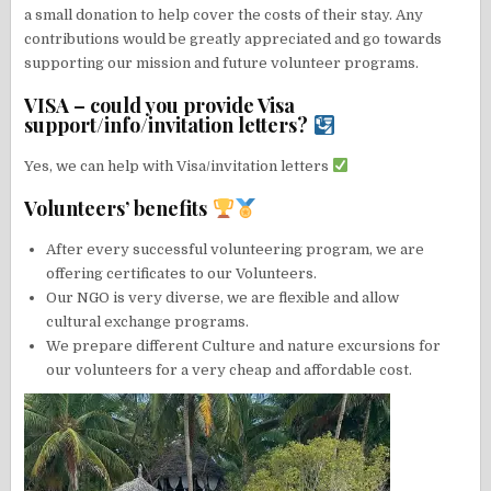
a small donation to help cover the costs of their stay. Any
contributions would be greatly appreciated and go towards
supporting our mission and future volunteer programs.
VISA – could you provide Visa
support/info/invitation letters?
Yes, we can help with Visa/invitation letters
Volunteers’ benefits
After every successful volunteering program, we are
offering certificates to our Volunteers.
Our NGO is very diverse, we are flexible and allow
cultural exchange programs.
We prepare different Culture and nature excursions for
our volunteers for a very cheap and affordable cost.