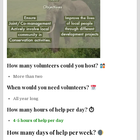
How many volunteers could you host?
More than two
When would you need volunteers?
All year long
How many hours of help per day? ⏱
4-5 hours of help per day
How many days of help per week?