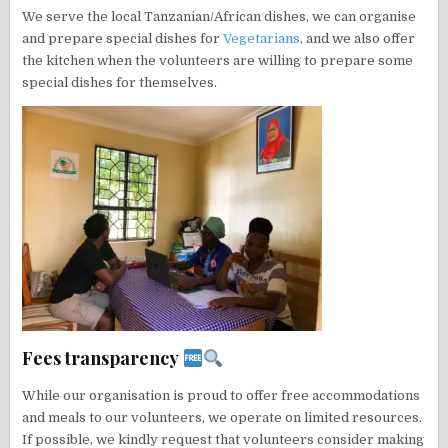
We serve the local Tanzanian/African dishes, we can organise
and prepare special dishes for
Vegetarians
, and we also offer
the kitchen when the volunteers are willing to prepare some
special dishes for themselves.
Fees transparency
While our organisation is proud to offer free accommodations
and meals to our volunteers, we operate on limited resources.
If possible, we kindly request that volunteers consider making