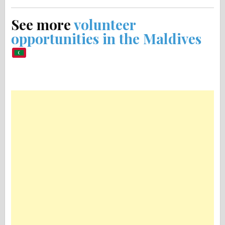
See more
volunteer
opportunities in the Maldives