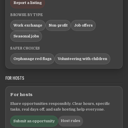
Report a listing
BROWSE BY TYPE
Work exchange
Non-profit
Job offers
Seasonal jobs
SAFER CHOICES
Orphanage red flags
Volunteering with children
FOR HOSTS
For hosts
Share opportunities responsibly. Clear hours, specific
tasks, real days off, and safe hosting help everyone.
Host rules
Submit an opportunity