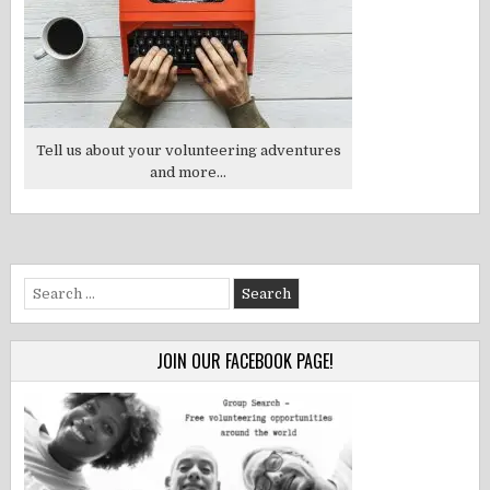
Tell us about your volunteering adventures
and more...
Search
for:
JOIN OUR FACEBOOK PAGE!