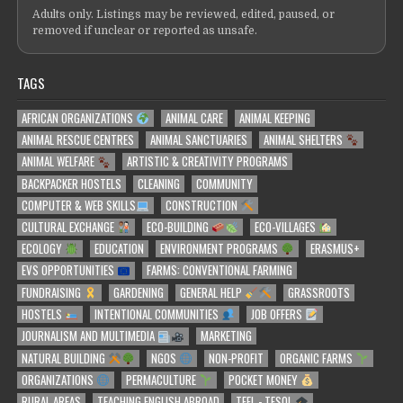
Adults only. Listings may be reviewed, edited, paused, or
removed if unclear or reported as unsafe.
TAGS
AFRICAN ORGANIZATIONS
ANIMAL CARE
ANIMAL KEEPING
ANIMAL RESCUE CENTRES
ANIMAL SANCTUARIES
ANIMAL SHELTERS
ANIMAL WELFARE
ARTISTIC & CREATIVITY PROGRAMS
BACKPACKER HOSTELS
CLEANING
COMMUNITY
COMPUTER & WEB SKILLS
CONSTRUCTION
CULTURAL EXCHANGE
ECO-BUILDING
ECO-VILLAGES
ECOLOGY
EDUCATION
ENVIRONMENT PROGRAMS
ERASMUS+
EVS OPPORTUNITIES
FARMS: CONVENTIONAL FARMING
FUNDRAISING
GARDENING
GENERAL HELP
GRASSROOTS
HOSTELS
INTENTIONAL COMMUNITIES
JOB OFFERS
JOURNALISM AND MULTIMEDIA
MARKETING
NATURAL BUILDING
NGOS
NON-PROFIT
ORGANIC FARMS
ORGANIZATIONS
PERMACULTURE
POCKET MONEY
RURAL AREAS
TEACHING ENGLISH ABROAD
TEFL - TESOL