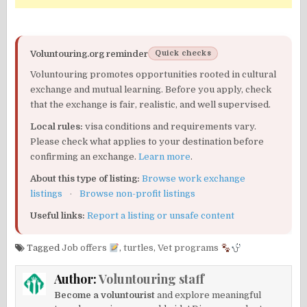
Voluntouring.org reminder
Quick checks
Voluntouring promotes opportunities rooted in cultural
exchange and mutual learning. Before you apply, check
that the exchange is fair, realistic, and well supervised.
Local rules:
visa conditions and requirements vary.
Please check what applies to your destination before
confirming an exchange.
Learn more
.
About this type of listing:
Browse work exchange
listings
·
Browse non-profit listings
Useful links:
Report a listing or unsafe content
Tagged
Job offers
,
turtles
,
Vet programs
Author:
Voluntouring staff
Become a voluntourist
and explore meaningful