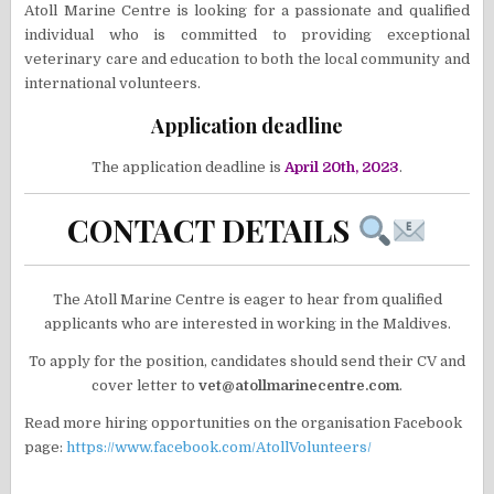
Atoll Marine Centre is looking for a passionate and qualified
individual who is committed to providing exceptional
veterinary care and education to both the local community and
international volunteers.
Application deadline
The application deadline is
April 20th, 2023
.
CONTACT DETAILS
The Atoll Marine Centre is eager to hear from qualified
applicants who are interested in working in the Maldives.
To apply for the position, candidates should send their CV and
cover letter to
vet@atollmarinecentre.com
.
Read more hiring opportunities on the organisation Facebook
page:
https://www.facebook.com/AtollVolunteers/