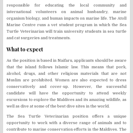
responsible for educating the local community and
international volunteers on animal husbandry, marine
organism biology, and human impacts on marine life. The Atoll
Marine Centre runs a vet student program in which the Sea
Turtle Veterinarian will train university students in sea turtle
and cat surgeries and treatments.
What to expect
As the position is based in Naifaru, applicants should be aware
that the island follows Islamic law. This means that pork,
alcohol, drugs, and other religious materials that are not
Muslim are prohibited. Women are also expected to dress
conservatively and cover-up. However, the successful
candidate will have the opportunity to attend weekly
excursions to explore the Maldives and its amazing wildlife, as
well as dive at some of the best dive sites in the world.
The Sea Turtle Veterinarian position offers a unique
opportunity to work with a diverse range of animals and to
contribute to marine conservation efforts in the Maldives. The