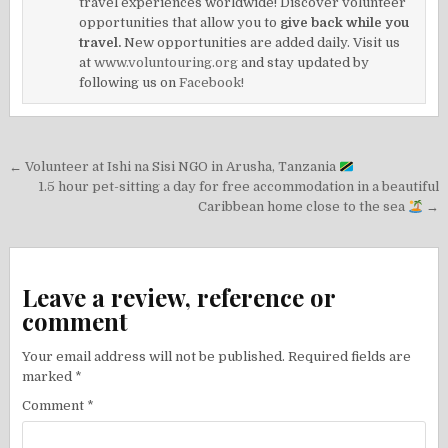
travel experiences worldwide! Discover volunteer
opportunities that allow you to
give back while you
travel.
New opportunities are added daily. Visit us
at
www.voluntouring.org
and stay updated by
following us on
Facebook!
Post
← Volunteer at Ishi na Sisi NGO in Arusha, Tanzania
navigation
1.5 hour pet-sitting a day for free accommodation in a beautiful
Caribbean home close to the sea
→
Leave a review, reference or
comment
Your email address will not be published.
Required fields are
marked
*
Comment
*