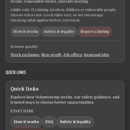
terms, reasonable hours, and safe hosting.
Adults only. If a listing involves children or vulnerable people,
choose extra care. Local rules vary, so we encourage
checking what applies before you travel.
How it works
Safety & legality
Report a listing
Browse quickly:
Work exchange
,
Non-profit
,
Job offers
,
Seasonal jobs
QUICK LINKS
Quick links
Explore how Voluntouring works, our safety guidance, and
trusted ways to choose better opportunities.
START HERE
How it works
FAQ
Safety & legality