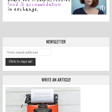
NEWSLETTER
WRITE AN ARTICLE!