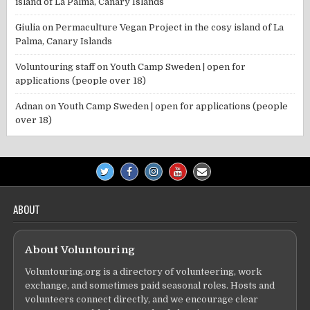
island of La Palma, Canary Islands
Giulia
on
Permaculture Vegan Project in the cosy island of La
Palma, Canary Islands
Voluntouring staff
on
Youth Camp Sweden | open for
applications (people over 18)
Adnan
on
Youth Camp Sweden | open for applications (people
over 18)
ABOUT
About Voluntouring
Voluntouring.org is a directory of volunteering, work
exchange, and sometimes paid seasonal roles. Hosts and
volunteers connect directly, and we encourage clear