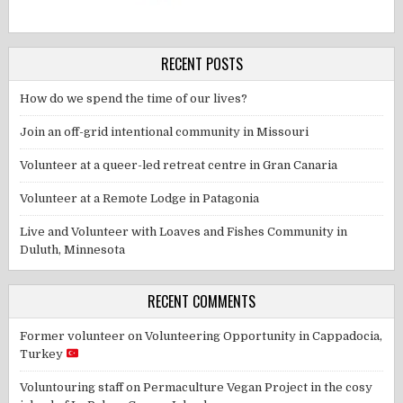
RECENT POSTS
How do we spend the time of our lives?
Join an off-grid intentional community in Missouri
Volunteer at a queer-led retreat centre in Gran Canaria
Volunteer at a Remote Lodge in Patagonia
Live and Volunteer with Loaves and Fishes Community in
Duluth, Minnesota
RECENT COMMENTS
Former volunteer
on
Volunteering Opportunity in Cappadocia,
Turkey
Voluntouring staff
on
Permaculture Vegan Project in the cosy