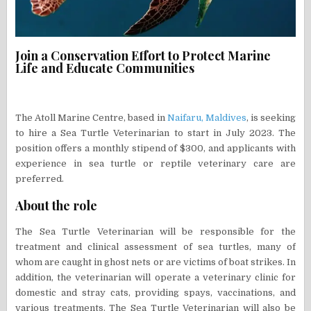
Join a Conservation Effort to Protect Marine
Life and Educate Communities
The Atoll Marine Centre, based in
Naifaru, Maldives
, is seeking
to hire a Sea Turtle Veterinarian to start in July 2023. The
position offers a monthly stipend of $300, and applicants with
experience in sea turtle or reptile veterinary care are
preferred.
About the role
The Sea Turtle Veterinarian will be responsible for the
treatment and clinical assessment of sea turtles, many of
whom are caught in ghost nets or are victims of boat strikes. In
addition, the veterinarian will operate a veterinary clinic for
domestic and stray cats, providing spays, vaccinations, and
various treatments. The Sea Turtle Veterinarian will also be