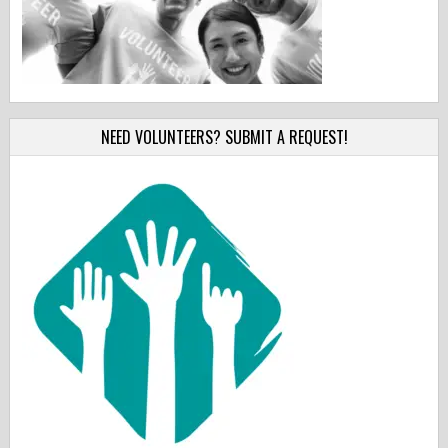
NEED VOLUNTEERS? SUBMIT A REQUEST!