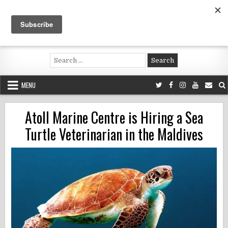
Skip
to
content
Voluntouring.org
Volunteering and meaningful travel
Search
for:
MENU
Atoll Marine Centre is Hiring a Sea
Turtle Veterinarian in the Maldives