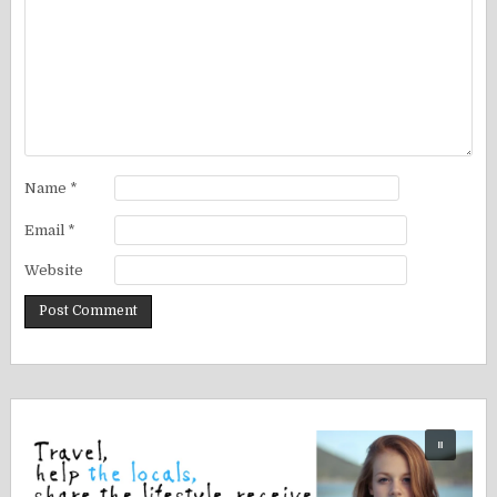
Name
*
Email
*
Website