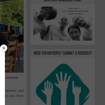
NEED VOLUNTEERS? SUBMIT A REQUEST!
vironmental
evelopment and
s to join their