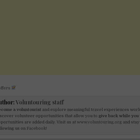
offers
uthor:
Voluntouring staff
come a voluntourist
and explore meaningful travel experiences worl
scover volunteer opportunities that allow you to
give back while you 
portunities are added daily. Visit us at
www.voluntouring.org
and stay
llowing us on
Facebook!