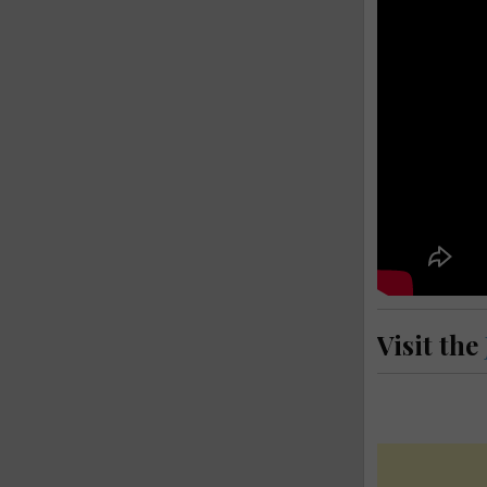
Visit the