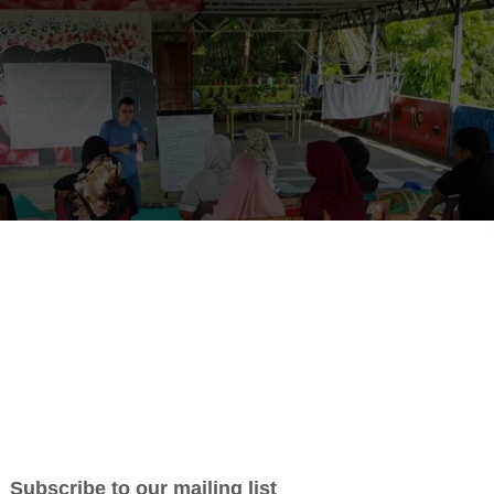
rust Seeks Programme Managers for Sustainable Development and En
ang Trust, a non-profit organization dedicated to sustainable d
conservation in North Sumatra, is looking for Programme Manager
n Bukit Lawang.