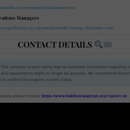
.linkedin.com/company/bukitlawangtrust/
erations Managers
escapethecity.org/organisation/bukit-lawang-charitable-trust
CONTACT DETAILS
This volunteer project listing may be outdated. Information regarding ava
, and requirements might no longer be accurate. We recommend contac
y to confirm the project’s current status.
ation, please contact:
https://www.bukitlawangtrust.org/contact-us