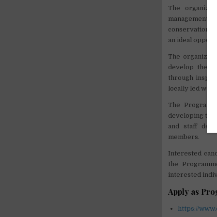
The organizat
management sk
conservation an
an ideal opport
The organizati
develop their 
through inspiri
locally led wor
The Programme
developing them
and staff dev
members.
Interested cand
the Programme
interested indi
Apply as Pr
https://www