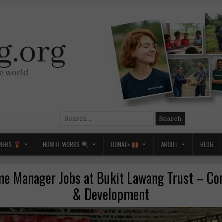
Search
for:
NERS
HOW IT WORKS
DONATE
ABOUT
BLOG
 Manager Jobs at Bukit Lawang Trust – Co
& Development