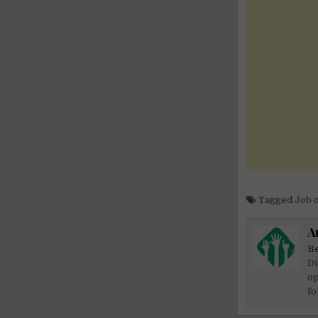
Tagged
Job 
A
Be
Di
op
fo