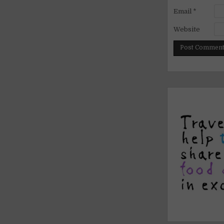
Email
*
Website