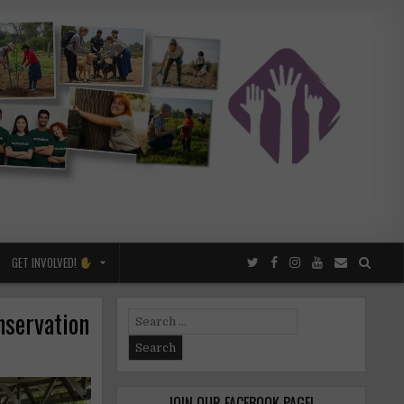
GET INVOLVED!
nservation
Search
for:
JOIN OUR FACEBOOK PAGE!