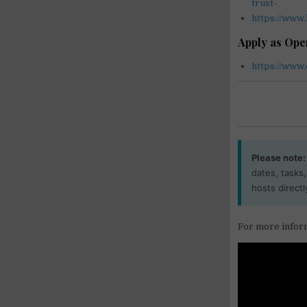
trust-
https://www
Apply as Op
https://www.
Please note:
dates, tasks
hosts directl
For more inform