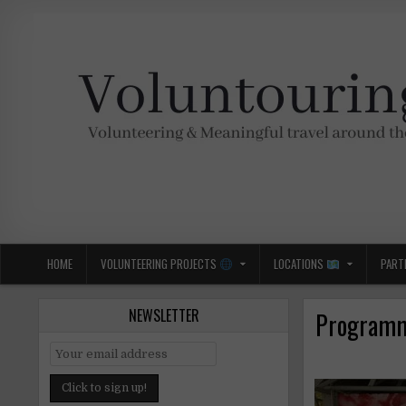
Skip
to
content
Voluntouring.org
Volunteering and meaningful travel
HOME
VOLUNTEERING PROJECTS
LOCATIONS
PART
NEWSLETTER
Programme