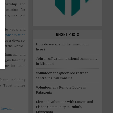
leadership and
 a passion for
loads, making it
ime.
aff to grow and
RECENT POSTS
al conservation
alues a diverse,
How do we spend the time of our
ound the world.
lives?
 enhancing and
Join an off-grid intentional community
ourages learning
in Missouri
s for its team
Volunteer at a queer-led retreat
centre in Gran Canaria
bsite, including
 Trust invites
Volunteer at a Remote Lodge in
Patagonia
Live and Volunteer with Loaves and
Fishes Community in Duluth,
-lawang-
Minnesota