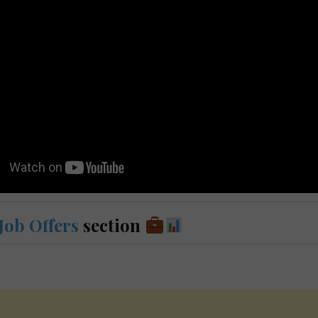
Job Offers
section