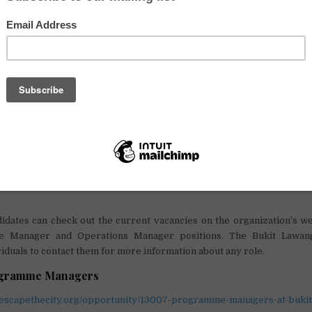
ion is seeking change-makers who have teaching experience, 
ills, as well as knowledge about business and enterprise, and
d community work. The role offers adventure and challenge in bucket
unity for those looking for a new challenge and the adventure of a lifet
on offers an exciting, challenging and dynamic workplace for its st
skills, working towards sustainable development and
environment
ng young people and local initiatives into action. The organization v
kforce and welcomes applications from all sectors and all countries ar
 Managers will lead the education and business programmes,
 to achieve the organization’s mission. The Bukit Lawang Trust enc
elopment and provides internal career progression opportunitie
idates can check out the current vacancies on the organization’s we
 Manager and Operations Manager positions. The Bukit Lawang
viduals to contact them for more information about any role.
ogramme Managers
.escapethecity.org/opportunity/13007-programme-managers-at-bukit