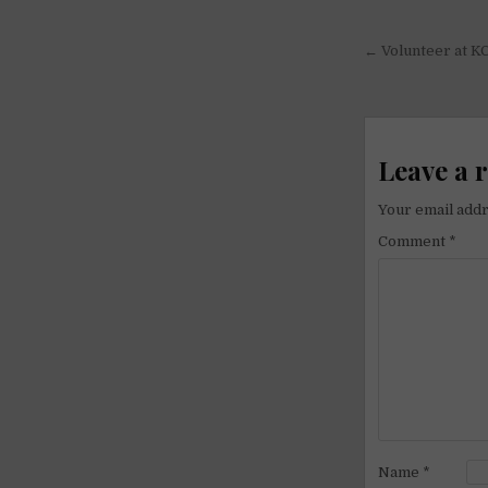
Post
← Volunteer at K
navigati
Leave a 
Your email addr
Comment
*
Name
*