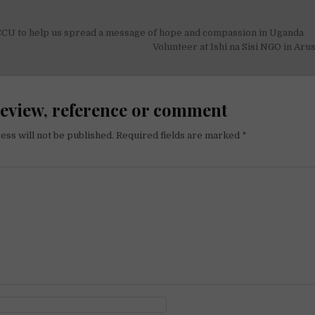
CCU to help us spread a message of hope and compassion in Uganda
on
Volunteer at Ishi na Sisi NGO in Aru
review, reference or comment
ess will not be published.
Required fields are marked
*