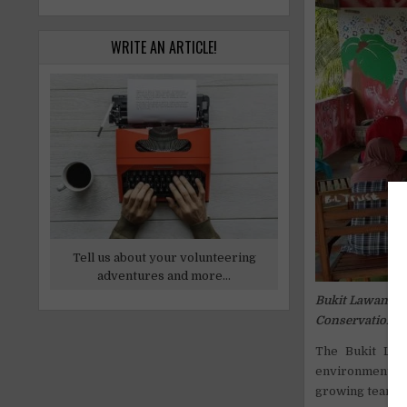
WRITE AN ARTICLE!
Tell us about your volunteering
adventures and more...
Bukit Lawang T
Conservation
The Bukit Law
environmental 
growing team i