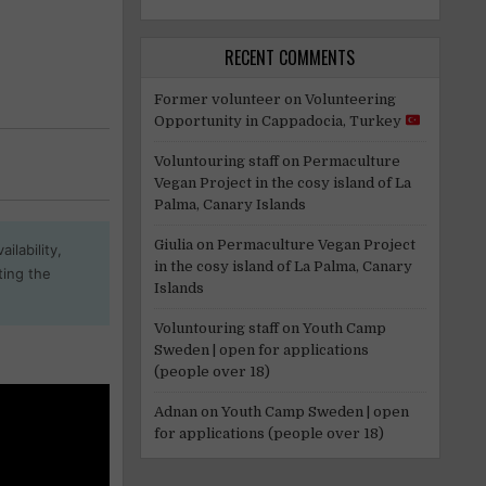
RECENT COMMENTS
Former volunteer
on
Volunteering
Opportunity in Cappadocia, Turkey
Voluntouring staff
on
Permaculture
Vegan Project in the cosy island of La
Palma, Canary Islands
Giulia
on
Permaculture Vegan Project
ilability,
in the cosy island of La Palma, Canary
ting the
Islands
Voluntouring staff
on
Youth Camp
Sweden | open for applications
(people over 18)
Adnan
on
Youth Camp Sweden | open
for applications (people over 18)