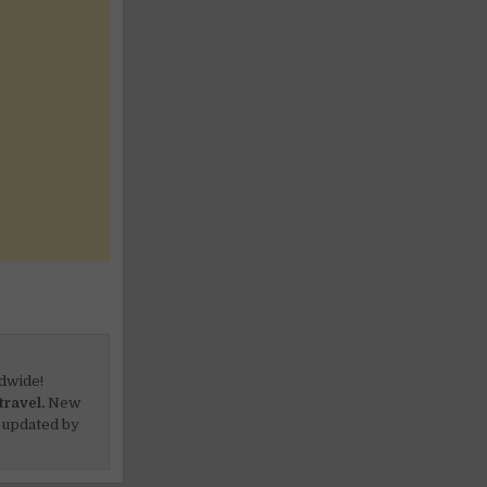
dwide!
travel.
New
 updated by