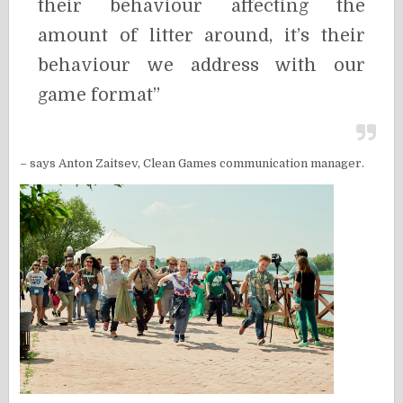
their behaviour affecting the
amount of litter around, it’s their
behaviour we address with our
game format”
– says Anton Zaitsev, Clean Games communication manager.