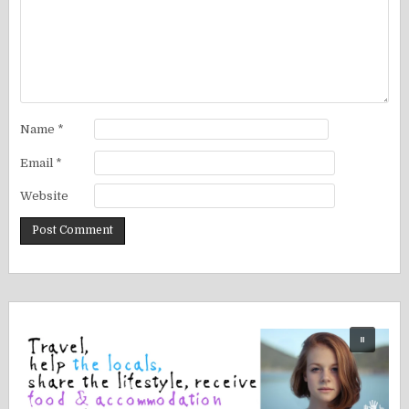
Name
*
Email
*
Website