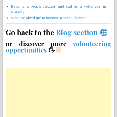
Become a beach cleaner and sail as a volunteer in
Norway
What inspired me to become a beach cleaner
Go back to the
Blog section
or discover more
volunteering
opportunities
🖐