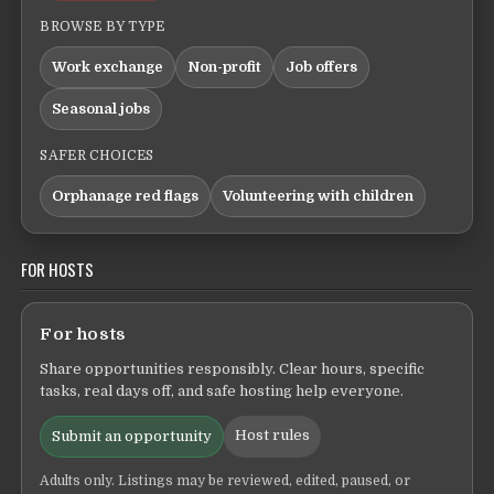
BROWSE BY TYPE
Work exchange
Non-profit
Job offers
Seasonal jobs
SAFER CHOICES
Orphanage red flags
Volunteering with children
FOR HOSTS
For hosts
Share opportunities responsibly. Clear hours, specific
tasks, real days off, and safe hosting help everyone.
Host rules
Submit an opportunity
Adults only. Listings may be reviewed, edited, paused, or