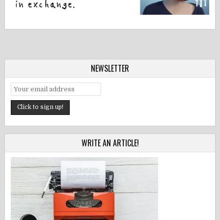
NEWSLETTER
WRITE AN ARTICLE!