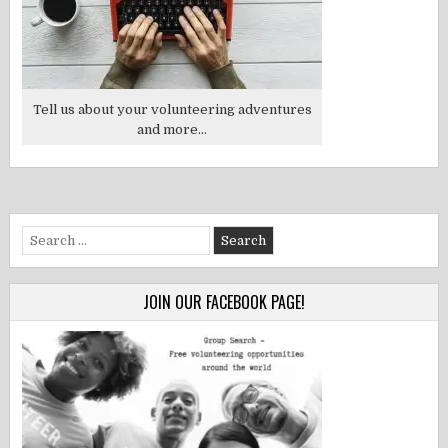
Tell us about your volunteering adventures
and more...
Search
for:
JOIN OUR FACEBOOK PAGE!