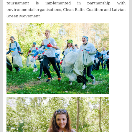
tournament is implemented in partnership with
environmental organisations, Clean Baltic Coalition and Latvian
Green Movement.