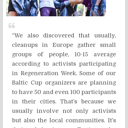
“We also discovered that usually,
cleanups in Europe gather small
groups of people, 10-15 average
according to activists participating
in Regeneration Week. Some of our
Baltic Cup organizers are planning
to have 50 and even 100 participants
in their cities. That’s because we
usually involve not only activists
but also the local communities. It’s