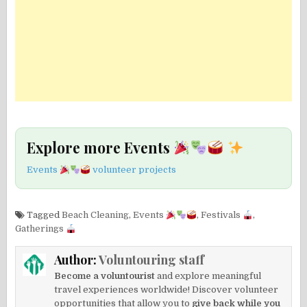
Explore more Events
Events
volunteer projects
Tagged
Beach Cleaning
,
Events
,
Festivals
,
Gatherings
Author:
Voluntouring staff
Become a voluntourist
and explore meaningful
travel experiences worldwide! Discover volunteer
opportunities that allow you to
give back while you