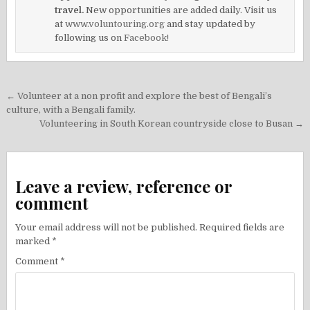
travel.
New opportunities are added daily. Visit us
at
www.voluntouring.org
and stay updated by
following us on
Facebook!
Post
← Volunteer at a non profit and explore the best of Bengali’s
navigation
culture, with a Bengali family.
Volunteering in South Korean countryside close to Busan →
Leave a review, reference or
comment
Your email address will not be published.
Required fields are
marked
*
Comment
*