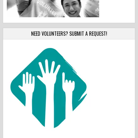
NEED VOLUNTEERS? SUBMIT A REQUEST!