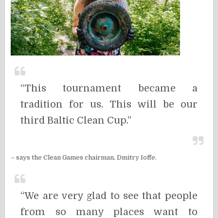
“This tournament became a
tradition for us. This will be our
third Baltic Clean Cup.”
– says the Clean Games chairman, Dmitry Ioffe.
“
We are very glad to see that people
from so many places want to