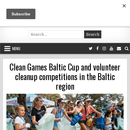
Skip
to
content
Voluntouring.org
Volunteering and meaningful travel
Search
for:
MENU
Clean Games Baltic Cup and volunteer
cleanup competitions in the Baltic
region