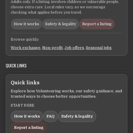
Adults only. If a listing involves children or vulnerable people,
choose extra care. Local rules vary, so we encourage
checking what applies before you travel.
How it works
Safety & legality
Report a listing
Browse quickly:
Work exchange
,
Non-profit
,
Job offers
,
Seasonal jobs
QUICK LINKS
Quick links
Explore how Voluntouring works, our safety guidance, and
trusted ways to choose better opportunities.
START HERE
How it works
FAQ
Safety & legality
Report a listing