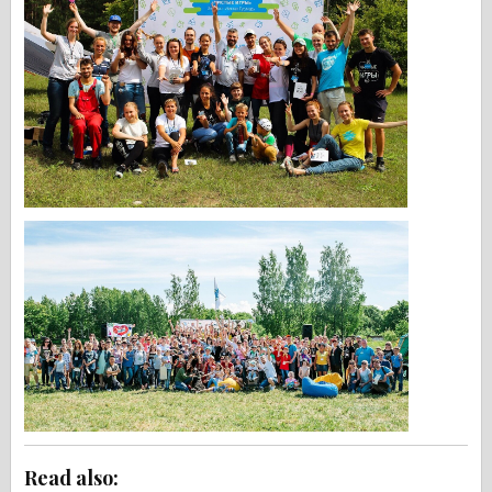
Read also: