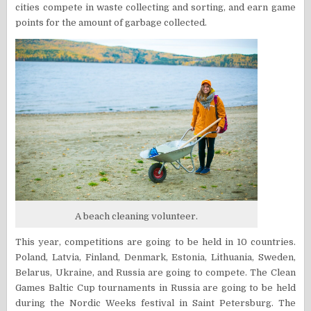
cities compete in waste collecting and sorting, and earn game
points for the amount of garbage collected.
A beach cleaning volunteer.
This year, competitions are going to be held in 10 countries.
Poland, Latvia, Finland, Denmark, Estonia, Lithuania, Sweden,
Belarus, Ukraine, and Russia are going to compete. The Clean
Games Baltic Cup tournaments in Russia are going to be held
during the
Nordic Weeks festival in Saint Petersburg. The