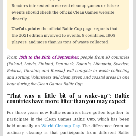
Readers interested in current cleanup games or future
events should check the official Clean Games website
directly.
Useful update:
the official Baltic Cup page reports that
the 2021 edition involved 16 events, 8 countries, 1603
players, and more than 23 tons of waste collected.
From
18th to the 26th of September
, people from 10 countries
(Poland, Latvia, Finland, Denmark, Estonia, Lithuania, Sweden,
Belarus, Ukraine, and Russia) will compete in waste collecting
and sorting. Volunteers will clean green and coastal areas in one
hour during the Clean Games Baltic Cup.
“That was a little bit of a wake-up”: Baltic
countries have more litter than you may expect
For three years now, Baltic countries have gotten together to
participate in the
Clean Games Baltic Cup,
which has been
held annually on
World Cleanup Day
. The difference from an
ordinary cleanup is that participants from different Baltic