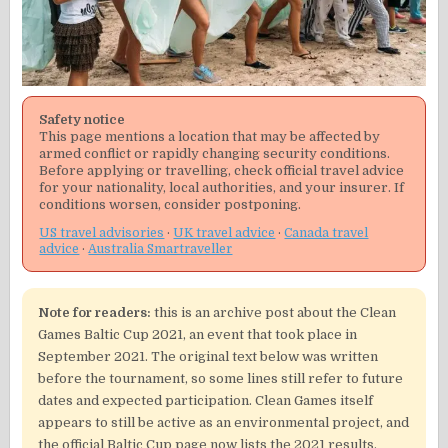
Safety notice
This page mentions a location that may be affected by
armed conflict or rapidly changing security conditions.
Before applying or travelling, check official travel advice
for your nationality, local authorities, and your insurer. If
conditions worsen, consider postponing.
US travel advisories
·
UK travel advice
·
Canada travel
advice
·
Australia Smartraveller
Note for readers:
this is an archive post about the Clean
Games Baltic Cup 2021, an event that took place in
September 2021. The original text below was written
before the tournament, so some lines still refer to future
dates and expected participation. Clean Games itself
appears to still be active as an environmental project, and
the official Baltic Cup page now lists the 2021 results.