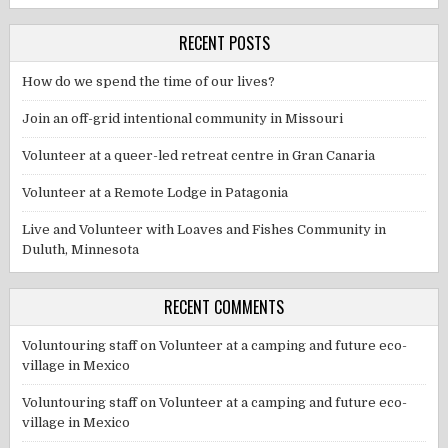
RECENT POSTS
How do we spend the time of our lives?
Join an off-grid intentional community in Missouri
Volunteer at a queer-led retreat centre in Gran Canaria
Volunteer at a Remote Lodge in Patagonia
Live and Volunteer with Loaves and Fishes Community in
Duluth, Minnesota
RECENT COMMENTS
Voluntouring staff
on
Volunteer at a camping and future eco-
village in Mexico
Voluntouring staff
on
Volunteer at a camping and future eco-
village in Mexico