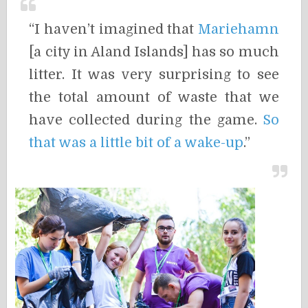
“I haven’t imagined that
Mariehamn
[a city in Aland Islands] has so much
litter. It was very surprising to see
the total amount of waste that we
have collected during the game.
So
that was a little bit of a wake-up
.”