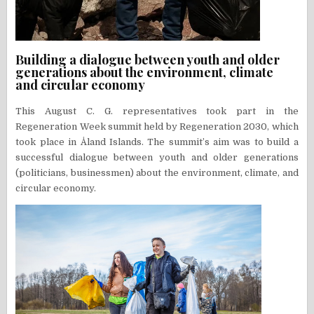
Building a dialogue between youth and older
generations about the environment, climate
and circular economy
This August C. G. representatives took part in the
Regeneration Week summit held by Regeneration 2030, which
took place in Åland Islands. The summit’s aim was to build a
successful dialogue between youth and older generations
(politicians, businessmen) about the environment, climate, and
circular economy.