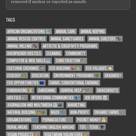
removed if unclear or reported as unsafe.
TAGS
AFRICAN ORGANIZATIONS
ANIMAL CARE
ANIMAL KEEPING
ANIMAL RESCUE CENTRES
ANIMAL SANCTUARIES
ANIMAL SHELTERS
ANIMAL WELFARE
ARTISTIC & CREATIVITY PROGRAMS
BACKPACKER HOSTELS
CLEANING
COMMUNITY
COMPUTER & WEB SKILLS
CONSTRUCTION
CULTURAL EXCHANGE
ECO-BUILDING
ECO-VILLAGES
ECOLOGY
EDUCATION
ENVIRONMENT PROGRAMS
ERASMUS+
EVS OPPORTUNITIES
FARMS: CONVENTIONAL FARMING
FUNDRAISING
GARDENING
GENERAL HELP
GRASSROOTS
HOSTELS
INTENTIONAL COMMUNITIES
JOB OFFERS
JOURNALISM AND MULTIMEDIA
MARKETING
NATURAL BUILDING
NGOS
NON-PROFIT
ORGANIC FARMS
ORGANIZATIONS
PERMACULTURE
POCKET MONEY
RURAL AREAS
TEACHING ENGLISH ABROAD
TEFL - TESOL
VEGAN PROJECTS
VEGETARIAN VOLUNTEERS