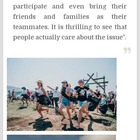
participate and even bring their
friends and families as their
teammates. It is thrilling to see that
people actually care about the issue”.