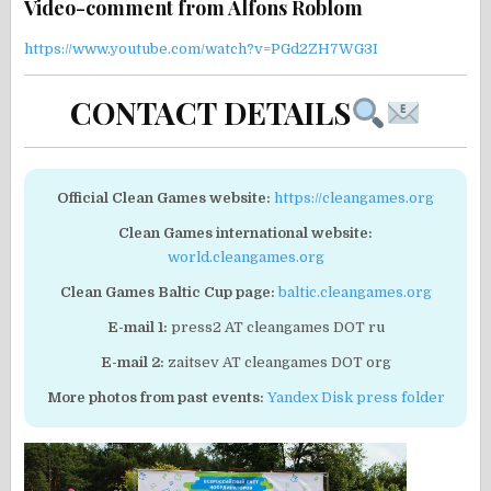
Video-comment from Alfons Roblom
https://www.youtube.com/watch?v=PGd2ZH7WG3I
CONTACT DETAILS
Official Clean Games website:
https://cleangames.org
Clean Games international website:
world.cleangames.org
Clean Games Baltic Cup page:
baltic.cleangames.org
E-mail 1:
press2 AT cleangames DOT ru
E-mail 2:
zaitsev AT cleangames DOT org
More photos from past events:
Yandex Disk press folder