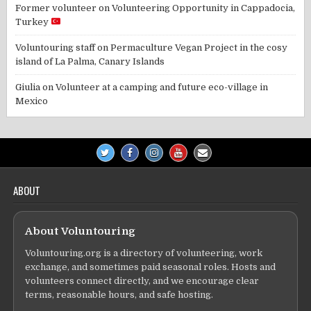
Former volunteer
on
Volunteering Opportunity in Cappadocia,
Turkey
Voluntouring staff
on
Permaculture Vegan Project in the cosy
island of La Palma, Canary Islands
Giulia
on
Volunteer at a camping and future eco-village in
Mexico
ABOUT
About Voluntouring
Voluntouring.org is a directory of volunteering, work
exchange, and sometimes paid seasonal roles. Hosts and
volunteers connect directly, and we encourage clear
terms, reasonable hours, and safe hosting.