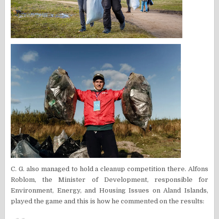
C. G. also managed to hold a cleanup competition there. Alfons
Roblom, the Minister of Development, responsible for
Environment, Energy, and Housing Issues on Aland Islands,
played the game and this is how he commented on the results: