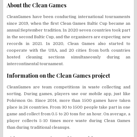
About the Clean Games
CleanGames have been conducting international tournaments
since 2019, when the first Clean Games Baltic Cup became an
annual September tradition. In 2020 seven countries took part
in the second Baltic Cup, and the organisers are expecting new
records in 2021. In 2020, Clean Games also started to
cooperate with the USA, and 20 cities from both countries
hosted cleaning sections simultaneously during an
intercontinental tournament.
Information on the Clean Games project
CleanGames are team competitions in waste collecting and
sorting. During games, players use our mobile app, just like
Pokémon Go. Since 2014, more than 1500 games have taken
place in 24 countries. From 30 to 1500 people take part in one
game and collect from 0.5 to 20 tons for an hour. On average, a
player collects 5-10 times more waste during Clean Games
than during traditional cleanups.