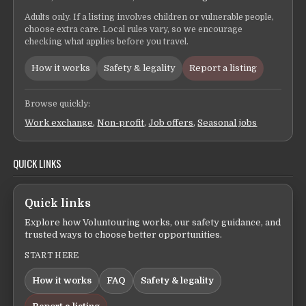
Adults only. If a listing involves children or vulnerable people,
choose extra care. Local rules vary, so we encourage
checking what applies before you travel.
How it works
Safety & legality
Report a listing
Browse quickly:
Work exchange
,
Non-profit
,
Job offers
,
Seasonal jobs
QUICK LINKS
Quick links
Explore how Voluntouring works, our safety guidance, and
trusted ways to choose better opportunities.
START HERE
How it works
FAQ
Safety & legality