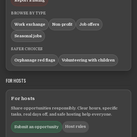
Report a listing
BROWSE BY TYPE
Work exchange
Non-profit
Job offers
Seasonal jobs
SAFER CHOICES
Orphanage red flags
Volunteering with children
FOR HOSTS
For hosts
Share opportunities responsibly. Clear hours, specific
tasks, real days off, and safe hosting help everyone.
Host rules
Submit an opportunity