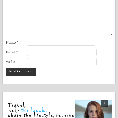
Name
*
Email
*
Website