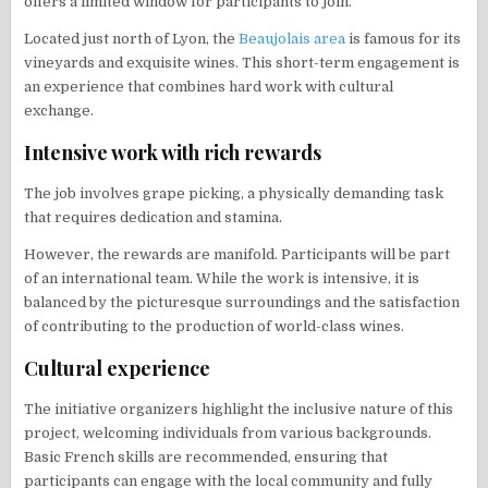
offers a limited window for participants to join.
Located just north of Lyon, the
Beaujolais area
is famous for its
vineyards and exquisite wines. This short-term engagement is
an experience that combines hard work with cultural
exchange.
Intensive work with rich rewards
The job involves grape picking, a physically demanding task
that requires dedication and stamina.
However, the rewards are manifold. Participants will be part
of an international team. While the work is intensive, it is
balanced by the picturesque surroundings and the satisfaction
of contributing to the production of world-class wines.
Cultural experience
The initiative organizers highlight the inclusive nature of this
project, welcoming individuals from various backgrounds.
Basic French skills are recommended, ensuring that
participants can engage with the local community and fully