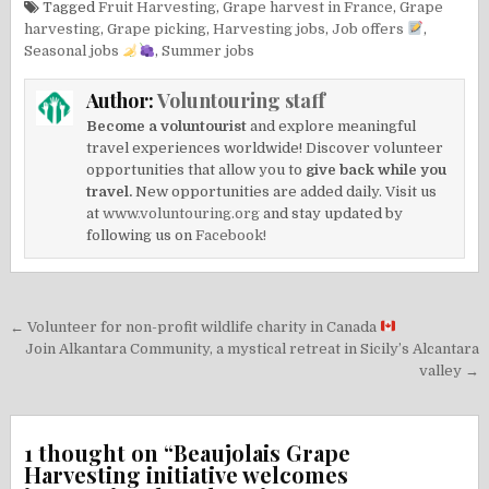
Tagged
Fruit Harvesting
,
Grape harvest in France
,
Grape
harvesting
,
Grape picking
,
Harvesting jobs
,
Job offers
,
Seasonal jobs
,
Summer jobs
Author:
Voluntouring staff
Become a voluntourist
and explore meaningful
travel experiences worldwide! Discover volunteer
opportunities that allow you to
give back while you
travel.
New opportunities are added daily. Visit us
at
www.voluntouring.org
and stay updated by
following us on
Facebook!
Post
← Volunteer for non-profit wildlife charity in Canada
navigation
Join Alkantara Community, a mystical retreat in Sicily’s Alcantara
valley →
1 thought on “
Beaujolais Grape
Harvesting initiative welcomes