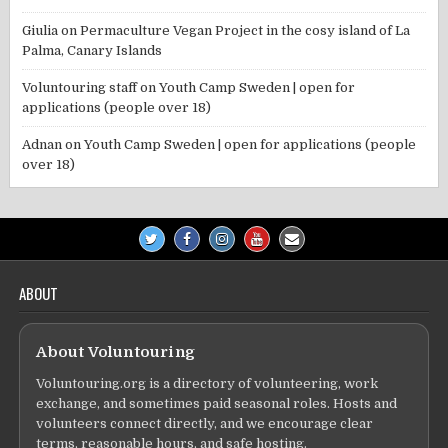
Giulia
on
Permaculture Vegan Project in the cosy island of La
Palma, Canary Islands
Voluntouring staff
on
Youth Camp Sweden | open for
applications (people over 18)
Adnan
on
Youth Camp Sweden | open for applications (people
over 18)
ABOUT
About Voluntouring
Voluntouring.org is a directory of volunteering, work
exchange, and sometimes paid seasonal roles. Hosts and
volunteers connect directly, and we encourage clear
terms, reasonable hours, and safe hosting.