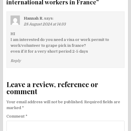
international workers in France
”
Hannah R.
says:
28 August 2024 at 14:33
HI
I am interested do you need a visa or work permit to
work/volunteer to grape pick in france?
even if it for a very short period 2-5 days
Reply
Leave a review, reference or
comment
Your email address will not be published.
Required fields are
marked
*
Comment
*