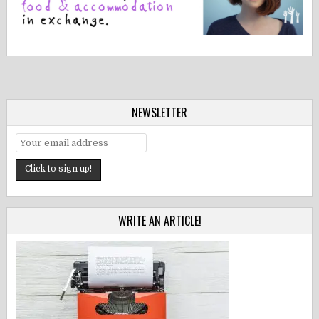
NEWSLETTER
WRITE AN ARTICLE!