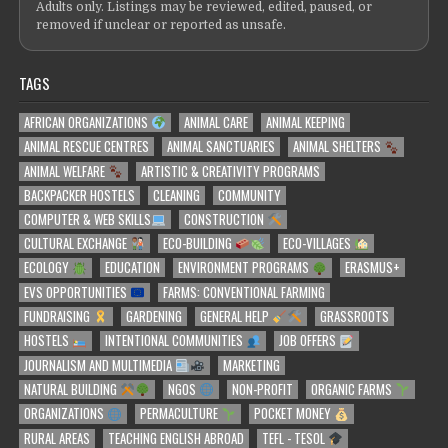
Adults only. Listings may be reviewed, edited, paused, or
removed if unclear or reported as unsafe.
TAGS
AFRICAN ORGANIZATIONS
ANIMAL CARE
ANIMAL KEEPING
ANIMAL RESCUE CENTRES
ANIMAL SANCTUARIES
ANIMAL SHELTERS
ANIMAL WELFARE
ARTISTIC & CREATIVITY PROGRAMS
BACKPACKER HOSTELS
CLEANING
COMMUNITY
COMPUTER & WEB SKILLS
CONSTRUCTION
CULTURAL EXCHANGE
ECO-BUILDING
ECO-VILLAGES
ECOLOGY
EDUCATION
ENVIRONMENT PROGRAMS
ERASMUS+
EVS OPPORTUNITIES
FARMS: CONVENTIONAL FARMING
FUNDRAISING
GARDENING
GENERAL HELP
GRASSROOTS
HOSTELS
INTENTIONAL COMMUNITIES
JOB OFFERS
JOURNALISM AND MULTIMEDIA
MARKETING
NATURAL BUILDING
NGOS
NON-PROFIT
ORGANIC FARMS
ORGANIZATIONS
PERMACULTURE
POCKET MONEY
RURAL AREAS
TEACHING ENGLISH ABROAD
TEFL - TESOL