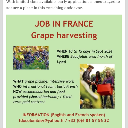
With limited slots available, early application is encouraged to
secure a place in this enriching endeavor.