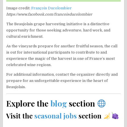
Image credit:
François Ducolombier
https://www.facebook.com/francoisducolombier
The Beaujolais grape harvesting initiative is a distinctive
opportunity for those seeking adventure, hard work, and
cultural enrichment.
As the vineyards prepare for another fruitful season, the call
is out for international participants to contribute to and
experience the magic of the harvest in one of France’s most
celebrated wine regions.
For additional information, contact the organizer directly and
prepare for an unforgettable experience in the heart of
Beaujolais.
Explore the
blog
section
Visit the
seasonal jobs
section