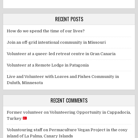
RECENT POSTS
How do we spend the time of our lives?
Join an off-grid intentional community in Missouri
Volunteer at a queer-led retreat centre in Gran Canaria
Volunteer at a Remote Lodge in Patagonia
Live and Volunteer with Loaves and Fishes Community in
Duluth, Minnesota
RECENT COMMENTS
Former volunteer
on
Volunteering Opportunity in Cappadocia,
Turkey
Voluntouring staff
on
Permaculture Vegan Project in the cosy
island of La Palma, Canary Islands