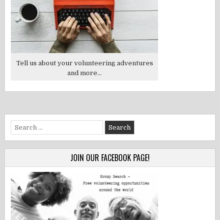
Tell us about your volunteering adventures
and more...
Search
for:
JOIN OUR FACEBOOK PAGE!