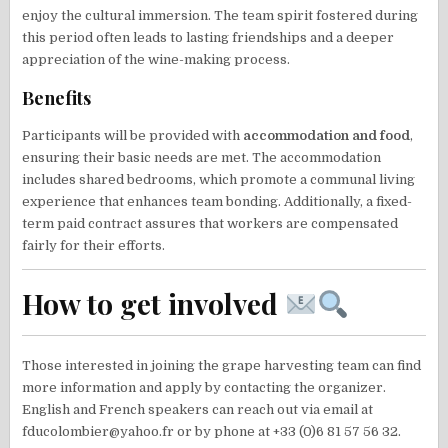
enjoy the cultural immersion. The team spirit fostered during
this period often leads to lasting friendships and a deeper
appreciation of the wine-making process.
Benefits
Participants will be provided with
accommodation and food
,
ensuring their basic needs are met. The accommodation
includes shared bedrooms, which promote a communal living
experience that enhances team bonding. Additionally, a fixed-
term paid contract assures that workers are compensated
fairly for their efforts.
How to get involved
Those interested in joining the grape harvesting team can find
more information and apply by contacting the organizer.
English and French speakers can reach out via email at
fducolombier@yahoo.fr or by phone at +33 (0)6 81 57 56 32.