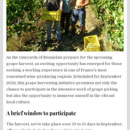
As the vineyards of Beaujolais prepare for the upcoming
grape harvest, an exciting opportunity has emerged for those
seeking a working experience in one of France’s most
renowned wine-producing regions. Scheduled for September
2024, this grape harvesting initiative promises not only the
chance to participate in the intensive work of grape picking
but also the opportunity to immerse oneself in the vibrant
local culture.
A brief window to participate
The harvest, set to take place over 10 to 15 days in September,