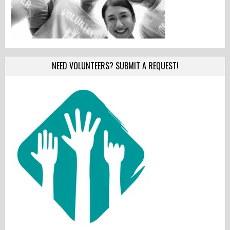
NEED VOLUNTEERS? SUBMIT A REQUEST!