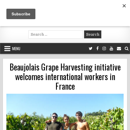
Skip
to
content
Voluntouring.org
Volunteering and meaningful travel
Search
for:
MENU
Beaujolais Grape Harvesting initiative
welcomes international workers in
France