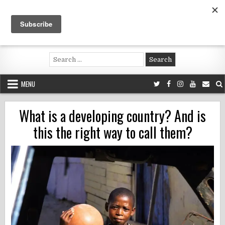
Skip
to
content
Voluntouring.org
Volunteering and meaningful travel
Search
for:
MENU
What is a developing country? And is
this the right way to call them?