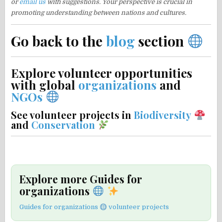
or
email us
with suggestions. Your perspective is crucial in
promoting understanding between nations and cultures.
Go back to the
blog
section
Explore volunteer opportunities
with global
organizations
and
NGOs
See volunteer projects in
Biodiversity
and
Conservation
Explore more Guides for
organizations
Guides for organizations
volunteer projects