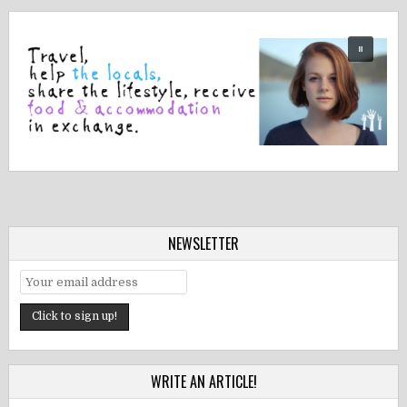
NEWSLETTER
WRITE AN ARTICLE!