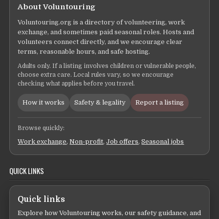
About Voluntouring
Voluntouring.org is a directory of volunteering, work
exchange, and sometimes paid seasonal roles. Hosts and
volunteers connect directly, and we encourage clear
terms, reasonable hours, and safe hosting.
Adults only. If a listing involves children or vulnerable people,
choose extra care. Local rules vary, so we encourage
checking what applies before you travel.
How it works
Safety & legality
Report a listing
Browse quickly:
Work exchange
,
Non-profit
,
Job offers
,
Seasonal jobs
QUICK LINKS
Quick links
Explore how Voluntouring works, our safety guidance, and