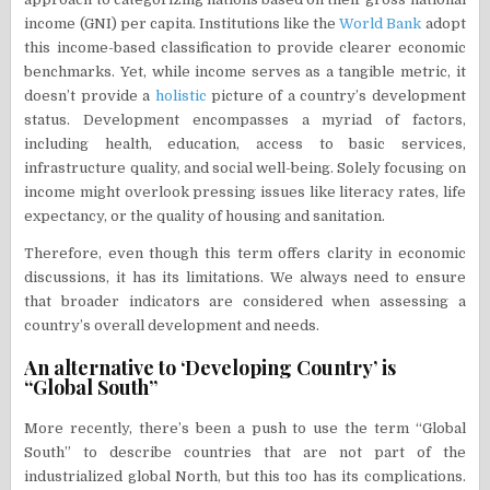
income (GNI) per capita. Institutions like the
World Bank
adopt
this income-based classification to provide clearer economic
benchmarks. Yet, while income serves as a tangible metric, it
doesn’t provide a
holistic
picture of a country’s development
status. Development encompasses a myriad of factors,
including health, education, access to basic services,
infrastructure quality, and social well-being. Solely focusing on
income might overlook pressing issues like literacy rates, life
expectancy, or the quality of housing and sanitation.
Therefore, even though this term offers clarity in economic
discussions, it has its limitations. We always need to ensure
that broader indicators are considered when assessing a
country’s overall development and needs.
An alternative to ‘Developing Country’ is
“Global South”
More recently, there’s been a push to use the term “Global
South” to describe countries that are not part of the
industrialized global North, but this too has its complications.