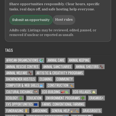
Share opportunities responsibly. Clear hours, specific
tasks, real days off, and safe hosting help everyone.
Host rules
Submit an opportunity
Adults only. Listings may be reviewed, edited, paused, or
removed if unclear or reported as unsafe.
TAGS
AFRICAN ORGANIZATIONS
ANIMAL CARE
ANIMAL KEEPING
ANIMAL RESCUE CENTRES
ANIMAL SANCTUARIES
ANIMAL SHELTERS
ANIMAL WELFARE
ARTISTIC & CREATIVITY PROGRAMS
BACKPACKER HOSTELS
CLEANING
COMMUNITY
COMPUTER & WEB SKILLS
CONSTRUCTION
CULTURAL EXCHANGE
ECO-BUILDING
ECO-VILLAGES
ECOLOGY
EDUCATION
ENVIRONMENT PROGRAMS
ERASMUS+
EVS OPPORTUNITIES
FARMS: CONVENTIONAL FARMING
FUNDRAISING
GARDENING
GENERAL HELP
GRASSROOTS