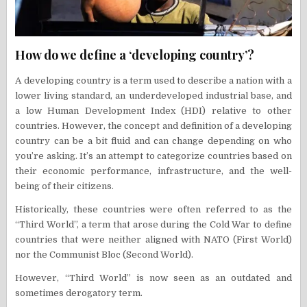
How do we define a ‘developing country’?
A developing country is a term used to describe a nation with a
lower living standard, an underdeveloped industrial base, and
a low Human Development Index (HDI) relative to other
countries. However, the concept and definition of a developing
country can be a bit fluid and can change depending on who
you’re asking. It’s an attempt to categorize countries based on
their economic performance, infrastructure, and the well-
being of their citizens.
Historically, these countries were often referred to as the
“Third World”, a term that arose during the Cold War to define
countries that were neither aligned with NATO (First World)
nor the Communist Bloc (Second World).
However, “Third World” is now seen as an outdated and
sometimes derogatory term.