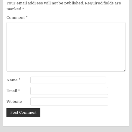
Your email address will not be published.
Required fields are
marked
*
Comment
*
Name
*
Email
*
Website