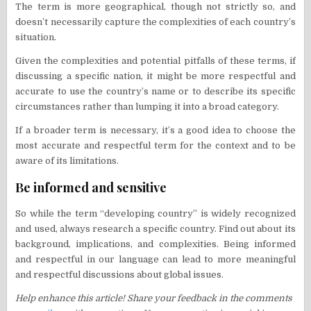
The term is more geographical, though not strictly so, and
doesn’t necessarily capture the complexities of each country’s
situation.
Given the complexities and potential pitfalls of these terms, if
discussing a specific nation, it might be more respectful and
accurate to use the country’s name or to describe its specific
circumstances rather than lumping it into a broad category.
If a broader term is necessary, it’s a good idea to choose the
most accurate and respectful term for the context and to be
aware of its limitations.
Be informed and sensitive
So while the term “developing country” is widely recognized
and used, always research a specific country. Find out about its
background, implications, and complexities. Being informed
and respectful in our language can lead to more meaningful
and respectful discussions about global issues.
Help enhance this article! Share your feedback in the comments