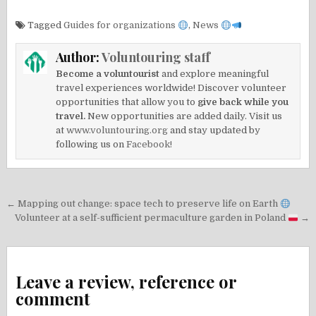
Tagged
Guides for organizations
,
News
Author:
Voluntouring staff
Become a voluntourist
and explore meaningful
travel experiences worldwide! Discover volunteer
opportunities that allow you to
give back while you
travel.
New opportunities are added daily. Visit us
at
www.voluntouring.org
and stay updated by
following us on
Facebook!
Post
← Mapping out change: space tech to preserve life on Earth
navigation
Volunteer at a self-sufficient permaculture garden in Poland
→
Leave a review, reference or
comment