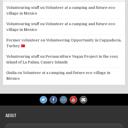
Voluntouring staff
on
Volunteer at a camping and future eco-
village in Mexico
Voluntouring staff
on
Volunteer at a camping and future eco-
village in Mexico
Former volunteer
on
Volunteering Opportunity in Cappadocia,
Turkey
Voluntouring staff
on
Permaculture Vegan Project in the cosy
island of La Palma, Canary Islands
Giulia
on
Volunteer at a camping and future eco-village in
Mexico
ABOUT