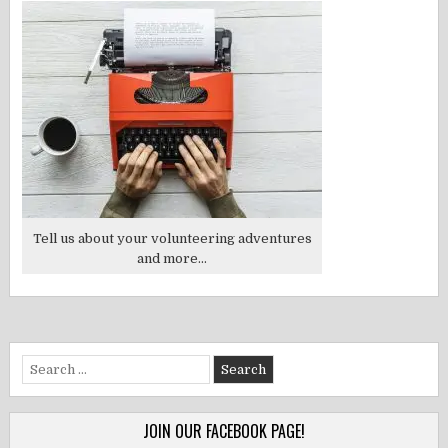
Tell us about your volunteering adventures
and more...
Search
for:
JOIN OUR FACEBOOK PAGE!