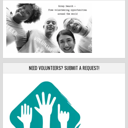
NEED VOLUNTEERS? SUBMIT A REQUEST!