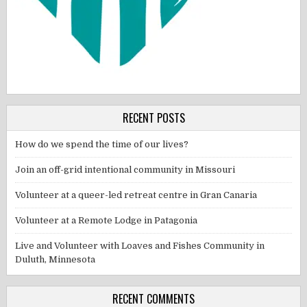
RECENT POSTS
How do we spend the time of our lives?
Join an off-grid intentional community in Missouri
Volunteer at a queer-led retreat centre in Gran Canaria
Volunteer at a Remote Lodge in Patagonia
Live and Volunteer with Loaves and Fishes Community in
Duluth, Minnesota
RECENT COMMENTS