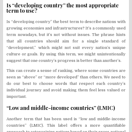
Is “developing country” the most appropriate
term to use?
Is “developing country” the best term to describe nations with
growing economies and infrastructures? It’s a commonly used
term nowadays, but it’s not without issues. The phrase hints
that all countries should aim for a single standard of
“development,” which might not suit every nation’s unique
culture or goals. By using this term, we might unintentionally
suggest that one country’s progress is better than another’s.
This can create a sense of ranking, where some countries are
seen as “above” or “more developed” than others. We need to
do our best to choose words that respect each country’s
individual journey and avoid making them feel less valued or
important.
“Low and middle-income countries” (LMIC)
Another term that has been used is “low and middle-income
countries” (LMIC). This label offers a more quantifiable
approach to categorizing nations based on their gross national