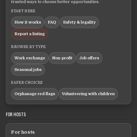
trusted ways to choose better opportunities.
START HERE
How it works
FAQ
Safety & legality
Report a listing
BROWSE BY TYPE
Work exchange
Non-profit
Job offers
Seasonal jobs
SAFER CHOICES
Orphanage red flags
Volunteering with children
FOR HOSTS
For hosts