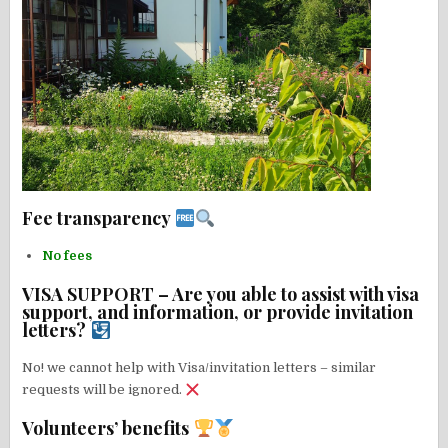
Fee transparency
No fees
VISA SUPPORT – Are you able to assist with visa
support, and information, or provide invitation
letters?
No! we cannot help with Visa/invitation letters – similar
requests will be ignored.
Volunteers’ benefits