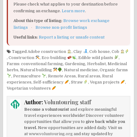
Please check what applies to your destination before
confirming an exchange.
Learn more
.
About this type of listing:
Browse work exchange
listings
·
Browse non-profit listings
Useful links:
Report a listing or unsafe content
Tagged
Adobe construction
,
Clay
,
Cob house
,
Cob
,
Construction
,
Eco-building
,
Edible wild plants
,
Farms: conventional farming
,
Gardening
,
Herbalist
,
Medicinal
herbs
,
Natural building
,
Natural medicine
,
Organic farms
,
Permaculture
,
Remote Areas
,
Rural areas
,
Rural
experiences
,
Self-sufficiency
,
Straw
,
Vegan projects
,
Vegetarian volunteers
Author:
Voluntouring staff
Become a voluntourist
and explore meaningful
travel experiences worldwide! Discover volunteer
opportunities that allow you to
give back while you
travel.
New opportunities are added daily. Visit us
at
www.voluntouring.org
and stay updated by