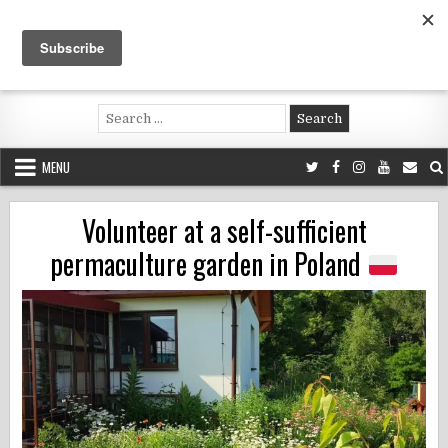
Skip
to
content
Voluntouring.org
Volunteering and meaningful travel
Search
for:
MENU
Volunteer at a self-sufficient
permaculture garden in Poland