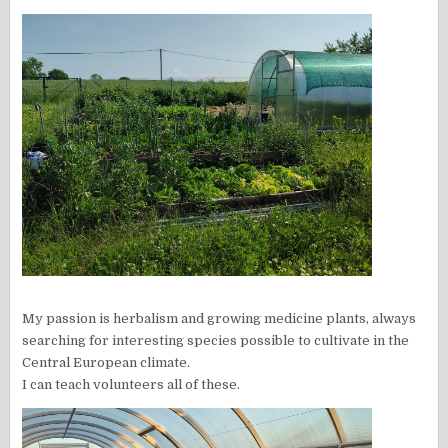
My passion is herbalism and growing medicine plants, always
searching for interesting species possible to cultivate in the
Central European climate.
I can teach volunteers all of these.