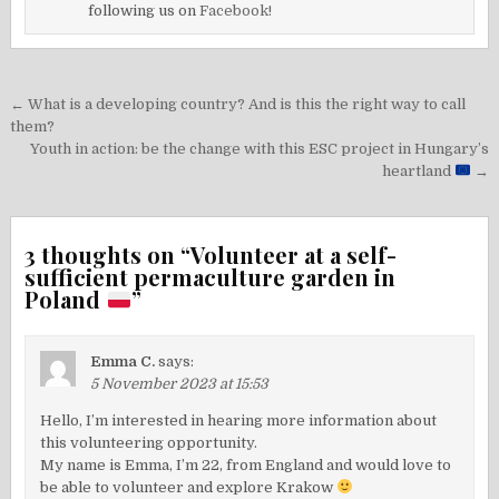
following us on
Facebook!
Post
← What is a developing country? And is this the right way to call
navigation
them?
Youth in action: be the change with this ESC project in Hungary’s
heartland
→
3 thoughts on “
Volunteer at a self-
sufficient permaculture garden in
Poland
”
Emma C.
says:
5 November 2023 at 15:53
Hello, I’m interested in hearing more information about
this volunteering opportunity.
My name is Emma, I’m 22, from England and would love to
be able to volunteer and explore Krakow