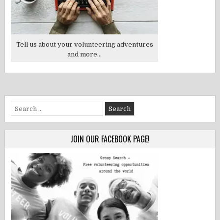
Tell us about your volunteering adventures
and more...
Search
for:
JOIN OUR FACEBOOK PAGE!