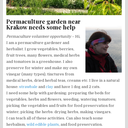
Permaculture garden near
Krakow needs some help
Permaculture volunteer opportunity
– Hi,
I am a permaculture gardener and
herbalist. I grow vegetables, berries,
fruit trees, many flowers, medical herbs
and tomatoes in a greenhouse. I also
preserve for winter and make my own
vinegar (many types), tinctures from
medical herbs, dried herbal teas, creams etc. I live in a natural
house:
strawbale
and
clay
and have 1 dog and 2 cats.
I need some help with gardening: preparing the beds for
vegetables, herbs and flowers, weeding, watering tomatoes;
picking the vegetables and fruits for food preservation for
winter; picking the herbs: drying herbs, making vinegars.
I can teach all of these activities. Can also teach some
herbalism,
wild edible plants
, and food preservation.