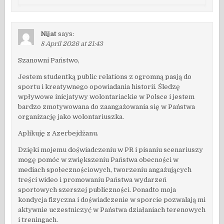
Nijat
says:
8 April 2026 at 21:43
Szanowni Państwo,
Jestem studentką public relations z ogromną pasją do
sportu i kreatywnego opowiadania historii. Śledzę
wpływowe inicjatywy wolontariackie w Polsce i jestem
bardzo zmotywowana do zaangażowania się w Państwa
organizację jako wolontariuszka.
Aplikuję z Azerbejdżanu.
Dzięki mojemu doświadczeniu w PR i pisaniu scenariuszy
mogę pomóc w zwiększeniu Państwa obecności w
mediach społecznościowych, tworzeniu angażujących
treści wideo i promowaniu Państwa wydarzeń
sportowych szerszej publiczności. Ponadto moja
kondycja fizyczna i doświadczenie w sporcie pozwalają mi
aktywnie uczestniczyć w Państwa działaniach terenowych
i treningach.