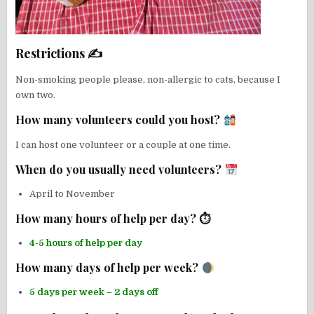
Restrictions ✍
Non-smoking people please, non-allergic to cats, because I
own two.
How many volunteers could you host?
I can host one volunteer or a couple at one time.
When do you usually need volunteers?
April to November
How many hours of help per day? ⏱
4-5 hours of help per day
How many days of help per week?
5 days per week – 2 days off