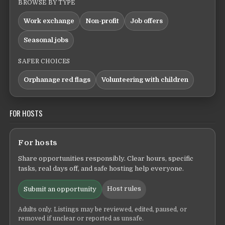
BROWSE BY TYPE
Work exchange
Non-profit
Job offers
Seasonal jobs
SAFER CHOICES
Orphanage red flags
Volunteering with children
FOR HOSTS
For hosts
Share opportunities responsibly. Clear hours, specific
tasks, real days off, and safe hosting help everyone.
Host rules
Submit an opportunity
Adults only. Listings may be reviewed, edited, paused, or
removed if unclear or reported as unsafe.