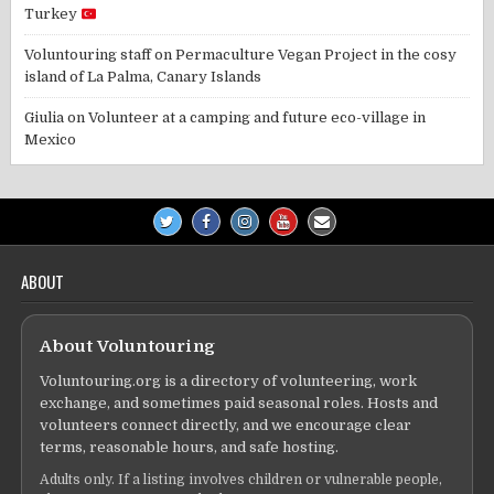
Turkey
Voluntouring staff
on
Permaculture Vegan Project in the cosy
island of La Palma, Canary Islands
Giulia
on
Volunteer at a camping and future eco-village in
Mexico
ABOUT
About Voluntouring
Voluntouring.org is a directory of volunteering, work
exchange, and sometimes paid seasonal roles. Hosts and
volunteers connect directly, and we encourage clear
terms, reasonable hours, and safe hosting.
Adults only. If a listing involves children or vulnerable people,