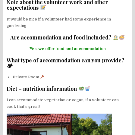
Note about the volunteer work and other
expectations
It would be nice if a volunteer had some experience in
gardening
Are accommodation and food included?
Yes, we offer food and accommodation
What type of accommodation can you provide?
🏕
Private Room
Diet – nutrition information
I can accommodate vegetarian or vegan, if a volunteer can
cook that’s great!