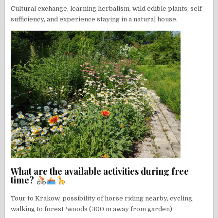
Cultural exchange, learning herbalism, wild edible plants, self-
sufficiency, and experience staying in a natural house.
What are the available activities during free
time?
Tour to Krakow, possibility of horse riding nearby, cycling,
walking to forest /woods (300 m away from garden)