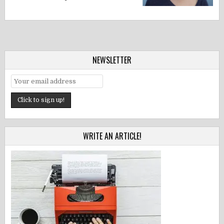
NEWSLETTER
WRITE AN ARTICLE!