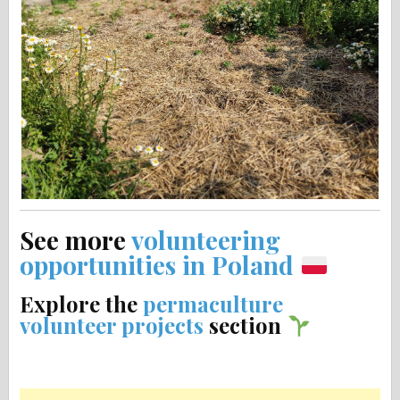
See more
volunteering
opportunities in Poland
Explore the
permaculture
volunteer projects
section