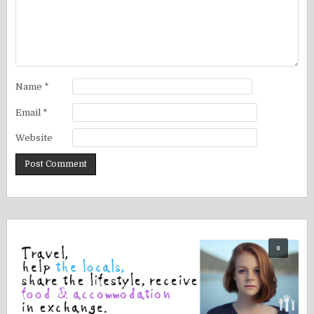
Name
*
Email
*
Website