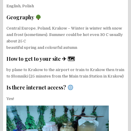
English, Polish
Geography
Central Europe, Poland, Krakow – Winter is winter with snow
and frost (sometimes). Summer could be hot even 30 C usually
about 25 C
beautiful spring and colourful autumn
How to get to your site ✈ 🗺
by plane to Krakow to the airport or train to Krakow then train
to Słomniki (25 minutes from the Main train Station in Krakow)
Is there internet access?
Yes!