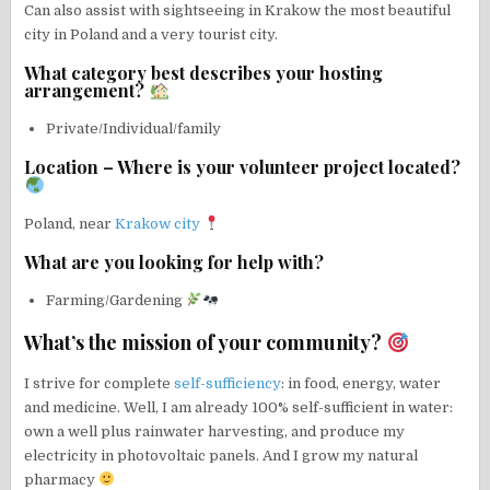
Can also assist with sightseeing in Krakow the most beautiful
city in Poland and a very tourist city.
What category best describes your hosting
arrangement?
Private/Individual/family
Location – Where is your volunteer project located?
Poland, near
Krakow city
What are you looking for help with?
Farming/Gardening
What’s the mission of your community?
I strive for complete
self-sufficiency
: in food, energy, water
and medicine. Well, I am already 100% self-sufficient in water:
own a well plus rainwater harvesting, and produce my
electricity in photovoltaic panels. And I grow my natural
pharmacy