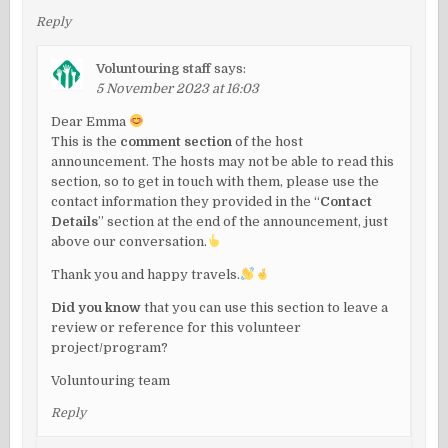
Reply
Voluntouring staff
says:
5 November 2023 at 16:03
Dear Emma
This is the
comment section
of the host
announcement. The hosts may not be able to read this
section, so to get in touch with them, please use the
contact information they provided in the “
Contact
Details
” section at the end of the announcement, just
above our conversation.
Thank you and happy travels.
Did you know
that you can use this section to leave a
review or reference for this volunteer
project/program?
Voluntouring team
Reply