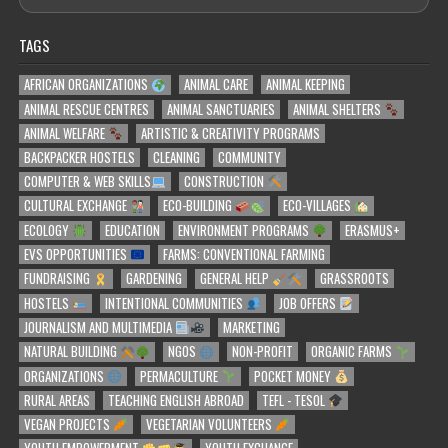
TAGS
AFRICAN ORGANIZATIONS
ANIMAL CARE
ANIMAL KEEPING
ANIMAL RESCUE CENTRES
ANIMAL SANCTUARIES
ANIMAL SHELTERS
ANIMAL WELFARE
ARTISTIC & CREATIVITY PROGRAMS
BACKPACKER HOSTELS
CLEANING
COMMUNITY
COMPUTER & WEB SKILLS
CONSTRUCTION
CULTURAL EXCHANGE
ECO-BUILDING
ECO-VILLAGES
ECOLOGY
EDUCATION
ENVIRONMENT PROGRAMS
ERASMUS+
EVS OPPORTUNITIES
FARMS: CONVENTIONAL FARMING
FUNDRAISING
GARDENING
GENERAL HELP
GRASSROOTS
HOSTELS
INTENTIONAL COMMUNITIES
JOB OFFERS
JOURNALISM AND MULTIMEDIA
MARKETING
NATURAL BUILDING
NGOS
NON-PROFIT
ORGANIC FARMS
ORGANIZATIONS
PERMACULTURE
POCKET MONEY
RURAL AREAS
TEACHING ENGLISH ABROAD
TEFL - TESOL
VEGAN PROJECTS
VEGETARIAN VOLUNTEERS