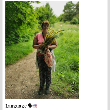
Language 🗣