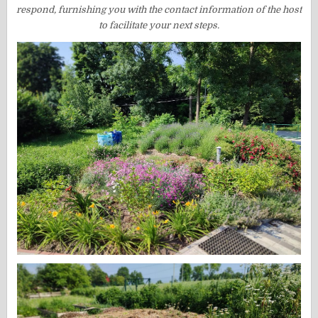
respond, furnishing you with the contact information of the host
to facilitate your next steps.