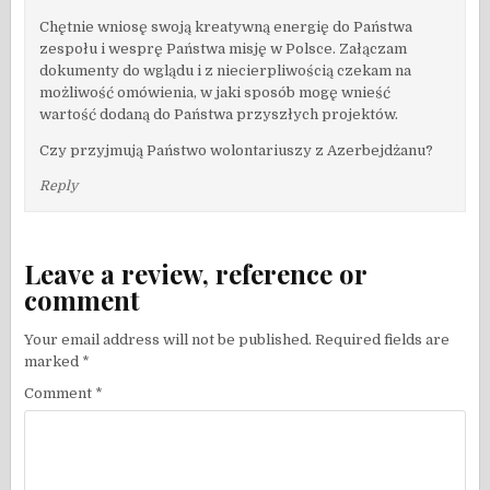
Chętnie wniosę swoją kreatywną energię do Państwa
zespołu i wesprę Państwa misję w Polsce. Załączam
dokumenty do wglądu i z niecierpliwością czekam na
możliwość omówienia, w jaki sposób mogę wnieść
wartość dodaną do Państwa przyszłych projektów.
Czy przyjmują Państwo wolontariuszy z Azerbejdżanu?
Reply
Leave a review, reference or
comment
Your email address will not be published.
Required fields are
marked
*
Comment
*