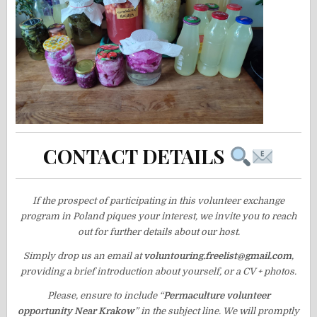
CONTACT DETAILS
If the prospect of participating in this volunteer exchange
program in Poland piques your interest, we invite you to reach
out for further details about our host.
Simply drop us an email at
voluntouring.freelist@gmail.com
,
providing a brief introduction about yourself, or a CV + photos.
Please, ensure to include “
Permaculture volunteer
opportunity Near Krakow
” in the subject line. We will promptly