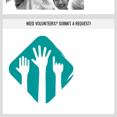
NEED VOLUNTEERS? SUBMIT A REQUEST!