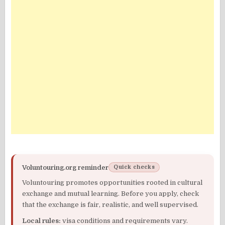
Voluntouring.org reminder
Quick checks
Voluntouring promotes opportunities rooted in cultural
exchange and mutual learning. Before you apply, check
that the exchange is fair, realistic, and well supervised.
Local rules:
visa conditions and requirements vary.