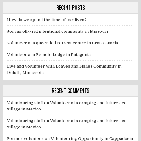
RECENT POSTS
How do we spend the time of our lives?
Join an off-grid intentional community in Missouri
Volunteer at a queer-led retreat centre in Gran Canaria
Volunteer at a Remote Lodge in Patagonia
Live and Volunteer with Loaves and Fishes Community in
Duluth, Minnesota
RECENT COMMENTS
Voluntouring staff
on
Volunteer at a camping and future eco-
village in Mexico
Voluntouring staff
on
Volunteer at a camping and future eco-
village in Mexico
Former volunteer
on
Volunteering Opportunity in Cappadocia,