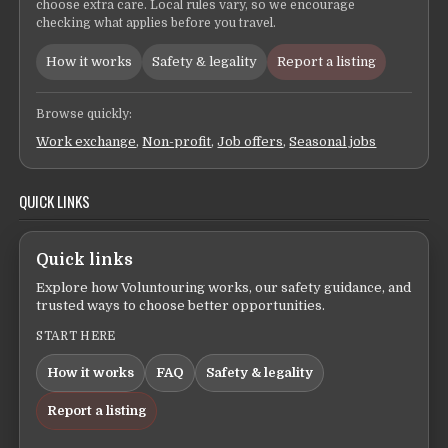
choose extra care. Local rules vary, so we encourage
checking what applies before you travel.
How it works
Safety & legality
Report a listing
Browse quickly:
Work exchange
,
Non-profit
,
Job offers
,
Seasonal jobs
QUICK LINKS
Quick links
Explore how Voluntouring works, our safety guidance, and
trusted ways to choose better opportunities.
START HERE
How it works
FAQ
Safety & legality
Report a listing