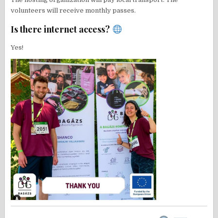
volunteers will receive monthly passes.
Is there internet access?
Yes!