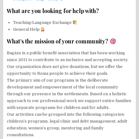
What are you looking for help with?
Teaching/Language Exchange
General Help
What’s the mission of your community?
Bagázs is a public benefit association that has been working
since 2011 to contribute to an inclusive and accepting society.
Our organization does not give donations, but we offer the
opportunity to Roma people to achieve their goals.
The primary aim of our programs is the deliberate
development and empowerment of the local community
through our presence in the settlements. Based on a holistic
approach to our professional work we support entire families
with separate programs for children and for adults.
Our activities can be grouped into the following categories:
children’s programs, legal clinic and debt management, adult
education, women’s group, mentoring and family
consultations.