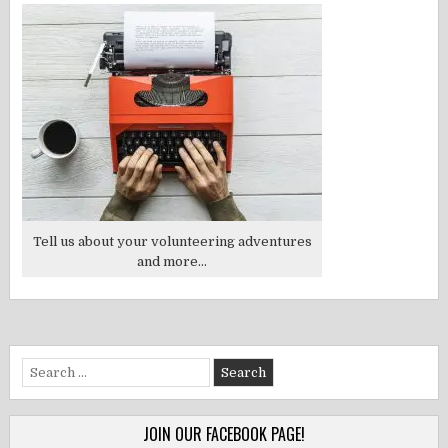
Tell us about your volunteering adventures
and more...
Search
for:
JOIN OUR FACEBOOK PAGE!