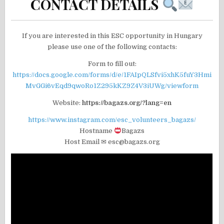
CONTACT DETAILS
If you are interested in this ESC opportunity in Hungary
please use one of the following contacts:
Form to fill out:
https://docs.google.com/forms/d/e/1FAIpQLSfvi5xhK5fuY3Hmi
MvGGi6vEqd9qwoRo1Z295kKZ9Z4V3iUWg/viewform
Website:
https://bagazs.org/?lang=en
https://www.instagram.com/esc_volunteers_bagazs/
Hostname
Bagazs
Host Email ✉ esc@bagazs.org