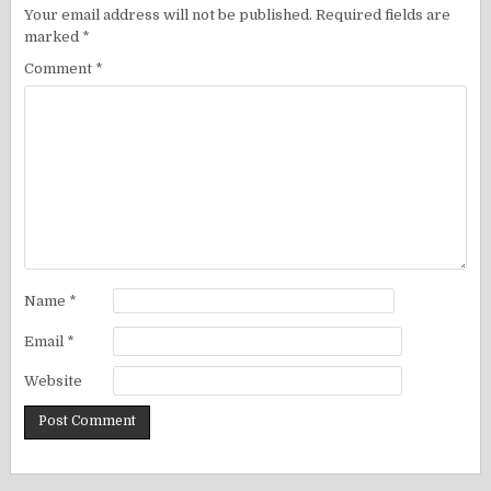
Your email address will not be published.
Required fields are
marked
*
Comment
*
Name
*
Email
*
Website