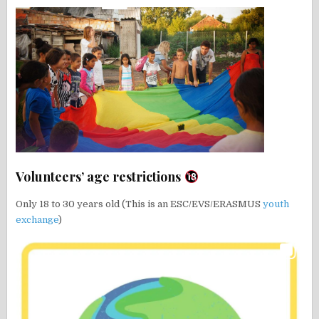
Volunteers’ age restrictions
Only 18 to 30 years old (This is an ESC/EVS/ERASMUS
youth
exchange
)