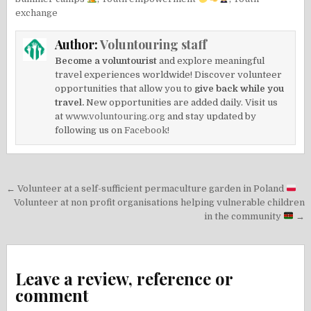
exchange
Author:
Voluntouring staff
Become a voluntourist
and explore meaningful
travel experiences worldwide! Discover volunteer
opportunities that allow you to
give back while you
travel.
New opportunities are added daily. Visit us
at
www.voluntouring.org
and stay updated by
following us on
Facebook!
Post
← Volunteer at a self-sufficient permaculture garden in Poland
navigation
Volunteer at non profit organisations helping vulnerable children
in the community
→
Leave a review, reference or
comment