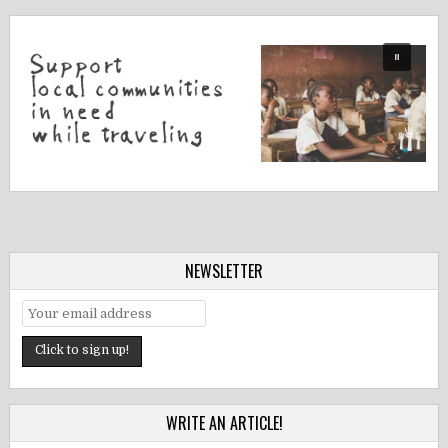
NEWSLETTER
WRITE AN ARTICLE!