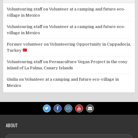
Voluntouring staff
on
Volunteer at a camping and future eco-
village in Mexico
Voluntouring staff
on
Volunteer at a camping and future eco-
village in Mexico
Former volunteer
on
Volunteering Opportunity in Cappadocia,
Turkey
Voluntouring staff
on
Permaculture Vegan Project in the cosy
island of La Palma, Canary Islands
Giulia
on
Volunteer at a camping and future eco-village in
Mexico
ABOUT