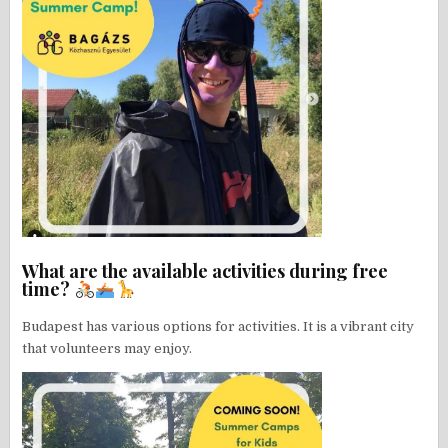
What are the available activities during free
time?
Budapest has various options for activities. It is a vibrant city
that volunteers may enjoy.