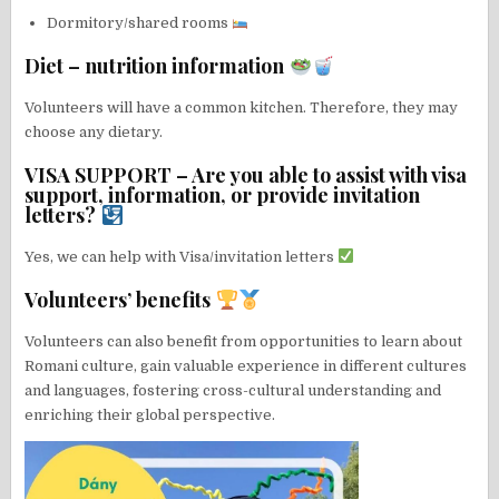
Dormitory/shared rooms
Diet – nutrition information
Volunteers will have a common kitchen. Therefore, they may
choose any dietary.
VISA SUPPORT – Are you able to assist with visa
support, information, or provide invitation
letters?
Yes, we can help with Visa/invitation letters
Volunteers’ benefits
Volunteers can also benefit from opportunities to learn about
Romani culture, gain valuable experience in different cultures
and languages, fostering cross-cultural understanding and
enriching their global perspective.