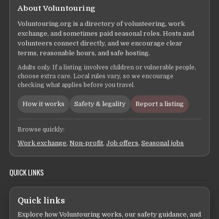
About Voluntouring
Voluntouring.org is a directory of volunteering, work
exchange, and sometimes paid seasonal roles. Hosts and
volunteers connect directly, and we encourage clear
terms, reasonable hours, and safe hosting.
Adults only. If a listing involves children or vulnerable people,
choose extra care. Local rules vary, so we encourage
checking what applies before you travel.
How it works
Safety & legality
Report a listing
Browse quickly:
Work exchange
,
Non-profit
,
Job offers
,
Seasonal jobs
QUICK LINKS
Quick links
Explore how Voluntouring works, our safety guidance, and