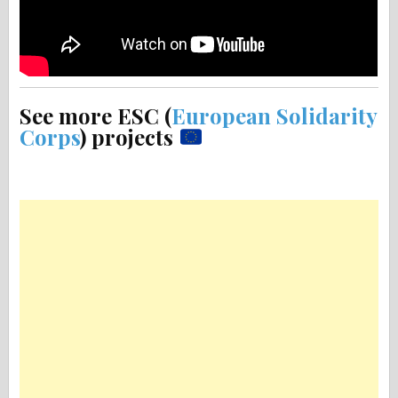
See more ESC (
European Solidarity
Corps
) projects