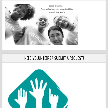
NEED VOLUNTEERS? SUBMIT A REQUEST!