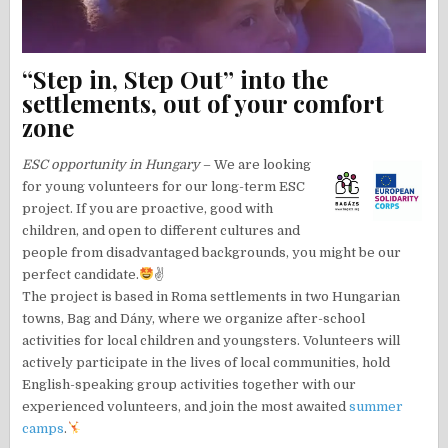
“Step in, Step Out” into the
settlements, out of your comfort
zone
ESC opportunity in Hungary
– We are looking
for young volunteers for our long-term ESC
project. If you are proactive, good with
children, and open to different cultures and
people from disadvantaged backgrounds, you might be our
perfect candidate.
✌
The project is based in Roma settlements in two Hungarian
towns, Bag and Dány, where we organize after-school
activities for local children and youngsters. Volunteers will
actively participate in the lives of local communities, hold
English-speaking group activities together with our
experienced volunteers, and join the most awaited
summer
camps
.