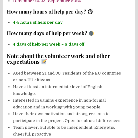
December 2023- September 2024
How many hours of help per day? ⏱
4-5 hours of help per day
How many days of help per week?
4 days of help per week – 3 days off
Note about the volunteer work and other
expectations
Aged between 21 and 30, residents of the EU countries
or non-EU citizens.
Have at least an intermediate level of English
knowledge.
Interested in gaining experience in non-formal
education and in working with young people.
Have their own motivation and strong reasons to
participate in the project. Open to cultural differences.
Team player, but able to be independent. Energetic,
cheerful, proactive