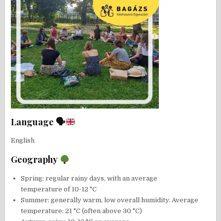
Language 🗣
English
Geography
Spring: regular rainy days, with an average
temperature of 10-12 °C
Summer: generally warm, low overall humidity. Average
temperature: 21 °C (often above 30 °C)