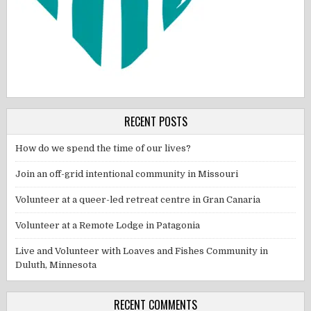
RECENT POSTS
How do we spend the time of our lives?
Join an off-grid intentional community in Missouri
Volunteer at a queer-led retreat centre in Gran Canaria
Volunteer at a Remote Lodge in Patagonia
Live and Volunteer with Loaves and Fishes Community in
Duluth, Minnesota
RECENT COMMENTS