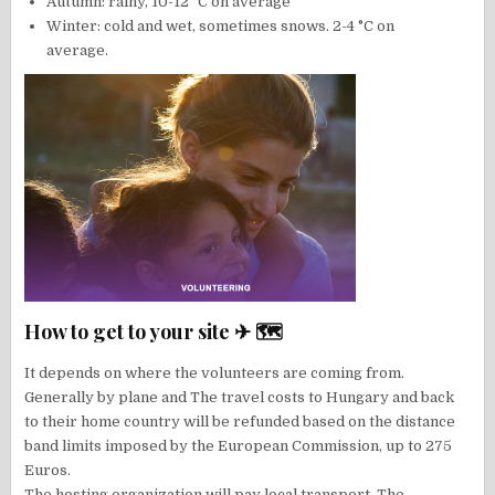
Autumn: rainy, 10-12 °C on average
Winter: cold and wet, sometimes snows. 2-4 °C on
average.
How to get to your site ✈ 🗺
It depends on where the volunteers are coming from.
Generally by plane and The travel costs to Hungary and back
to their home country will be refunded based on the distance
band limits imposed by the European Commission, up to 275
Euros.
The hosting organization will pay local transport. The