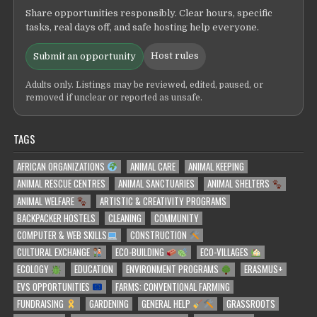
Share opportunities responsibly. Clear hours, specific
tasks, real days off, and safe hosting help everyone.
Host rules
Submit an opportunity
Adults only. Listings may be reviewed, edited, paused, or
removed if unclear or reported as unsafe.
TAGS
AFRICAN ORGANIZATIONS
ANIMAL CARE
ANIMAL KEEPING
ANIMAL RESCUE CENTRES
ANIMAL SANCTUARIES
ANIMAL SHELTERS
ANIMAL WELFARE
ARTISTIC & CREATIVITY PROGRAMS
BACKPACKER HOSTELS
CLEANING
COMMUNITY
COMPUTER & WEB SKILLS
CONSTRUCTION
CULTURAL EXCHANGE
ECO-BUILDING
ECO-VILLAGES
ECOLOGY
EDUCATION
ENVIRONMENT PROGRAMS
ERASMUS+
EVS OPPORTUNITIES
FARMS: CONVENTIONAL FARMING
FUNDRAISING
GARDENING
GENERAL HELP
GRASSROOTS