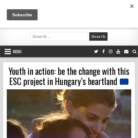
Skip
to
content
Voluntouring.org
Volunteering and meaningful travel
Search
for:
MENU
Youth in action: be the change with this
ESC project in Hungary’s heartland