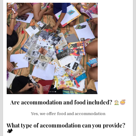
Are accommodation and food included?
Yes, we offer food and accommodation
What type of accommodation can you provide?
🏕