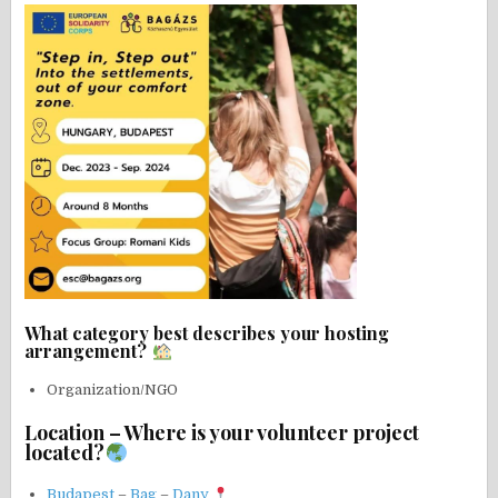
What category best describes your hosting
arrangement?
Organization/NGO
Location – Where is your volunteer project
located?
Budapest
–
Bag
–
Dany