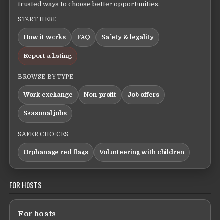
trusted ways to choose better opportunities.
START HERE
How it works
FAQ
Safety & legality
Report a listing
BROWSE BY TYPE
Work exchange
Non-profit
Job offers
Seasonal jobs
SAFER CHOICES
Orphanage red flags
Volunteering with children
FOR HOSTS
For hosts