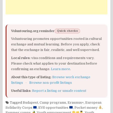
Voluntouring.org reminder
Quick checks
Voluntouring promotes opportunities rooted in cultural
exchange and mutual learning. Before you apply, check
that the exchange is fair, realistic, and well supervised.
Local rules:
visa conditions and requirements vary.
Please check what applies to your destination before
confirming an exchange.
Learn more
.
About this type of listing:
Browse work exchange
listings
·
Browse non-profit listings
Useful links:
Report a listing or unsafe content
Tagged
Budapest
,
Camp programs
,
Erasmus+
,
European
Solidarity Corps
,
EVS opportunities
,
Pocket money
,
Summer camps
,
Youth empowerment
,
Youth