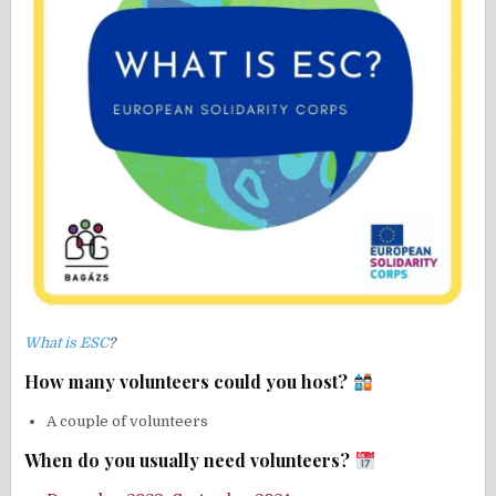
What is ESC
?
How many volunteers could you host?
A couple of volunteers
When do you usually need volunteers?