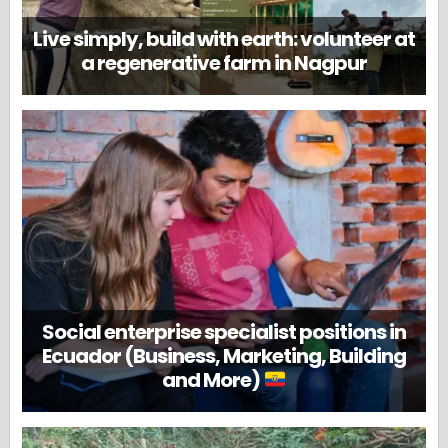
Live simply, build with earth: volunteer at
a regenerative farm in Nagpur
Social enterprise specialist positions in
Ecuador (Business, Marketing, Building
and More)