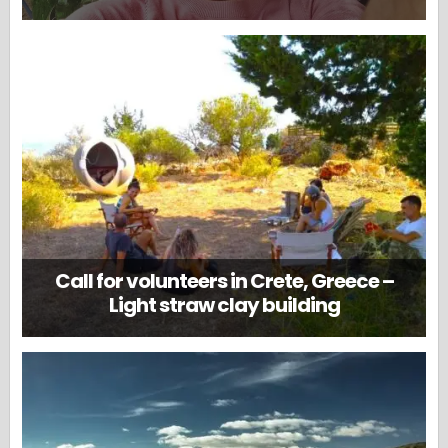
Call for volunteers in Crete, Greece –
Light straw clay building