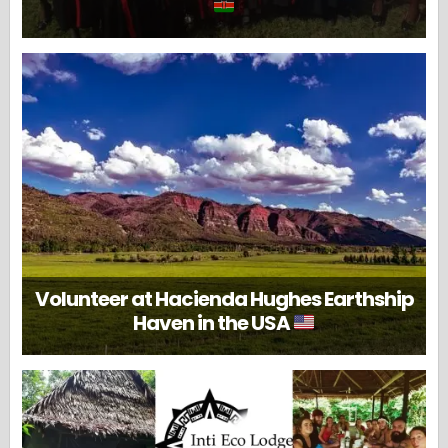
Volunteer at Hacienda Hughes Earthship
Haven in the USA