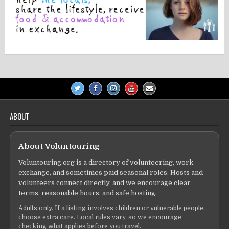
ABOUT
About Voluntouring
Voluntouring.org is a directory of volunteering, work
exchange, and sometimes paid seasonal roles. Hosts and
volunteers connect directly, and we encourage clear
terms, reasonable hours, and safe hosting.
Adults only. If a listing involves children or vulnerable people,
choose extra care. Local rules vary, so we encourage
checking what applies before you travel.