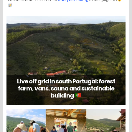
Live off grid in south Portugal: forest
farm, vans, sauna and sustainable
building