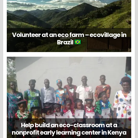
Volunteer at an eco farm – ecovillage in
Brazil
Help build an eco-classroom at a
nonprofit early learning center in Kenya