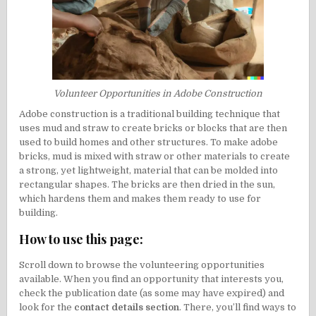
Volunteer Opportunities in Adobe Construction
Adobe construction is a traditional building technique that
uses mud and straw to create bricks or blocks that are then
used to build homes and other structures. To make adobe
bricks, mud is mixed with straw or other materials to create
a strong, yet lightweight, material that can be molded into
rectangular shapes. The bricks are then dried in the sun,
which hardens them and makes them ready to use for
building.
How to use this page:
Scroll down to browse the volunteering opportunities
available. When you find an opportunity that interests you,
check the publication date (as some may have expired) and
look for the
contact details section
. There, you’ll find ways to