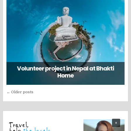
Volunteer project in Nepal at Bhakti
Home
Posts
← Older posts
navigation