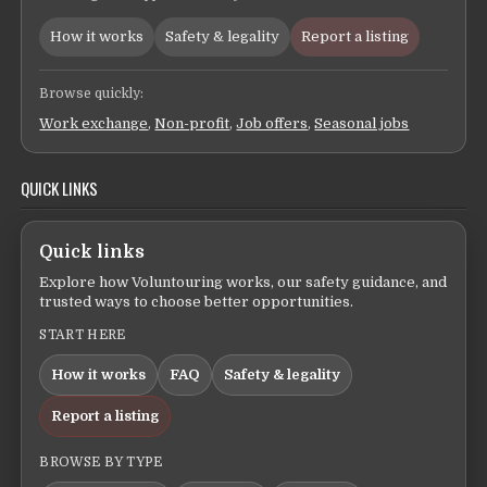
How it works
Safety & legality
Report a listing
Browse quickly:
Work exchange
,
Non-profit
,
Job offers
,
Seasonal jobs
QUICK LINKS
Quick links
Explore how Voluntouring works, our safety guidance, and
trusted ways to choose better opportunities.
START HERE
How it works
FAQ
Safety & legality
Report a listing
BROWSE BY TYPE