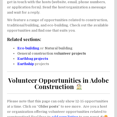
get in touch with the hosts (website, email, phone numbers,
or application form). Send the host/organization a message
and wait for a reply.
We feature a range of opportunities related to construction,
traditional building, and eco-building. Check out the available
opportunities and find one that suits you.
Related sections:
Eco-building
or
Natural building
General construction
volunteer
projects
Earthbag projects
Earthship
projects
Volunteer Opportunities in Adobe
Construction
Please note that this page can only show 12-15 opportunities
at a time. Click on “
Older posts
” to see more. Are you a host
or organization offering volunteer opportunities related to
construction? Feel free to
add your listing
to our page! ✍