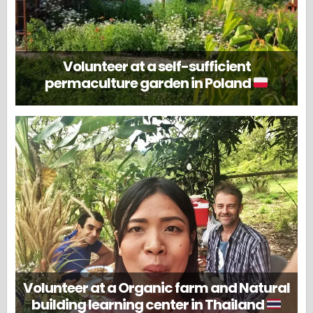
Volunteer at a self-sufficient
permaculture garden in Poland
Volunteer at a Organic farm and Natural
building learning center in Thailand