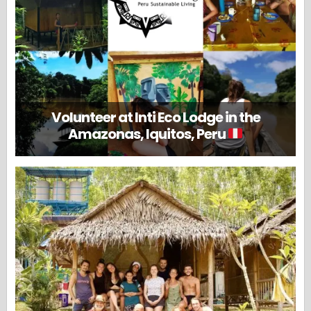
Volunteer at Inti Eco Lodge in the
Amazonas, Iquitos, Peru