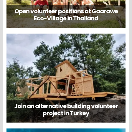
Open volunteer positions at Gaarawe
Eco-Village in Thailand
Join an alternative building volunteer
project in Turkey