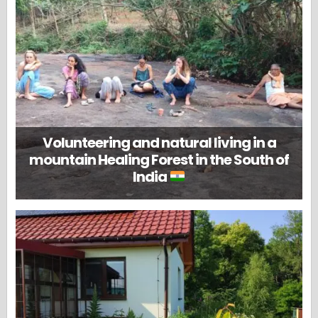
Volunteering and natural living in a
mountain Healing Forest in the South of
India