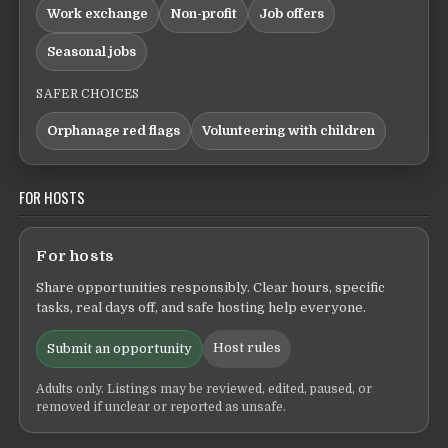
Work exchange
Non-profit
Job offers
Seasonal jobs
SAFER CHOICES
Orphanage red flags
Volunteering with children
FOR HOSTS
For hosts
Share opportunities responsibly. Clear hours, specific
tasks, real days off, and safe hosting help everyone.
Host rules
Submit an opportunity
Adults only. Listings may be reviewed, edited, paused, or
removed if unclear or reported as unsafe.