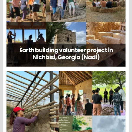
Earth building volunteer project in
Nichbisi, Georgia (Nadi)