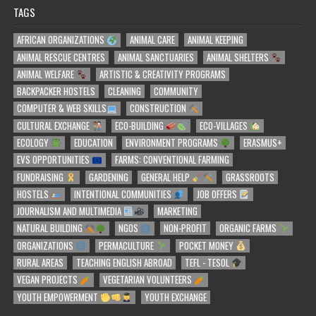
TAGS
AFRICAN ORGANIZATIONS
ANIMAL CARE
ANIMAL KEEPING
ANIMAL RESCUE CENTRES
ANIMAL SANCTUARIES
ANIMAL SHELTERS
ANIMAL WELFARE
ARTISTIC & CREATIVITY PROGRAMS
BACKPACKER HOSTELS
CLEANING
COMMUNITY
COMPUTER & WEB SKILLS
CONSTRUCTION
CULTURAL EXCHANGE
ECO-BUILDING
ECO-VILLAGES
ECOLOGY
EDUCATION
ENVIRONMENT PROGRAMS
ERASMUS+
EVS OPPORTUNITIES
FARMS: CONVENTIONAL FARMING
FUNDRAISING
GARDENING
GENERAL HELP
GRASSROOTS
HOSTELS
INTENTIONAL COMMUNITIES
JOB OFFERS
JOURNALISM AND MULTIMEDIA
MARKETING
NATURAL BUILDING
NGOS
NON-PROFIT
ORGANIC FARMS
ORGANIZATIONS
PERMACULTURE
POCKET MONEY
RURAL AREAS
TEACHING ENGLISH ABROAD
TEFL - TESOL
VEGAN PROJECTS
VEGETARIAN VOLUNTEERS
YOUTH EMPOWERMENT
YOUTH EXCHANGE