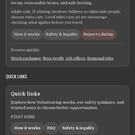
terms, reasonable hours, and safe hosting.
Adults only. If a listing involves children or vulnerable people,
choose extra care. Local rules vary, so we encourage
checking what applies before you travel.
How it works
Safety & legality
Report a listing
Browse quickly:
Work exchange
,
Non-profit
,
Job offers
,
Seasonal jobs
QUICK LINKS
Quick links
Explore how Voluntouring works, our safety guidance, and
trusted ways to choose better opportunities.
START HERE
How it works
FAQ
Safety & legality