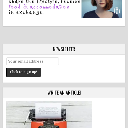
NEWSLETTER
WRITE AN ARTICLE!