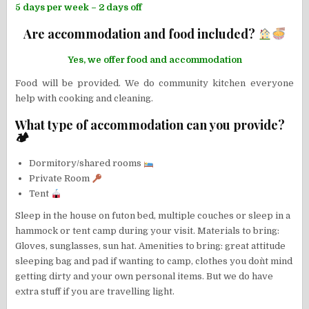
5 days per week – 2 days off
Are accommodation and food included?
Yes, we offer food and accommodation
Food will be provided. We do community kitchen everyone
help with cooking and cleaning.
What type of accommodation can you provide?
🏕
Dormitory/shared rooms
Private Room
Tent
Sleep in the house on futon bed, multiple couches or sleep in a
hammock or tent camp during your visit. Materials to bring:
Gloves, sunglasses, sun hat. Amenities to bring: great attitude
sleeping bag and pad if wanting to camp, clothes you don`t mind
getting dirty and your own personal items. But we do have
extra stuff if you are travelling light.