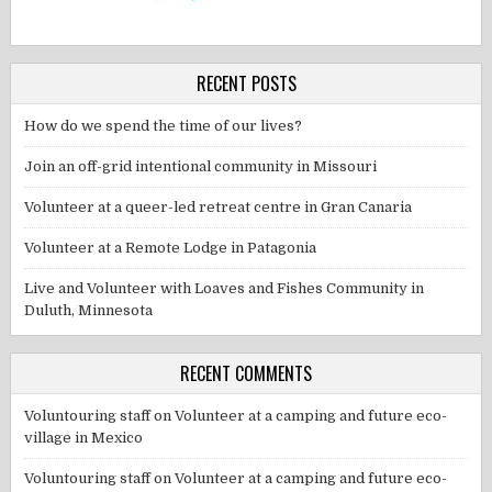
RECENT POSTS
How do we spend the time of our lives?
Join an off-grid intentional community in Missouri
Volunteer at a queer-led retreat centre in Gran Canaria
Volunteer at a Remote Lodge in Patagonia
Live and Volunteer with Loaves and Fishes Community in
Duluth, Minnesota
RECENT COMMENTS
Voluntouring staff
on
Volunteer at a camping and future eco-
village in Mexico
Voluntouring staff
on
Volunteer at a camping and future eco-