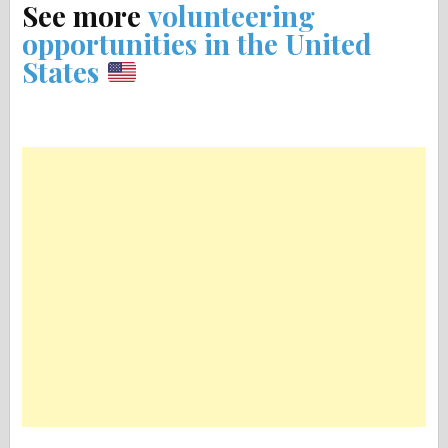
See more
volunteering
opportunities in the United
States