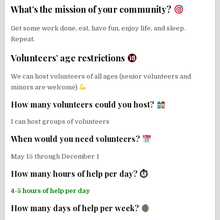
What’s the mission of your community?
Get some work done, eat, have fun, enjoy life, and sleep.
Repeat.
Volunteers’ age restrictions
We can host volunteers of all ages (senior volunteers and
minors are welcome)
How many volunteers could you host?
I can host groups of volunteers
When would you need volunteers?
May 15 through December 1
How many hours of help per day? ⏱
4-5 hours of help per day
How many days of help per week?