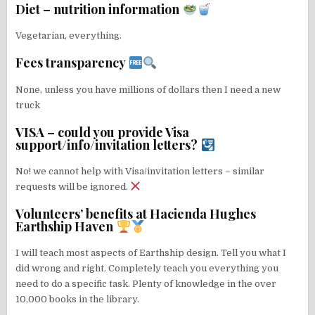
Diet – nutrition information
Vegetarian, everything.
Fees transparency
None, unless you have millions of dollars then I need a new
truck
VISA – could you provide Visa
support/info/invitation letters?
No! we cannot help with Visa/invitation letters – similar
requests will be ignored.
Volunteers’ benefits at Hacienda Hughes
Earthship Haven
I will teach most aspects of Earthship design. Tell you what I
did wrong and right. Completely teach you everything you
need to do a specific task. Plenty of knowledge in the over
10,000 books in the library.