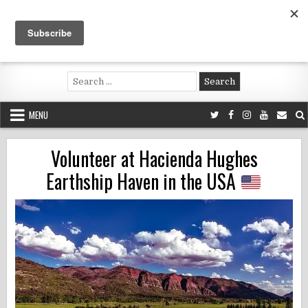
Skip
to
content
Voluntouring.org
Volunteering and meaningful travel
Search
for:
MENU
Volunteer at Hacienda Hughes
Earthship Haven in the USA