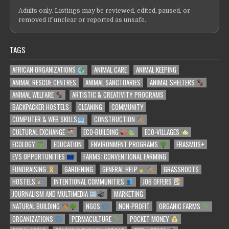
Adults only. Listings may be reviewed, edited, paused, or
removed if unclear or reported as unsafe.
TAGS
AFRICAN ORGANIZATIONS
ANIMAL CARE
ANIMAL KEEPING
ANIMAL RESCUE CENTRES
ANIMAL SANCTUARIES
ANIMAL SHELTERS
ANIMAL WELFARE
ARTISTIC & CREATIVITY PROGRAMS
BACKPACKER HOSTELS
CLEANING
COMMUNITY
COMPUTER & WEB SKILLS
CONSTRUCTION
CULTURAL EXCHANGE
ECO-BUILDING
ECO-VILLAGES
ECOLOGY
EDUCATION
ENVIRONMENT PROGRAMS
ERASMUS+
EVS OPPORTUNITIES
FARMS: CONVENTIONAL FARMING
FUNDRAISING
GARDENING
GENERAL HELP
GRASSROOTS
HOSTELS
INTENTIONAL COMMUNITIES
JOB OFFERS
JOURNALISM AND MULTIMEDIA
MARKETING
NATURAL BUILDING
NGOS
NON-PROFIT
ORGANIC FARMS
ORGANIZATIONS
PERMACULTURE
POCKET MONEY