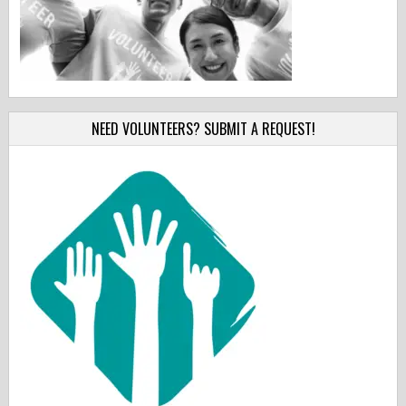
NEED VOLUNTEERS? SUBMIT A REQUEST!