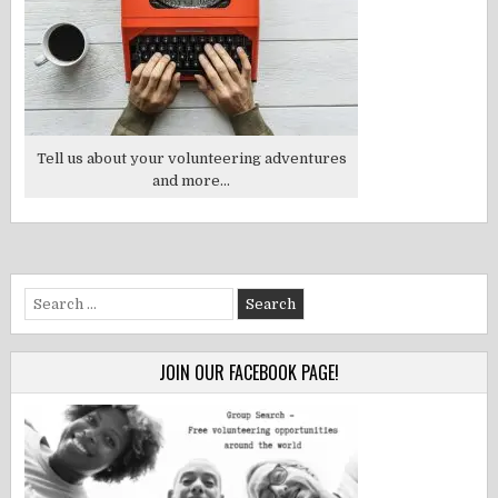
Tell us about your volunteering adventures
and more...
Search
for:
JOIN OUR FACEBOOK PAGE!