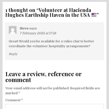
1 thought on “
Volunteer at Hacienda
Hughes Earthship Haven in the USA
”
Steve
says:
7 February 2025 at 17:58
Great! Would you be available for a video chat to better
coordinate the volunteer hospitality arrangements?
Reply
Leave a review, reference or
comment
Your email address will not be published.
Required fields are
marked
*
Comment
*