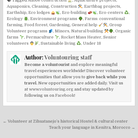
Tagged
Adobe construction
,
Aquaculture projects
,
Aquaponics
,
Cleaning
,
Construction
,
Earthbag projects
,
Earthship
,
Eco lodges
,
Eco-building
,
Eco-centers
,
Ecology
,
Environment programs
,
Farms: conventional
farming
,
Food forest
,
Gardening
,
General help
,
Group
Volunteer programs
,
Minors
,
Natural building
,
Organic
farms
,
Permaculture
,
Rocket Mass Heater
,
Senior
volunteers
,
Sustainable living
,
Under 18
Author:
Voluntouring staff
Become a voluntourist
and explore meaningful
travel experiences worldwide! Discover volunteer
opportunities that allow you to
give back while you
travel.
New opportunities are added daily. Visit us
at
www.voluntouring.org
and stay updated by
following us on
Facebook!
Post
← Volunteer at Zihuatanejo’s historical Hostel & cultural center
navigation
Teach your language in Kenitra, Morocco →