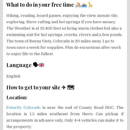
What to do in your free time
Hiking, reading, board games, enjoying the view, mosaic tile,
exploring. River rafting and hot springs if you have money.
The Weather is at 10,400 feet so bring warm clothes but also a
swimming suit for hot springs, creeks, rivers and a few ponds.
The town of Buena Vista, Colorado is 20 miles away. I go to
town once a week for supplies. Plus do excursions after work
to enjoy life to the fullest.
Language 🗣
English
How to get to your site ✈ 🗺
Location:
Futurity Colorado
is near the end of County Road 185C. The
location is 1.5 miles southeast from there. Can pickup if
arrangements in advance only. Only 4×4 vehicles can make it to
the property.