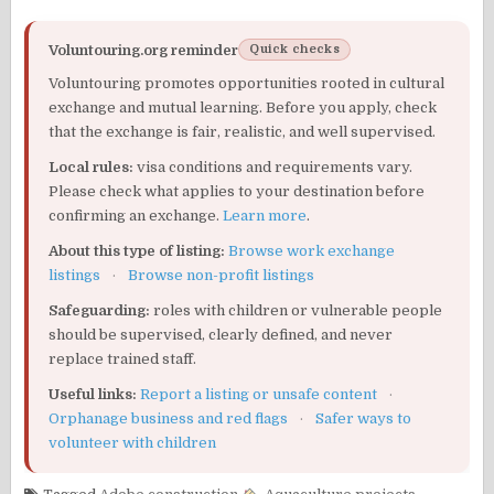
Voluntouring.org reminder
Quick checks
Voluntouring promotes opportunities rooted in cultural
exchange and mutual learning. Before you apply, check
that the exchange is fair, realistic, and well supervised.
Local rules:
visa conditions and requirements vary.
Please check what applies to your destination before
confirming an exchange.
Learn more
.
About this type of listing:
Browse work exchange
listings
·
Browse non-profit listings
Safeguarding:
roles with children or vulnerable people
should be supervised, clearly defined, and never
replace trained staff.
Useful links:
Report a listing or unsafe content
·
Orphanage business and red flags
·
Safer ways to
volunteer with children