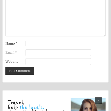
Name
*
Email
*
Website