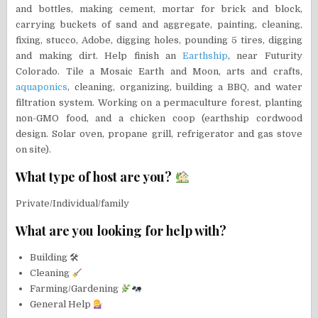
and bottles, making cement, mortar for brick and block,
carrying buckets of sand and aggregate, painting, cleaning,
fixing, stucco, Adobe, digging holes, pounding 5 tires, digging
and making dirt. Help finish an
Earthship
, near Futurity
Colorado. Tile a Mosaic Earth and Moon, arts and crafts,
aquaponics
, cleaning, organizing, building a BBQ, and water
filtration system. Working on a permaculture forest, planting
non-GMO food, and a chicken coop (earthship cordwood
design. Solar oven, propane grill, refrigerator and gas stove
on site).
What type of host are you?
Private/Individual/family
What are you looking for help with?
Building 🛠
Cleaning
Farming/Gardening
General Help