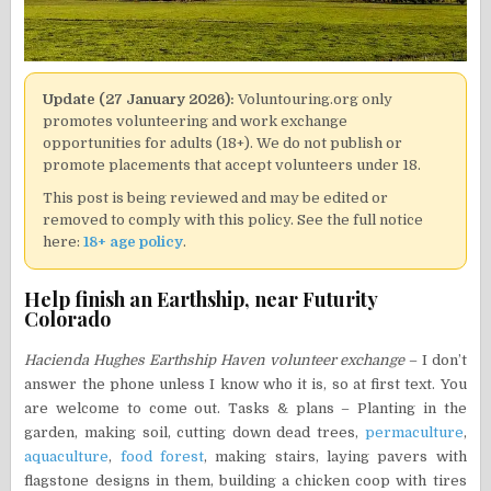
Update (27 January 2026):
Voluntouring.org only
promotes volunteering and work exchange
opportunities for adults (18+). We do not publish or
promote placements that accept volunteers under 18.
This post is being reviewed and may be edited or
removed to comply with this policy. See the full notice
here:
18+ age policy
.
Help finish an Earthship, near Futurity
Colorado
Hacienda Hughes Earthship Haven volunteer exchange
– I don’t
answer the phone unless I know who it is, so at first text. You
are welcome to come out. Tasks & plans – Planting in the
garden, making soil, cutting down dead trees,
permaculture
,
aquaculture
,
food forest
, making stairs, laying pavers with
flagstone designs in them, building a chicken coop with tires