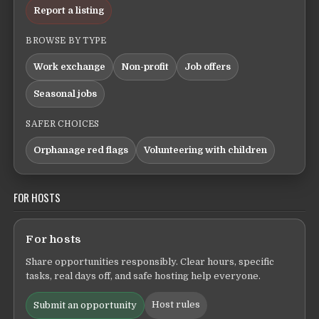
Report a listing
BROWSE BY TYPE
Work exchange
Non-profit
Job offers
Seasonal jobs
SAFER CHOICES
Orphanage red flags
Volunteering with children
FOR HOSTS
For hosts
Share opportunities responsibly. Clear hours, specific
tasks, real days off, and safe hosting help everyone.
Host rules
Submit an opportunity