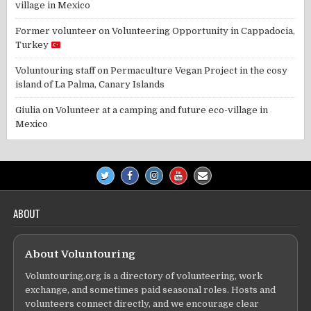
village in Mexico
Former volunteer
on
Volunteering Opportunity in Cappadocia,
Turkey
Voluntouring staff
on
Permaculture Vegan Project in the cosy
island of La Palma, Canary Islands
Giulia
on
Volunteer at a camping and future eco-village in
Mexico
ABOUT
About Voluntouring
Voluntouring.org is a directory of volunteering, work
exchange, and sometimes paid seasonal roles. Hosts and
volunteers connect directly, and we encourage clear