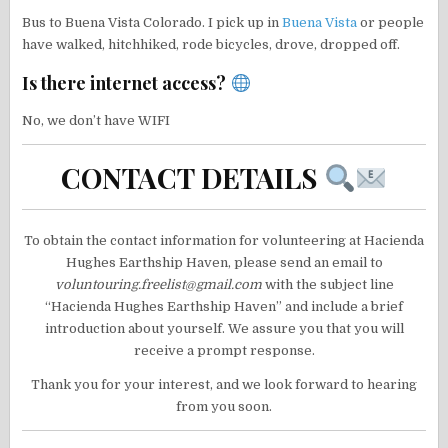
Bus to Buena Vista Colorado. I pick up in
Buena Vista
or people
have walked, hitchhiked, rode bicycles, drove, dropped off.
Is there internet access?
No, we don’t have WIFI
CONTACT DETAILS
To obtain the contact information for volunteering at Hacienda
Hughes Earthship Haven, please send an email to
voluntouring.freelist@gmail.com
with the subject line
“Hacienda Hughes Earthship Haven” and include a brief
introduction about yourself. We assure you that you will
receive a prompt response.
Thank you for your interest, and we look forward to hearing
from you soon.