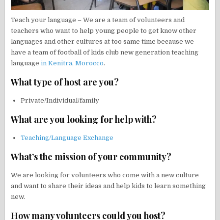
Teach your language – We are a team of volunteers and
teachers who want to help young people to get know other
languages and other cultures at too same time because we
have a team of football of kids club new generation teaching
language
in Kenitra, Morocco
.
What type of host are you?
Private/Individual/family
What are you looking for help with?
Teaching/Language Exchange
What’s the mission of your community?
We are looking for volunteers who come with a new culture
and want to share their ideas and help kids to learn something
new.
How many volunteers could you host?