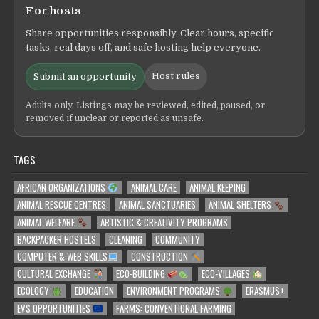
For hosts
Share opportunities responsibly. Clear hours, specific
tasks, real days off, and safe hosting help everyone.
Host rules
Submit an opportunity
Adults only. Listings may be reviewed, edited, paused, or
removed if unclear or reported as unsafe.
TAGS
AFRICAN ORGANIZATIONS
ANIMAL CARE
ANIMAL KEEPING
ANIMAL RESCUE CENTRES
ANIMAL SANCTUARIES
ANIMAL SHELTERS
ANIMAL WELFARE
ARTISTIC & CREATIVITY PROGRAMS
BACKPACKER HOSTELS
CLEANING
COMMUNITY
COMPUTER & WEB SKILLS
CONSTRUCTION
CULTURAL EXCHANGE
ECO-BUILDING
ECO-VILLAGES
ECOLOGY
EDUCATION
ENVIRONMENT PROGRAMS
ERASMUS+
EVS OPPORTUNITIES
FARMS: CONVENTIONAL FARMING