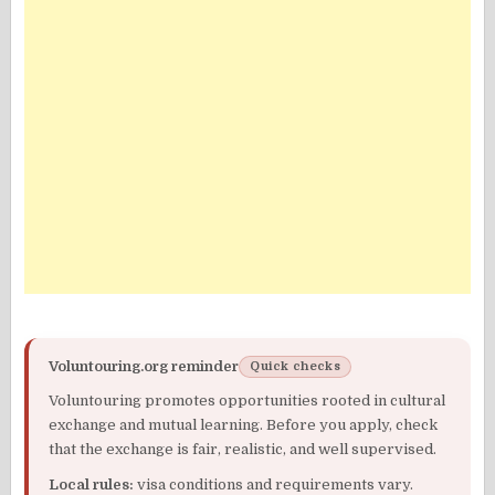
Voluntouring.org reminder
Quick checks
Voluntouring promotes opportunities rooted in cultural
exchange and mutual learning. Before you apply, check
that the exchange is fair, realistic, and well supervised.
Local rules:
visa conditions and requirements vary.