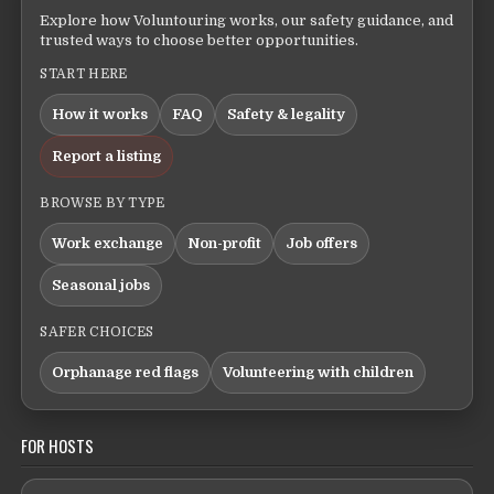
Explore how Voluntouring works, our safety guidance, and
trusted ways to choose better opportunities.
START HERE
How it works
FAQ
Safety & legality
Report a listing
BROWSE BY TYPE
Work exchange
Non-profit
Job offers
Seasonal jobs
SAFER CHOICES
Orphanage red flags
Volunteering with children
FOR HOSTS