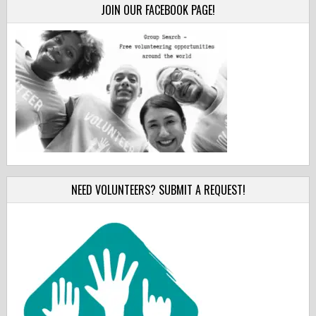
JOIN OUR FACEBOOK PAGE!
NEED VOLUNTEERS? SUBMIT A REQUEST!