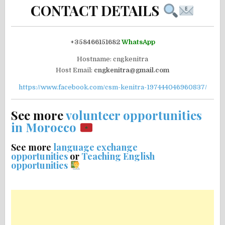
CONTACT DETAILS
+358466151682
WhatsApp
Hostname: cngkenitra
Host Email:
cngkenitra@gmail.com
https://www.facebook.com/csm-kenitra-197444046960837/
See more
volunteer opportunities
in Morocco
See more
language exchange
opportunities
or
Teaching English
opportunities