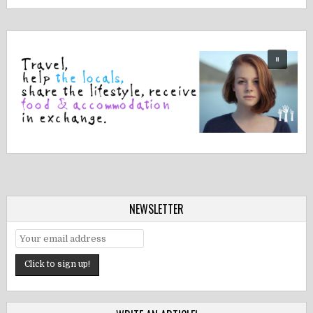
NEWSLETTER