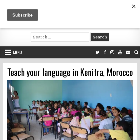
Skip
to
content
Voluntouring.org
Volunteering and meaningful travel
Search
for:
MENU
Teach your language in Kenitra, Morocco