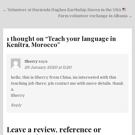
Post
← Volunteer at Hacienda Hughes Earthship Haven in the USA
navigation
Farm volunteer exchange in Albania →
1 thought on “
Teach your language in
Kenitra, Morocco
”
Sherry
says:
29 January 2020 at 11:20
hello, this is Sherry from China, im interested with this
teaching job there, pls contact me with more details. thank
u.
Sherry
Reply
Leave a review, reference or