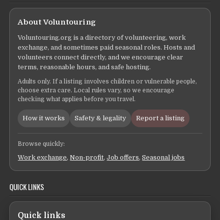
About Voluntouring
Voluntouring.org is a directory of volunteering, work
exchange, and sometimes paid seasonal roles. Hosts and
volunteers connect directly, and we encourage clear
terms, reasonable hours, and safe hosting.
Adults only. If a listing involves children or vulnerable people,
choose extra care. Local rules vary, so we encourage
checking what applies before you travel.
How it works
Safety & legality
Report a listing
Browse quickly:
Work exchange
,
Non-profit
,
Job offers
,
Seasonal jobs
QUICK LINKS
Quick links