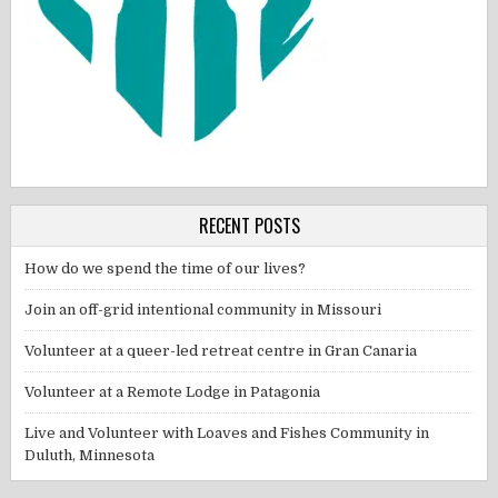
RECENT POSTS
How do we spend the time of our lives?
Join an off-grid intentional community in Missouri
Volunteer at a queer-led retreat centre in Gran Canaria
Volunteer at a Remote Lodge in Patagonia
Live and Volunteer with Loaves and Fishes Community in
Duluth, Minnesota