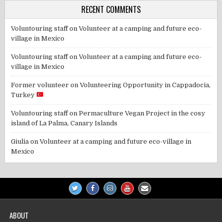
RECENT COMMENTS
Voluntouring staff
on
Volunteer at a camping and future eco-
village in Mexico
Voluntouring staff
on
Volunteer at a camping and future eco-
village in Mexico
Former volunteer
on
Volunteering Opportunity in Cappadocia,
Turkey
Voluntouring staff
on
Permaculture Vegan Project in the cosy
island of La Palma, Canary Islands
Giulia
on
Volunteer at a camping and future eco-village in
Mexico
ABOUT