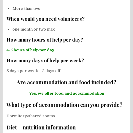
More than two
When would you need volunteers?
one month or two max
How many hours of help per day?
4-5 hours of help per day
How many days of help per week?
5 days per week – 2 days off
Are accommodation and food included?
Yes, we offer food and accommodation
What type of accommodation can you provide?
Dormitory/shared rooms
Diet – nutrition information