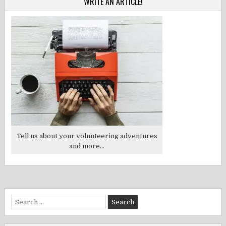
WRITE AN ARTICLE!
Tell us about your volunteering adventures
and more...
Search
for: