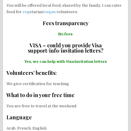
You will be offered local food, shared by the family. I can cater
food for
veg
etarian/
vegan
volunteers.
Fees transparency
No fees
VISA – could you provide Visa
support/info/invitation letters?
Yes, we can help with Visa/invitation letters
Volunteers’ benefits:
We give certification for teaching
What to do in your free time
You are free to travel at the weekend
Language
Arab, French, English