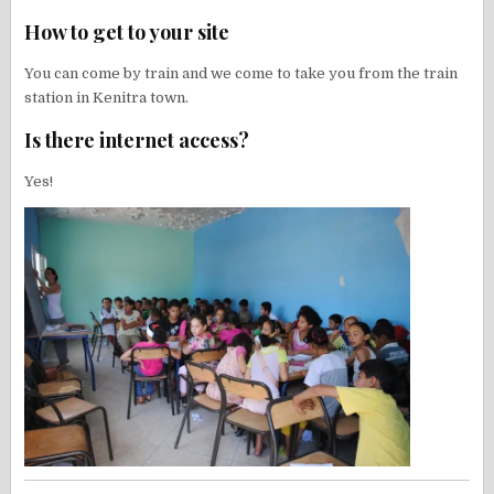
How to get to your site
You can come by train and we come to take you from the train
station in Kenitra town.
Is there internet access?
Yes!