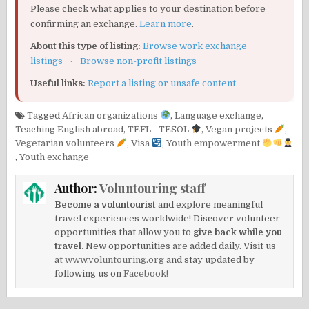
Please check what applies to your destination before
confirming an exchange.
Learn more
.
About this type of listing:
Browse work exchange
listings
·
Browse non-profit listings
Useful links:
Report a listing or unsafe content
Tagged
African organizations
,
Language exchange
,
Teaching English abroad
,
TEFL - TESOL
,
Vegan projects
,
Vegetarian volunteers
,
Visa
,
Youth empowerment
,
Youth exchange
Author:
Voluntouring staff
Become a voluntourist
and explore meaningful
travel experiences worldwide! Discover volunteer
opportunities that allow you to
give back while you
travel.
New opportunities are added daily. Visit us
at
www.voluntouring.org
and stay updated by
following us on
Facebook!