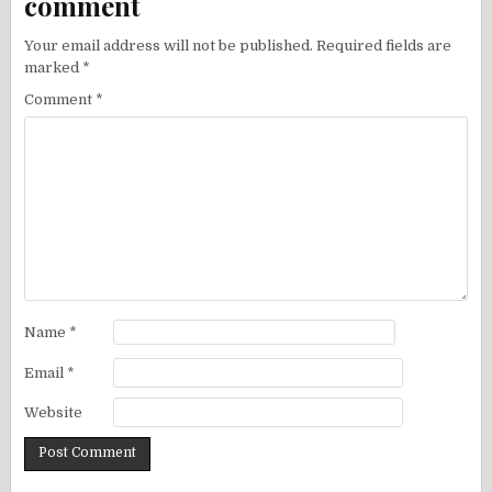
comment
Your email address will not be published.
Required fields are
marked
*
Comment
*
Name
*
Email
*
Website