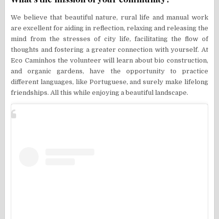
We believe that beautiful nature, rural life and manual work
are excellent for aiding in reflection, relaxing and releasing the
mind from the stresses of city life, facilitating the flow of
thoughts and fostering a greater connection with yourself. At
Eco Caminhos the volunteer will learn about bio construction,
and organic gardens, have the opportunity to practice
different languages, like Portuguese, and surely make lifelong
friendships. All this while enjoying a beautiful landscape.