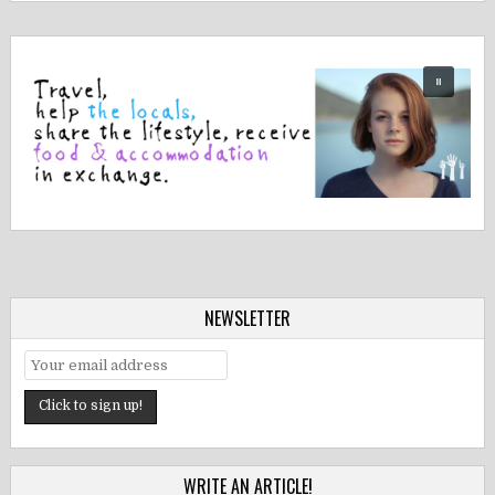
NEWSLETTER
WRITE AN ARTICLE!