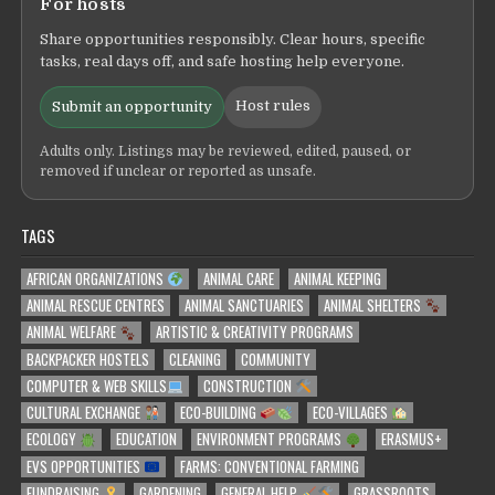
For hosts
Share opportunities responsibly. Clear hours, specific
tasks, real days off, and safe hosting help everyone.
Host rules
Submit an opportunity
Adults only. Listings may be reviewed, edited, paused, or
removed if unclear or reported as unsafe.
TAGS
AFRICAN ORGANIZATIONS
ANIMAL CARE
ANIMAL KEEPING
ANIMAL RESCUE CENTRES
ANIMAL SANCTUARIES
ANIMAL SHELTERS
ANIMAL WELFARE
ARTISTIC & CREATIVITY PROGRAMS
BACKPACKER HOSTELS
CLEANING
COMMUNITY
COMPUTER & WEB SKILLS
CONSTRUCTION
CULTURAL EXCHANGE
ECO-BUILDING
ECO-VILLAGES
ECOLOGY
EDUCATION
ENVIRONMENT PROGRAMS
ERASMUS+
EVS OPPORTUNITIES
FARMS: CONVENTIONAL FARMING
FUNDRAISING
GARDENING
GENERAL HELP
GRASSROOTS