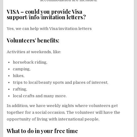
VISA – could you provide Visa
support/info/invitation letters?
Yes, we can help with Visa/invitation letters
Volunteers’ benefits:
Activities at weekends, like:
horseback riding,
camping,
hikes,
trips to local beauty spots and places of interest,
rafting,
local crafts and many more.
In addition, we have weekly nights where volunteers get
together for a social occasion. The volunteer will have the
opportunity of living with international people,
What to do in your free time