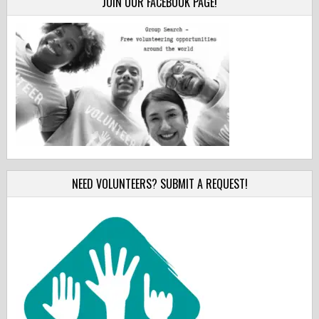
JOIN OUR FACEBOOK PAGE!
NEED VOLUNTEERS? SUBMIT A REQUEST!