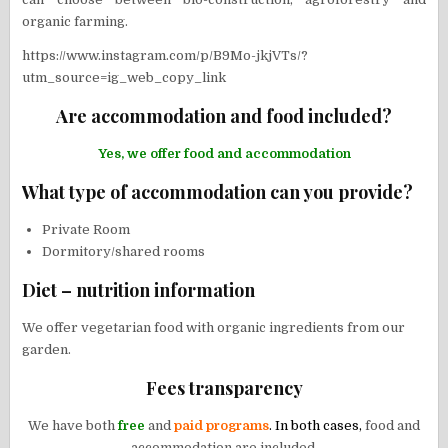
organic farming.
https://www.instagram.com/p/B9Mo-jkjVTs/?
utm_source=ig_web_copy_link
Are accommodation and food included?
Yes, we offer food and accommodation
What type of accommodation can you provide?
Private Room
Dormitory/shared rooms
Diet – nutrition information
We offer vegetarian food with organic ingredients from our
garden.
Fees transparency
We have both
free
and
paid programs
. In both cases,
food and
accommodation are included.