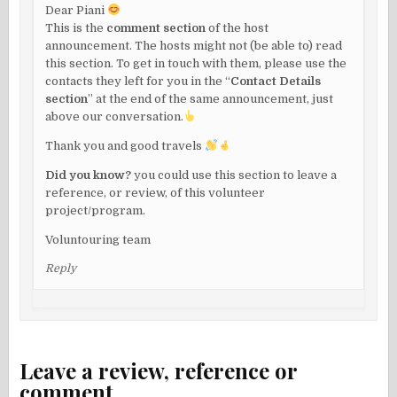
Dear Piani
This is the
comment section
of the host
announcement. The hosts might not (be able to) read
this section. To get in touch with them, please use the
contacts they left for you in the “
Contact Details
section
” at the end of the same announcement, just
above our conversation.
Thank you and good travels
Did you know?
you could use this section to leave a
reference, or review, of this volunteer
project/program.
Voluntouring team
Reply
Leave a review, reference or
comment