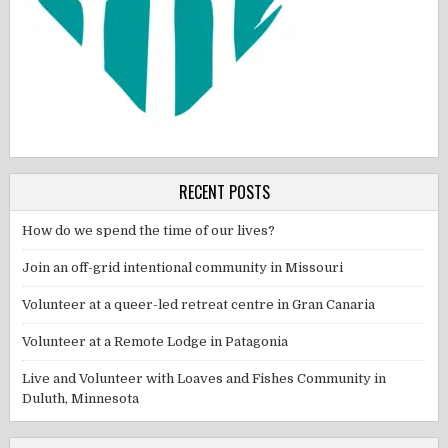
RECENT POSTS
How do we spend the time of our lives?
Join an off-grid intentional community in Missouri
Volunteer at a queer-led retreat centre in Gran Canaria
Volunteer at a Remote Lodge in Patagonia
Live and Volunteer with Loaves and Fishes Community in
Duluth, Minnesota