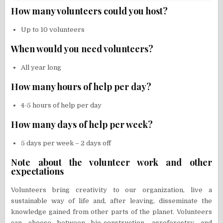
How many volunteers could you host?
Up to 10 volunteers
When would you need volunteers?
All year long
How many hours of help per day?
4-5 hours of help per day
How many days of help per week?
5 days per week – 2 days off
Note about the volunteer work and other
expectations
Volunteers bring creativity to our organization, live a
sustainable way of life and, after leaving, disseminate the
knowledge gained from other parts of the planet. Volunteers
can choose between bio-construction, agroforestry and