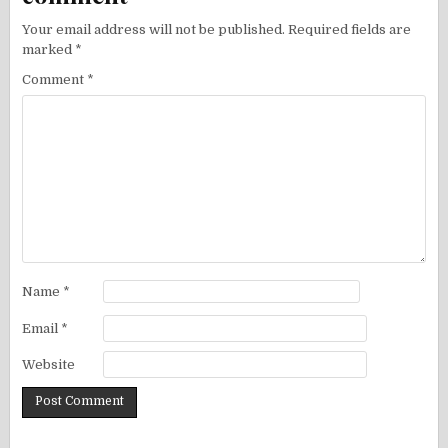
Your email address will not be published.
Required fields are
marked
*
Comment
*
Name
*
Email
*
Website