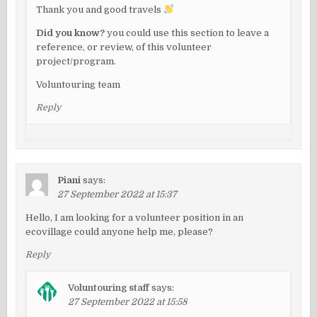
Thank you and good travels
Did you know?
you could use this section to leave a
reference, or review, of this volunteer
project/program.
Voluntouring team
Reply
Piani
says:
27 September 2022 at 15:37
Hello, I am looking for a volunteer position in an
ecovillage could anyone help me, please?
Reply
Voluntouring staff
says:
27 September 2022 at 15:58