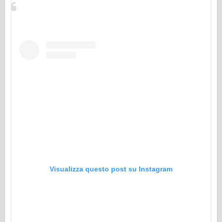
Visualizza questo post su Instagram