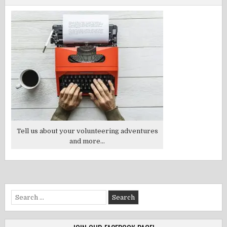
Tell us about your volunteering adventures
and more...
Search
for: