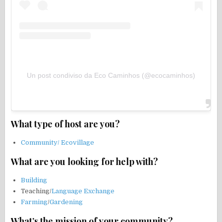
Un post condiviso da Eco Caminhos (@ecocaminhos)
What type of host are you?
Community/ Ecovillage
What are you looking for help with?
Building
Teaching/
Language Exchange
Farming
/
Gardening
What’s the mission of your community?