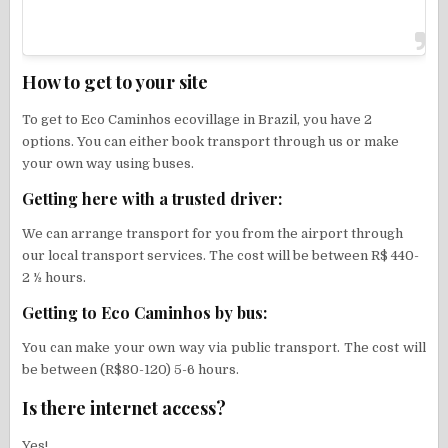
How to get to your site
To get to Eco Caminhos ecovillage in Brazil, you have 2
options. You can either book transport through us or make
your own way using buses.
Getting here with a trusted driver:
We can arrange transport for you from the airport through
our local transport services. The cost will be between R$ 440-
2 ½ hours.
Getting to Eco Caminhos by bus:
You can make your own way via public transport. The cost will
be between (R$80-120) 5-6 hours.
Is there internet access?
Yes!