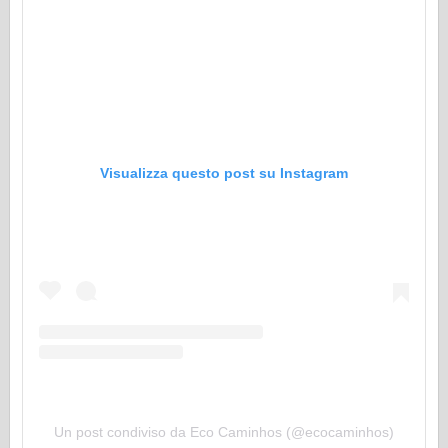
Visualizza questo post su Instagram
Un post condiviso da Eco Caminhos (@ecocaminhos)