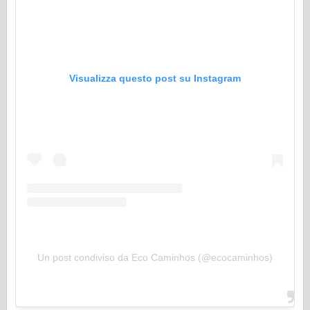
Visualizza questo post su Instagram
Un post condiviso da Eco Caminhos (@ecocaminhos)