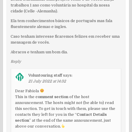
trabalhou 1 ano como voluntária no hospital da nossa
cidade (Celle -Alemanha).
Ela tem conhecimentos básicos de português mas fala
fluentemente alemao e ingles.
Caso tenham interesse ficaremos felizes em receber uma
mensagem de vocês.
Abracos e tenham um bom dia.
Reply
Voluntouring staff
says:
21 July 2022 at 14:32
Dear Fabiola
This is the
comment section
of the host
announcement. The hosts might not (be able to) read
this section. To get in touch with them, please use the
contacts they left for you in the “
Contact Details
section
” at the end of the same announcement, just
above our conversation.