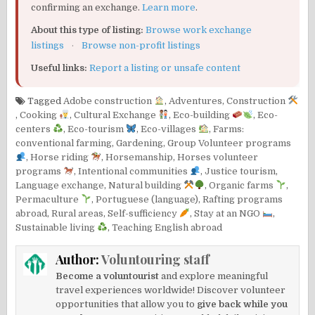
confirming an exchange.
Learn more
.
About this type of listing:
Browse work exchange
listings
·
Browse non-profit listings
Useful links:
Report a listing or unsafe content
Tagged
Adobe construction
,
Adventures
,
Construction
,
Cooking
,
Cultural Exchange
,
Eco-building
,
Eco-
centers
,
Eco-tourism
,
Eco-villages
,
Farms:
conventional farming
,
Gardening
,
Group Volunteer programs
,
Horse riding
,
Horsemanship
,
Horses volunteer
programs
,
Intentional communities
,
Justice tourism
,
Language exchange
,
Natural building
,
Organic farms
,
Permaculture
,
Portuguese (language)
,
Rafting programs
abroad
,
Rural areas
,
Self-sufficiency
,
Stay at an NGO
,
Sustainable living
,
Teaching English abroad
Author:
Voluntouring staff
Become a voluntourist
and explore meaningful
travel experiences worldwide! Discover volunteer
opportunities that allow you to
give back while you