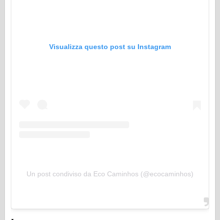
Visualizza questo post su Instagram
Un post condiviso da Eco Caminhos (@ecocaminhos)