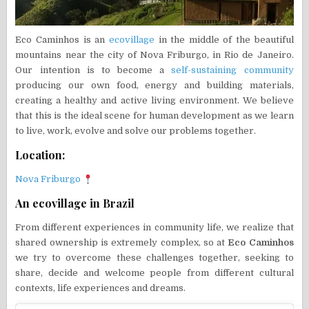
Eco Caminhos is an
ecovillage
in the middle of the beautiful
mountains near the city of Nova Friburgo, in Rio de Janeiro.
Our intention is to become a
self-sustaining
community
producing our own food, energy and building materials,
creating a healthy and active living environment. We believe
that this is the ideal scene for human development as we learn
to live, work, evolve and solve our problems together.
Location:
Nova Friburgo
An ecovillage in Brazil
From different experiences in community life, we realize that
shared ownership is extremely complex, so at
Eco Caminhos
we try to overcome these challenges together, seeking to
share, decide and welcome people from different cultural
contexts, life experiences and dreams.