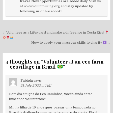
travel.
New opportunities are added daily. Visit us
at
www.voluntouring.org
and stay updated by
following us on
Facebook!
Post
← Volunteer as a Lifeguard and make a difference in Costa Rica!
navigation
How to apply your masseur skills to charity
→
4 thoughts on “
Volunteer at an eco farm
– ecovillage in Brazil
”
Fabiola
says:
21 July 2022 at 14:11
Bom dia amigos do Eco Caminhos, vocês ainda estao
buscando voluntários?
Minha filha de 19 anos quer passar uma temporada no
Brasil trabalhando num projeto como o de vocês. Ela já