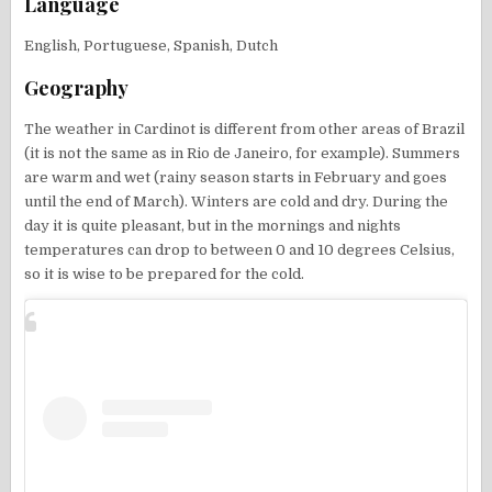
Language
English, Portuguese, Spanish, Dutch
Geography
The weather in Cardinot is different from other areas of Brazil
(it is not the same as in Rio de Janeiro, for example). Summers
are warm and wet (rainy season starts in February and goes
until the end of March). Winters are cold and dry. During the
day it is quite pleasant, but in the mornings and nights
temperatures can drop to between 0 and 10 degrees Celsius,
so it is wise to be prepared for the cold.