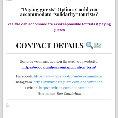
“Paying guests” Option. Could you
accommodate “solidarity” tourists?
Yes, we can accommodate eco/responsible tourists & paying
guests
CONTACT DETAILS
Send us your application through our website:
https://ecocaminhos.com/application-form/
Facebook:
https://www.facebook.com/ecocaminhos/
Instagram:
https://www.instagram.com/ecocaminhos/
Twitter:
https://twitter.com/ecocaminhos
Hostname:
Eco Caminhos