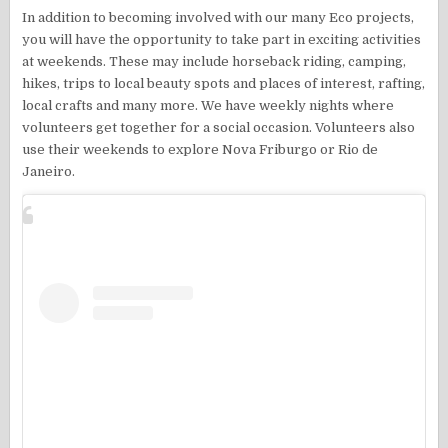
In addition to becoming involved with our many Eco projects,
you will have the opportunity to take part in exciting activities
at weekends. These may include horseback riding, camping,
hikes, trips to local beauty spots and places of interest, rafting,
local crafts and many more. We have weekly nights where
volunteers get together for a social occasion. Volunteers also
use their weekends to explore Nova Friburgo or Rio de
Janeiro.