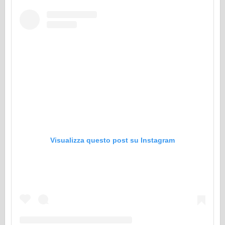
Visualizza questo post su Instagram