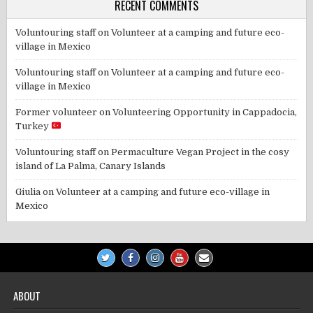
RECENT COMMENTS
Voluntouring staff
on
Volunteer at a camping and future eco-
village in Mexico
Voluntouring staff
on
Volunteer at a camping and future eco-
village in Mexico
Former volunteer
on
Volunteering Opportunity in Cappadocia,
Turkey
Voluntouring staff
on
Permaculture Vegan Project in the cosy
island of La Palma, Canary Islands
Giulia
on
Volunteer at a camping and future eco-village in
Mexico
ABOUT