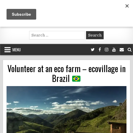
Skip
to
content
Voluntouring.org
Volunteering and meaningful travel
Search
for:
MENU
Volunteer at an eco farm – ecovillage in
Brazil