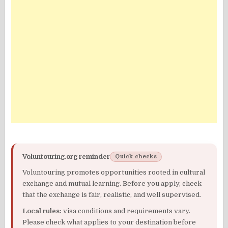
Voluntouring.org reminder
Quick checks
Voluntouring promotes opportunities rooted in cultural
exchange and mutual learning. Before you apply, check
that the exchange is fair, realistic, and well supervised.
Local rules:
visa conditions and requirements vary.
Please check what applies to your destination before