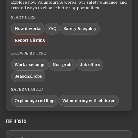
Explore how Voluntouring works, our safety guidance, and
trusted ways to choose better opportunities.
START HERE
How it works
FAQ
Safety & legality
Report a listing
BROWSE BY TYPE
Work exchange
Non-profit
Job offers
Seasonal jobs
SAFER CHOICES
Orphanage red flags
Volunteering with children
FOR HOSTS