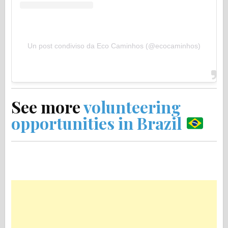
Un post condiviso da Eco Caminhos (@ecocaminhos)
See more
volunteering
opportunities in Brazil