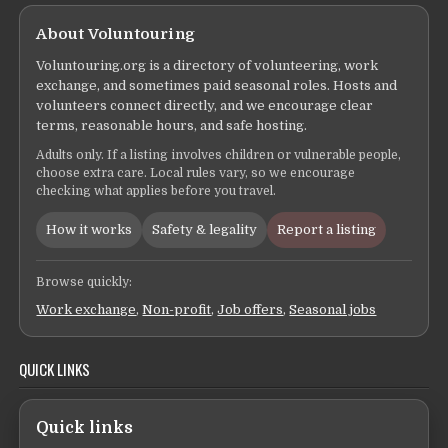
About Voluntouring
Voluntouring.org is a directory of volunteering, work
exchange, and sometimes paid seasonal roles. Hosts and
volunteers connect directly, and we encourage clear
terms, reasonable hours, and safe hosting.
Adults only. If a listing involves children or vulnerable people,
choose extra care. Local rules vary, so we encourage
checking what applies before you travel.
How it works
Safety & legality
Report a listing
Browse quickly:
Work exchange
,
Non-profit
,
Job offers
,
Seasonal jobs
QUICK LINKS
Quick links