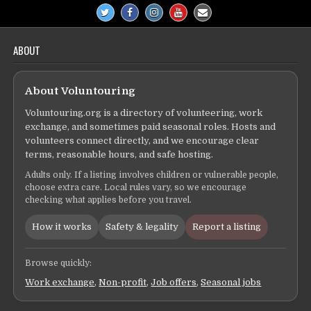
ABOUT
About Voluntouring
Voluntouring.org is a directory of volunteering, work
exchange, and sometimes paid seasonal roles. Hosts and
volunteers connect directly, and we encourage clear
terms, reasonable hours, and safe hosting.
Adults only. If a listing involves children or vulnerable people,
choose extra care. Local rules vary, so we encourage
checking what applies before you travel.
How it works
Safety & legality
Report a listing
Browse quickly:
Work exchange
,
Non-profit
,
Job offers
,
Seasonal jobs