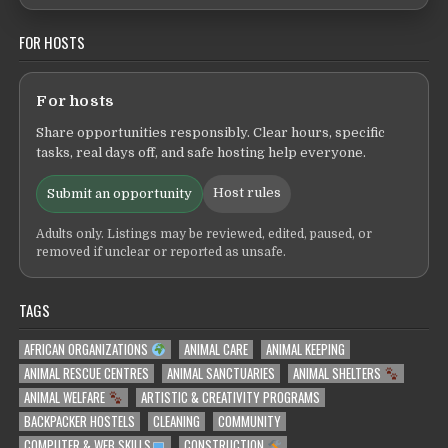
FOR HOSTS
For hosts
Share opportunities responsibly. Clear hours, specific
tasks, real days off, and safe hosting help everyone.
Host rules
Submit an opportunity
Adults only. Listings may be reviewed, edited, paused, or
removed if unclear or reported as unsafe.
TAGS
AFRICAN ORGANIZATIONS
ANIMAL CARE
ANIMAL KEEPING
ANIMAL RESCUE CENTRES
ANIMAL SANCTUARIES
ANIMAL SHELTERS
ANIMAL WELFARE
ARTISTIC & CREATIVITY PROGRAMS
BACKPACKER HOSTELS
CLEANING
COMMUNITY
COMPUTER & WEB SKILLS
CONSTRUCTION