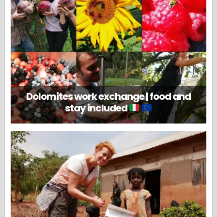
Dolomites work exchange | food and
stay included