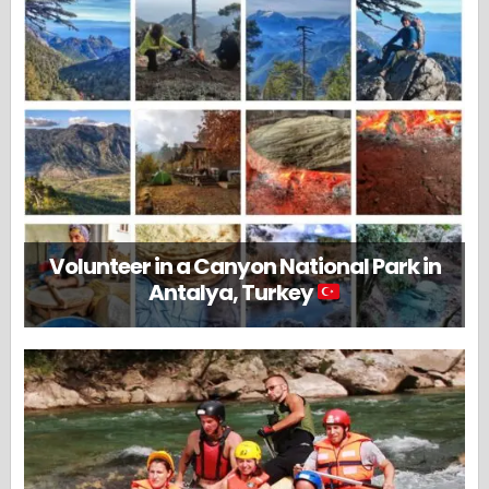
Volunteer in a Canyon National Park in
Antalya, Turkey