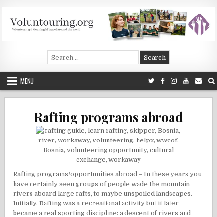
Skip
to
content
Voluntouring.org
Volunteering and meaningful travel
Search
for:
MENU
Rafting programs abroad
Rafting programs/opportunities abroad – In these years you
have certainly seen groups of people wade the mountain
rivers aboard large rafts, to maybe unspoiled landscapes.
Initially, Rafting was a recreational activity but it later
became a real sporting discipline: a descent of rivers and