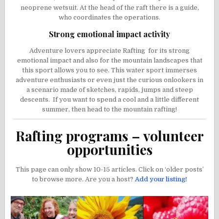
neoprene wetsuit. At the head of the raft there is a guide,
who coordinates the operations.
Strong emotional impact activity
Adventure lovers appreciate Rafting for its strong
emotional impact and also for the mountain landscapes that
this sport allows you to see. This water sport immerses
adventure enthusiasts or even just the curious onlookers in
a scenario made of sketches, rapids, jumps and steep
descents. If you want to spend a cool and a little different
summer, then head to the mountain rafting!
Rafting programs – volunteer
opportunities
This page can only show 10-15 articles. Click on ‘older posts’
to browse more. Are you a host?
Add your listing!