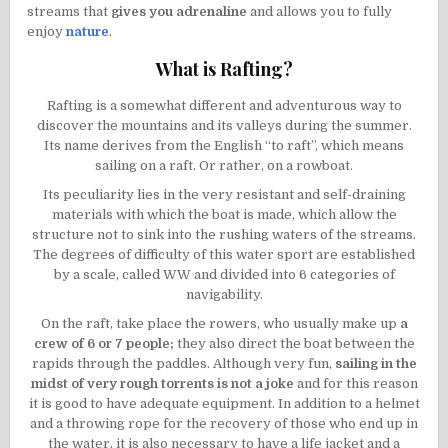
streams that
gives you adrenaline
and allows you to fully
enjoy
nature
.
What is Rafting?
Rafting is a somewhat different and adventurous way to
discover the mountains and its valleys during the summer.
Its name derives from the English “to raft”, which means
sailing on a raft. Or rather, on a rowboat.
Its peculiarity lies in the very resistant and self-draining
materials with which the boat is made, which allow the
structure not to sink into the rushing waters of the streams.
The degrees of difficulty of this water sport are established
by a scale, called WW and divided into 6 categories of
navigability.
On the raft, take place the rowers, who usually make up
a
crew of 6 or 7 people;
they also direct the boat between the
rapids through the paddles. Although very fun,
sailing in the
midst of very rough torrents is not a joke
and for this reason
it is good to have adequate equipment. In addition to a helmet
and a throwing rope for the recovery of those who end up in
the water, it is also necessary to have a life jacket and a