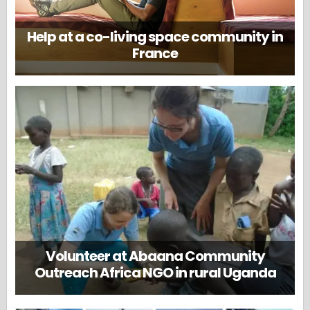
Help at a co-living space community in
France
Volunteer at Abaana Community
Outreach Africa NGO in rural Uganda