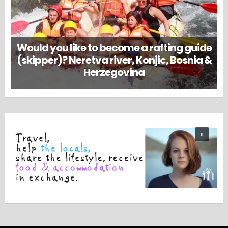
Would you like to become a rafting guide
(skipper)? Neretva river, Konjic, Bosnia &
Herzegovina