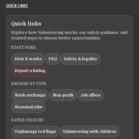
QUICK LINKS
Quick links
Explore how Voluntouring works, our safety guidance, and
trusted ways to choose better opportunities.
START HERE
How it works
FAQ
Safety & legality
Report a listing
BROWSE BY TYPE
Work exchange
Non-profit
Job offers
Seasonal jobs
SAFER CHOICES
Orphanage red flags
Volunteering with children