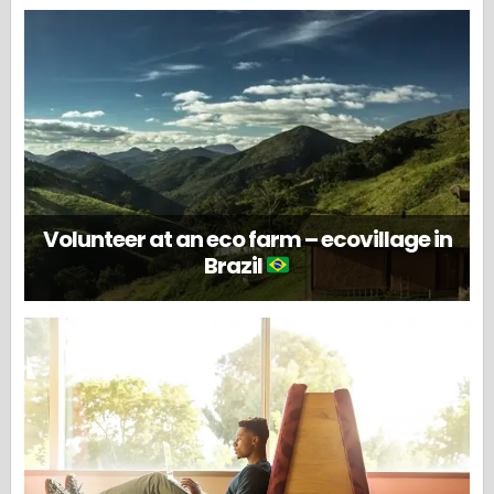
Volunteer at an eco farm – ecovillage in
Brazil