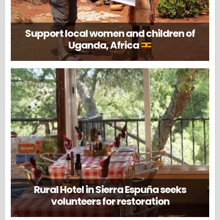
Support local women and children of
Uganda, Africa
Rural Hotel in Sierra Espuña seeks
volunteers for restoration