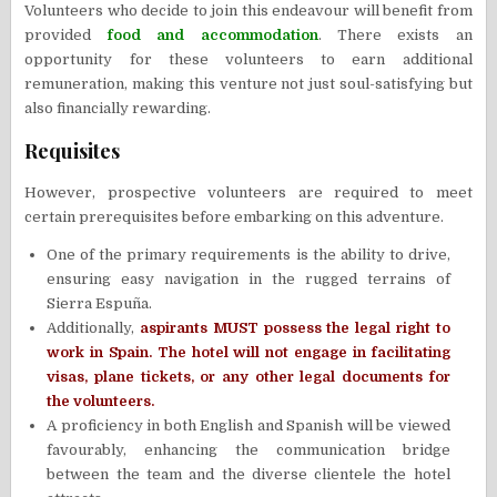
Volunteers who decide to join this endeavour will benefit from
provided
food and accommodation
. There exists an
opportunity for these volunteers to earn additional
remuneration, making this venture not just soul-satisfying but
also financially rewarding.
Requisites
However, prospective volunteers are required to meet
certain prerequisites before embarking on this adventure.
One of the primary requirements is the ability to drive,
ensuring easy navigation in the rugged terrains of
Sierra Espuña.
Additionally,
aspirants MUST possess the legal right to
work in Spain. The hotel will not engage in facilitating
visas, plane tickets, or any other legal documents for
the volunteers.
A proficiency in both English and Spanish will be viewed
favourably, enhancing the communication bridge
between the team and the diverse clientele the hotel