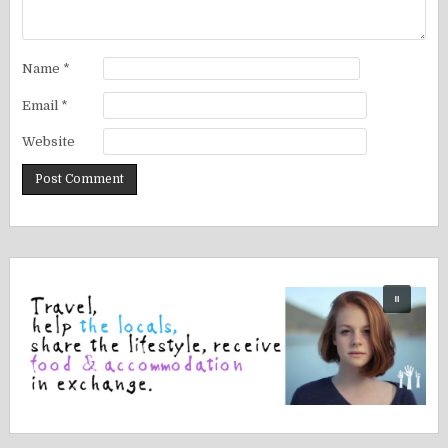
Name
*
Email
*
Website