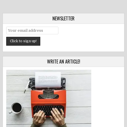
NEWSLETTER
WRITE AN ARTICLE!