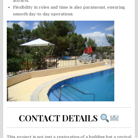
attracts.
Flexibility in roles and time is also paramount, ensuring
smooth day-to-day operations.
CONTACT DETAILS
This project is not just a restoration of a building but a revival