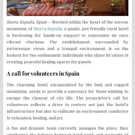
Sierra Espuña, Spain
– Nestled within the heart of the serene
mountains of
Sierra Espuña
, a quaint, pet-friendly rural hotel
is beckoning for hands-on support to rejuvenate its once
vibrant charisma. The establishment, surrounded by
picturesque views and a tranquil environment, is on the
lookout for two enthusiastic individuals who share its vision of
creating peaceful healing spaces for guests.
A call for volunteers in Spain
The charming hotel, encapsulated by the lush and rugged
mountains, seeks to provide a sanctuary for those wishing to
escape the clamour of city life. The proprietor’s call for
volunteers reflects a drive to restore not just the hotel’s
infrastructure but also to cultivate an environment conducive
to relaxation, healing, and joy.
A fun and dynamic team currently manages the place: they
emphasize the balance between hard work and moments of