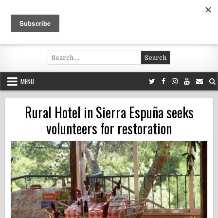
Skip
to
content
Voluntouring.org
Volunteering and meaningful travel
Search
for:
MENU
Rural Hotel in Sierra Espuña seeks
volunteers for restoration