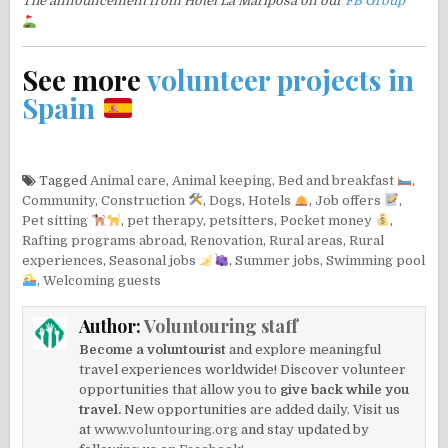
The announcement from Hotel La Mariposa on our
FB Group
See more
volunteer projects in
Spain
Tagged
Animal care
,
Animal keeping
,
Bed and breakfast
,
Community
,
Construction
,
Dogs
,
Hotels
,
Job offers
,
Pet sitting
,
pet therapy
,
petsitters
,
Pocket money
,
Rafting programs abroad
,
Renovation
,
Rural areas
,
Rural
experiences
,
Seasonal jobs
,
Summer jobs
,
Swimming pool
,
Welcoming guests
Author:
Voluntouring staff
Become a voluntourist
and explore meaningful
travel experiences worldwide! Discover volunteer
opportunities that allow you to
give back while you
travel.
New opportunities are added daily. Visit us
at
www.voluntouring.org
and stay updated by