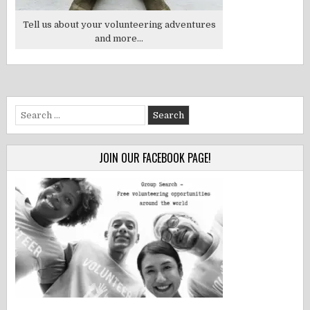
Tell us about your volunteering adventures
and more...
Search
for:
JOIN OUR FACEBOOK PAGE!