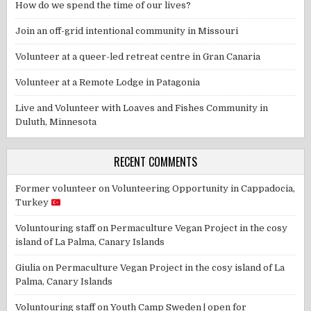
How do we spend the time of our lives?
Join an off-grid intentional community in Missouri
Volunteer at a queer-led retreat centre in Gran Canaria
Volunteer at a Remote Lodge in Patagonia
Live and Volunteer with Loaves and Fishes Community in
Duluth, Minnesota
RECENT COMMENTS
Former volunteer
on
Volunteering Opportunity in Cappadocia,
Turkey
Voluntouring staff
on
Permaculture Vegan Project in the cosy
island of La Palma, Canary Islands
Giulia
on
Permaculture Vegan Project in the cosy island of La
Palma, Canary Islands
Voluntouring staff
on
Youth Camp Sweden | open for