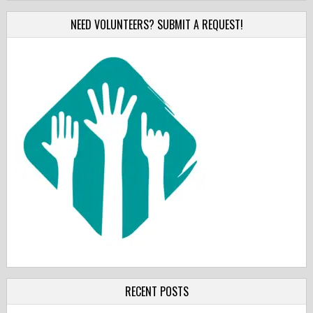
NEED VOLUNTEERS? SUBMIT A REQUEST!
RECENT POSTS