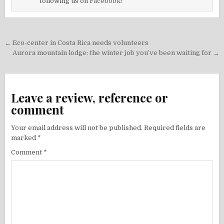
following us on
Facebook!
Post
← Eco-center in Costa Rica needs volunteers
navigation
Aurora mountain lodge: the winter job you’ve been waiting for →
Leave a review, reference or
comment
Your email address will not be published.
Required fields are
marked
*
Comment
*