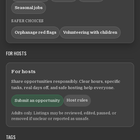
Seasonal jobs
SAFER CHOICES
Orphanage red flags
Volunteering with children
FOR HOSTS
For hosts
Share opportunities responsibly. Clear hours, specific
tasks, real days off, and safe hosting help everyone.
Host rules
Submit an opportunity
Adults only. Listings may be reviewed, edited, paused, or
removed if unclear or reported as unsafe.
TAGS