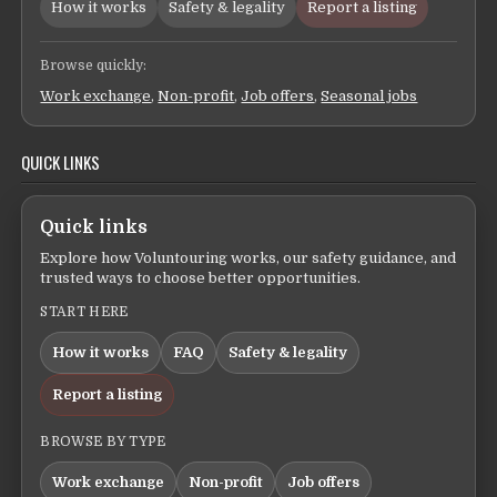
How it works
Safety & legality
Report a listing
Browse quickly:
Work exchange
,
Non-profit
,
Job offers
,
Seasonal jobs
QUICK LINKS
Quick links
Explore how Voluntouring works, our safety guidance, and
trusted ways to choose better opportunities.
START HERE
How it works
FAQ
Safety & legality
Report a listing
BROWSE BY TYPE
Work exchange
Non-profit
Job offers