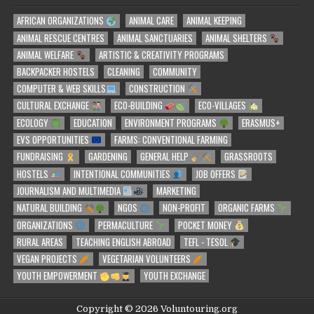
AFRICAN ORGANIZATIONS
ANIMAL CARE
ANIMAL KEEPING
ANIMAL RESCUE CENTRES
ANIMAL SANCTUARIES
ANIMAL SHELTERS
ANIMAL WELFARE
ARTISTIC & CREATIVITY PROGRAMS
BACKPACKER HOSTELS
CLEANING
COMMUNITY
COMPUTER & WEB SKILLS
CONSTRUCTION
CULTURAL EXCHANGE
ECO-BUILDING
ECO-VILLAGES
ECOLOGY
EDUCATION
ENVIRONMENT PROGRAMS
ERASMUS+
EVS OPPORTUNITIES
FARMS: CONVENTIONAL FARMING
FUNDRAISING
GARDENING
GENERAL HELP
GRASSROOTS
HOSTELS
INTENTIONAL COMMUNITIES
JOB OFFERS
JOURNALISM AND MULTIMEDIA
MARKETING
NATURAL BUILDING
NGOS
NON-PROFIT
ORGANIC FARMS
ORGANIZATIONS
PERMACULTURE
POCKET MONEY
RURAL AREAS
TEACHING ENGLISH ABROAD
TEFL - TESOL
VEGAN PROJECTS
VEGETARIAN VOLUNTEERS
YOUTH EMPOWERMENT
YOUTH EXCHANGE
Copyright © 2026 Voluntouring.org