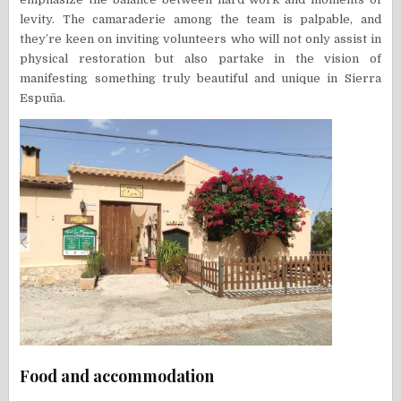
levity. The camaraderie among the team is palpable, and
they’re keen on inviting volunteers who will not only assist in
physical restoration but also partake in the vision of
manifesting something truly beautiful and unique in Sierra
Espuña.
Food and accommodation