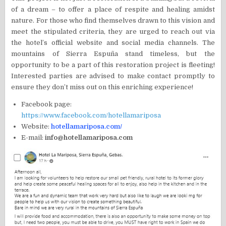
of a dream – to offer a place of respite and healing amidst
nature. For those who find themselves drawn to this vision and
meet the stipulated criteria, they are urged to reach out via
the hotel’s official website and social media channels. The
mountains of Sierra Espuña stand timeless, but the
opportunity to be a part of this restoration project is fleeting!
Interested parties are advised to make contact promptly to
ensure they don’t miss out on this enriching experience!
Facebook page:
https://www.facebook.com/hotellamariposa
Website:
hotellamariposa.com/
E-mail:
info@hotellamariposa.com