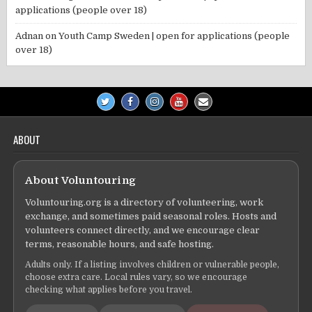
applications (people over 18)
Adnan
on
Youth Camp Sweden | open for applications (people
over 18)
ABOUT
About Voluntouring
Voluntouring.org is a directory of volunteering, work
exchange, and sometimes paid seasonal roles. Hosts and
volunteers connect directly, and we encourage clear
terms, reasonable hours, and safe hosting.
Adults only. If a listing involves children or vulnerable people,
choose extra care. Local rules vary, so we encourage
checking what applies before you travel.