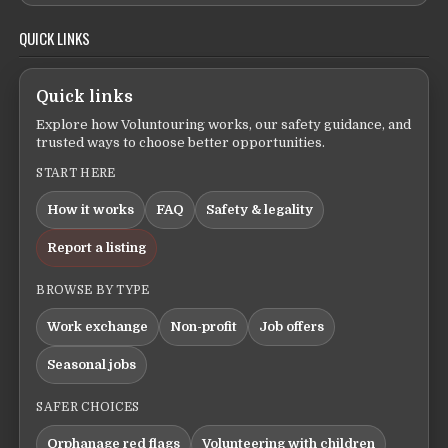
QUICK LINKS
Quick links
Explore how Voluntouring works, our safety guidance, and
trusted ways to choose better opportunities.
START HERE
How it works
FAQ
Safety & legality
Report a listing
BROWSE BY TYPE
Work exchange
Non-profit
Job offers
Seasonal jobs
SAFER CHOICES
Orphanage red flags
Volunteering with children