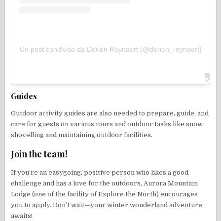
Un post condiviso da Dorien Reynaert (@dorien_reynaert)
Guides
Outdoor activity guides are also needed to prepare, guide, and
care for guests on various tours and outdoor tasks like snow
shovelling and maintaining outdoor facilities.
Join the team!
If you’re an easygoing, positive person who likes a good
challenge and has a love for the outdoors, Aurora Mountain
Lodge (one of the facility of Explore the North) encourages
you to apply. Don’t wait—your winter wonderland adventure
awaits!