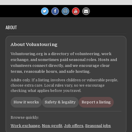
ABOUT
About Voluntouring
Voluntouring.org is a directory of volunteering, work
exchange, and sometimes paid seasonal roles. Hosts and
volunteers connect directly, and we encourage clear
terms, reasonable hours, and safe hosting.
Adults only. If a listing involves children or vulnerable people,
choose extra care. Local rules vary, so we encourage
checking what applies before you travel.
How it works
Safety & legality
Report a listing
Browse quickly:
Work exchange
,
Non-profit
,
Job offers
,
Seasonal jobs