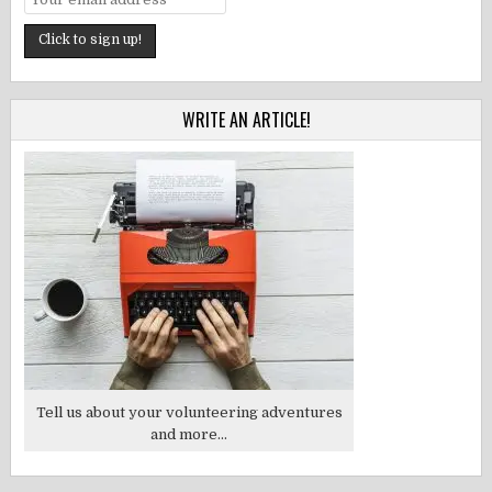
WRITE AN ARTICLE!
Tell us about your volunteering adventures
and more...