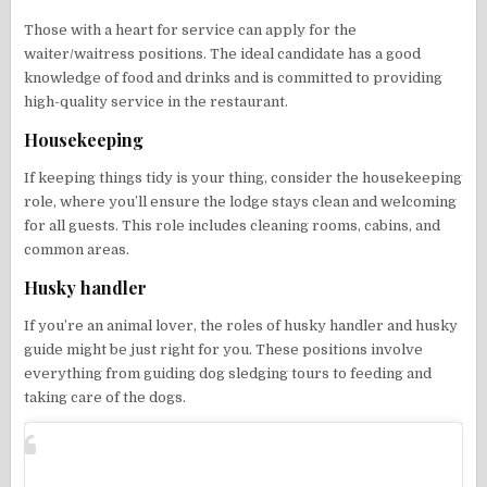
Those with a heart for service can apply for the
waiter/waitress positions. The ideal candidate has a good
knowledge of food and drinks and is committed to providing
high-quality service in the restaurant.
Housekeeping
If keeping things tidy is your thing, consider the housekeeping
role, where you’ll ensure the lodge stays clean and welcoming
for all guests. This role includes cleaning rooms, cabins, and
common areas.
Husky handler
If you’re an animal lover, the roles of husky handler and husky
guide might be just right for you. These positions involve
everything from guiding dog sledging tours to feeding and
taking care of the dogs.