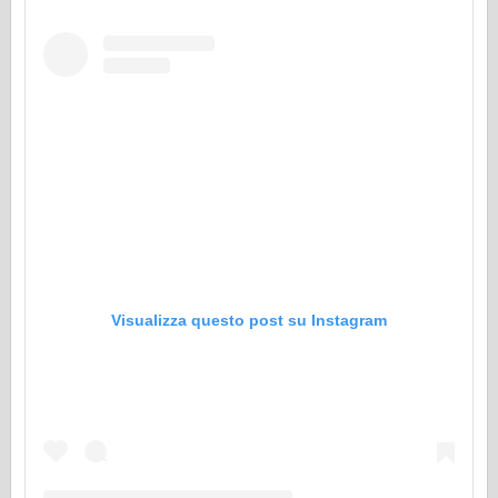
Visualizza questo post su Instagram