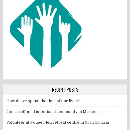
RECENT POSTS
How do we spend the time of our lives?
Join an off-grid intentional community in Missouri
Volunteer at a queer-led retreat centre in Gran Canaria