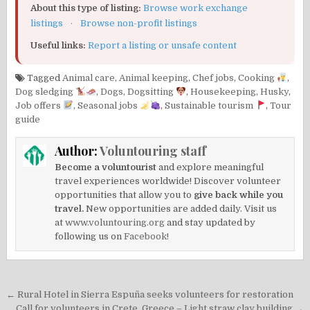
About this type of listing:
Browse work exchange
listings
·
Browse non-profit listings
Useful links:
Report a listing or unsafe content
Tagged
Animal care
,
Animal keeping
,
Chef jobs
,
Cooking
,
Dog sledging
,
Dogs
,
Dogsitting
,
Housekeeping
,
Husky
,
Job offers
,
Seasonal jobs
,
Sustainable tourism
,
Tour
guide
Author:
Voluntouring staff
Become a voluntourist
and explore meaningful
travel experiences worldwide! Discover volunteer
opportunities that allow you to
give back while you
travel.
New opportunities are added daily. Visit us
at
www.voluntouring.org
and stay updated by
following us on
Facebook!
Post
← Rural Hotel in Sierra Espuña seeks volunteers for restoration
Call for volunteers in Crete, Greece – Light straw clay building →