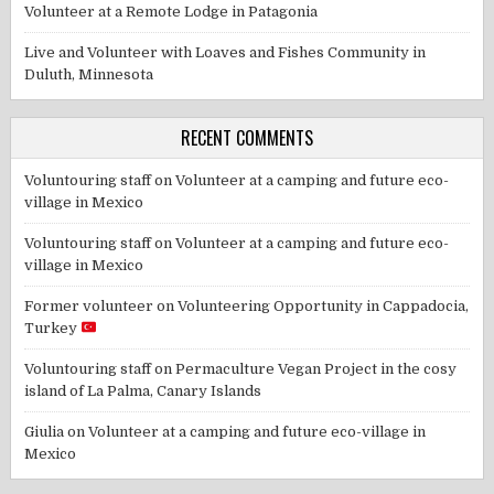
Volunteer at a Remote Lodge in Patagonia
Live and Volunteer with Loaves and Fishes Community in
Duluth, Minnesota
RECENT COMMENTS
Voluntouring staff
on
Volunteer at a camping and future eco-
village in Mexico
Voluntouring staff
on
Volunteer at a camping and future eco-
village in Mexico
Former volunteer
on
Volunteering Opportunity in Cappadocia,
Turkey
Voluntouring staff
on
Permaculture Vegan Project in the cosy
island of La Palma, Canary Islands
Giulia
on
Volunteer at a camping and future eco-village in
Mexico