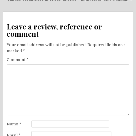
navigation
Leave a review, reference or
comment
Your email address will not be published.
Required fields are
marked
*
Comment
*
Name
*
Email
*