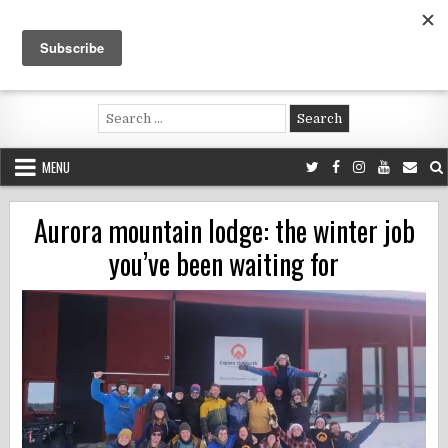
Skip
to
content
Voluntouring.org
Volunteering and meaningful travel
Search
for:
MENU
Aurora mountain lodge: the winter job
you’ve been waiting for