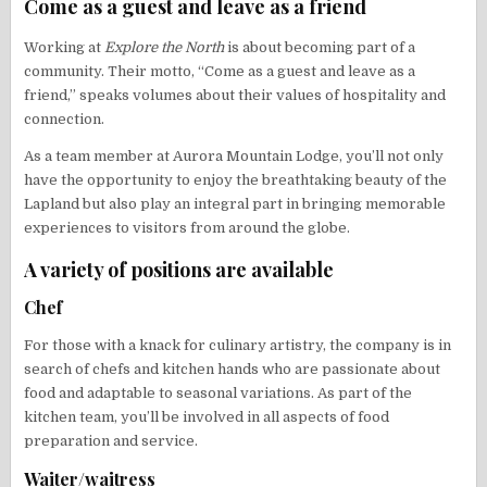
Come as a guest and leave as a friend
Working at
Explore the North
is about becoming part of a
community. Their motto, “Come as a guest and leave as a
friend,” speaks volumes about their values of hospitality and
connection.
As a team member at Aurora Mountain Lodge, you’ll not only
have the opportunity to enjoy the breathtaking beauty of the
Lapland but also play an integral part in bringing memorable
experiences to visitors from around the globe.
A variety of positions are available
Chef
For those with a knack for culinary artistry, the company is in
search of chefs and kitchen hands who are passionate about
food and adaptable to seasonal variations. As part of the
kitchen team, you’ll be involved in all aspects of food
preparation and service.
Waiter/waitress