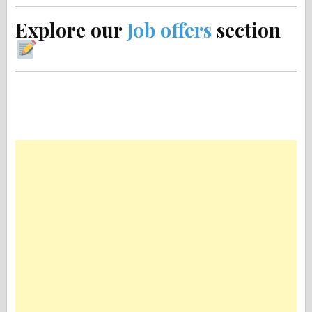
Explore our
Job offers
section