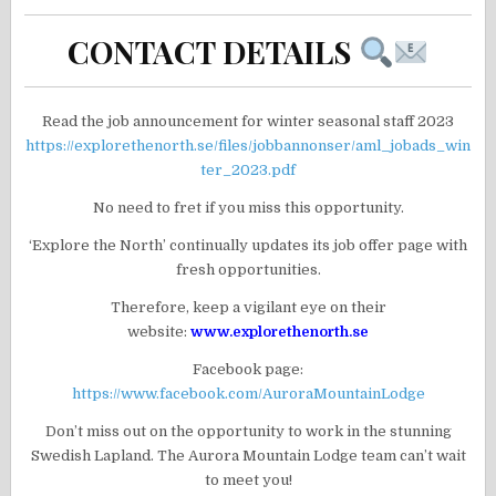
CONTACT DETAILS
Read the job announcement for winter seasonal staff 2023
https://explorethenorth.se/files/jobbannonser/aml_jobads_win
ter_2023.pdf
No need to fret if you miss this opportunity.
‘Explore the North’ continually updates its job offer page with
fresh opportunities.
Therefore, keep a vigilant eye on their
website:
www.explorethenorth.se
Facebook page:
https://www.facebook.com/AuroraMountainLodge
Don’t miss out on the opportunity to work in the stunning
Swedish Lapland. The Aurora Mountain Lodge team can’t wait
to meet you!