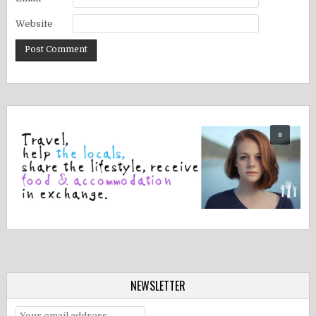
Website
NEWSLETTER