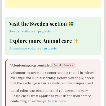
Visit the Sweden section
Sweden volunteer projects
Explore more Animal care
Animal care volunteer projects
Voluntouring.org reminder
Quick checks
Voluntouring promotes opportunities rooted in cultural
exchange and mutual learning. Before you apply, check
that the exchange is fair, realistic, and well supervised.
Local rules:
visa conditions and requirements vary.
Please check what applies to your destination before
confirming an exchange.
Learn more
.