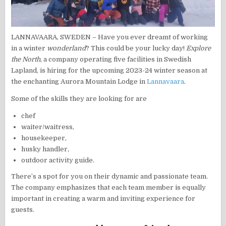
LANNAVAARA, SWEDEN – Have you ever dreamt of working
in a winter
wonderland
? This could be your lucky day!
Explore
the North
, a company operating five facilities in Swedish
Lapland, is hiring for the upcoming 2023-24 winter season at
the enchanting Aurora Mountain Lodge in
Lannavaara
.
Some of the skills they are looking for are
chef
waiter/waitress,
housekeeper,
husky handler,
outdoor activity guide.
There’s a spot for you on their dynamic and passionate team.
The company emphasizes that each team member is equally
important in creating a warm and inviting experience for
guests.