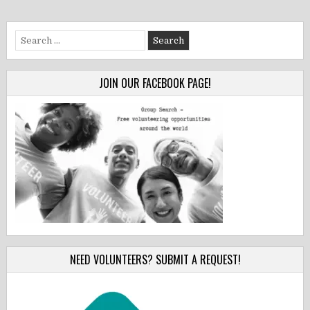
Search
for:
JOIN OUR FACEBOOK PAGE!
NEED VOLUNTEERS? SUBMIT A REQUEST!