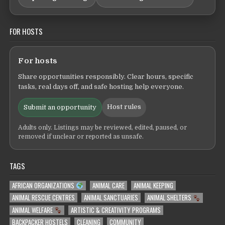
FOR HOSTS
For hosts
Share opportunities responsibly. Clear hours, specific
tasks, real days off, and safe hosting help everyone.
Host rules
Submit an opportunity
Adults only. Listings may be reviewed, edited, paused, or
removed if unclear or reported as unsafe.
TAGS
AFRICAN ORGANIZATIONS
ANIMAL CARE
ANIMAL KEEPING
ANIMAL RESCUE CENTRES
ANIMAL SANCTUARIES
ANIMAL SHELTERS
ANIMAL WELFARE
ARTISTIC & CREATIVITY PROGRAMS
BACKPACKER HOSTELS
CLEANING
COMMUNITY