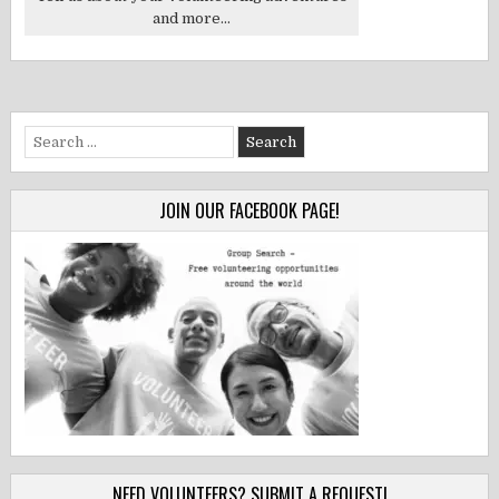
and more...
Search
for:
JOIN OUR FACEBOOK PAGE!
NEED VOLUNTEERS? SUBMIT A REQUEST!