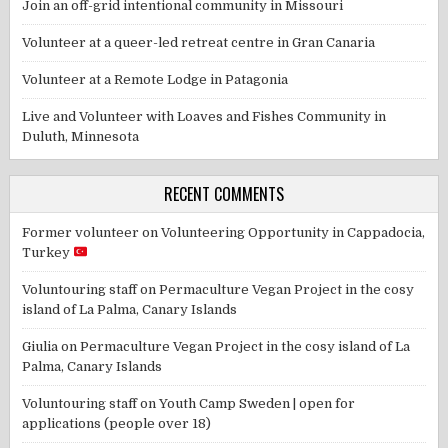
Join an off-grid intentional community in Missouri
Volunteer at a queer-led retreat centre in Gran Canaria
Volunteer at a Remote Lodge in Patagonia
Live and Volunteer with Loaves and Fishes Community in
Duluth, Minnesota
RECENT COMMENTS
Former volunteer
on
Volunteering Opportunity in Cappadocia,
Turkey
Voluntouring staff
on
Permaculture Vegan Project in the cosy
island of La Palma, Canary Islands
Giulia
on
Permaculture Vegan Project in the cosy island of La
Palma, Canary Islands
Voluntouring staff
on
Youth Camp Sweden | open for
applications (people over 18)