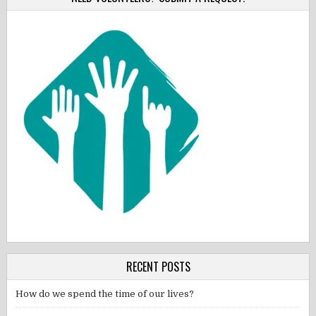
RECENT POSTS
How do we spend the time of our lives?