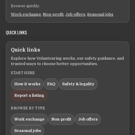
Browse quickly:
Work exchange
,
Non-profit
,
Job offers
,
Seasonal jobs
QUICK LINKS
Quick links
Explore how Voluntouring works, our safety guidance, and
trusted ways to choose better opportunities.
START HERE
How it works
FAQ
Safety & legality
Report a listing
BROWSE BY TYPE
Work exchange
Non-profit
Job offers
Seasonal jobs