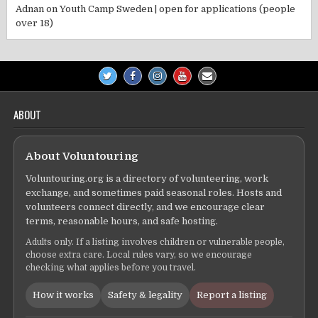
Adnan
on
Youth Camp Sweden | open for applications (people
over 18)
ABOUT
About Voluntouring
Voluntouring.org is a directory of volunteering, work
exchange, and sometimes paid seasonal roles. Hosts and
volunteers connect directly, and we encourage clear
terms, reasonable hours, and safe hosting.
Adults only. If a listing involves children or vulnerable people,
choose extra care. Local rules vary, so we encourage
checking what applies before you travel.
How it works
Safety & legality
Report a listing