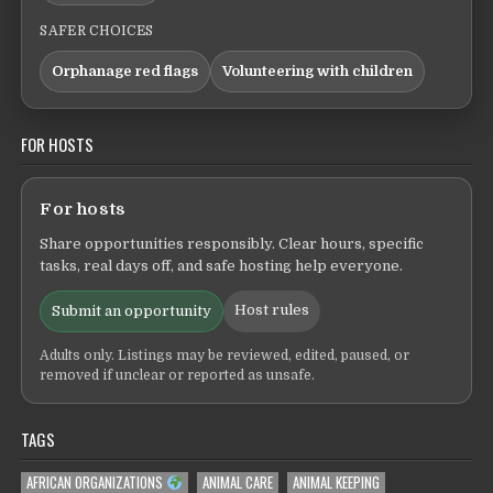
SAFER CHOICES
Orphanage red flags
Volunteering with children
FOR HOSTS
For hosts
Share opportunities responsibly. Clear hours, specific
tasks, real days off, and safe hosting help everyone.
Host rules
Submit an opportunity
Adults only. Listings may be reviewed, edited, paused, or
removed if unclear or reported as unsafe.
TAGS
AFRICAN ORGANIZATIONS
ANIMAL CARE
ANIMAL KEEPING