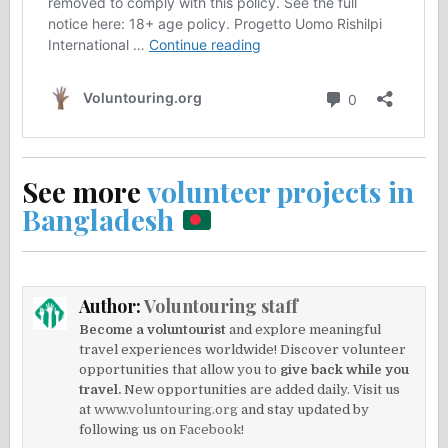
See more
volunteer projects in
Bangladesh
Author:
Voluntouring staff
Become a voluntourist
and explore meaningful
travel experiences worldwide! Discover volunteer
opportunities that allow you to
give back while you
travel.
New opportunities are added daily. Visit us
at
www.voluntouring.org
and stay updated by
following us on
Facebook!