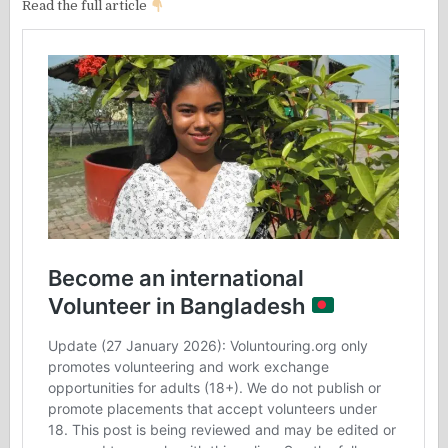
Read the full article