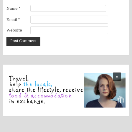
Name
*
Email
*
Website