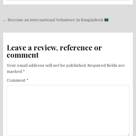
Post
← Become an international Volunteer in Bangladesh
navigation
Leave a review, reference or
comment
Your email address will not be published.
Required fields are
marked
*
Comment
*