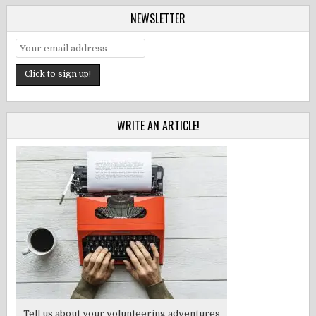
NEWSLETTER
WRITE AN ARTICLE!
Tell us about your volunteering adventures