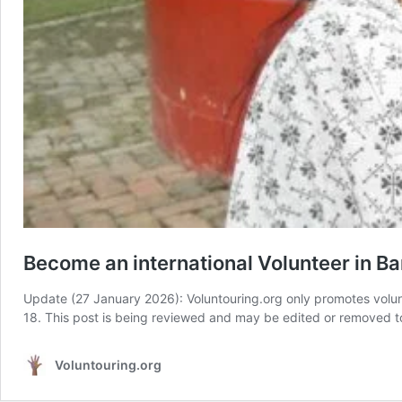
Become an international Volunteer in 
Update (27 January 2026): Voluntouring.org only promotes volun
18. This post is being reviewed and may be edited or removed to 
Voluntouring.org