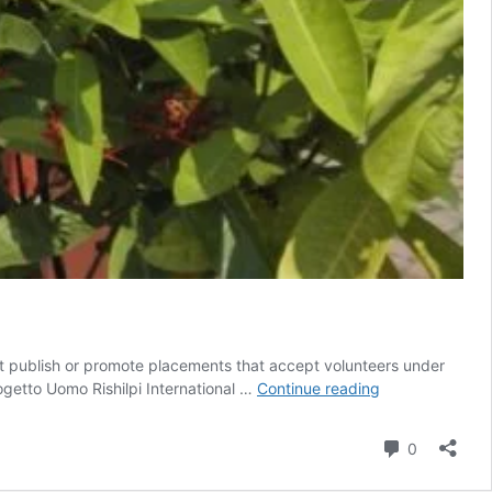
t publish or promote placements that accept volunteers under
Become
ogetto Uomo Rishilpi International …
Continue reading
an
international
Comment
0
Volunteer
in