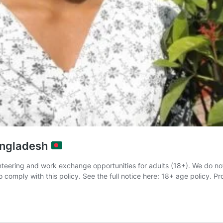
Bangladesh
teering and work exchange opportunities for adults (18+). We do no
comply with this policy. See the full notice here: 18+ age policy. Pr