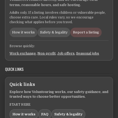
terms, reasonable hours, and safe hosting.
Adults only. If a listing involves children or vulnerable people,
choose extra care. Local rules vary, so we encourage
checking what applies before you travel.
How it works
Safety & legality
Report a listing
Browse quickly:
Work exchange
,
Non-profit
,
Job offers
,
Seasonal jobs
QUICK LINKS
Quick links
Explore how Voluntouring works, our safety guidance, and
trusted ways to choose better opportunities.
START HERE
How it works
FAQ
Safety & legality