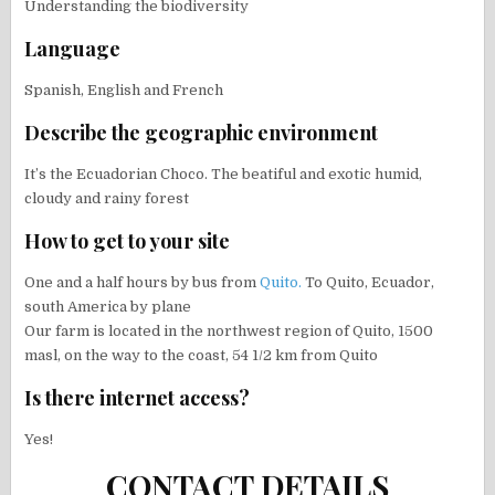
Understanding the biodiversity
Language
Spanish, English and French
Describe the geographic environment
It’s the Ecuadorian Choco. The beatiful and exotic humid,
cloudy and rainy forest
How to get to your site
One and a half hours by bus from
Quito.
To Quito, Ecuador,
south America by plane
Our farm is located in the northwest region of Quito, 1500
masl, on the way to the coast, 54 1/2 km from Quito
Is there internet access?
Yes!
CONTACT DETAILS