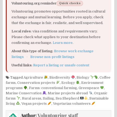
Voluntouring.org reminder
Quick checks
Voluntouring promotes opportunities rooted in cultural
exchange and mutual learning. Before you apply, check
that the exchange is fair, realistic, and well supervised.
Local rules:
visa conditions and requirements vary.
Please check what applies to your destination before
confirming an exchange.
Learn more
.
About this type of listing:
Browse work exchange
listings
·
Browse non-profit listings
Useful links:
Report a listing or unsafe content
Tagged
Agriculture
,
Biodiversity
,
Biology
,
Coffee
farms
,
Conservation projects
,
Ecology
,
Environment
programs
,
Farms: conventional farming
,
Greenpeace
,
Marine Conservation
,
Marine projects abroad
,
Organic
farms
,
Rural areas
,
Sailing
,
Sea Shepherd
,
Sustainable
living
,
Vegan projects
,
Vegetarian volunteers
Author:
Voluntouring staff