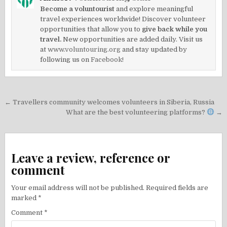
Become a voluntourist
and explore meaningful
travel experiences worldwide! Discover volunteer
opportunities that allow you to
give back while you
travel.
New opportunities are added daily. Visit us
at
www.voluntouring.org
and stay updated by
following us on
Facebook!
Post
← Travellers community welcomes volunteers in Siberia, Russia
navigation
What are the best volunteering platforms?
→
Leave a review, reference or
comment
Your email address will not be published.
Required fields are
marked
*
Comment
*