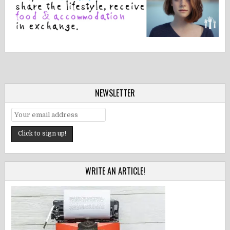
NEWSLETTER
WRITE AN ARTICLE!