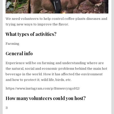
We need volunteers to help control coffee plants diseases and
trying new ways to improve the flavor.
What types of activities?
Farming
General info
Experience will be on farming and understanding where are
the natural, social and economic problems behind the main hot
beverage in the world. How it has affected the environment
and how to protect it, wild life, birds, etc.
https://www.instagram.com/p/BmwsvyxgoH2/
How many volunteers could you host?
3