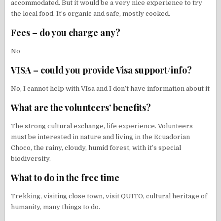
accommodated. But it would be a very nice experience to try
the local food. It’s organic and safe, mostly cooked.
Fees – do you charge any?
No
VISA – could you provide Visa support/info?
No, I cannot help with VIsa and I don’t have information about it
What are the volunteers’ benefits?
The strong cultural exchange, life experience. Volunteers
must be interested in nature and living in the Ecuadorian
Choco, the rainy, cloudy, humid forest, with it’s special
biodiversity.
What to do in the free time
Trekking, visiting close town, visit QUITO, cultural heritage of
humanity, many things to do.