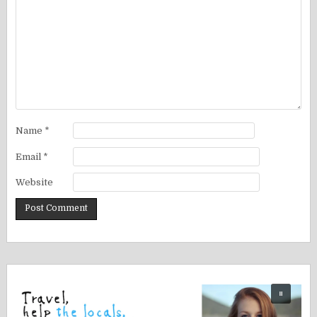
Name
*
Email
*
Website