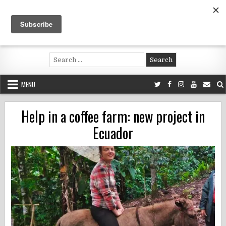
Skip
to
content
Voluntouring.org
Volunteering and meaningful travel
Search
for:
MENU
Help in a coffee farm: new project in
Ecuador