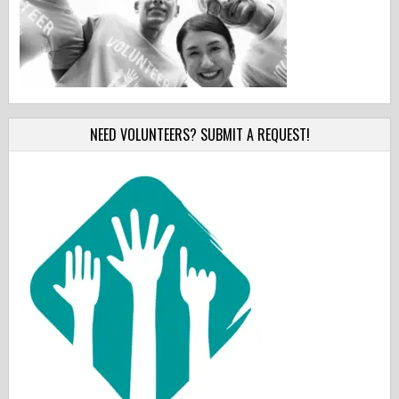
NEED VOLUNTEERS? SUBMIT A REQUEST!