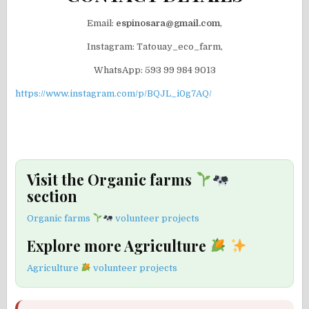
Email:
espinosara@gmail.com
,
Instagram: Tatouay_eco_farm,
WhatsApp: 593 99 984 9013
https://www.instagram.com/p/BQJL_i0g7AQ/
Visit the Organic farms
section
Organic farms
volunteer projects
Explore more Agriculture
Agriculture
volunteer projects