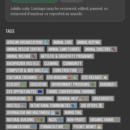
Adults only. Listings may be reviewed, edited, paused, or
removed if unclear or reported as unsafe.
TAGS
AFRICAN ORGANIZATIONS
ANIMAL CARE
ANIMAL KEEPING
ANIMAL RESCUE CENTRES
ANIMAL SANCTUARIES
ANIMAL SHELTERS
ANIMAL WELFARE
ARTISTIC & CREATIVITY PROGRAMS
BACKPACKER HOSTELS
CLEANING
COMMUNITY
COMPUTER & WEB SKILLS
CONSTRUCTION
CULTURAL EXCHANGE
ECO-BUILDING
ECO-VILLAGES
ECOLOGY
EDUCATION
ENVIRONMENT PROGRAMS
ERASMUS+
EVS OPPORTUNITIES
FARMS: CONVENTIONAL FARMING
FUNDRAISING
GARDENING
GENERAL HELP
GRASSROOTS
HOSTELS
INTENTIONAL COMMUNITIES
JOB OFFERS
JOURNALISM AND MULTIMEDIA
MARKETING
NATURAL BUILDING
NGOS
NON-PROFIT
ORGANIC FARMS
ORGANIZATIONS
PERMACULTURE
POCKET MONEY