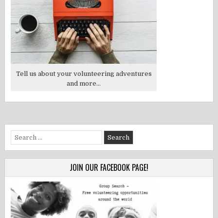
Tell us about your volunteering adventures
and more...
Search
for:
JOIN OUR FACEBOOK PAGE!