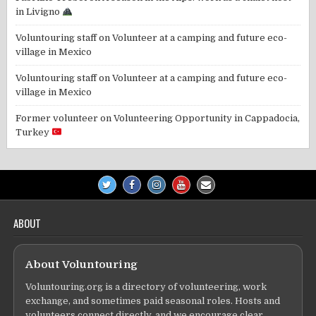
in Livigno
Voluntouring staff
on
Volunteer at a camping and future eco-
village in Mexico
Voluntouring staff
on
Volunteer at a camping and future eco-
village in Mexico
Former volunteer
on
Volunteering Opportunity in Cappadocia,
Turkey
ABOUT
About Voluntouring
Voluntouring.org is a directory of volunteering, work
exchange, and sometimes paid seasonal roles. Hosts and
volunteers connect directly, and we encourage clear