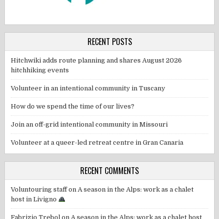
RECENT POSTS
Hitchwiki adds route planning and shares August 2026
hitchhiking events
Volunteer in an intentional community in Tuscany
How do we spend the time of our lives?
Join an off-grid intentional community in Missouri
Volunteer at a queer-led retreat centre in Gran Canaria
RECENT COMMENTS
Voluntouring staff
on
A season in the Alps: work as a chalet
host in Livigno
Fabrizio Trebol
on
A season in the Alps: work as a chalet host