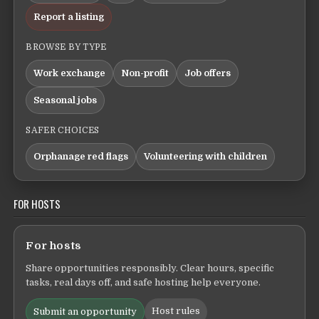
Report a listing
BROWSE BY TYPE
Work exchange
Non-profit
Job offers
Seasonal jobs
SAFER CHOICES
Orphanage red flags
Volunteering with children
FOR HOSTS
For hosts
Share opportunities responsibly. Clear hours, specific
tasks, real days off, and safe hosting help everyone.
Host rules
Submit an opportunity