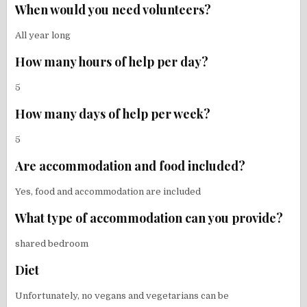
When would you need volunteers?
All year long
How many hours of help per day?
5
How many days of help per week?
5
Are accommodation and food included?
Yes, food and accommodation are included
What type of accommodation can you provide?
shared bedroom
Diet
Unfortunately, no vegans and vegetarians can be