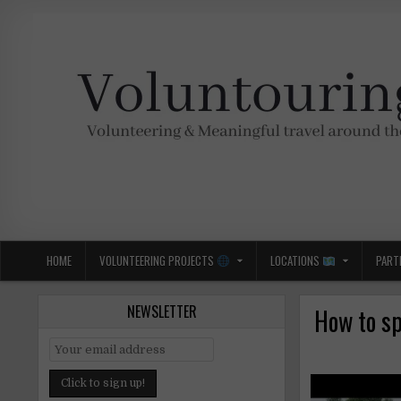
Skip
to
content
Voluntouring.org
Volunteering and meaningful travel
HOME
VOLUNTEERING PROJECTS
LOCATIONS
PART
NEWSLETTER
How to sp