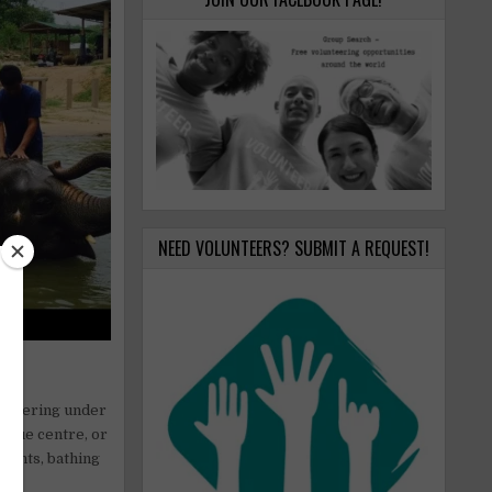
NEED VOLUNTEERS? SUBMIT A REQUEST!
 suffering under
escue centre, or
phants, bathing