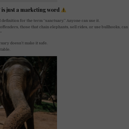
 is just a marketing word
 definition for the term “sanctuary.” Anyone can use it.
ffenders, those that chain elephants, sell rides, or use bullhooks, can s
.”
ctuary doesn’t make it safe.
itable.