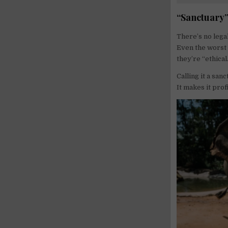
“Sanctuary”
There’s no legal
Even the worst o
they’re “ethical
Calling it a san
It makes it prof