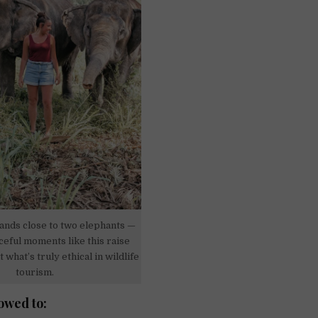
ands close to two elephants —
ceful moments like this raise
 what’s truly ethical in wildlife
tourism.
lowed to: