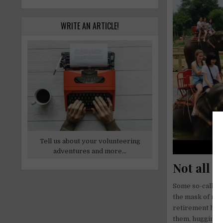
WRITE AN ARTICLE!
Tell us about your volunteering
adventures and more...
Not all “
Some so-called s
the mask of res
retirement home,
them, hugging t