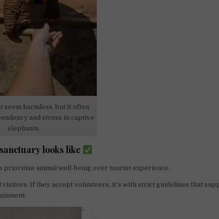
 seem harmless, but it often
endency and stress in captive
elephants.
 sanctuary looks like
s prioritise animal well-being over tourist experience.
visitors. If they accept volunteers, it’s with strict guidelines that su
tainment.