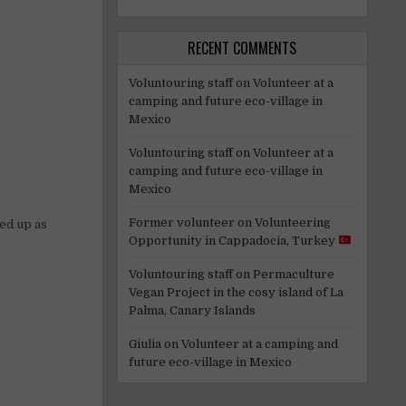
RECENT COMMENTS
Voluntouring staff
on
Volunteer at a
camping and future eco-village in
Mexico
Voluntouring staff
on
Volunteer at a
camping and future eco-village in
Mexico
Former volunteer
on
Volunteering
sed up as
Opportunity in Cappadocia, Turkey
Voluntouring staff
on
Permaculture
Vegan Project in the cosy island of La
Palma, Canary Islands
Giulia
on
Volunteer at a camping and
future eco-village in Mexico