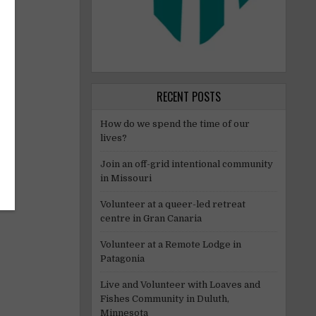
ry.
RECENT POSTS
How do we spend the time of our
lives?
Join an off-grid intentional community
in Missouri
Volunteer at a queer-led retreat
centre in Gran Canaria
Volunteer at a Remote Lodge in
Patagonia
Live and Volunteer with Loaves and
Fishes Community in Duluth,
Minnesota