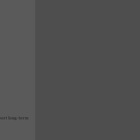
pport long-term