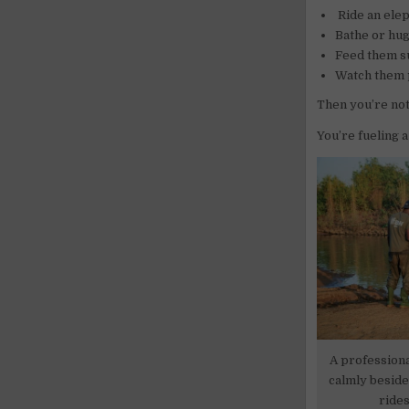
Ride an elep
Bathe or hug
Feed them su
Watch them p
Then you’re not
You’re fueling 
A profession
calmly beside
rides