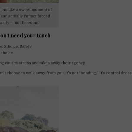
em like a sweet moment of
can actually reflect forced
iarity — not freedom.
on’t need your touch
. Silence. Safety.
 choice.
ng causes stress and takes away their agency.
an’t choose to walk away from you, it’s not “bonding.” It’s control dres