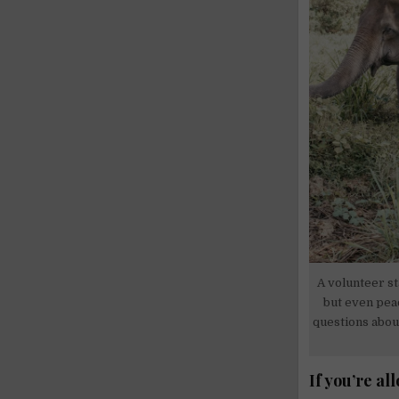
A volunteer st
but even pea
questions about
If you’re al