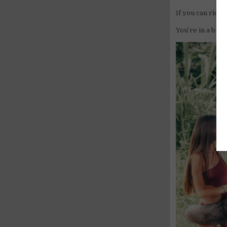
If you can ride,
You’re in a busi