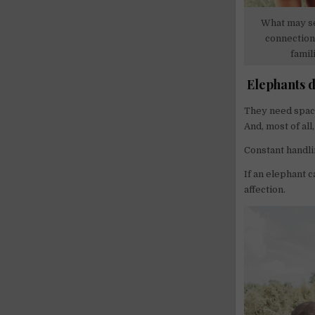
What may se
connection 
famil
Elephants d
They need space
And, most of all,
Constant handli
If an elephant c
affection.