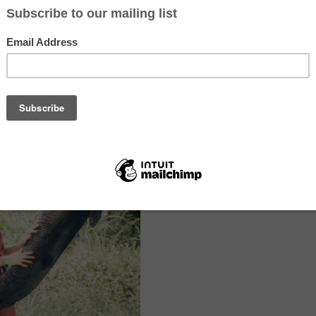
 bathe, feed, hug, or watch an elephant perform, you’re not in a sanctua
ness that profits from trauma.