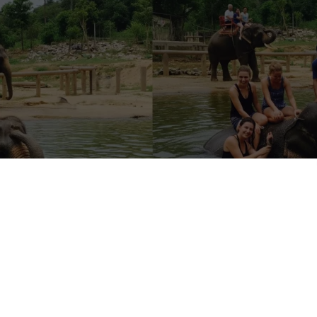
sanctuaries” are safe
anctuaries are just zoos in disguise, selling rides, selfies, and staged
cue and rehabilitation. They might use words like ethical, sanctuary, r
 but offer tourists a long list of questionable interactions: riding ele
hem, feeding them, or watching them perform “tricks.”