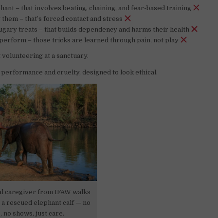
hant – that involves beating, chaining, and fear-based training
 them – that’s forced contact and stress
gary treats – that builds dependency and harms their health
erform – those tricks are learned through pain, not play
 volunteering at a sanctuary.
a performance and cruelty, designed to look ethical.
al caregiver from IFAW walks
 a rescued elephant calf — no
, no shows, just care.