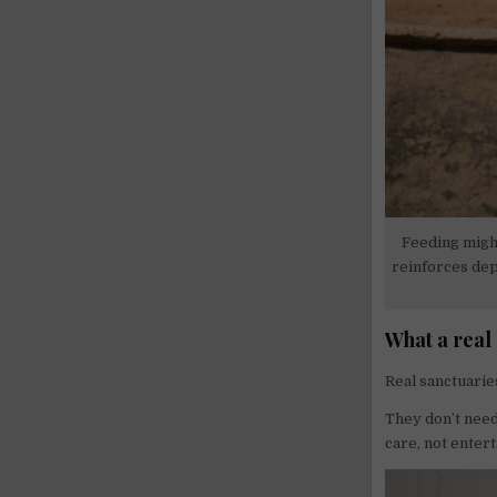
Feeding might
reinforces dep
What a real
Real sanctuarie
They don’t need 
care, not enter