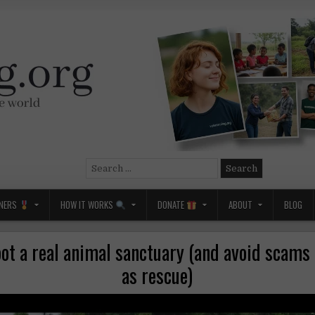
Search
for:
NERS
HOW IT WORKS
DONATE
ABOUT
BLOG
ot a real animal sanctuary (and avoid scams
as rescue)