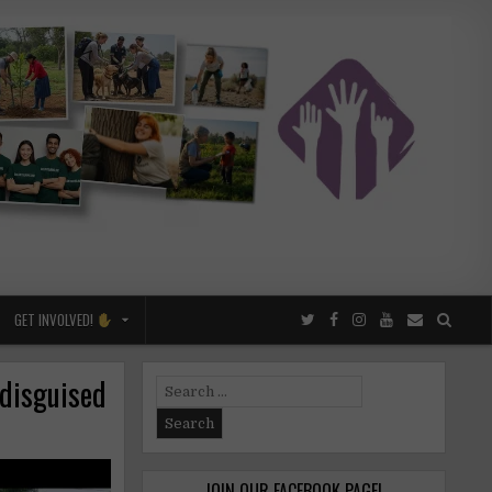
GET INVOLVED!
 disguised
Search
for:
JOIN OUR FACEBOOK PAGE!