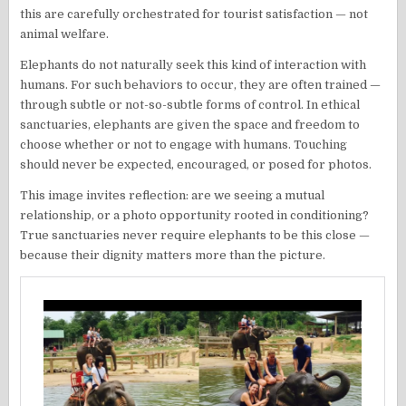
this are carefully orchestrated for tourist satisfaction — not
animal welfare.
Elephants do not naturally seek this kind of interaction with
humans. For such behaviors to occur, they are often trained —
through subtle or not-so-subtle forms of control. In ethical
sanctuaries, elephants are given the space and freedom to
choose whether or not to engage with humans. Touching
should never be expected, encouraged, or posed for photos.
This image invites reflection: are we seeing a mutual
relationship, or a photo opportunity rooted in conditioning?
True sanctuaries never require elephants to be this close —
because their dignity matters more than the picture.