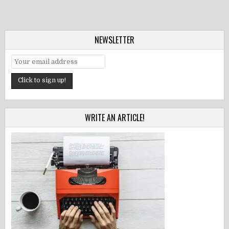
NEWSLETTER
WRITE AN ARTICLE!