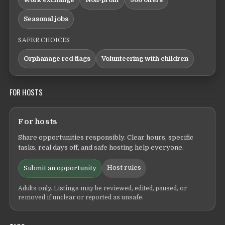
Seasonal jobs
SAFER CHOICES
Orphanage red flags
Volunteering with children
FOR HOSTS
For hosts
Share opportunities responsibly. Clear hours, specific
tasks, real days off, and safe hosting help everyone.
Host rules
Submit an opportunity
Adults only. Listings may be reviewed, edited, paused, or
removed if unclear or reported as unsafe.