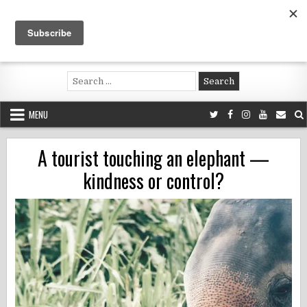
Skip
to
content
Voluntouring.org
Volunteering and meaningful travel
Search
for:
MENU
A tourist touching an elephant —
kindness or control?