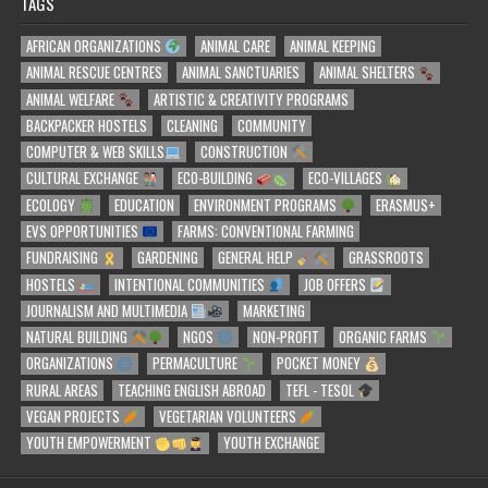
TAGS
AFRICAN ORGANIZATIONS
ANIMAL CARE
ANIMAL KEEPING
ANIMAL RESCUE CENTRES
ANIMAL SANCTUARIES
ANIMAL SHELTERS
ANIMAL WELFARE
ARTISTIC & CREATIVITY PROGRAMS
BACKPACKER HOSTELS
CLEANING
COMMUNITY
COMPUTER & WEB SKILLS
CONSTRUCTION
CULTURAL EXCHANGE
ECO-BUILDING
ECO-VILLAGES
ECOLOGY
EDUCATION
ENVIRONMENT PROGRAMS
ERASMUS+
EVS OPPORTUNITIES
FARMS: CONVENTIONAL FARMING
FUNDRAISING
GARDENING
GENERAL HELP
GRASSROOTS
HOSTELS
INTENTIONAL COMMUNITIES
JOB OFFERS
JOURNALISM AND MULTIMEDIA
MARKETING
NATURAL BUILDING
NGOS
NON-PROFIT
ORGANIC FARMS
ORGANIZATIONS
PERMACULTURE
POCKET MONEY
RURAL AREAS
TEACHING ENGLISH ABROAD
TEFL - TESOL
VEGAN PROJECTS
VEGETARIAN VOLUNTEERS
YOUTH EMPOWERMENT
YOUTH EXCHANGE