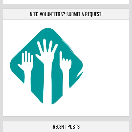
NEED VOLUNTEERS? SUBMIT A REQUEST!
RECENT POSTS