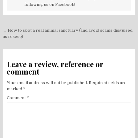
following us on
Facebook!
Post
← How to spot a real animal sanctuary (and avoid scams disguised
navigation
as rescue)
Leave a review, reference or
comment
Your email address will not be published.
Required fields are
marked
*
Comment
*