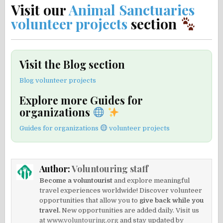
Visit our
Animal Sanctuaries
volunteer projects
section
Visit the Blog section
Blog volunteer projects
Explore more Guides for
organizations
Guides for organizations
volunteer projects
Author:
Voluntouring staff
Become a voluntourist
and explore meaningful
travel experiences worldwide! Discover volunteer
opportunities that allow you to
give back while you
travel.
New opportunities are added daily. Visit us
at
www.voluntouring.org
and stay updated by