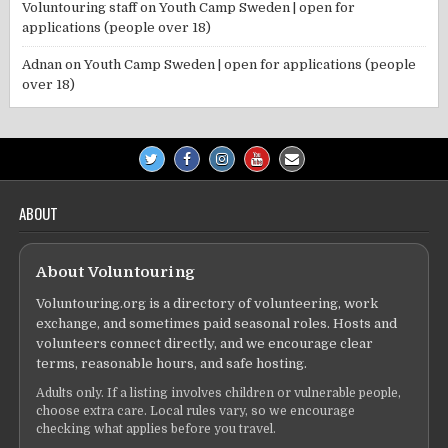
Voluntouring staff
on
Youth Camp Sweden | open for
applications (people over 18)
Adnan
on
Youth Camp Sweden | open for applications (people
over 18)
ABOUT
About Voluntouring
Voluntouring.org is a directory of volunteering, work
exchange, and sometimes paid seasonal roles. Hosts and
volunteers connect directly, and we encourage clear
terms, reasonable hours, and safe hosting.
Adults only. If a listing involves children or vulnerable people,
choose extra care. Local rules vary, so we encourage
checking what applies before you travel.