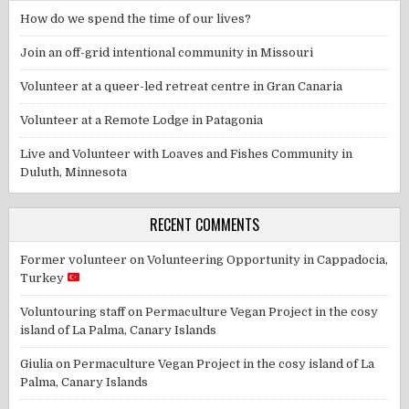
How do we spend the time of our lives?
Join an off-grid intentional community in Missouri
Volunteer at a queer-led retreat centre in Gran Canaria
Volunteer at a Remote Lodge in Patagonia
Live and Volunteer with Loaves and Fishes Community in
Duluth, Minnesota
RECENT COMMENTS
Former volunteer
on
Volunteering Opportunity in Cappadocia,
Turkey
Voluntouring staff
on
Permaculture Vegan Project in the cosy
island of La Palma, Canary Islands
Giulia
on
Permaculture Vegan Project in the cosy island of La
Palma, Canary Islands