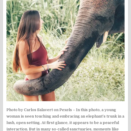
Photo by Carlos Salavert on Pexels – In this photo, a young
woman is seen touching and embracing an elephant’s trunk in a
lush, open setting. At first glance, it appears to be a peaceful
interaction. But in many so-called sanctuaries, moments like