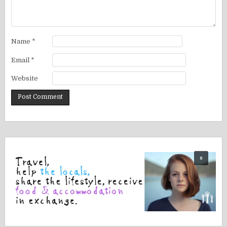
Name
*
Email
*
Website