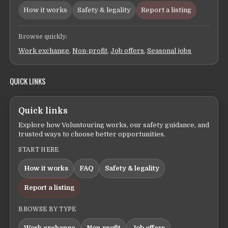
How it works
Safety & legality
Report a listing
Browse quickly:
Work exchange
,
Non-profit
,
Job offers
,
Seasonal jobs
QUICK LINKS
Quick links
Explore how Voluntouring works, our safety guidance, and
trusted ways to choose better opportunities.
START HERE
How it works
FAQ
Safety & legality
Report a listing
BROWSE BY TYPE
Work exchange
Non-profit
Job offers