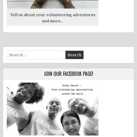
Tell us about your volunteering adventures
and more...
Search
for:
JOIN OUR FACEBOOK PAGE!