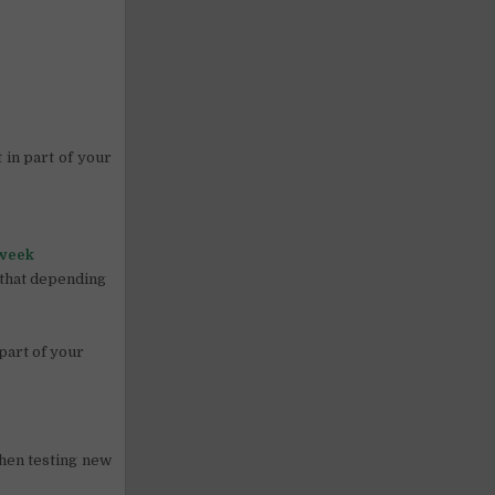
 in part of your
 week
n that depending
 part of your
when testing new