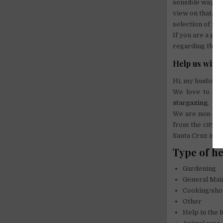
sensible way, w
view on that, a
selection of yo
If you are a gri
regarding the d
Help us with
Hi, my husband 
We love to tes
stargazing
.
We are non-smo
from the city c
Santa Cruz is 2
Type of h
Gardening
General Mai
Cooking/sh
Other
Help in the 