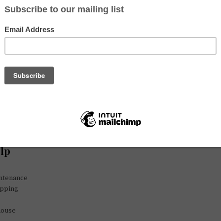
e hate “Gringo Trails” film described travellers! We can share with you
nd we would like to know your experience at travelling, we are curious
ur travel potos and adventures.
ngo traveller we will try to convince you look your travels in a very s
estination.
 cooking, decluttering and feng-shuing!
and I need sometimes help with the daily tasks of our
slow-living life
.
t new récipes, we cook for our cats, and like to have our terrac
kers and accept only non-smokers and cat lovers. Our home is 20 
entre and from here one can go using public transportation to very 
6ºC in summer and our flat is so summy in Winter that can be 24ºC in 
elp
ntenance
opping
house