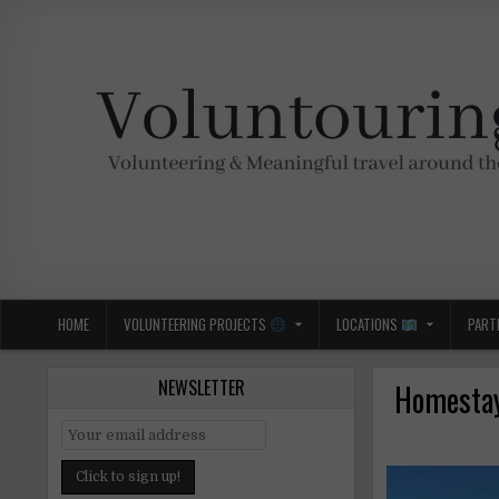
Skip
to
content
Voluntouring.org
Volunteering and meaningful travel
HOME
VOLUNTEERING PROJECTS
LOCATIONS
PART
NEWSLETTER
Homestay 