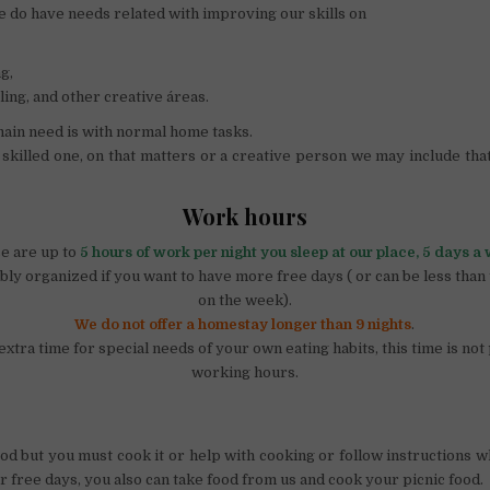
e do have needs related with improving our skills on
g,
ling, and other creative áreas.
ain need is with normal home tasks.
a skilled one, on that matters or a creative person we may include that
Work hours
e are up to
5 hours of work per night you sleep at our place, 5 days a
ibly organized if you want to have more free days ( or can be less tha
on the week).
We do not offer a homestay longer than 9 nights
.
extra time for special needs of your own eating habits, this time is not
working hours.
od but you must cook it or help with cooking or follow instructions 
r free days, you also can take food from us and cook your picnic food.