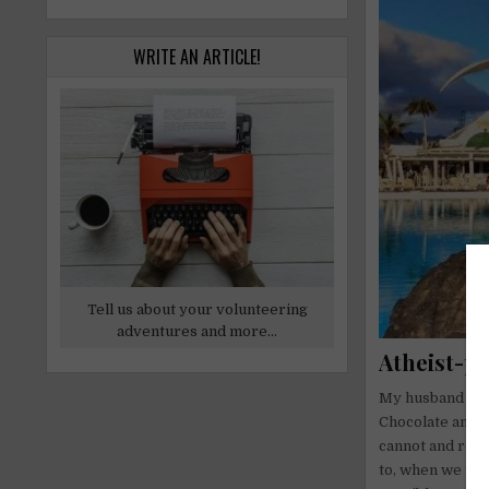
WRITE AN ARTICLE!
Tell us about your volunteering
adventures and more...
Atheist-p
My husband is f
Chocolate and J
cannot and rega
to, when we tra