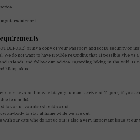
actice
omputers/internet
requirements
OT BEFORE) bring a copy of your Passport and social security or ins
el. We do not want to have trouble regarding that. If possible give us 
and Friends and follow our advice regarding hiking in the wild. Is 
and hiking alone.
ave our keys and in weekdays you must arrive at 11 pm ( if you arr
 due to smells).
 to go our you also should go out.
low anybody to stay at home while we are out.
 with our cats who do not go out is also a very important issue at our 