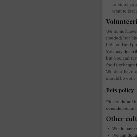
to enjoy your
want to lear
Volunteeri
We do not have 
needed) but his
behaved and pol
You may describ
but you can tr
food Exchange f
We also have o
should be very v
Pets policy
Please do not b
considered on t
Other cul
We do have
We can do
m