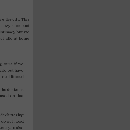
e the city. This
ut cozy room and
intimacy but we
ot idle at home
ng ours if we
wife but have
or additional
ths design is
used on that
decluttering
t do not need
want you also