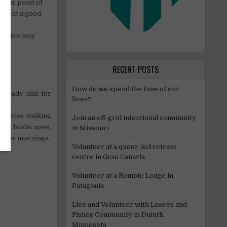
, our point of
 about a good
ensitive way
RECENT POSTS
How do we spend the time of our
e ready and for
lives?
minutes walking
Join an off-grid intentional community
nice landscapes.
in Missouri
Winter mornings.
Volunteer at a queer-led retreat
centre in Gran Canaria
Volunteer at a Remote Lodge in
Patagonia
Live and Volunteer with Loaves and
Fishes Community in Duluth,
Minnesota