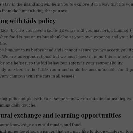
 stay in the island and will help you to explore it in a way that fits y
n from the human being that you are.
ng with Kids policy
kids. In case you have a kid (6- 12 years old) you may bring him/her ( 
/her food is not on us but should be at your own expense and your k
ite.
e him/her to us beforehand and I cannot assure you we accept you if y
y. We are intergenerational but we must have in mind this is a help
or one helper; so the kid behaviour/safety is your responsibility.
nly one bed in the Little room and could be uncomfortable for 2 p
ery cautious with the cats in all senses.
ring pets and please be a clean person, we do not mind at making ext
iming daily douche.
tural exchange and learning opportunities
 some knowledge on
world
music, and food
.
ind-maps
together on issues that you may like to do on whatever topi