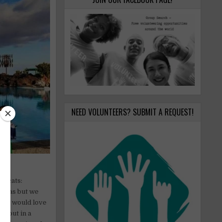
NEED VOLUNTEERS? SUBMIT A REQUEST!
 2 cats:
uanas but we
s we would love
rs but in a