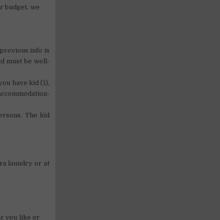
our budget, we
previous info is
id must be well-
ou have kid (1),
-accommodation-
ersons. The kid
ra laundry or at
c you like or