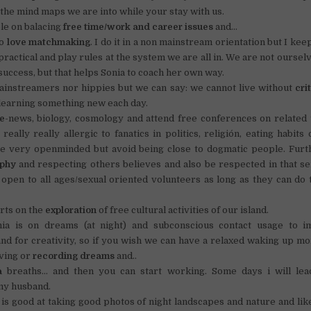
 the mind maps we are into while your stay with us.
le on balacing
free time/work and career issues
and…
do
love matchmaking
. I do it in a non mainstream orientation but I kee
practical and play rules at the system we are all in. We are not ourse
 success, but that helps Sonia to coach her own way.
ainstreamers nor hippies but we can say: we cannot live without
cri
learning something new each day.
e
-news, biology, cosmology and attend free conferences on related 
 really really allergic to fanatics in politics, religión, eating habits
re very openminded but avoid being close to dogmatic people. Fur
ophy
and respecting others believes and also be respected in that se
 open to all ages/sexual oriented volunteers as long as they can do
rts on the
exploration
of free cultural activities of our island.
onia is on dreams (at night) and subconscious contact usage to i
d for creativity, so if you wish we can have a relaxed waking up m
ving or
recording dreams
and..
a
breaths… and then you can start working. Some days i will lea
y husband.
s good at taking good photos of night landscapes and nature and li