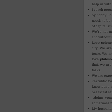
help us with
I coach peop
by hobby I 
needs to be 
of capitalist
We’re not m
and without 
Love
scienc
city. We are
topic. We a
love
philos
that, we are
tasks.
We are expe
Tertulita/S
knowledge an
breakfast sa
…doing
yog
sometimes m
My husband i