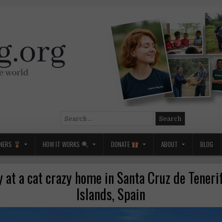
Search
for:
NERS
HOW IT WORKS
DONATE
ABOUT
BLOG
at a cat crazy home in Santa Cruz de Teneri
Islands, Spain