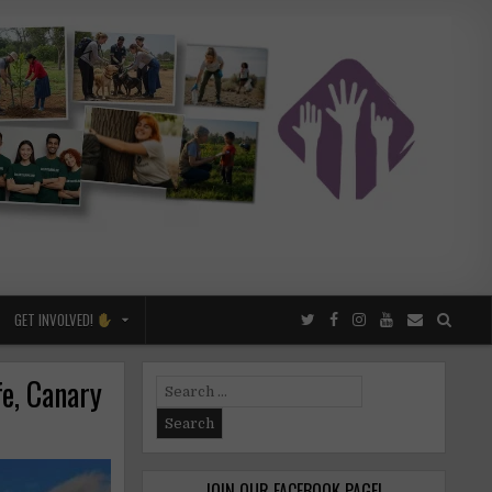
GET INVOLVED!
fe, Canary
Search
for:
JOIN OUR FACEBOOK PAGE!