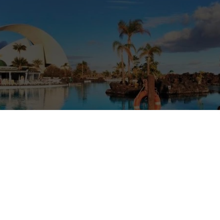
antheist dreams/mind mapping lovers.
rom the Canary islands (he is 44) and I am from Colombia (39). We have
úpiter. would love to have rabbits and a Chihuahua and parrots and Ig
rding wild animals, we would feel guilty. As we do not have all the pet
vel try to see them at their hábitats. We have been low-budget travelle