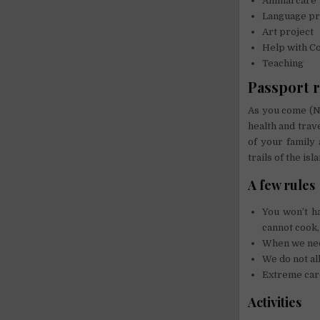
Animal care
Language pr
Art project
Help with C
Teaching
Passport 
As you come (N
health and trav
of your family 
trails of the isl
A few rules
You won’t h
cannot cook,
When we need
We do not al
Extreme care
Activities