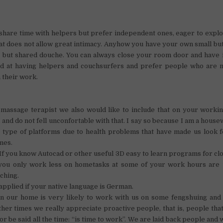
 share time with helpers but prefer independent ones, eager to explor
 that does not allow great intimacy. Anyhow you have your own small b
but shared douche. You can always close your room door and have 
d at having helpers and couchsurfers and prefer people who are n
h their work.
 massage terapist we also would like to include that on your worki
 and do not fell unconfortable with that. I say so because I am a house
 type of platforms due to health problems that have made us look f
mes.
If you know Autocad or other useful 3D easy to learn programs for clo
 you only work less on hometasks at some of your work hours are 
ching.
applied if your native language is German.
in our home is very likely to work with us on some fengshuing and 
ther times we really appreciate proactive people, that is, people tha
or be said all the time: “is time to work”. We are laid back people and 