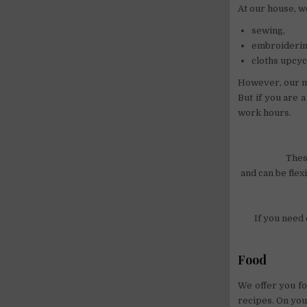
At our house, w
sewing,
embroiderin
cloths upcyc
However, our m
But if you are 
work hours.
Thes
and can be flex
If you need 
Food
We offer you fo
recipes. On you