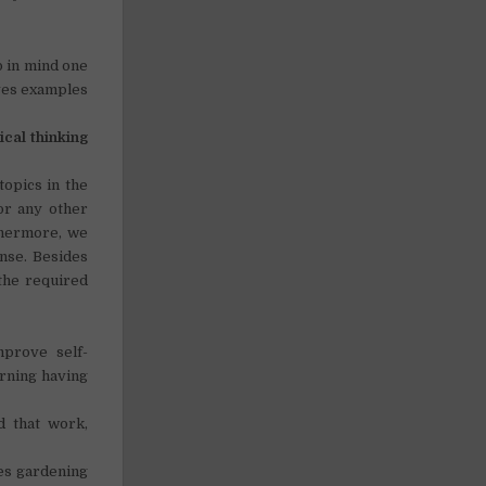
p in mind one
lves examples
tical thinking
topics in the
 or any other
thermore, we
nse. Besides
 the required
mprove self-
orning having
d that work,
kes gardening