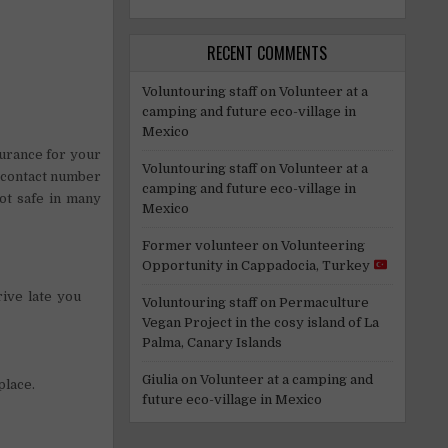
RECENT COMMENTS
Voluntouring staff
on
Volunteer at a
camping and future eco-village in
Mexico
urance for your
Voluntouring staff
on
Volunteer at a
a contact number
camping and future eco-village in
not safe in many
Mexico
Former volunteer
on
Volunteering
Opportunity in Cappadocia, Turkey
ive late you
Voluntouring staff
on
Permaculture
Vegan Project in the cosy island of La
Palma, Canary Islands
Giulia
on
Volunteer at a camping and
place.
future eco-village in Mexico