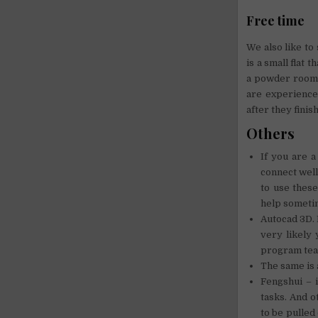
Free time
We also like to
is a small flat
a powder room 
are experience
after they finis
Others
If you are a
connect well
to use these
help someti
Autocad 3D. 
very likely
program tea
The same is 
Fengshui – 
tasks. And o
to be pulled 