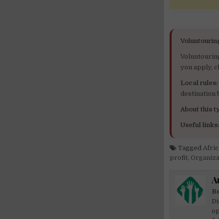
Voluntourin
Voluntourin
you apply, c
Local rules:
destination
About this ty
Useful links
Tagged
Afri
profit
,
Organiza
A
Be
Di
op