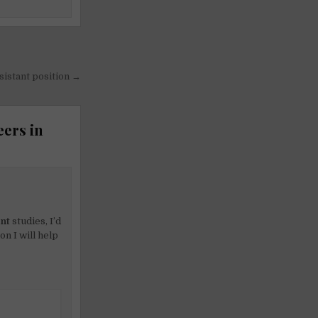
sistant position →
eers in
nt
studies, I’d
on I will help