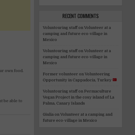
RECENT COMMENTS
Voluntouring staff
on
Volunteer at a
camping and future eco-village in
Mexico
Voluntouring staff
on
Volunteer at a
camping and future eco-village in
Mexico
our own food.
Former volunteer
on
Volunteering
Opportunity in Cappadocia, Turkey
Voluntouring staff
on
Permaculture
Vegan Project in the cosy island of La
t be able to
Palma, Canary Islands
Giulia
on
Volunteer at a camping and
future eco-village in Mexico