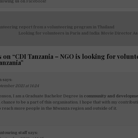
llowing us on
Facebook!
unteering report from a volunteering program in Thailand
on
Looking for volunteers in Paris and India: Movie Director As
 on “
CDI Tanzania – NGO is looking for volunt
anzania
”
n
says:
tember 2021 at 14:24
onson, I am a Graduate Bachelor Degree in
community and developme
 chance to be a part of this organisation. I hope that with my contributi
 reach more people in the Mwanza region and outside of it.
ntouring staff
says: