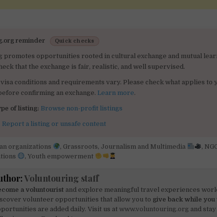
g.org reminder
Quick checks
g promotes opportunities rooted in cultural exchange and mutual lear
heck that the exchange is fair, realistic, and well supervised.
visa conditions and requirements vary. Please check what applies to 
 before confirming an exchange.
Learn more
.
pe of listing:
Browse non-profit listings
:
Report a listing or unsafe content
can organizations
,
Grassroots
,
Journalism and Multimedia
,
NG
tions
,
Youth empowerment
uthor:
Voluntouring staff
come a voluntourist
and explore meaningful travel experiences worl
scover volunteer opportunities that allow you to
give back while you 
portunities are added daily. Visit us at
www.voluntouring.org
and stay