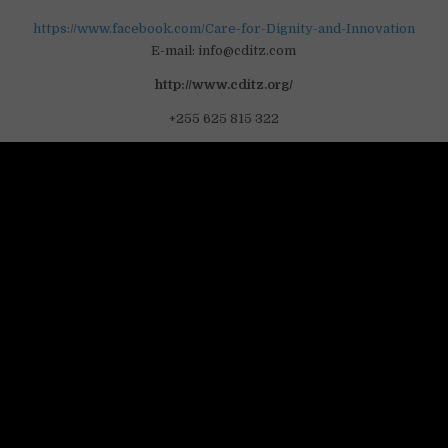
https://www.facebook.com/Care-for-Dignity-and-Innovation
E-mail: info@cditz.com
http://www.cditz.org/
+255 625 815 322