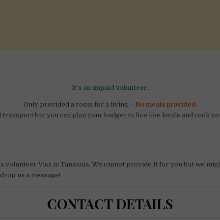
It’s an unpaid volunteer.
Only provided a room for a living –
No meals provided
transport but you can plan your budget to live like locals and cook y
 a volunteer Visa in Tanzania. We cannot provide it for you but we migh
t drop us a message!
CONTACT DETAILS