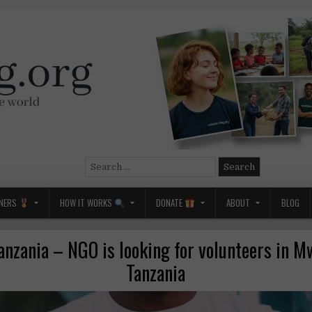
Search
for:
NERS
HOW IT WORKS
DONATE
ABOUT
BLOG
anzania – NGO is looking for volunteers in M
Tanzania