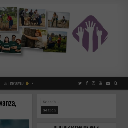
GET INVOLVED!
wanza,
Search
for:
JOIN OUR FACEBOOK PAGE!