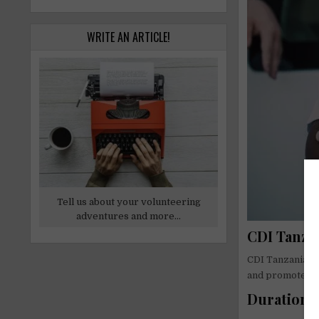
WRITE AN ARTICLE!
Tell us about your volunteering
adventures and more...
CDI Tanzan
CDI Tanzania is
and promote liv
Duration