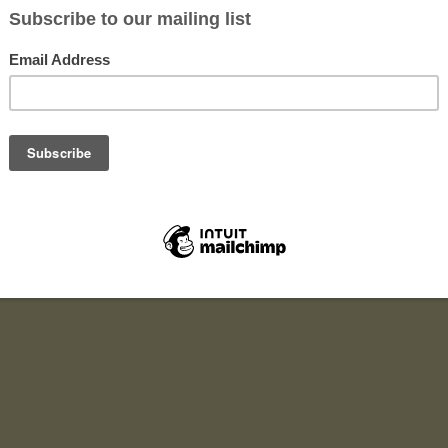
r six months to one year. You will work with a start-up NGO.
lve:
n development,
ting,
 to promote both local and international.
site and social media sites.
It’s a multi-tasking opportunity.
exible to live in a local environment in Mwanza city.