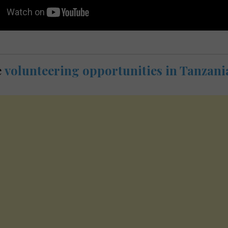
e
volunteering opportunities in Tanzani