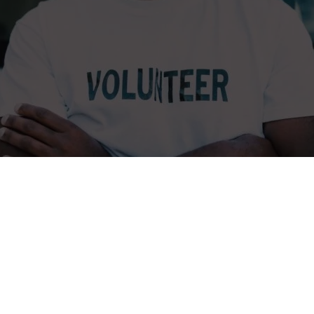
ia: Care for Dignity and Innovation
 a Non-government organization working to improve education to Dis
elihood opportunities to youth in Tanzania.