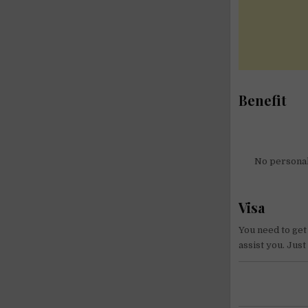
Benefit
No personal 
Visa
You need to get
assist you. Jus