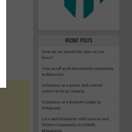
RECENT POSTS
How do we spend the time of our
lives?
Join an off-grid intentional community
in Missouri
Volunteer at a queer-led retreat
centre in Gran Canaria
Volunteer at a Remote Lodge in
Patagonia
Live and Volunteer with Loaves and
Fishes Community in Duluth,
Minnesota