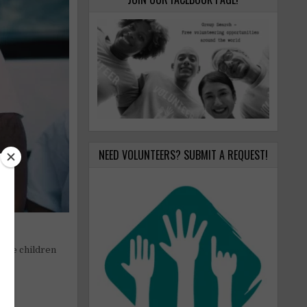
NEED VOLUNTEERS? SUBMIT A REQUEST!
able children