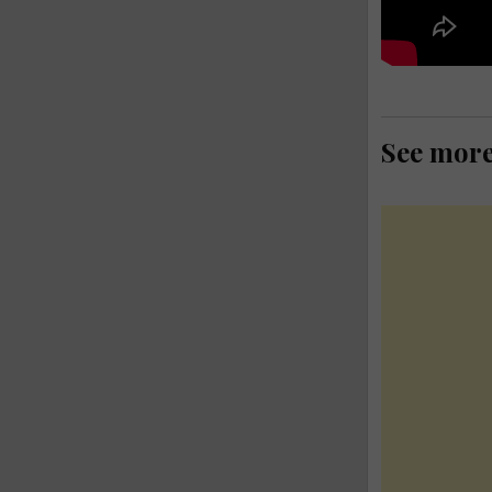
See mor