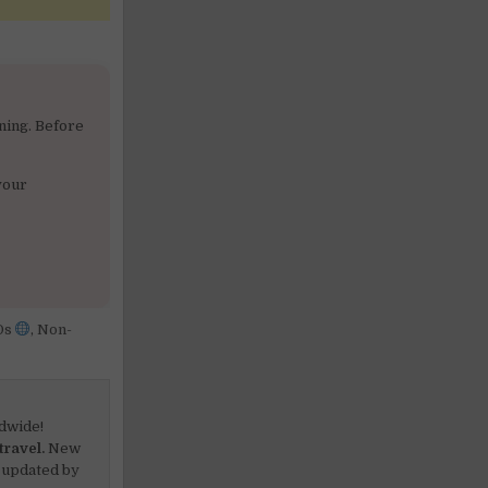
ning. Before
your
Os
,
Non-
dwide!
travel.
New
 updated by