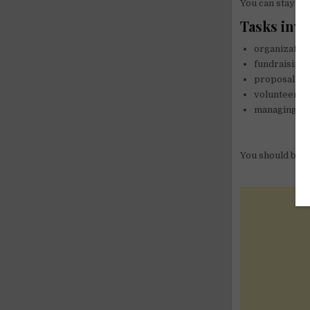
You can stay fo
Tasks invo
organizatio
fundraising,
proposal wri
volunteering
managing web
You should be Fl