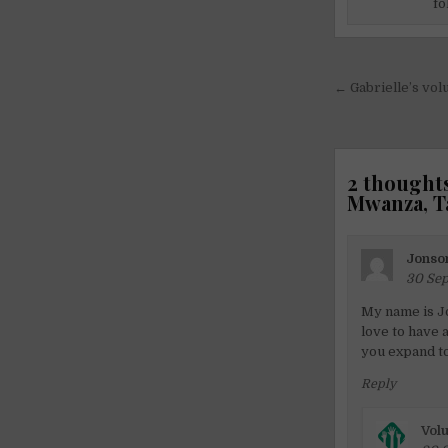
fo
Post
← Gabrielle’s vol
navigati
2 thoughts
Mwanza, T
Jonso
30 Sep
My name is J
love to have a
you expand to
Reply
Volu