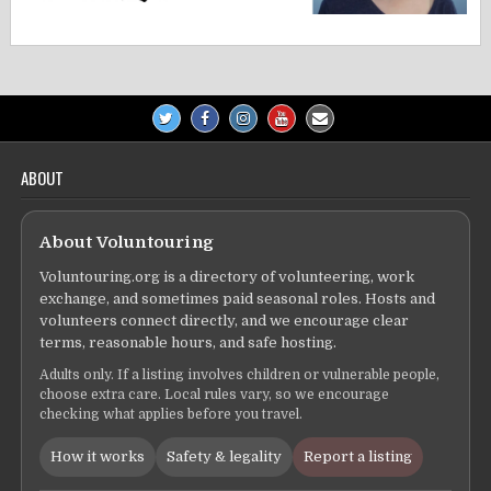
ABOUT
About Voluntouring
Voluntouring.org is a directory of volunteering, work
exchange, and sometimes paid seasonal roles. Hosts and
volunteers connect directly, and we encourage clear
terms, reasonable hours, and safe hosting.
Adults only. If a listing involves children or vulnerable people,
choose extra care. Local rules vary, so we encourage
checking what applies before you travel.
How it works
Safety & legality
Report a listing