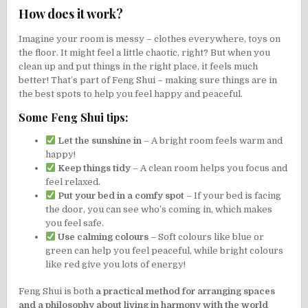
How does it work?
Imagine your room is messy – clothes everywhere, toys on
the floor. It might feel a little chaotic, right? But when you
clean up and put things in the right place, it feels much
better! That’s part of Feng Shui – making sure things are in
the best spots to help you feel happy and peaceful.
Some Feng Shui tips:
Let the sunshine in
– A bright room feels warm and
happy!
Keep things tidy
– A clean room helps you focus and
feel relaxed.
Put your bed in a comfy spot
– If your bed is facing
the door, you can see who’s coming in, which makes
you feel safe.
Use calming colours
– Soft colours like blue or
green can help you feel peaceful, while bright colours
like red give you lots of energy!
Feng Shui is both
a practical method for arranging spaces
and a philosophy about living in harmony with the world