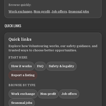
Browse quickly:
Work exchange
,
Non-profit
,
Job offers
,
Seasonal jobs
QUICK LINKS
Quick links
Explore how Voluntouring works, our safety guidance, and
trusted ways to choose better opportunities.
START HERE
How it works
FAQ
Safety & legality
Report a listing
BROWSE BY TYPE
Work exchange
Non-profit
Job offers
Seasonal jobs