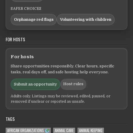
SAFER CHOICES
Orphanage red flags
Volunteering with children
FOR HOSTS
For hosts
Share opportunities responsibly. Clear hours, specific
tasks, real days off, and safe hosting help everyone.
Host rules
Submit an opportunity
Adults only. Listings may be reviewed, edited, paused, or
removed if unclear or reported as unsafe.
TAGS
AFRICAN ORGANIZATIONS
ANIMAL CARE
ANIMAL KEEPING