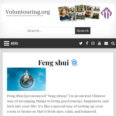
Skip
to
content
Voluntouring.org
Volunteering and meaningful travel
Search
for:
MENU
Feng shui
Feng Shui (pronounced “fung shway”) is an ancient Chinese
way of arranging things to bring good energy, happiness, and
luck into your life. It’s like a special way of setting up your
room or house so that it feels nice, calm, and balanced.