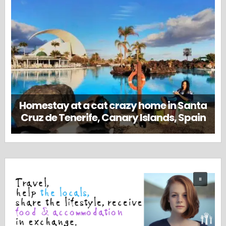
Homestay at a cat crazy home in Santa
Cruz de Tenerife, Canary Islands, Spain