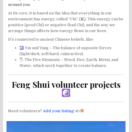
around you
.
At its core, it is based on the idea that everything in our
environment has energy, called “Chi” (氣). This energy can be
positive (good Chi) or negative (bad Chi), and the way we
arrange things affects how energy flows in our lives.
It’s connected to ancient Chinese beliefs, like:
Yin and Yang – The balance of opposite forces
(light/dark, soft/hard, calm/active).
🖐 The Five Elements – Wood, Fire, Earth, Metal, and
Water, which work together to create balance.
Feng Shui volunteer projects
Need volunteers?
Add your listing
! ✍