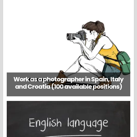
Work as a photographer in Spain, Italy
and Croatia (100 available positions)