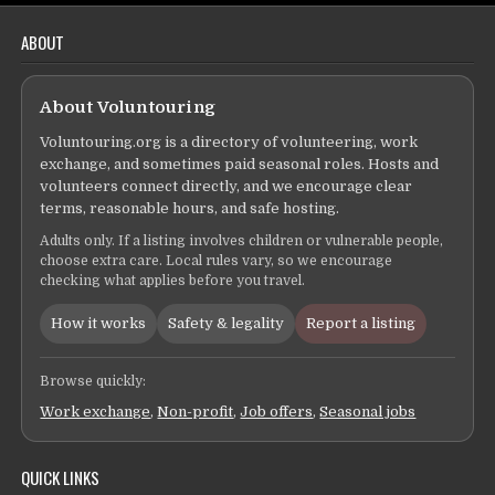
ABOUT
About Voluntouring
Voluntouring.org is a directory of volunteering, work
exchange, and sometimes paid seasonal roles. Hosts and
volunteers connect directly, and we encourage clear
terms, reasonable hours, and safe hosting.
Adults only. If a listing involves children or vulnerable people,
choose extra care. Local rules vary, so we encourage
checking what applies before you travel.
How it works
Safety & legality
Report a listing
Browse quickly:
Work exchange
,
Non-profit
,
Job offers
,
Seasonal jobs
QUICK LINKS