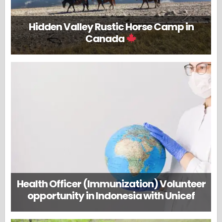
Hidden Valley Rustic Horse Camp in
Canada
Health Officer (Immunization) Volunteer
opportunity in Indonesia with Unicef