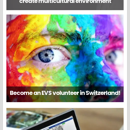
create multicultural environment
Become an EVS volunteer in Switzerland!