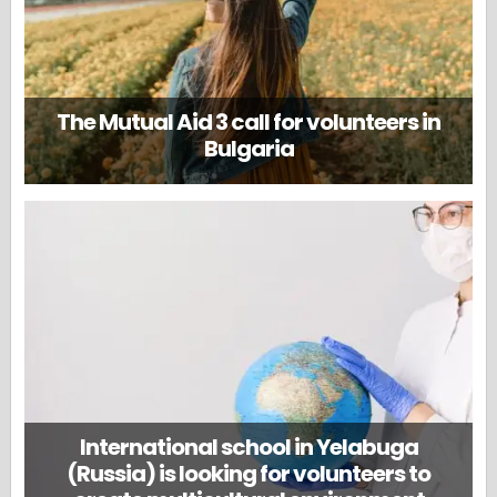
The Mutual Aid 3 call for volunteers in
Bulgaria
International school in Yelabuga
(Russia) is looking for volunteers to