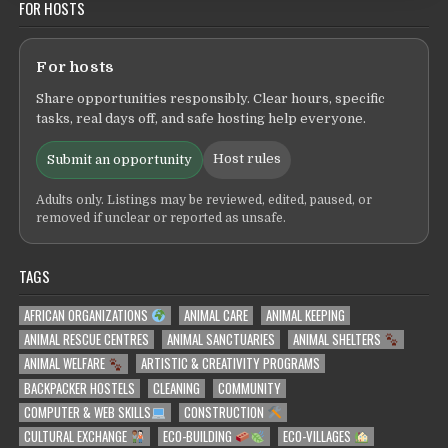
FOR HOSTS
For hosts
Share opportunities responsibly. Clear hours, specific
tasks, real days off, and safe hosting help everyone.
Host rules
Submit an opportunity
Adults only. Listings may be reviewed, edited, paused, or
removed if unclear or reported as unsafe.
TAGS
AFRICAN ORGANIZATIONS
ANIMAL CARE
ANIMAL KEEPING
ANIMAL RESCUE CENTRES
ANIMAL SANCTUARIES
ANIMAL SHELTERS
ANIMAL WELFARE
ARTISTIC & CREATIVITY PROGRAMS
BACKPACKER HOSTELS
CLEANING
COMMUNITY
COMPUTER & WEB SKILLS
CONSTRUCTION
CULTURAL EXCHANGE
ECO-BUILDING
ECO-VILLAGES