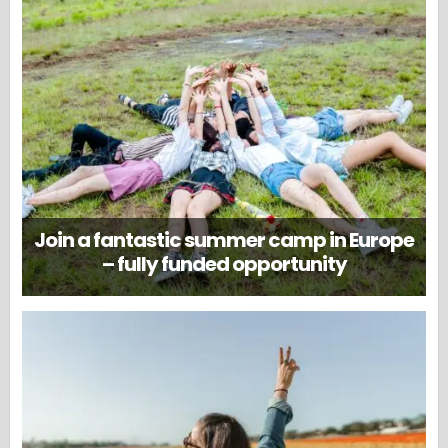
Join a fantastic summer camp in Europe
– fully funded opportunity