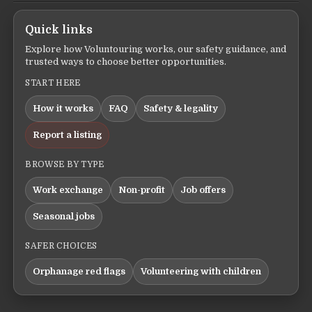
Quick links
Explore how Voluntouring works, our safety guidance, and
trusted ways to choose better opportunities.
START HERE
How it works
FAQ
Safety & legality
Report a listing
BROWSE BY TYPE
Work exchange
Non-profit
Job offers
Seasonal jobs
SAFER CHOICES
Orphanage red flags
Volunteering with children