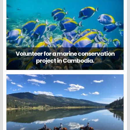
Volunteer for a marine conservation
project in Cambodia.