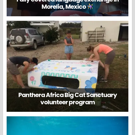
Morelia, Mexico
Panthera Africa Big Cat Sanctuary
volunteer program