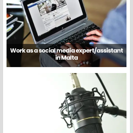
Work as a social media expert/assistant
in Malta