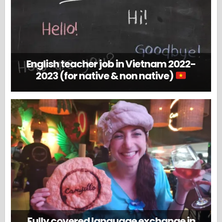
English teacher job in Vietnam 2022-
2023 (for native & non native)
Fully covered language exchange in