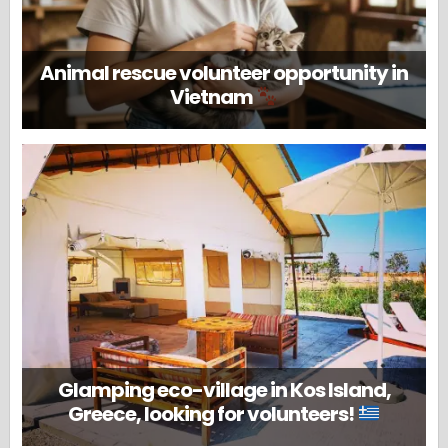
Animal rescue volunteer opportunity in
Vietnam
Glamping eco-village in Kos Island,
Greece, looking for volunteers!