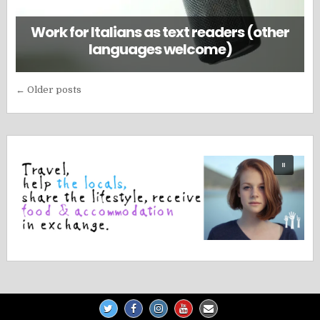
Work for Italians as text readers (other
languages welcome)
Posts
← Older posts
navigation