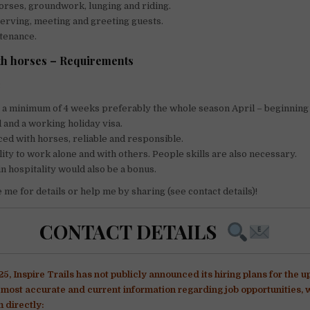
orses, groundwork, lunging and riding.
 serving, meeting and greeting guests.
tenance.
th horses – Requirements
:
o a minimum of 4 weeks preferably the whole season April – beginning
d and a working holiday visa.
ed with horses, reliable and responsible.
lity to work alone and with others. People skills are also necessary.
n hospitality would also be a bonus.
me for details or help me by sharing (see contact details)!
CONTACT DETAILS
5, Inspire Trails has not publicly announced its hiring plans for the 
e most accurate and current information regarding job opportunitie
 directly:​