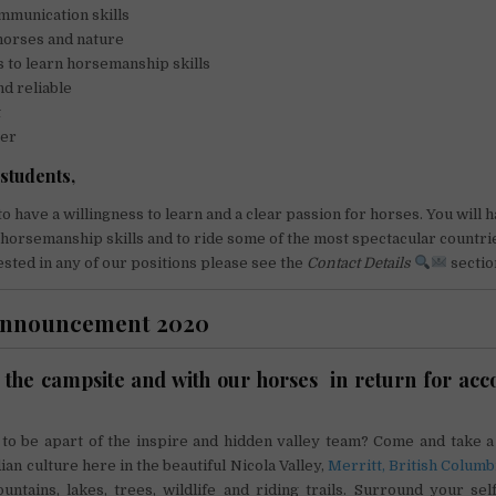
mmunication skills
horses and nature
s to learn horsemanship skills
nd reliable
t
ver
students,
o have a willingness to learn and a clear passion for horses. You will 
horsemanship skills and to ride some of the most spectacular countrie
ested in any of our positions please see the
Contact Details
sectio
announcement 2020
the campsite and with our horses in return for a
 to be apart of the inspire and hidden valley team? Come and take a
an culture here in the beautiful Nicola Valley,
Merritt, British Columb
ntains, lakes, trees, wildlife and riding trails. Surround your se