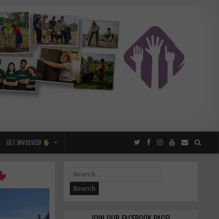
GET INVOLVED!
Search
for:
JOIN OUR FACEBOOK PAGE!