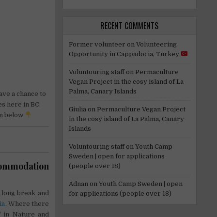
RECENT COMMENTS
Former volunteer
on
Volunteering
Opportunity in Cappadocia, Turkey
Voluntouring staff
on
Permaculture
Vegan Project in the cosy island of La
Palma, Canary Islands
have a chance to
s here in BC.
Giulia
on
Permaculture Vegan Project
n below
in the cosy island of La Palma, Canary
Islands
Voluntouring staff
on
Youth Camp
Sweden | open for applications
ccommodation
(people over 18)
Adnan
on
Youth Camp Sweden | open
 long break and
for applications (people over 18)
ia
. Where there
lf in Nature and