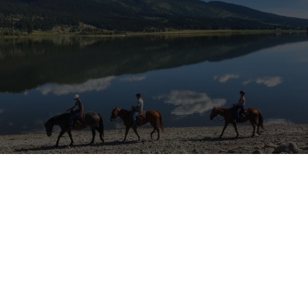
e
tions a location that may be affected by armed conflict or rapidly ch
itions. Before applying or travelling, check official travel advice for 
local authorities, and your insurer. If conditions worsen, consider post
isories
·
UK travel advice
·
Canada travel advice
·
Australia Smartraveller
starting the hiring process for the 2022 seaso