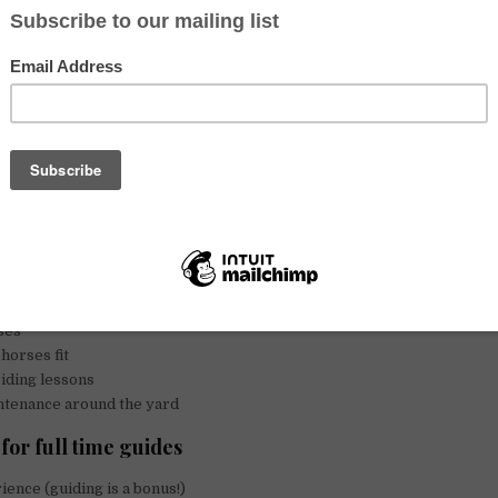
horses
– (Please take the time to read the full ad)
ail guides (May-Oct)
Minimum wage, accommodations and meals.
dents (minimum 4 weeks, no pay.
Room and board only
)
ding instructor, no accommodations for this position. Pay to be discuss
unique trail riding company situated near Logan Lake between Kamlo
retrails.ca
ut are not limited to:
 greeting guests
s
ses
horses fit
riding lessons
ntenance around the yard
for full time guides
ence (guiding is a bonus!)