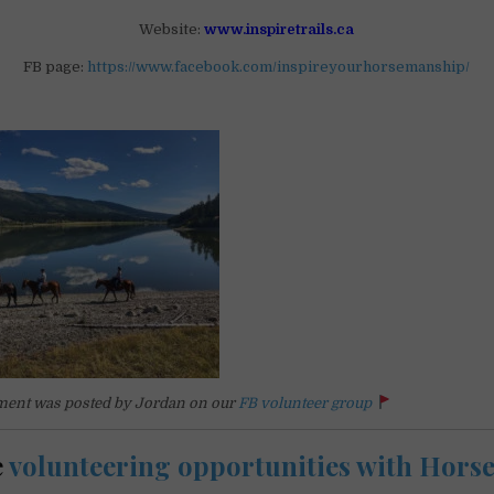
Website:
www.inspiretrails.ca
FB page:
https://www.facebook.com/inspireyourhorsemanship/
ent was posted by Jordan on our
FB volunteer group
e
volunteering opportunities with Hors