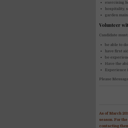
exercising h
hospitality,
garden main
Volunteer wi
Candidate must
be able to d
have first ai
be experienc
Have the abi
Experience i
Please Message 
As of March 202
season. For th
contacting them