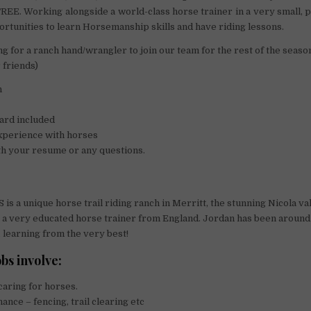
EE. Working alongside a world-class horse trainer in a very small,
portunities to learn Horsemanship skills and have riding lessons.
ng for a ranch hand/wrangler to join our team for the rest of the seaso
 friends)
n
ard included
xperience with horses
th your resume or any questions.
is a unique horse trail riding ranch in Merritt, the stunning Nicola va
 a very educated horse trainer from England. Jordan has been around
, learning from the very best!
bs involve:
caring for horses.
ance – fencing, trail clearing etc