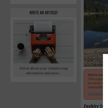
WRITE AN ARTICLE!
Tell us about your volunteering
adventures and more...
Safety notic
This page men
security cond
nationality, 
US travel adv
Inspire
is 