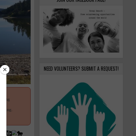
NEED VOLUNTEERS? SUBMIT A REQUEST!
anging
your
poning.
n