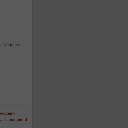
 of October.
upcoming
s, we recommend