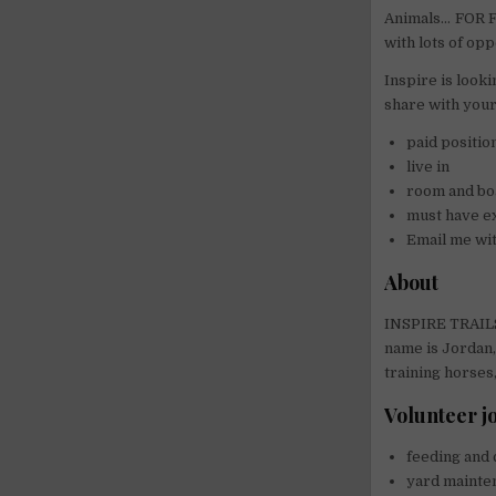
Animals… FOR FR
with lots of op
Inspire is looki
share with your
paid positio
live in
room and bo
must have e
Email me wi
About
INSPIRE TRAILS 
name is Jordan,
training horses
Volunteer jo
feeding and 
yard mainten