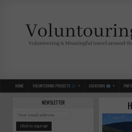
Skip
to
content
Voluntouring.org
Volunteering and meaningful travel
HOME
VOLUNTEERING PROJECTS
LOCATIONS
PART
NEWSLETTER
H