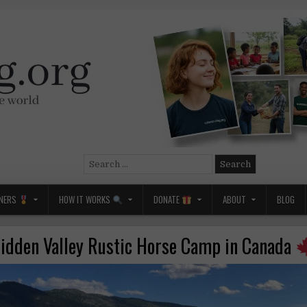
Search
for:
NERS
HOW IT WORKS
DONATE
ABOUT
BLOG
idden Valley Rustic Horse Camp in Canada