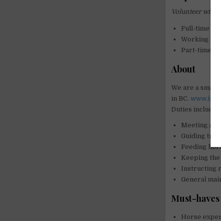
Volunteer with 
Full-time tr
Working stu
Part-time ri
About
We are a small 
in BC.
www.inspi
Duties include b
Meeting and
Guiding trail
Feeding hor
Keeping the 
Instructing 
General mai
Must-haves 
Horse experi