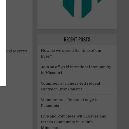
ed.
RECENT POSTS
How do we spend the time of our
ops and Merritt
lives?
Join an off-grid intentional community
in Missouri
Volunteer at a queer-led retreat
centre in Gran Canaria
Volunteer at a Remote Lodge in
Patagonia
Live and Volunteer with Loaves and
Fishes Community in Duluth,
Minnesota