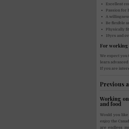
Excellent co
Passion for 
A willingnes
Be flexible a
Physically fi
19yrs and o
For working 
We expect you t
learn advanced 
If you are inter
Previous 
Working on 
and food
Would you like
enjoy the Canadi
are endless mou