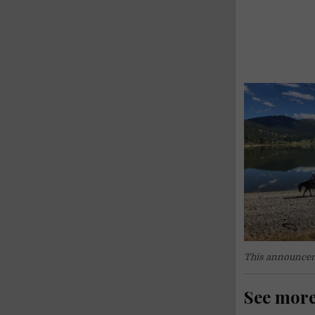
This announcem
See mor