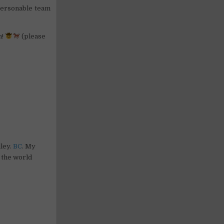
 personable team
n!
(please
lley.
BC
. My
 the world