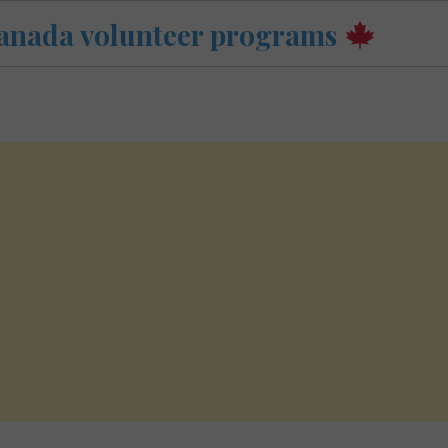
anada volunteer programs