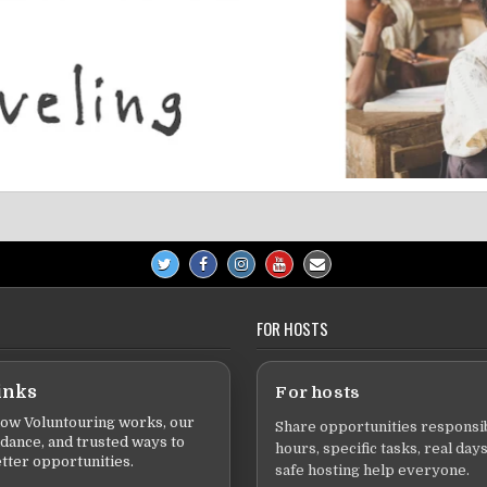
FOR HOSTS
inks
For hosts
ow Voluntouring works, our
Share opportunities responsib
idance, and trusted ways to
hours, specific tasks, real days
tter opportunities.
safe hosting help everyone.