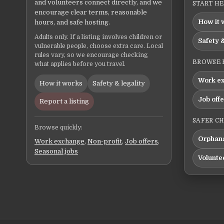
and volunteers connect directly, and we
START H
encourage clear terms, reasonable
How it 
hours, and safe hosting.
Adults only. If a listing involves children or
Safety &
vulnerable people, choose extra care. Local
rules vary, so we encourage checking
BROWSE 
what applies before you travel.
Work e
How it works
Safety & legality
Job off
Report a listing
SAFER C
Browse quickly:
Orphana
Work exchange
,
Non-profit
,
Job offers
,
Seasonal jobs
Volunte