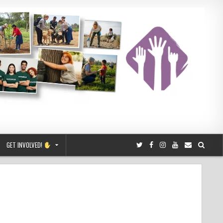
GET INVOLVED!