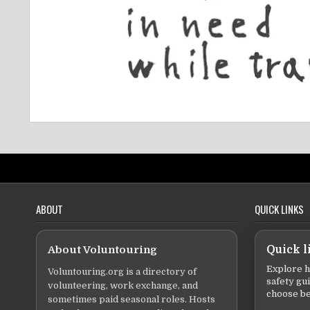
ABOUT
QUICK LINKS
About Voluntouring
Quick l
Explore h
Voluntouring.org is a directory of
safety gu
volunteering, work exchange, and
choose be
sometimes paid seasonal roles. Hosts