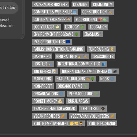
BACKPACKER HOSTELS
CLEANING
COMMUNITY
st rules
COMPUTER & WEB SKILLS
CONSTRUCTION
CULTURAL EXCHANGE
ECO-BUILDING
iewed,
ECO-VILLAGES
ECOLOGY
EDUCATION
clear or
ENVIRONMENT PROGRAMS
ERASMUS+
EVS OPPORTUNITIES
FARMS: CONVENTIONAL FARMING
FUNDRAISING
GARDENING
GENERAL HELP
GRASSROOTS
HOSTELS
INTENTIONAL COMMUNITIES
JOB OFFERS
JOURNALISM AND MULTIMEDIA
MARKETING
NATURAL BUILDING
NGOS
NON-PROFIT
ORGANIC FARMS
ORGANIZATIONS
PERMACULTURE
POCKET MONEY
RURAL AREAS
TEACHING ENGLISH ABROAD
TEFL - TESOL
VEGAN PROJECTS
VEGETARIAN VOLUNTEERS
YOUTH EMPOWERMENT
YOUTH EXCHANGE