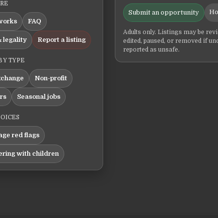
ERE
Ho
Submit an opportunity
works
FAQ
Adults only. Listings may be rev
 legality
Report a listing
edited, paused, or removed if un
reported as unsafe.
BY TYPE
xchange
Non-profit
ers
Seasonal jobs
HOICES
ge red flags
ering with children