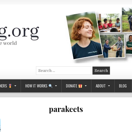
Search
for:
NERS
HOW IT WORKS
DONATE
ABOUT
BLOG
parakeets