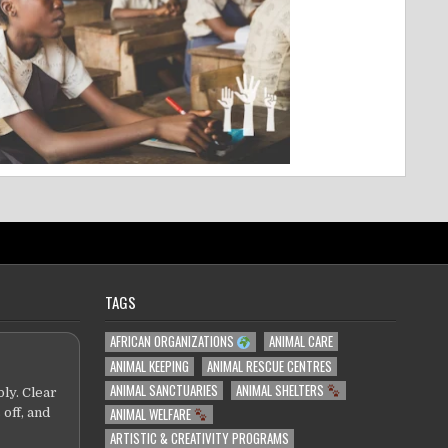
TAGS
AFRICAN ORGANIZATIONS
ANIMAL CARE
ANIMAL KEEPING
ANIMAL RESCUE CENTRES
ANIMAL SANCTUARIES
ANIMAL SHELTERS
ly. Clear
ANIMAL WELFARE
 off, and
ARTISTIC & CREATIVITY PROGRAMS