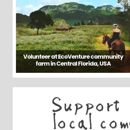
Volunteer at EcoVenture community
farm in Central Florida, USA