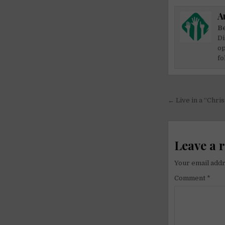
A
Be
Di
op
fo
Post
← Live in a “Chris
navigati
Leave a 
Your email addr
Comment
*