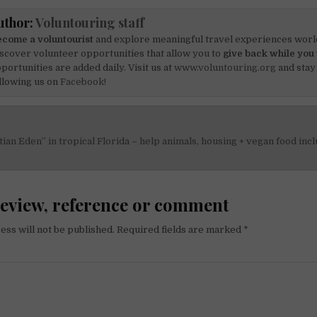
uthor:
Voluntouring staff
come a voluntourist
and explore meaningful travel experiences worl
scover volunteer opportunities that allow you to
give back while you 
portunities are added daily. Visit us at
www.voluntouring.org
and stay
llowing us on
Facebook!
tian Eden” in tropical Florida – help animals, housing + vegan food inc
on
review, reference or comment
ess will not be published.
Required fields are marked
*