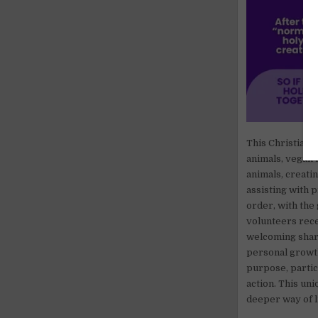
This Christian 
animals, vegan 
animals, creati
assisting with 
order, with the
volunteers rece
welcoming shar
personal growth
purpose, partici
action. This uni
deeper way of l