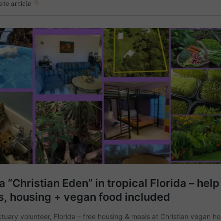
te article