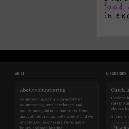
ABOUT
QUICK LINKS
About Voluntouring
Quick l
Explore h
Voluntouring.org is a directory of
safety gu
volunteering, work exchange, and
choose be
sometimes paid seasonal roles. Hosts
and volunteers connect directly, and we
START H
encourage clear terms, reasonable
How it 
hours, and safe hosting.