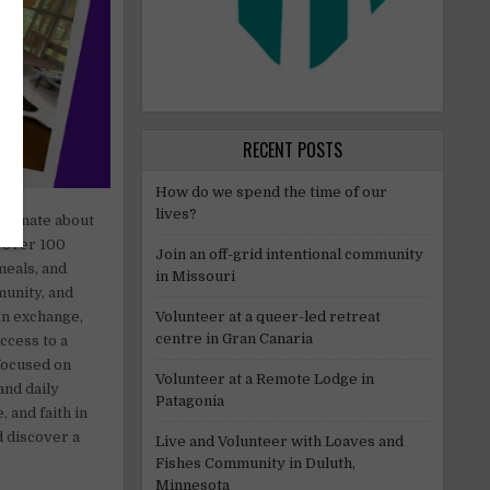
RECENT POSTS
How do we spend the time of our
lives?
ssionate about
r over 100
Join an off-grid intentional community
meals, and
in Missouri
munity, and
Volunteer at a queer-led retreat
 In exchange,
centre in Gran Canaria
ccess to a
focused on
Volunteer at a Remote Lodge in
and daily
Patagonia
 and faith in
d discover a
Live and Volunteer with Loaves and
Fishes Community in Duluth,
Minnesota