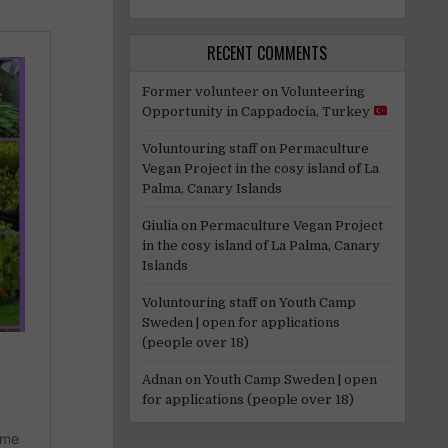
RECENT COMMENTS
Former volunteer
on
Volunteering
Opportunity in Cappadocia, Turkey
Voluntouring staff
on
Permaculture
Vegan Project in the cosy island of La
Palma, Canary Islands
Giulia
on
Permaculture Vegan Project
in the cosy island of La Palma, Canary
Islands
Voluntouring staff
on
Youth Camp
Sweden | open for applications
(people over 18)
Adnan
on
Youth Camp Sweden | open
for applications (people over 18)