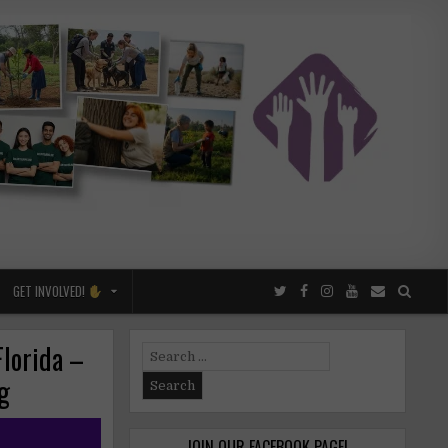
GET INVOLVED!
lorida –
Search
for:
ng
JOIN OUR FACEBOOK PAGE!