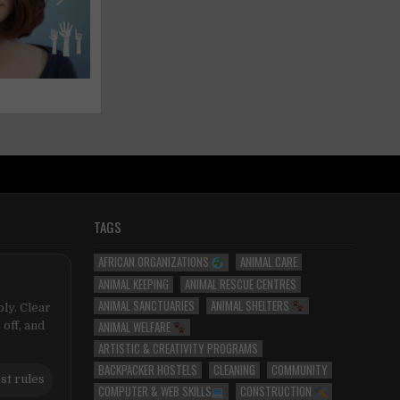
TAGS
AFRICAN ORGANIZATIONS
ANIMAL CARE
ANIMAL KEEPING
ANIMAL RESCUE CENTRES
ANIMAL SANCTUARIES
ANIMAL SHELTERS
ly. Clear
ANIMAL WELFARE
 off, and
ARTISTIC & CREATIVITY PROGRAMS
BACKPACKER HOSTELS
CLEANING
COMMUNITY
st rules
COMPUTER & WEB SKILLS
CONSTRUCTION