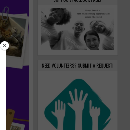
NEED VOLUNTEERS? SUBMIT A REQUEST!