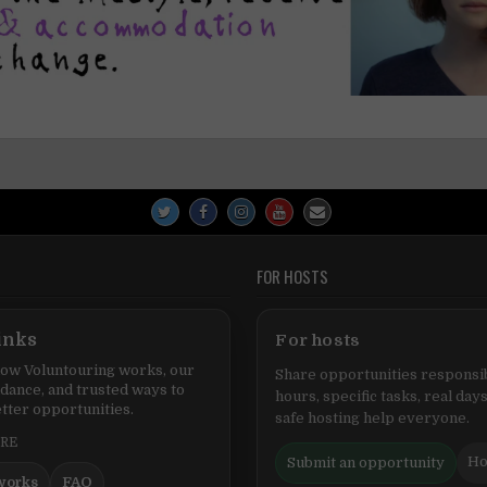
FOR HOSTS
inks
For hosts
ow Voluntouring works, our
Share opportunities responsib
idance, and trusted ways to
hours, specific tasks, real days
tter opportunities.
safe hosting help everyone.
ERE
Ho
Submit an opportunity
works
FAQ