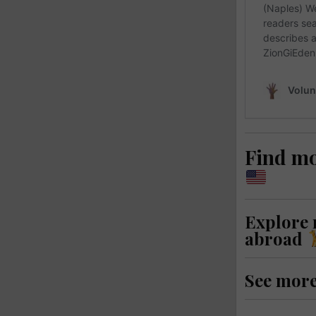
Find m
Explore
abroad
See mor