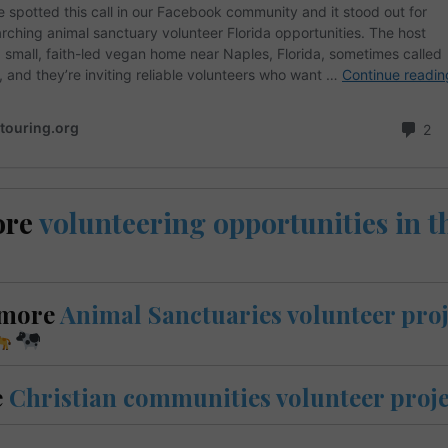
ore
volunteering opportunities in 
 more
Animal Sanctuaries volunteer proj
e
Christian communities volunteer proje