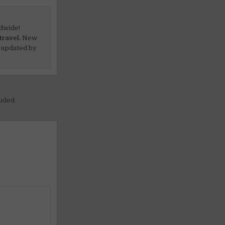
dwide!
travel.
New
 updated by
luded