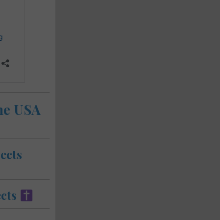
the USA
ects
cts