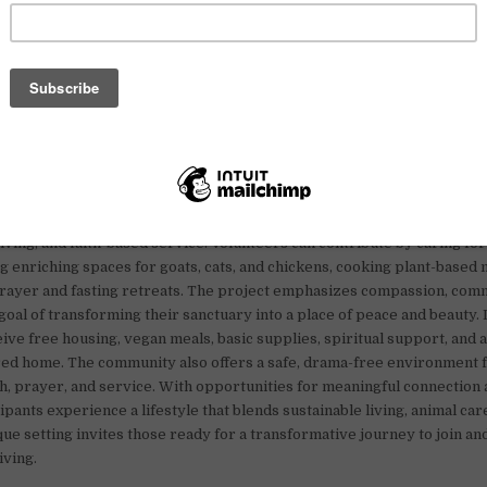
vegan community in Naples, Florida, is seeking volunteers who are pa
living, and faith-based service. Volunteers can contribute by caring fo
ng enriching spaces for goats, cats, and chickens, cooking plant-based 
prayer and fasting retreats. The project emphasizes compassion, com
 goal of transforming their sanctuary into a place of peace and beauty.
ive free housing, vegan meals, basic supplies, spiritual support, and a
ed home. The community also offers a safe, drama-free environment 
, prayer, and service. With opportunities for meaningful connection 
pants experience a lifestyle that blends sustainable living, animal care,
que setting invites those ready for a transformative journey to join an
iving.