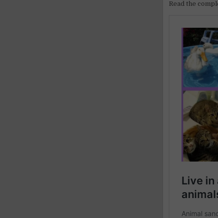
Read the comple