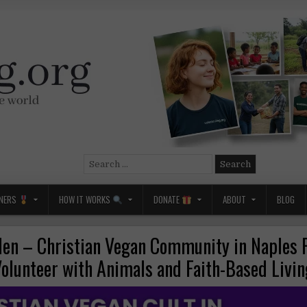
Search
for:
NERS
HOW IT WORKS
DONATE
ABOUT
BLOG
den – Christian Vegan Community in Naples F
olunteer with Animals and Faith-Based Livi