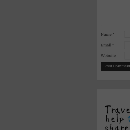
Name
*
Email
*
Website