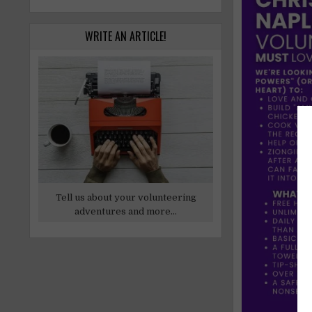
WRITE AN ARTICLE!
Tell us about your volunteering
adventures and more...